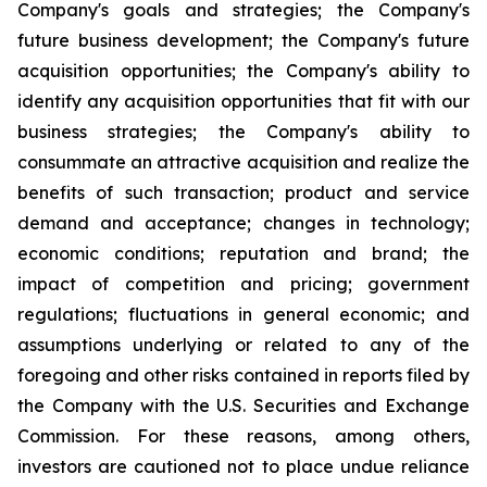
Company's goals and strategies; the Company's
future business development; the Company's future
acquisition opportunities; the Company's ability to
identify any acquisition opportunities that fit with our
business strategies; the Company's ability to
consummate an attractive acquisition and realize the
benefits of such transaction; product and service
demand and acceptance; changes in technology;
economic conditions; reputation and brand; the
impact of competition and pricing; government
regulations; fluctuations in general economic; and
assumptions underlying or related to any of the
foregoing and other risks contained in reports filed by
the Company with the U.S. Securities and Exchange
Commission. For these reasons, among others,
investors are cautioned not to place undue reliance