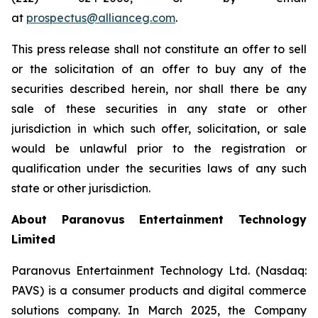
at
prospectus@allianceg.com
.
This press release shall not constitute an offer to sell
or the solicitation of an offer to buy any of the
securities described herein, nor shall there be any
sale of these securities in any state or other
jurisdiction in which such offer, solicitation, or sale
would be unlawful prior to the registration or
qualification under the securities laws of any such
state or other jurisdiction.
About Paranovus Entertainment Technology
Limited
Paranovus Entertainment Technology Ltd. (Nasdaq:
PAVS) is a consumer products and digital commerce
solutions company. In March 2025, the Company