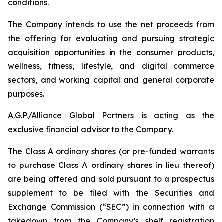
conditions.
The Company intends to use the net proceeds from
the offering for evaluating and pursuing strategic
acquisition opportunities in the consumer products,
wellness, fitness, lifestyle, and digital commerce
sectors, and working capital and general corporate
purposes.
A.G.P./Alliance Global Partners is acting as the
exclusive financial advisor to the Company.
The Class A ordinary shares (or pre-funded warrants
to purchase Class A ordinary shares in lieu thereof)
are being offered and sold pursuant to a prospectus
supplement to be filed with the Securities and
Exchange Commission (“SEC”) in connection with a
takedown from the Company’s shelf registration