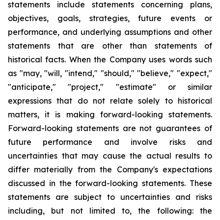
statements include statements concerning plans,
objectives, goals, strategies, future events or
performance, and underlying assumptions and other
statements that are other than statements of
historical facts. When the Company uses words such
as "may, "will, "intend," "should," "believe," "expect,"
"anticipate," "project," "estimate" or similar
expressions that do not relate solely to historical
matters, it is making forward-looking statements.
Forward-looking statements are not guarantees of
future performance and involve risks and
uncertainties that may cause the actual results to
differ materially from the Company's expectations
discussed in the forward-looking statements. These
statements are subject to uncertainties and risks
including, but not limited to, the following: the