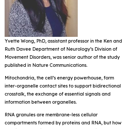
Yvette Wong, PhD, assistant professor in the Ken and
Ruth Davee Department of Neurology’s Division of
Movement Disorders, was senior author of the study
published in Nature Communications.
Mitochondria, the cell’s energy powerhouse, form
inter-organelle contact sites to support bidirectional
crosstalk, the exchange of essential signals and
information between organelles.
RNA granules are membrane-less cellular
compartments formed by proteins and RNA, but how