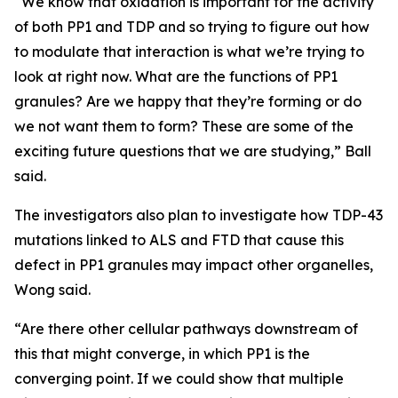
“We know that oxidation is important for the activity
of both PP1 and TDP and so trying to figure out how
to modulate that interaction is what we’re trying to
look at right now. What are the functions of PP1
granules? Are we happy that they’re forming or do
we not want them to form? These are some of the
exciting future questions that we are studying,” Ball
said.
The investigators also plan to investigate how TDP-43
mutations linked to ALS and FTD that cause this
defect in PP1 granules may impact other organelles,
Wong said.
“Are there other cellular pathways downstream of
this that might converge, in which PP1 is the
converging point. If we could show that multiple