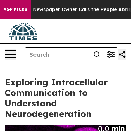
ooga. Newspaper Owner Calls the People Abruptly Lai
AGP PICKS
Exploring Intracellular
Communication to
Understand
Neurodegeneration