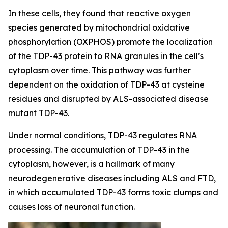
In these cells, they found that reactive oxygen
species generated by mitochondrial oxidative
phosphorylation (OXPHOS) promote the localization
of the TDP-43 protein to RNA granules in the cell’s
cytoplasm over time. This pathway was further
dependent on the oxidation of TDP-43 at cysteine
residues and disrupted by ALS-associated disease
mutant TDP-43.
Under normal conditions, TDP-43 regulates RNA
processing. The accumulation of TDP-43 in the
cytoplasm, however, is a hallmark of many
neurodegenerative diseases including ALS and FTD,
in which accumulated TDP-43 forms toxic clumps and
causes loss of neuronal function.