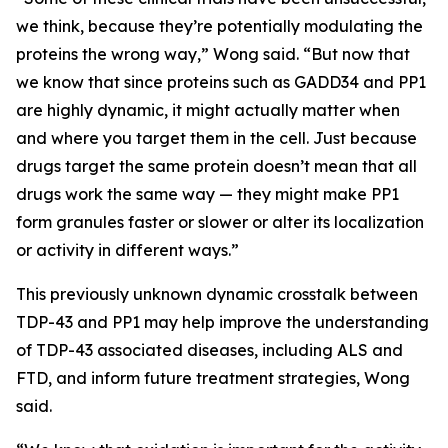
we think, because they’re potentially modulating the
proteins the wrong way,” Wong said. “But now that
we know that since proteins such as GADD34 and PP1
are highly dynamic, it might actually matter when
and where you target them in the cell. Just because
drugs target the same protein doesn’t mean that all
drugs work the same way — they might make PP1
form granules faster or slower or alter its localization
or activity in different ways.”
This previously unknown dynamic crosstalk between
TDP-43 and PP1 may help improve the understanding
of TDP-43 associated diseases, including ALS and
FTD, and inform future treatment strategies, Wong
said.