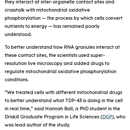
they interact at inter-organelle contact sites and
crosstalk with mitochondrial oxidative
phosphorylation — the process by which cells convert
nutrients to energy — has remained poorly
understood.
To better understand how RNA granules interact at
these contact sites, the scientists used super-
resolution live microscopy and added drugs to
regulate mitochondrial oxidative phosphorylation
conditions.
“We treated cells with different mitochondrial drugs
to better understand what TDP-43 is doing in the cell
in real time,” said Hannah Ball, a PhD student in the
Driskill Graduate Program in Life Sciences (
DGP
), who
was lead author of the study.