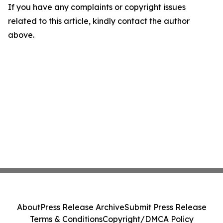
If you have any complaints or copyright issues
related to this article, kindly contact the author
above.
About
Press Release Archive
Submit Press Release
Terms & Conditions
Copyright/DMCA Policy