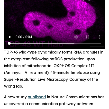
TDP-43 wild-type dynamically forms RNA granules in
the cytoplasm following mtROS production upon
inhibition of mitochondrial OXPHOS Complex III
(Antimycin A treatment). 45-minute timelapse using
Super-Resolution Live Microscopy. Courtesy of the
Wong lab.
A new study
published
in
Nature Communications
has
uncovered a communication pathway between