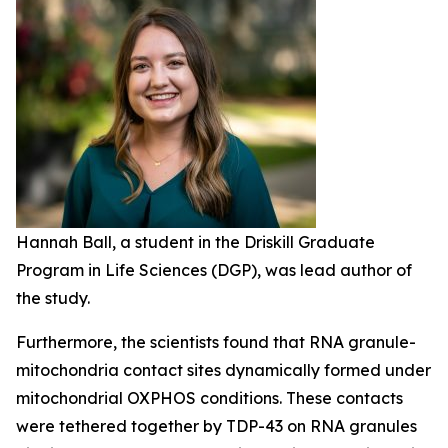
Hannah Ball, a student in the Driskill Graduate
Program in Life Sciences (DGP), was lead author of
the study.
Furthermore, the scientists found that RNA granule-
mitochondria contact sites dynamically formed under
mitochondrial OXPHOS conditions. These contacts
were tethered together by TDP-43 on RNA granules