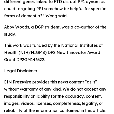
different genes linked to FTD disrupt PP1 dynamics,
could targeting PP1 somehow be helpful for specific
forms of dementia?” Wong said.
Abby Woods, a DGP student, was a co-author of the
study.
This work was funded by the National Institutes of
Health (NIH/NIGMS) DP2 New Innovator Award
Grant DP2GM146322.
Legal Disclaimer:
EIN Presswire provides this news content "as is"
without warranty of any kind. We do not accept any
responsibility or liability for the accuracy, content,
images, videos, licenses, completeness, legality, or
reliability of the information contained in this article.