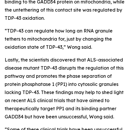
binding to the GADD34 protein on mitochondria, while
the untethering of this contact site was regulated by
TDP-43 oxidation.
“TDP-43 can regulate how long an RNA granule
tethers to mitochondria for, just by changing the
oxidation state of TDP-43,” Wong said.
Lastly, the scientists discovered that ALS-associated
disease mutant TDP-43 disrupts the regulation of this
pathway and promotes the phase separation of
protein phosphatase 1 (PP1) into cytosolic granules
lacking TDP-43. These findings may help to shed light
on recent ALS clinical trials that have aimed to
therapeutically target PP1 and its binding partner
GADD34 but have been unsuccessful, Wong said.
“Some of these clinical trials have been unsuccessful,