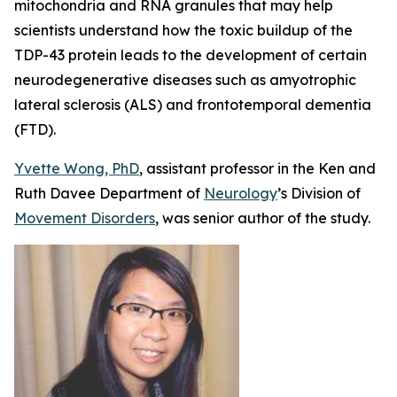
mitochondria and RNA granules that may help
scientists understand how the toxic buildup of the
TDP-43 protein leads to the development of certain
neurodegenerative diseases such as amyotrophic
lateral sclerosis (ALS) and frontotemporal dementia
(FTD)
.
Yvette Wong, PhD
, assistant professor in the Ken and
Ruth Davee Department of
Neurology
’s Division of
Movement Disorders
, was senior author of the study.