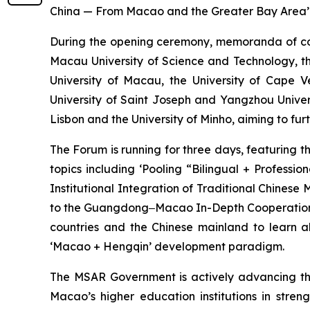
China — From Macao and the Greater Bay Area’
During the opening ceremony, memoranda of co
Macau University of Science and Technology, th
University of Macau, the University of Cape 
University of Saint Joseph and Yangzhou Univer
Lisbon and the University of Minho, aiming to fu
The Forum is running for three days, featuring 
topics including ‘Pooling “Bilingual + Profess
Institutional Integration of Traditional Chinese
to the Guangdong‒Macao In-Depth Cooperation Zo
countries and the Chinese mainland to learn a
‘Macao + Hengqin’ development paradigm.
The MSAR Government is actively advancing the 
Macao’s higher education institutions in str