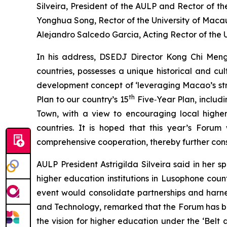
Silveira, President of the AULP and Rector of t
Yonghua Song, Rector of the University of Macau
Alejandro Salcedo Garcia, Acting Rector of the U
In his address, DSEDJ Director Kong Chi Men
countries, possesses a unique historical and cu
development concept of ‘leveraging Macao’s stre
th
Plan to our country’s 15
Five‑Year Plan, includi
Town, with a view to encouraging local higher
countries. It is hoped that this year’s Forum 
comprehensive cooperation, thereby further con
AULP President Astrigilda Silveira said in her 
higher education institutions in Lusophone co
event would consolidate partnerships and harnes
and Technology, remarked that the Forum has bu
the vision for higher education under the ‘Bel