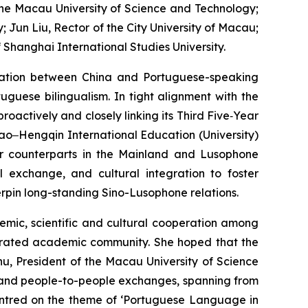
 the Macau University of Science and Technology;
Jun Liu, Rector of the City University of Macau;
 Shanghai International Studies University.
ration between China and Portuguese-speaking
uguese bilingualism. In tight alignment with the
actively and closely linking its Third Five‑Year
acao‒Hengqin International Education (University)
eir counterparts in the Mainland and Lusophone
al exchange, and cultural integration to foster
rpin long-standing Sino-Lusophone relations.
emic, scientific and cultural cooperation among
egrated academic community. She hoped that the
u, President of the Macau University of Science
l and people-to-people exchanges, spanning from
centred on the theme of ‘Portuguese Language in