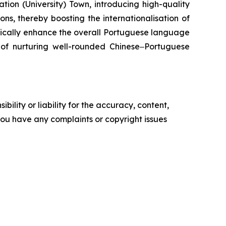
ion (University) Town, introducing high-quality
ns, thereby boosting the internationalisation of
tically enhance the overall Portuguese language
l of nurturing well-rounded Chinese‒Portuguese
ility or liability for the accuracy, content,
f you have any complaints or copyright issues