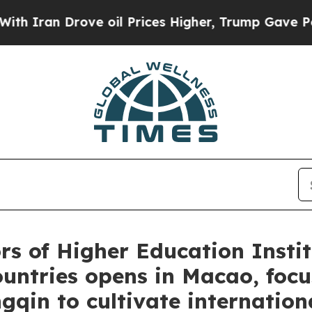
n Drove oil Prices Higher, Trump Gave Political
rs of Higher Education Instit
ntries opens in Macao, focus
in to cultivate internationa