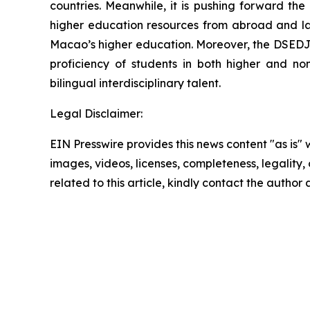
countries. Meanwhile, it is pushing forward th
higher education resources from abroad and laun
Macao’s higher education. Moreover, the DSEDJ 
proficiency of students in both higher and no
bilingual interdisciplinary talent.
Legal Disclaimer:
EIN Presswire provides this news content "as is" 
images, videos, licenses, completeness, legality, o
related to this article, kindly contact the author