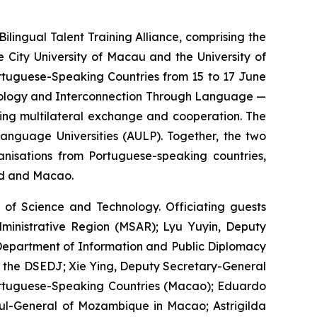
ngual Talent Training Alliance, comprising the
 City University of Macau and the University of
ortuguese-Speaking Countries from 15 to 17 June
chnology and Interconnection Through Language —
ring multilateral exchange and cooperation. The
anguage Universities (AULP). Together, the two
anisations from Portuguese-speaking countries,
nd and Macao.
of Science and Technology. Officiating guests
ministrative Region (MSAR); Lyu Yuyin, Deputy
e Department of Information and Public Diplomacy
 of the DSEDJ; Xie Ying, Deputy Secretary-General
ortuguese-Speaking Countries (Macao); Eduardo
sul-General of Mozambique in Macao; Astrigilda