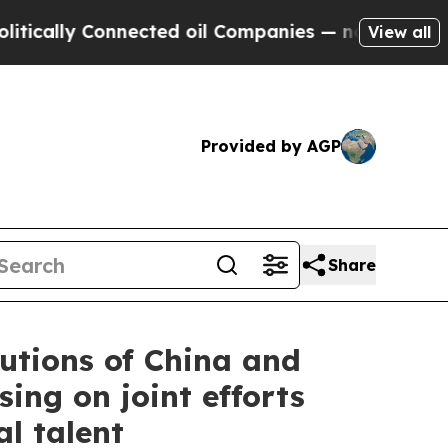
ly Connected oil Companies — not Taxpayers — th
View all
Provided by AGP
Share
utions of China and
ing on joint efforts
l talent