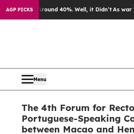
or Around 40%. Well, it Didn’t
As war With Ira
AGP PICKS
Menu
The 4th Forum for Recto
Portuguese-Speaking Cou
between Macao and Hengq