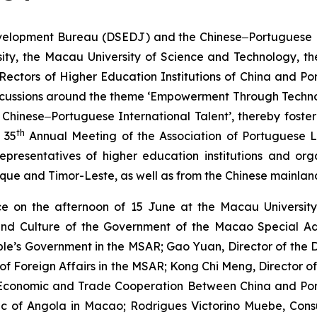
lopment Bureau (DSEDJ) and the Chinese‒Portuguese Bili
ity, the Macau University of Science and Technology, the
Rectors of Higher Education Institutions of China and P
h discussions around the theme ‘Empowerment Through Te
Chinese‒Portuguese International Talent’, thereby foste
th
 35
Annual Meeting of the Association of Portuguese L
presentatives of higher education institutions and org
ique and Timor-Leste, as well as from the Chinese mainla
 on the afternoon of 15 June at the Macau University 
 and Culture of the Government of the Macao Special Ad
eople’s Government in the MSAR; Gao Yuan, Director of th
y of Foreign Affairs in the MSAR; Kong Chi Meng, Director
r Economic and Trade Cooperation Between China and P
ic of Angola in Macao; Rodrigues Victorino Muebe, Con