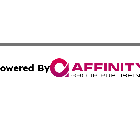
owered By
ubmit Press Release
Terms & Conditions
Copyright/DMCA
 Inc. dba Affinity Group Publishing & Global Wellness Time
Cookie Settings / Your Privacy Choices