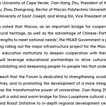
he University of Cape Verde; Jian-Kang Zhu, President of
; Zhou Zhongrong, Rector of Macao Polytechnic University; 
niversity of Saint Joseph; and Wang Xin, Vice President of
g noted that Macao, as an important bridge for coope
ltural heritage, as well as the advantage of Chinese–Port
ngths to meet national needs’, the MSAR Government is pro
ng rolling out the major infrastructure project for the M
 education institutions to deepen cooperation with th
will leverage educational partnerships to drive cultur
solidating and deepening people-to-people ties that unde
speech that the Forum is dedicated to strengthening acad
untries, and to promoting the development of a more int
s the transformative power of universities. Jian-Kang Zh
ilt a solid and warm bridge for Sino-Lusophone cultura
t and Road’ Initiative to in-depth regional development 