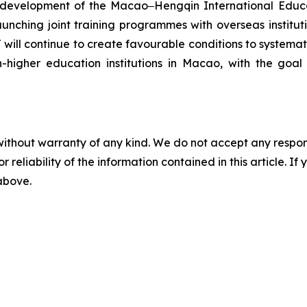
e development of the Macao‒Hengqin International Educat
ching joint training programmes with overseas institutio
will continue to create favourable conditions to systema
n-higher education institutions in Macao, with the goa
without warranty of any kind. We do not accept any responsib
r reliability of the information contained in this article. I
 above.