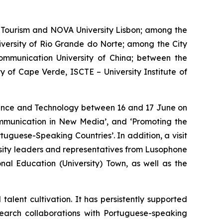
Tourism and NOVA University Lisbon; among the
iversity of Rio Grande do Norte; among the City
ommunication University of China; between the
 of Cape Verde, ISCTE – University Institute of
cience and Technology between 16 and 17 June on
Communication in New Media’, and ‘Promoting the
tuguese-Speaking Countries’. In addition, a visit
sity leaders and representatives from Lusophone
al Education (University) Town, as well as the
lent cultivation. It has persistently supported
earch collaborations with Portuguese-speaking