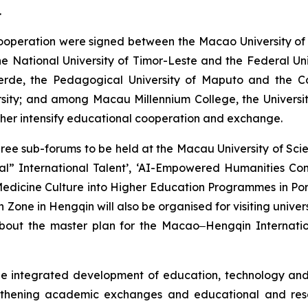
.
operation were signed between the Macao University of 
e National University of Timor-Leste and the Federal Un
Verde, the Pedagogical University of Maputo and the C
sity; and among Macau Millennium College, the University
rther intensify educational cooperation and exchange.
three sub-forums to be held at the Macau University of S
ional” International Talent’, ‘AI-Empowered Humanities 
 Medicine Culture into Higher Education Programmes in Por
ne in Hengqin will also be organised for visiting univer
bout the master plan for the Macao‒Hengqin Internation
integrated development of education, technology and ta
engthening academic exchanges and educational and res