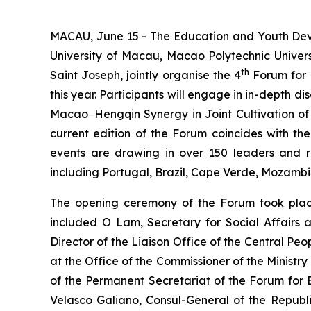
MACAU, June 15 - The Education and Youth Deve
University of Macau, Macao Polytechnic Univers
th
Saint Joseph, jointly organise the 4
Forum for 
this year. Participants will engage in in-dept
Macao‒Hengqin Synergy in Joint Cultivation of 
current edition of the Forum coincides with the
events are drawing in over 150 leaders and re
including Portugal, Brazil, Cape Verde, Mozamb
The opening ceremony of the Forum took place
included O Lam, Secretary for Social Affairs
Director of the Liaison Office of the Central P
at the Office of the Commissioner of the Ministr
of the Permanent Secretariat of the Forum fo
Velasco Galiano, Consul-General of the Republ