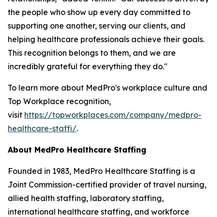
the people who show up every day committed to
supporting one another, serving our clients, and
helping healthcare professionals achieve their goals.
This recognition belongs to them, and we are
incredibly grateful for everything they do."
To learn more about MedPro's workplace culture and
Top Workplace recognition,
visit
https://topworkplaces.com/company/medpro-
healthcare-staffi/
.
About
MedPro
Healthcare Staffing
Founded in 1983, MedPro Healthcare Staffing is a
Joint Commission-certified provider of travel nursing,
allied health staffing, laboratory staffing,
international healthcare staffing, and workforce