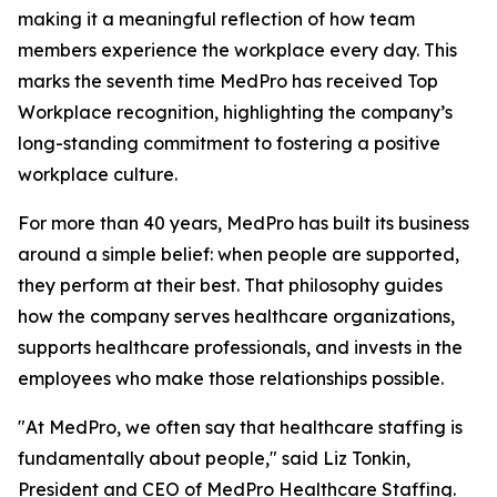
making it a meaningful reflection of how team
members experience the workplace every day. This
marks the seventh time MedPro has received Top
Workplace recognition, highlighting the company’s
long-standing commitment to fostering a positive
workplace culture.
For more than 40 years, MedPro has built its business
around a simple belief: when people are supported,
they perform at their best. That philosophy guides
how the company serves healthcare organizations,
supports healthcare professionals, and invests in the
employees who make those relationships possible.
"At MedPro, we often say that healthcare staffing is
fundamentally about people," said Liz Tonkin,
President and CEO of MedPro Healthcare Staffing.