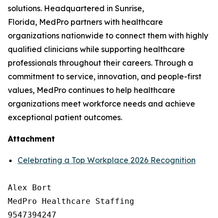
solutions. Headquartered in Sunrise,
Florida, MedPro partners with healthcare
organizations nationwide to connect them with highly
qualified clinicians while supporting healthcare
professionals throughout their careers. Through a
commitment to service, innovation, and people-first
values, MedPro continues to help healthcare
organizations meet workforce needs and achieve
exceptional patient outcomes.
Attachment
Celebrating a Top Workplace 2026 Recognition
Alex Bort

MedPro Healthcare Staffing

9547394247
