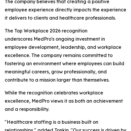
The company believes that creating a positive
employee experience directly impacts the experience
it delivers to clients and healthcare professionals.
The Top Workplace 2026 recognition
underscores MedPro's ongoing investment in
employee development, leadership, and workplace
excellence. The company remains committed to
fostering an environment where employees can build
meaningful careers, grow professionally, and
contribute to a mission larger than themselves.
While the recognition celebrates workplace
excellence, MedPro views it as both an achievement
and a responsibility.
"Healthcare staffing is a business built on
relationships," added Tonkin. "Our success is driven by