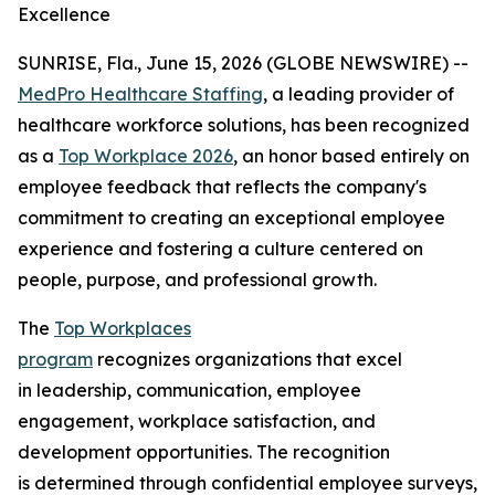
Excellence
SUNRISE, Fla., June 15, 2026 (GLOBE NEWSWIRE) --
MedPro Healthcare Staffing
, a leading provider of
healthcare workforce solutions, has been recognized
as a
Top Workplace 2026
, an honor based entirely on
employee feedback that reflects the company's
commitment to creating an exceptional employee
experience and fostering a culture centered on
people, purpose, and professional growth.
The
Top Workplaces
program
recognizes organizations that excel
in leadership, communication, employee
engagement, workplace satisfaction, and
development opportunities. The recognition
is determined through confidential employee surveys,