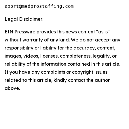
Legal Disclaimer:
EIN Presswire provides this news content "as is"
without warranty of any kind. We do not accept any
responsibility or liability for the accuracy, content,
images, videos, licenses, completeness, legality, or
reliability of the information contained in this article.
If you have any complaints or copyright issues
related to this article, kindly contact the author
above.