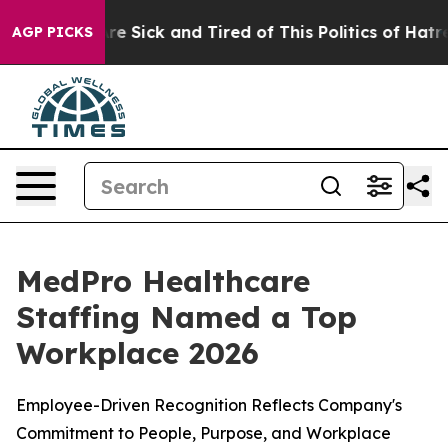
People Are Sick and Tired of This Politics of Hatred”
T
AGP PICKS
MedPro Healthcare
Staffing Named a Top
Workplace 2026
Employee-Driven Recognition Reflects Company's
Commitment to People, Purpose, and Workplace