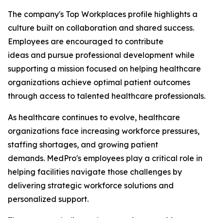
The company's Top Workplaces profile highlights a
culture built on collaboration and shared success.
Employees are encouraged to contribute
ideas and pursue professional development while
supporting a mission focused on helping healthcare
organizations achieve optimal patient outcomes
through access to talented healthcare professionals.
As healthcare continues to evolve, healthcare
organizations face increasing workforce pressures,
staffing shortages, and growing patient
demands. MedPro's employees play a critical role in
helping facilities navigate those challenges by
delivering strategic workforce solutions and
personalized support.