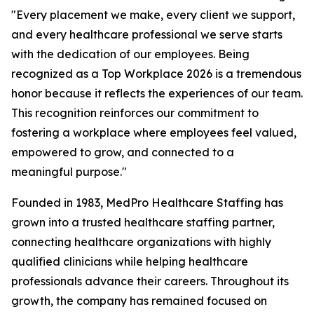
"Every placement we make, every client we support,
and every healthcare professional we serve starts
with the dedication of our employees. Being
recognized as a Top Workplace 2026 is a tremendous
honor because it reflects the experiences of our team.
This recognition reinforces our commitment to
fostering a workplace where employees feel valued,
empowered to grow, and connected to a
meaningful purpose."
Founded in 1983, MedPro Healthcare Staffing has
grown into a trusted healthcare staffing partner,
connecting healthcare organizations with highly
qualified clinicians while helping healthcare
professionals advance their careers. Throughout its
growth, the company has remained focused on