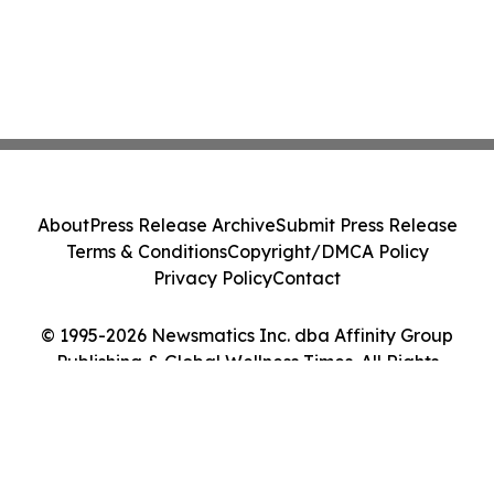
About
Press Release Archive
Submit Press Release
Terms & Conditions
Copyright/DMCA Policy
Privacy Policy
Contact
© 1995-2026 Newsmatics Inc. dba Affinity Group
Publishing & Global Wellness Times. All Rights
Reserved.
Cookie Settings / Your Privacy Choices