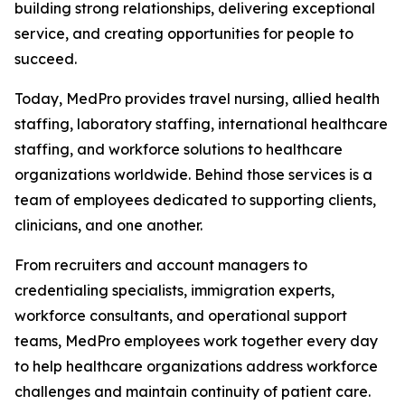
building strong relationships, delivering exceptional
service, and creating opportunities for people to
succeed.
Today, MedPro provides travel nursing, allied health
staffing, laboratory staffing, international healthcare
staffing, and workforce solutions to healthcare
organizations worldwide. Behind those services is a
team of employees dedicated to supporting clients,
clinicians, and one another.
From recruiters and account managers to
credentialing specialists, immigration experts,
workforce consultants, and operational support
teams, MedPro employees work together every day
to help healthcare organizations address workforce
challenges and maintain continuity of patient care.