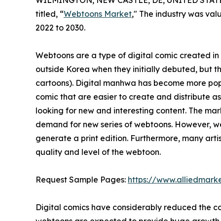
WILMINGTON, NEW CASTLE, DE, UNITED STATES,
titled, “
Webtoons Market
," The industry was valu
2022 to 2030.
Webtoons are a type of digital comic created i
outside Korea when they initially debuted, but 
cartoons). Digital manhwa has become more popul
comic that are easier to create and distribute a
looking for new and interesting content. The mar
demand for new series of webtoons. However, web
generate a print edition. Furthermore, many art
quality and level of the webtoon.
Request Sample Pages:
https://www.alliedmark
Digital comics have considerably reduced the co