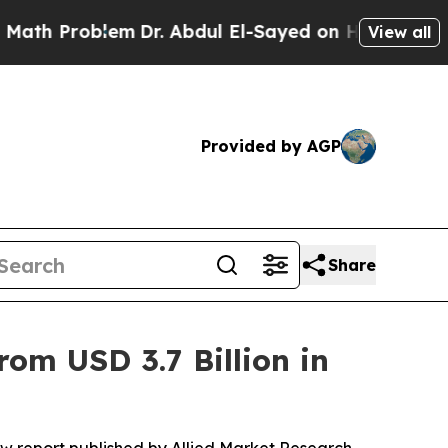
em
Dr. Abdul El-Sayed on Historic Michigan Win: “
View all
Provided by AGP
Share
om USD 3.7 Billion in