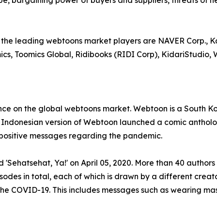
e, bargaining power of buyers and suppliers, threats of n
the leading webtoons market players are NAVER Corp., Ka
cs, Toomics Global, Ridibooks (RIDI Corp), KidariStudio
e on the global webtoons market. Webtoon is a South Kore
e Indonesian version of Webtoon launched a comic antholo
d positive messages regarding the pandemic.
Sehatsehat, Ya!' on April 05, 2020. More than 40 authors c
odes in total, each of which is drawn by a different creat
 the COVID-19. This includes messages such as wearing ma