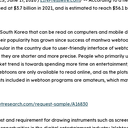
 June 17, 2026 /
EINPresswire.com
/ -- According to a n
ed at $3.7 billion in 2021, and is estimated to reach $56.1
n South Korea that can be read on computers and mobile 
their popularity has grown since success of manhwa webtoo
ar in the country due to user-friendly interface of webt
s they are shorter and more precise. People who primarily
ket trend is towards spending more time on entertainment, 
toons are only available to read online, and as the plots 
ists included in webtoon programs are amateurs, which ma
etresearch.com/request-sample/A16830
st and requirement for drawing instruments such as screen