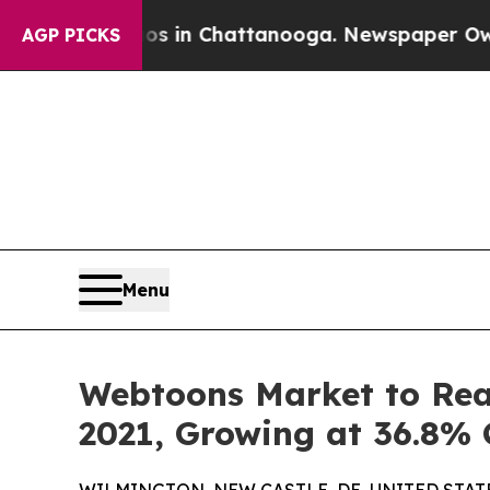
aos in Chattanooga. Newspaper Owner Calls the
AGP PICKS
Menu
Webtoons Market to Reac
2021, Growing at 36.8%