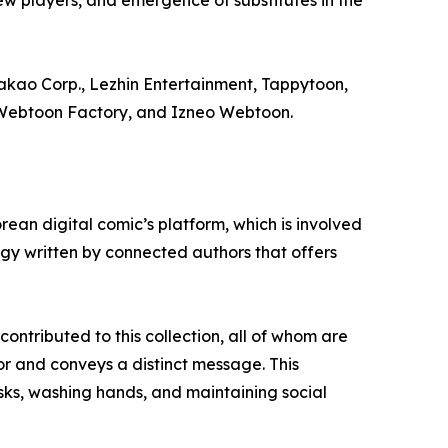
ew players, and emergence of substitutes in the
kao Corp., Lezhin Entertainment, Tappytoon,
, Webtoon Factory, and Izneo Webtoon.
an digital comic’s platform, which is involved
gy written by connected authors that offers
ontributed to this collection, all of whom are
or and conveys a distinct message. This
sks, washing hands, and maintaining social