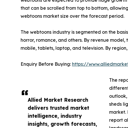
webtoons are expected to provide huge growth op
that can be scrolled from top to bottom, allowin
webtoons market size over the forecast period.
The webtoons industry is segmented on the basis o
horror, romance, and others. By revenue model, th
mobile, tablets, laptop, and television. By regi
Enquiry Before Buying:
https://www.alliedmark
The repo
differen
outlook,
Allied Market Research
sheds li
delivers trusted market
market. 
intelligence, industry
report a
insights, growth forecasts,