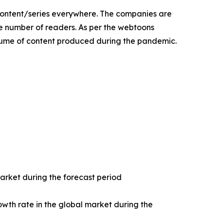
content/series everywhere. The companies are
he number of readers. As per the webtoons
olume of content produced during the pandemic.
market during the forecast period
owth rate in the global market during the