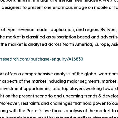
portunities in the digital entertainment industry. Webto
g designers to present one enormous image on mobile or ta
f type, revenue model, application, and region. By type, th
e market is classified as subscription based and advertisem
on, the market is analyzed across North America, Europe, As
etresearch.com/purchase-enquiry/A16830
rt offers a comprehensive analysis of the global webtoon
t aspects of the market including major segments, market 
 investment opportunities, and top players working toward
ght on the present scenario and upcoming trends & develop
Moreover, restraints and challenges that hold power to obs
long with the Porter’s five forces analysis of the market to