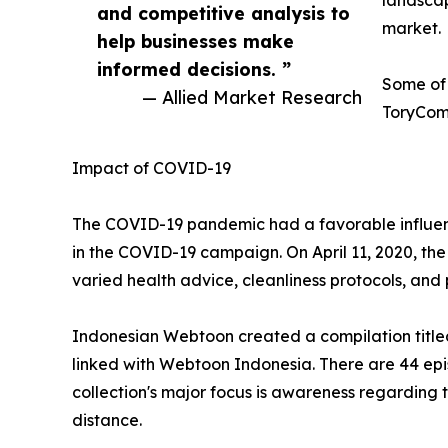
landscap
and competitive analysis to
market.
help businesses make
informed decisions. ”
Some of 
— Allied Market Research
ToryComi
Impact of COVID-19
The COVID-19 pandemic had a favorable influenc
in the COVID-19 campaign. On April 11, 2020, th
varied health advice, cleanliness protocols, an
Indonesian Webtoon created a compilation titled '
linked with Webtoon Indonesia. There are 44 epis
collection's major focus is awareness regarding
distance.