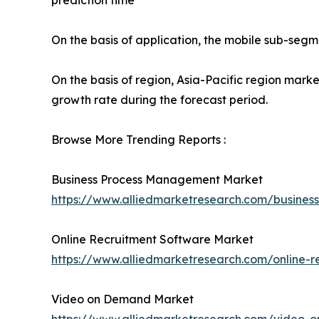
prediction time
On the basis of application, the mobile sub-segm
On the basis of region, Asia-Pacific region mark
growth rate during the forecast period.
Browse More Trending Reports :
Business Process Management Market
https://www.alliedmarketresearch.com/busin
Online Recruitment Software Market
https://www.alliedmarketresearch.com/online-r
Video on Demand Market