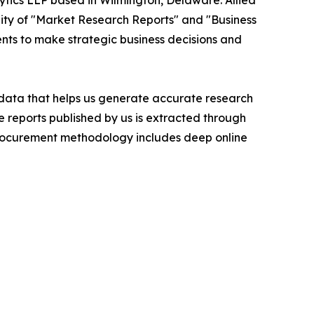
ytics LLP based in Wilmington, Delaware. Allied
ity of "Market Research Reports" and "Business
ients to make strategic business decisions and
t data that helps us generate accurate research
 reports published by us is extracted through
procurement methodology includes deep online