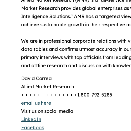
Allied Market Research (AMR) is a full-service m
Market Research provides global enterprises as
Intelligence Solutions." AMR has a targeted view 
achieve sustainable growth in their respective 
We are in professional corporate relations with 
data tables and confirms utmost accuracy in our
primary interviews with top officials from lea
and offline research and discussion with knowled
David Correa
Allied Market Research
+ + + + + + + + + + + + + +1 800-792-5285
email us here
Visit us on social media:
LinkedIn
Facebook