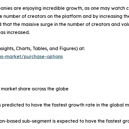
nies are enjoying incredible growth, as one may watch 
he number of creators on the platform and by increasing t
d that the massive surge in the number of creators and v
has increased.
ights, Charts, Tables, and Figures) at:
ns-market/purchase-options
 market share across the globe
 predicted to have the fastest growth rate in the global 
tion-based sub-segment is expected to have the fastest gr