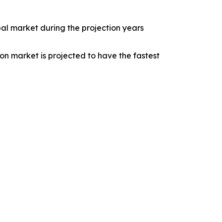
bal market during the projection years
on market is projected to have the fastest