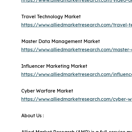
https://www.alliedmarketresearch.com/video
Travel Technology Market
https://www.alliedmarketresearch.com/travel-
Master Data Management Market
https://www.alliedmarketresearch.com/maste
Influencer Marketing Market
https://www.alliedmarketresearch.com/influen
Cyber Warfare Market
https://www.alliedmarketresearch.com/cyber-
About Us :