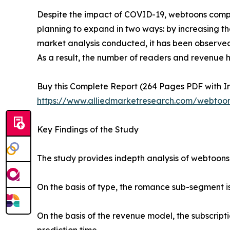
Despite the impact of COVID-19, webtoons compa
planning to expand in two ways: by increasing t
market analysis conducted, it has been observe
As a result, the number of readers and revenue 
Buy this Complete Report (264 Pages PDF with Ins
https://www.alliedmarketresearch.com/webtoo
Key Findings of the Study
The study provides indepth analysis of webtoons
On the basis of type, the romance sub-segment is
On the basis of the revenue model, the subscrip