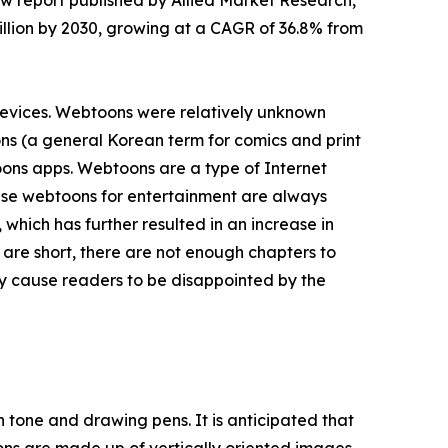
ew report published by Allied Market Research,
 billion by 2030, growing at a CAGR of 36.8% from
devices. Webtoons were relatively unknown
ns (a general Korean term for comics and print
oons apps. Webtoons are a type of Internet
 use webtoons for entertainment are always
which has further resulted in an increase in
are short, there are not enough chapters to
y cause readers to be disappointed by the
 tone and drawing pens. It is anticipated that