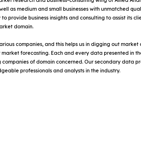
arket research and business-consulting wing of Allied Anal
 well as medium and small businesses with unmatched qual
to provide business insights and consulting to assist its cl
market domain.
various companies, and this helps us in digging out marke
 market forecasting. Each and every data presented in the
ding companies of domain concerned. Our secondary data 
geable professionals and analysts in the industry.