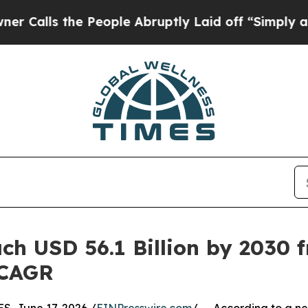
 People Abruptly Laid off “Simply a Math Probl
h USD 56.1 Billion by 2030 fr
 CAGR