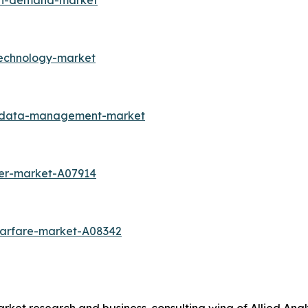
-on-demand-market
technology-market
r-data-management-market
cer-market-A07914
warfare-market-A08342