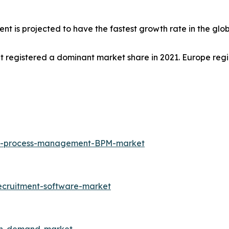
ent is projected to have the fastest growth rate in the glo
et registered a dominant market share in 2021. Europe regi
ess-process-management-BPM-market
ecruitment-software-market