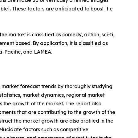
ons are made up of vertically oriented images
blet. These factors are anticipated to boost the
e market is classified as comedy, action, sci-fi,
ent based. By application, it is classified as
ia-Pacific, and LAMEA.
s market forecast trends by thoroughly studying
statistics, market dynamics, regional market
s the growth of the market. The report also
ments that are contributing to the growth of the
truct the market growth are also profiled in the
 elucidate factors such as competitive