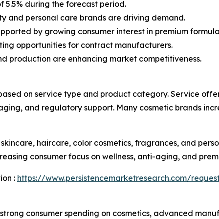
f 5.5% during the forecast period.
ty and personal care brands are driving demand.
pported by growing consumer interest in premium formula
ing opportunities for contract manufacturers.
nd production are enhancing market competitiveness.
ed on service type and product category. Service offer
ckaging, and regulatory support. Many cosmetic brands incre
skincare, haircare, color cosmetics, fragrances, and pers
reasing consumer focus on wellness, anti-aging, and prem
ion :
https://www.persistencemarketresearch.com/request
strong consumer spending on cosmetics, advanced manufac