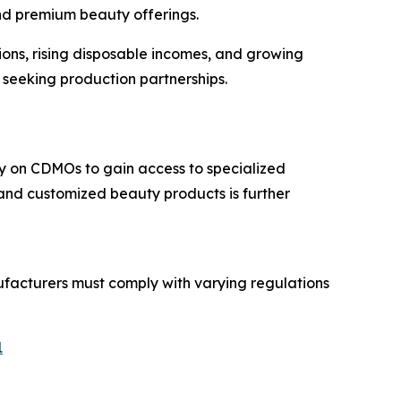
and premium beauty offerings.
ons, rising disposable incomes, and growing
 seeking production partnerships.
ly on CDMOs to gain access to specialized
and customized beauty products is further
facturers must comply with varying regulations
1