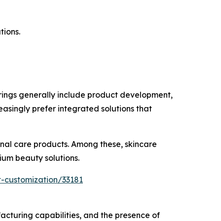
tions.
ings generally include product development,
asingly prefer integrated solutions that
onal care products. Among these, skincare
ium beauty solutions.
-customization/33181
turing capabilities, and the presence of