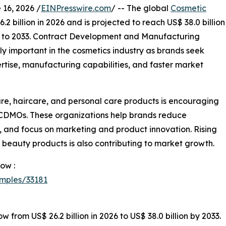
6, 2026 /
EINPresswire.com
/ -- The global
Cosmetic
2 billion in 2026 and is projected to reach US$ 38.0 billion
6 to 2033. Contract Development and Manufacturing
 important in the cosmetics industry as brands seek
rtise, manufacturing capabilities, and faster market
e, haircare, and personal care products is encouraging
 CDMOs. These organizations help brands reduce
, and focus on marketing and product innovation. Rising
m beauty products is also contributing to market growth.
ow :
mples/33181
from US$ 26.2 billion in 2026 to US$ 38.0 billion by 2033.