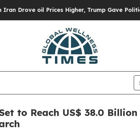
e oil Prices Higher, Trump Gave Politically Con
t to Reach US$ 38.0 Billion
arch