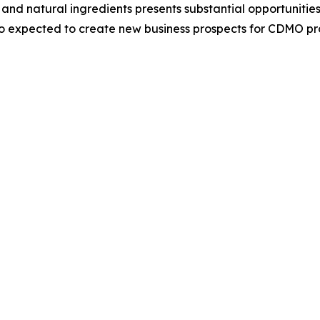
 and natural ingredients presents substantial opportunit
o expected to create new business prospects for CDMO pr