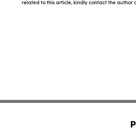
related to this article, kindly contact the author
P