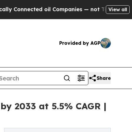
nected oil Companies — not Taxpayers — the Chan
View all
Provided by AGP
Share
 by 2033 at 5.5% CAGR |