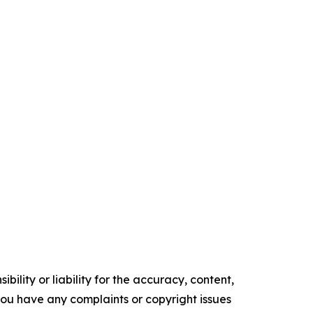
ility or liability for the accuracy, content,
f you have any complaints or copyright issues