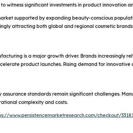
to witness significant investments in product innovation 
 market supported by expanding beauty-conscious populati
singly attracting both global and regional cosmetic brands
acturing is a major growth driver. Brands increasingly re
ccelerate product launches. Rising demand for innovative 
 assurance standards remain significant challenges. Manu
rational complexity and costs.
ps://www.persistencemarketresearch.com/checkout/3318