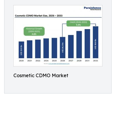
Cosmetic CDMO Market