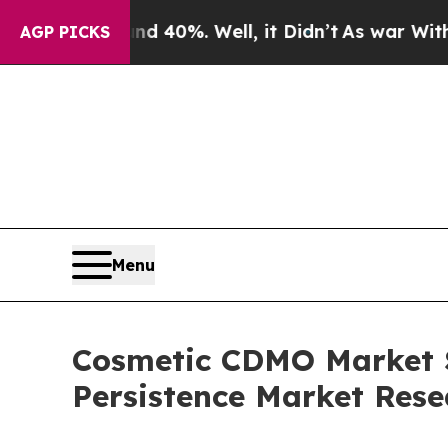
ound 40%. Well, it Didn’t
As war With Iran Drov
AGP PICKS
Menu
Cosmetic CDMO Market Se
Persistence Market Rese