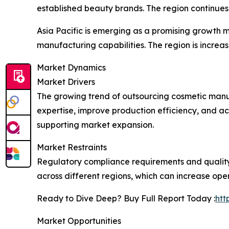
established beauty brands. The region continues 
Asia Pacific is emerging as a promising growth
manufacturing capabilities. The region is increa
Market Dynamics
Market Drivers
The growing trend of outsourcing cosmetic manuf
expertise, improve production efficiency, and a
supporting market expansion.
Market Restraints
Regulatory compliance requirements and quality
across different regions, which can increase ope
Ready to Dive Deep? Buy Full Report Today :
htt
Market Opportunities