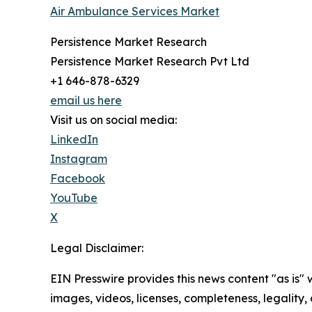
Air Ambulance Services Market
Persistence Market Research
Persistence Market Research Pvt Ltd
+1 646-878-6329
email us here
Visit us on social media:
LinkedIn
Instagram
Facebook
YouTube
X
Legal Disclaimer:
EIN Presswire provides this news content "as is" 
images, videos, licenses, completeness, legality, o