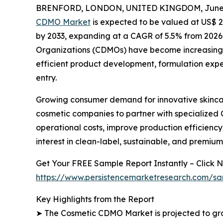
BRENFORD, LONDON, UNITED KINGDOM, June 1
CDMO Market
is expected to be valued at US$ 26.
by 2033, expanding at a CAGR of 5.5% from 202
Organizations (CDMOs) have become increasingly
efficient product development, formulation expe
entry.
Growing consumer demand for innovative skincar
cosmetic companies to partner with specialized
operational costs, improve production efficiency
interest in clean-label, sustainable, and premiu
Get Your FREE Sample Report Instantly – Click N
https://www.persistencemarketresearch.com/sa
Key Highlights from the Report
➤ The Cosmetic CDMO Market is projected to grow 