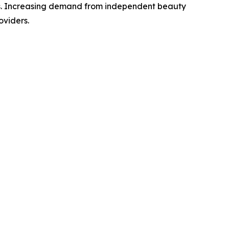
ies. Increasing demand from independent beauty
oviders.