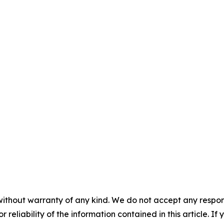
without warranty of any kind. We do not accept any responsib
r reliability of the information contained in this article. I