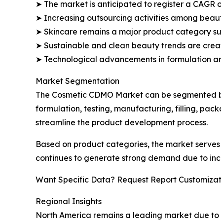
➤ The market is anticipated to register a CAGR o
➤ Increasing outsourcing activities among beau
➤ Skincare remains a major product category su
➤ Sustainable and clean beauty trends are creat
➤ Technological advancements in formulation a
Market Segmentation
The Cosmetic CDMO Market can be segmented bas
formulation, testing, manufacturing, filling, pa
streamline the product development process.
Based on product categories, the market serves 
continues to generate strong demand due to inc
Want Specific Data? Request Report Customizat
Regional Insights
North America remains a leading market due to 