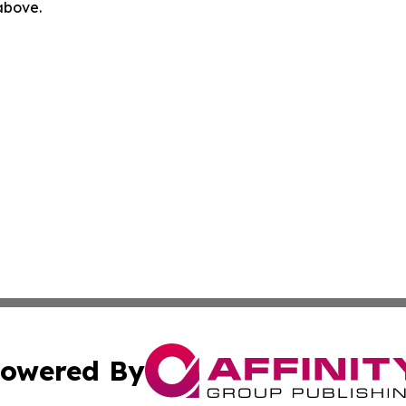
 above.
owered By