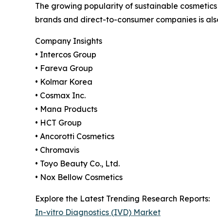
The growing popularity of sustainable cosmetics
brands and direct-to-consumer companies is als
Company Insights
• Intercos Group
• Fareva Group
• Kolmar Korea
• Cosmax Inc.
• Mana Products
• HCT Group
• Ancorotti Cosmetics
• Chromavis
• Toyo Beauty Co., Ltd.
• Nox Bellow Cosmetics
Explore the Latest Trending Research Reports:
In-vitro Diagnostics (IVD) Market