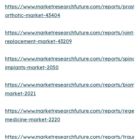
https://www.marketresearchfuture.com/reports/prosthe
orthotic-market-43404
https://www.marketresearchfuture.com/reports/joint-
replacement-market-43209
https://www.marketresearchfuture.com/reports/spinal-
implants-market-2050
https://www.marketresearchfuture.com/reports/biomat
market-2021
https://www.marketresearchfuture.com/reports/regene
medicine-market-2220
https://www.marketresearchfuture.com/reports/traum