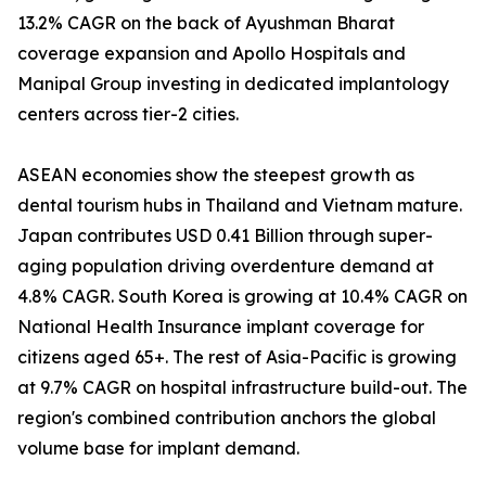
13.2% CAGR on the back of Ayushman Bharat
coverage expansion and Apollo Hospitals and
Manipal Group investing in dedicated implantology
centers across tier-2 cities.
ASEAN economies show the steepest growth as
dental tourism hubs in Thailand and Vietnam mature.
Japan contributes USD 0.41 Billion through super-
aging population driving overdenture demand at
4.8% CAGR. South Korea is growing at 10.4% CAGR on
National Health Insurance implant coverage for
citizens aged 65+. The rest of Asia-Pacific is growing
at 9.7% CAGR on hospital infrastructure build-out. The
region's combined contribution anchors the global
volume base for implant demand.