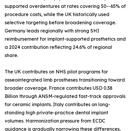
supported overdentures at rates covering 50--65% of
procedure costs, while the UK historically used
selective targeting before broadening coverage.
Germany leads regionally with strong SHI
reimbursement for implant-supported prosthetics and
a 2024 contribution reflecting 24.6% of regional
share.
The UK contributes on NHS pilot programs for
osseointegrated limb prostheses transitioning toward
broader coverage. France contributes USD 0.38
Billion through ANSM-regulated fast-track approvals
for ceramic implants. Italy contributes on long-
standing high private-practice dental implant
volumes. Harmonization pressure from ECDC
guidance is gradually narrowing these differences,