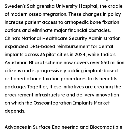
Sweden's Sahlgrenska University Hospital, the cradle
of modern osseointegration. These changes in policy
increase patient access to orthopedic bone fixation
options and eliminate major financial obstacles.
China's National Healthcare Security Administration
expanded DRG-based reimbursement for dental
implants across 36 pilot cities in 2024, while India's
Ayushman Bharat scheme now covers over 550 million
citizens and is progressively adding implant-based
orthopedic bone fixation procedures to its benefits
package. Together, these initiatives are creating the
procurement infrastructure and delivery innovation
on which the Osseointegration Implants Market
depends.
Advances in Surface Engineering and Biocompatible