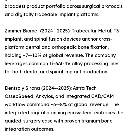
broadest product portfolio across surgical protocols
and digitally traceable implant platforms.
Zimmer Biomet (2024--2025): Trabecular Metal, T3
implant, and spinal fusion devices anchor cross-
platform dental and orthopedic bone fixation,
holding ~7--10% of global revenue. The company
leverages common Ti-6Al-4V alloy processing lines
for both dental and spinal implant production.
Dentsply Sirona (2024--2025): Astra Tech
OsseoSpeed, Ankylos, and integrated CAD/CAM
workflow command ~6--8% of global revenue. The
integrated digital planning ecosystem reinforces the
guided-surgery case with proven titanium bone
integration outcomes.