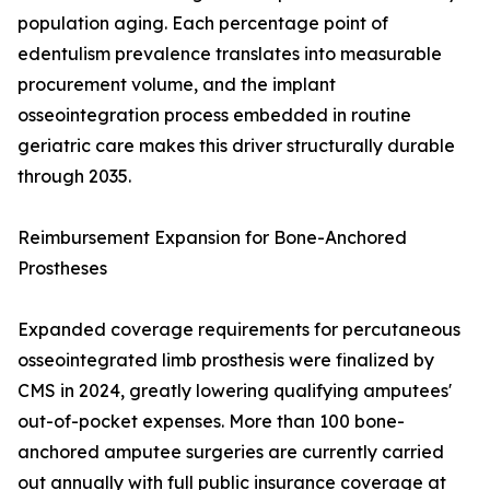
population aging. Each percentage point of
edentulism prevalence translates into measurable
procurement volume, and the implant
osseointegration process embedded in routine
geriatric care makes this driver structurally durable
through 2035.
Reimbursement Expansion for Bone-Anchored
Prostheses
Expanded coverage requirements for percutaneous
osseointegrated limb prosthesis were finalized by
CMS in 2024, greatly lowering qualifying amputees'
out-of-pocket expenses. More than 100 bone-
anchored amputee surgeries are currently carried
out annually with full public insurance coverage at