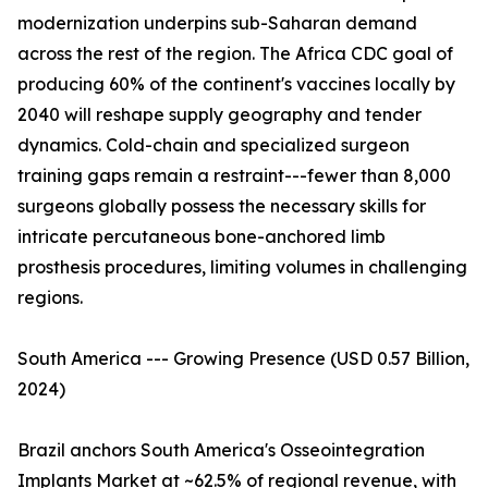
modernization underpins sub-Saharan demand
across the rest of the region. The Africa CDC goal of
producing 60% of the continent's vaccines locally by
2040 will reshape supply geography and tender
dynamics. Cold-chain and specialized surgeon
training gaps remain a restraint---fewer than 8,000
surgeons globally possess the necessary skills for
intricate percutaneous bone-anchored limb
prosthesis procedures, limiting volumes in challenging
regions.
South America --- Growing Presence (USD 0.57 Billion,
2024)
Brazil anchors South America's Osseointegration
Implants Market at ~62.5% of regional revenue, with