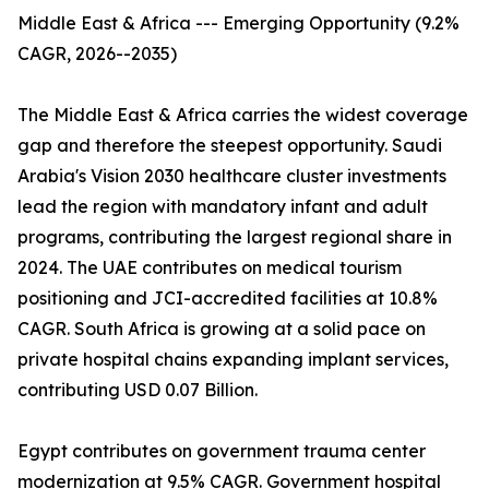
Middle East & Africa --- Emerging Opportunity (9.2%
CAGR, 2026--2035)
The Middle East & Africa carries the widest coverage
gap and therefore the steepest opportunity. Saudi
Arabia's Vision 2030 healthcare cluster investments
lead the region with mandatory infant and adult
programs, contributing the largest regional share in
2024. The UAE contributes on medical tourism
positioning and JCI-accredited facilities at 10.8%
CAGR. South Africa is growing at a solid pace on
private hospital chains expanding implant services,
contributing USD 0.07 Billion.
Egypt contributes on government trauma center
modernization at 9.5% CAGR. Government hospital