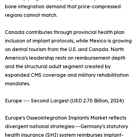
bone integration demand that price-compressed
regions cannot match.
Canada contributes through provincial health plan
inclusion of implant protocols, while Mexico is growing
on dental tourism from the U.S. and Canada. North
America's leadership rests on reimbursement depth
and the structural adult segment created by
expanded CMS coverage and military rehabilitation
mandates.
Europe --- Second Largest (USD 2.70 Billion, 2024)
Europe's Osseointegration Implants Market reflects
divergent national strategies---Germany's statutory
health insurance (SHI) system reimburses implant-