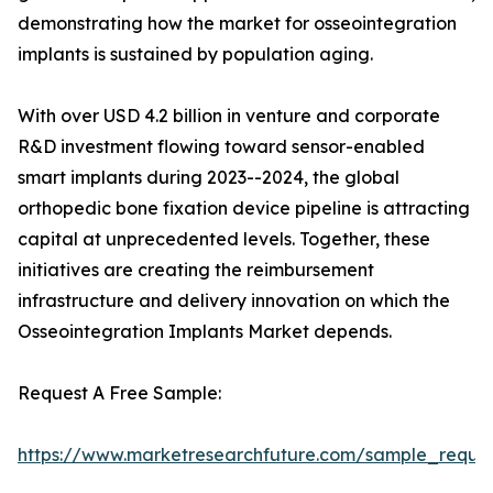
demonstrating how the market for osseointegration
implants is sustained by population aging.
With over USD 4.2 billion in venture and corporate
R&D investment flowing toward sensor-enabled
smart implants during 2023--2024, the global
orthopedic bone fixation device pipeline is attracting
capital at unprecedented levels. Together, these
initiatives are creating the reimbursement
infrastructure and delivery innovation on which the
Osseointegration Implants Market depends.
Request A Free Sample:
https://www.marketresearchfuture.com/sample_reque