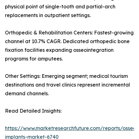
physical point of single-tooth and partial-arch
replacements in outpatient settings.
Orthopedic & Rehabilitation Centers: Fastest-growing
channel at 10.7% CAGR. Dedicated orthopedic bone
fixation facilities expanding osseointegration
programs for amputees.
Other Settings: Emerging segment; medical tourism
destinations and travel clinics represent incremental
demand channels.
Read Detailed Insights:
https://www.marketresearchfuture.com/reports/osseoi
implants-market-6740