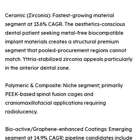
Ceramic (Zirconia): Fastest-growing material
segment at 13.6% CAGR. The aesthetics-conscious
dental patient seeking metal-free biocompatible
implant materials creates a structural premium
segment that pooled-procurement regions cannot
match. Yttria-stabilized zirconia appeals particularly
in the anterior dental zone.
Polymeric & Composite: Niche segment; primarily
PEEK-based spinal fusion cages and
craniomaxillofacial applications requiring
radiolucency.
Bio-active/Graphene-enhanced Coatings: Emerging
segment at 14.9% CAGR; pipeline candidates include