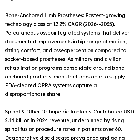
Bone-Anchored Limb Prostheses: Fastest-growing
technology class at 12.2% CAGR (2026--2035).
Percutaneous osseointegrated systems that deliver
documented improvements in hip range of motion,
sitting comfort, and osseoperception compared to
socket-based prostheses. As military and civilian
rehabilitation programs consolidate around bone-
anchored products, manufacturers able to supply
FDA-cleared OPRA systems capture a
disproportionate share.
Spinal & Other Orthopedic Implants: Contributed USD
2.14 billion in 2024 revenue, underpinned by rising
spinal fusion procedure rates in patients over 60.
Degenerative disc disease prevalence and aging