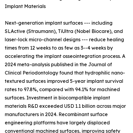
Implant Materials
Next-generation implant surfaces --- including
SLActive (Straumann), TiUltra (Nobel Biocare), and
laser-lock micro-channel designs --- reduce healing
times from 12 weeks to as few as 3--4 weeks by
accelerating the implant osseointegration process. A
2024 meta-analysis published in the Journal of
Clinical Periodontology found that hydrophilic nano-
textured surfaces improved 5-year implant survival
rates to 97.8%, compared with 94.1% for machined
surfaces. Investment in biocompatible implant
materials R&D exceeded USD 1.1 billion across major
manufacturers in 2024. Recombinant surface
engineering platforms have largely displaced
conventional machined surfaces, improving safety