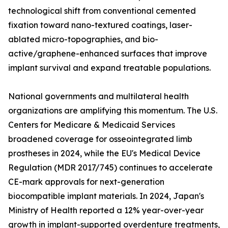
technological shift from conventional cemented
fixation toward nano-textured coatings, laser-
ablated micro-topographies, and bio-
active/graphene-enhanced surfaces that improve
implant survival and expand treatable populations.
National governments and multilateral health
organizations are amplifying this momentum. The U.S.
Centers for Medicare & Medicaid Services
broadened coverage for osseointegrated limb
prostheses in 2024, while the EU's Medical Device
Regulation (MDR 2017/745) continues to accelerate
CE-mark approvals for next-generation
biocompatible implant materials. In 2024, Japan's
Ministry of Health reported a 12% year-over-year
growth in implant-supported overdenture treatments,