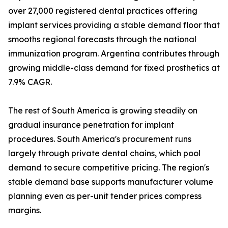
over 27,000 registered dental practices offering
implant services providing a stable demand floor that
smooths regional forecasts through the national
immunization program. Argentina contributes through
growing middle-class demand for fixed prosthetics at
7.9% CAGR.
The rest of South America is growing steadily on
gradual insurance penetration for implant
procedures. South America's procurement runs
largely through private dental chains, which pool
demand to secure competitive pricing. The region's
stable demand base supports manufacturer volume
planning even as per-unit tender prices compress
margins.