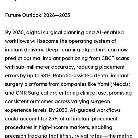
Future Outlook: 2026--2035
By 2030, digital surgical planning and AI-enabled
workflows will become the operating system of
implant delivery. Deep-learning algorithms can now
predict optimal implant positioning from CBCT scans
with sub-millimeter accuracy, reducing placement
errors by up to 38%. Robotic-assisted dental implant
surgery platforms from companies like Yomi (Neocis)
and CMR Surgical are entering clinical use, promising
consistent outcomes across varying surgeon
experience levels. By 2030, AI-guided workflows
could account for 25% of all implant placement
procedures in high-income markets, enabling
precision tracking that lifts survival rates---the metric