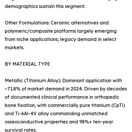
demographics sustain this segment.
Other Formulations: Ceramic alternatives and
polymeric/composite platforms largely emerging
from niche applications; legacy demand in select
markets.
BY MATERIAL TYPE
Metallic (Titanium Alloy): Dominant application with
~71.8% of market demand in 2024. Driven by decades
of documented clinical performance in orthopedic
bone fixation, with commercially pure titanium (CpTi)
and Ti-6Al-4V alloy commanding unmatched
osseoconductive properties and 98%+ ten-year
survival rates.