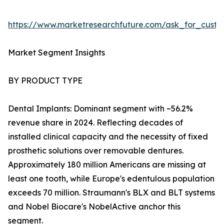
https://www.marketresearchfuture.com/ask_for_cust
Market Segment Insights
BY PRODUCT TYPE
Dental Implants: Dominant segment with ~56.2%
revenue share in 2024. Reflecting decades of
installed clinical capacity and the necessity of fixed
prosthetic solutions over removable dentures.
Approximately 180 million Americans are missing at
least one tooth, while Europe's edentulous population
exceeds 70 million. Straumann's BLX and BLT systems
and Nobel Biocare's NobelActive anchor this
segment.