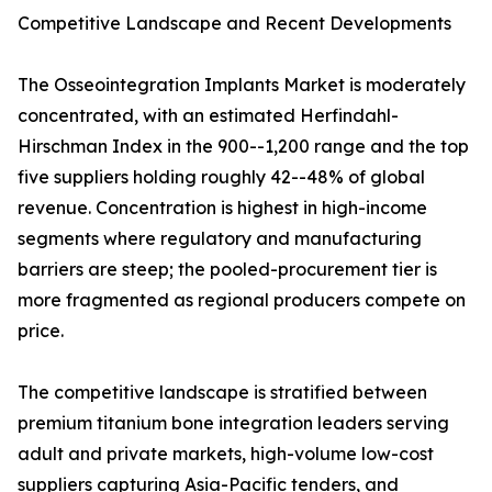
Competitive Landscape and Recent Developments
The Osseointegration Implants Market is moderately
concentrated, with an estimated Herfindahl-
Hirschman Index in the 900--1,200 range and the top
five suppliers holding roughly 42--48% of global
revenue. Concentration is highest in high-income
segments where regulatory and manufacturing
barriers are steep; the pooled-procurement tier is
more fragmented as regional producers compete on
price.
The competitive landscape is stratified between
premium titanium bone integration leaders serving
adult and private markets, high-volume low-cost
suppliers capturing Asia-Pacific tenders, and