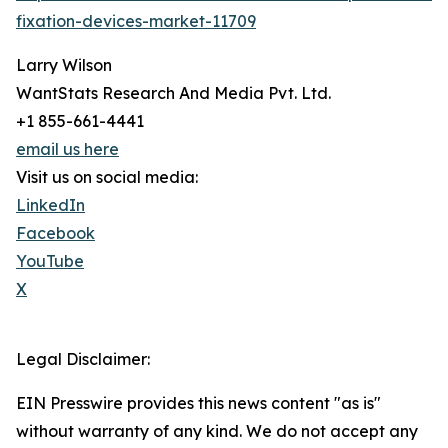
fixation-devices-market-11709
Larry Wilson
WantStats Research And Media Pvt. Ltd.
+1 855-661-4441
email us here
Visit us on social media:
LinkedIn
Facebook
YouTube
X
Legal Disclaimer:
EIN Presswire provides this news content "as is"
without warranty of any kind. We do not accept any