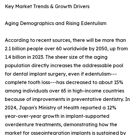
Key Market Trends & Growth Drivers
Aging Demographics and Rising Edentulism
According to recent sources, there will be more than
2.1 billion people over 60 worldwide by 2050, up from
1.4 billion in 2023. The sheer size of the aging
population directly increases the addressable pool
for dental implant surgery, even if edentulism---
complete tooth loss---has decreased to about 15%
among individuals over 65 in high-income countries
because of improvements in preventative dentistry. In
2024, Japan's Ministry of Health reported a 12%
year-over-year growth in implant-supported
overdenture treatments, demonstrating how the
market for osseointegration implants is sustained by