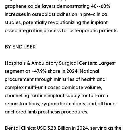
graphene oxide layers demonstrating 40--60%
increases in osteoblast adhesion in pre-clinical
studies, potentially revolutionizing the implant
osseointegration process for osteoporotic patients.
BY END USER
Hospitals & Ambulatory Surgical Centers: Largest
segment at ~47.9% share in 2024. National
procurement through ministries of health and
complex multi-unit cases dominate volume,
channeling routine implant supply for full-arch
reconstructions, zygomatic implants, and all bone-
anchored limb prosthesis procedures.
Dental Clinics: USD 3.28 Billion in 2024, serving as the