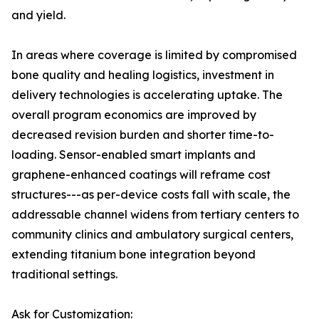
and yield.
In areas where coverage is limited by compromised
bone quality and healing logistics, investment in
delivery technologies is accelerating uptake. The
overall program economics are improved by
decreased revision burden and shorter time-to-
loading. Sensor-enabled smart implants and
graphene-enhanced coatings will reframe cost
structures---as per-device costs fall with scale, the
addressable channel widens from tertiary centers to
community clinics and ambulatory surgical centers,
extending titanium bone integration beyond
traditional settings.
Ask for Customization: