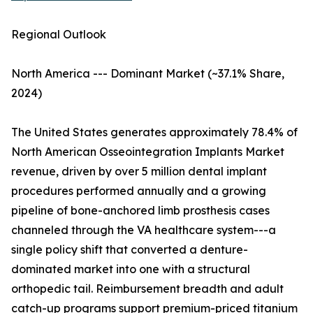
Regional Outlook
North America --- Dominant Market (~37.1% Share,
2024)
The United States generates approximately 78.4% of
North American Osseointegration Implants Market
revenue, driven by over 5 million dental implant
procedures performed annually and a growing
pipeline of bone-anchored limb prosthesis cases
channeled through the VA healthcare system---a
single policy shift that converted a denture-
dominated market into one with a structural
orthopedic tail. Reimbursement breadth and adult
catch-up programs support premium-priced titanium