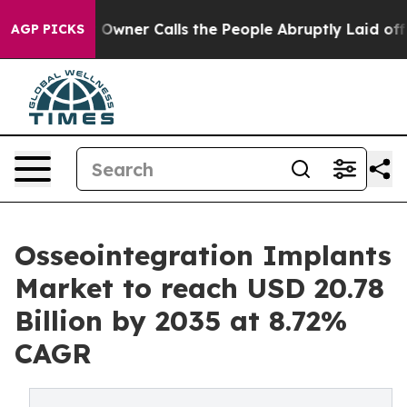
Owner Calls the People Abruptly Laid off “Simply a 
AGP PICKS
Osseointegration Implants
Market to reach USD 20.78
Billion by 2035 at 8.72%
CAGR