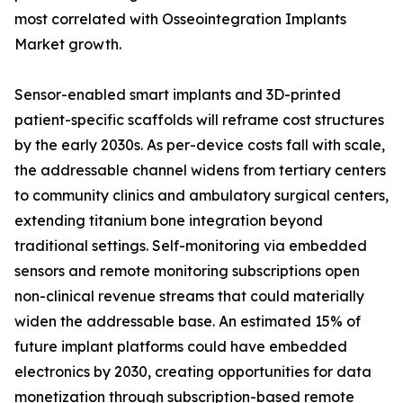
most correlated with Osseointegration Implants
Market growth.
Sensor-enabled smart implants and 3D-printed
patient-specific scaffolds will reframe cost structures
by the early 2030s. As per-device costs fall with scale,
the addressable channel widens from tertiary centers
to community clinics and ambulatory surgical centers,
extending titanium bone integration beyond
traditional settings. Self-monitoring via embedded
sensors and remote monitoring subscriptions open
non-clinical revenue streams that could materially
widen the addressable base. An estimated 15% of
future implant platforms could have embedded
electronics by 2030, creating opportunities for data
monetization through subscription-based remote