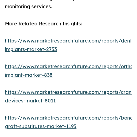
monitoring services.
More Related Research Insights:
https://www.marketresearchfuture.com/reports/dental
implants-market-2753
https://www.marketresearchfuture.com/reports/orthop
implant-market-838
https://www.marketresearchfuture.com/reports/craniom
devices-market-8011
https://www.marketresearchfuture.com/reports/bone-
graft-substitutes-market-1195