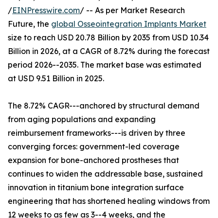
/
EINPresswire.com
/ -- As per Market Research
Future, the
global Osseointegration Implants Market
size to reach USD 20.78 Billion by 2035 from USD 10.34
Billion in 2026, at a CAGR of 8.72% during the forecast
period 2026--2035. The market base was estimated
at USD 9.51 Billion in 2025.
The 8.72% CAGR---anchored by structural demand
from aging populations and expanding
reimbursement frameworks---is driven by three
converging forces: government-led coverage
expansion for bone-anchored prostheses that
continues to widen the addressable base, sustained
innovation in titanium bone integration surface
engineering that has shortened healing windows from
12 weeks to as few as 3--4 weeks, and the