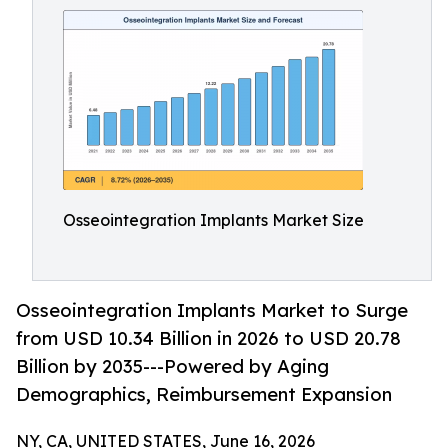
Osseointegration Implants Market Size
Osseointegration Implants Market to Surge
from USD 10.34 Billion in 2026 to USD 20.78
Billion by 2035---Powered by Aging
Demographics, Reimbursement Expansion
NY, CA, UNITED STATES, June 16, 2026