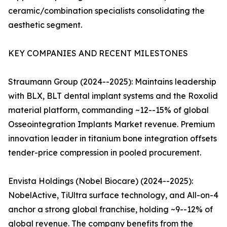
ceramic/combination specialists consolidating the
aesthetic segment.
KEY COMPANIES AND RECENT MILESTONES
Straumann Group (2024--2025): Maintains leadership
with BLX, BLT dental implant systems and the Roxolid
material platform, commanding ~12--15% of global
Osseointegration Implants Market revenue. Premium
innovation leader in titanium bone integration offsets
tender-price compression in pooled procurement.
Envista Holdings (Nobel Biocare) (2024--2025):
NobelActive, TiUltra surface technology, and All-on-4
anchor a strong global franchise, holding ~9--12% of
global revenue. The company benefits from the