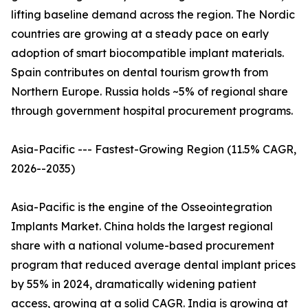
lifting baseline demand across the region. The Nordic
countries are growing at a steady pace on early
adoption of smart biocompatible implant materials.
Spain contributes on dental tourism growth from
Northern Europe. Russia holds ~5% of regional share
through government hospital procurement programs.
Asia-Pacific --- Fastest-Growing Region (11.5% CAGR,
2026--2035)
Asia-Pacific is the engine of the Osseointegration
Implants Market. China holds the largest regional
share with a national volume-based procurement
program that reduced average dental implant prices
by 55% in 2024, dramatically widening patient
access, growing at a solid CAGR. India is growing at