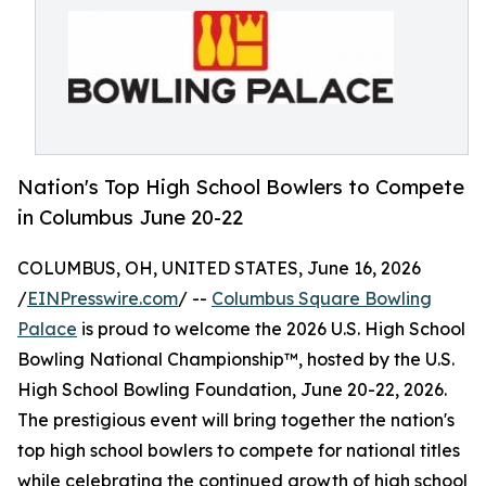
Nation's Top High School Bowlers to Compete
in Columbus June 20-22
COLUMBUS, OH, UNITED STATES, June 16, 2026
/
EINPresswire.com
/ --
Columbus Square Bowling
Palace
is proud to welcome the 2026 U.S. High School
Bowling National Championship™, hosted by the U.S.
High School Bowling Foundation, June 20-22, 2026.
The prestigious event will bring together the nation's
top high school bowlers to compete for national titles
while celebrating the continued growth of high school