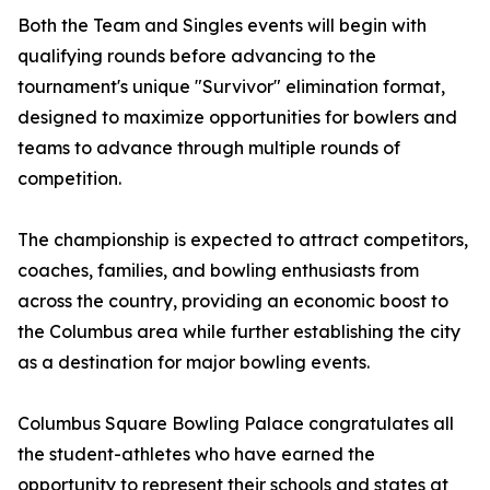
Both the Team and Singles events will begin with
qualifying rounds before advancing to the
tournament's unique "Survivor" elimination format,
designed to maximize opportunities for bowlers and
teams to advance through multiple rounds of
competition.
The championship is expected to attract competitors,
coaches, families, and bowling enthusiasts from
across the country, providing an economic boost to
the Columbus area while further establishing the city
as a destination for major bowling events.
Columbus Square Bowling Palace congratulates all
the student-athletes who have earned the
opportunity to represent their schools and states at