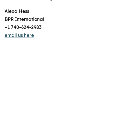
Alexa Hess
BPR International
+1 740-624-2983
email us here