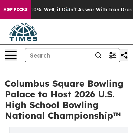
round 40%. Well, it Didn’t
As war With Iran Drove oil
AGP PICKS
Columbus Square Bowling
Palace to Host 2026 U.S.
High School Bowling
National Championship™