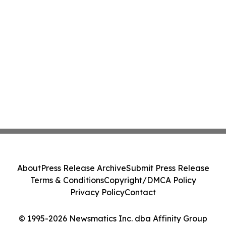
About
Press Release Archive
Submit Press Release
Terms & Conditions
Copyright/DMCA Policy
Privacy Policy
Contact
© 1995-2026 Newsmatics Inc. dba Affinity Group