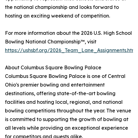
the national championship and looks forward to
hosting an exciting weekend of competition.
For more information about the 2026 U.S. High School
Bowling National Championship™, visit
https://ushsbf.org/2026_Team_Lane_Assignments.htm
About Columbus Square Bowling Palace
Columbus Square Bowling Palace is one of Central
Ohio's premier bowling and entertainment
destinations, offering state-of-the-art bowling
facilities and hosting local, regional, and national
bowling competitions throughout the year. The venue
is committed to supporting the growth of bowling at
all levels while providing an exceptional experience
for competitors and guests alike.