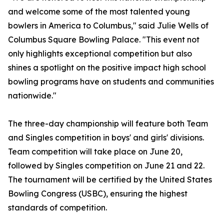
and welcome some of the most talented young
bowlers in America to Columbus," said Julie Wells of
Columbus Square Bowling Palace. "This event not
only highlights exceptional competition but also
shines a spotlight on the positive impact high school
bowling programs have on students and communities
nationwide."
The three-day championship will feature both Team
and Singles competition in boys' and girls' divisions.
Team competition will take place on June 20,
followed by Singles competition on June 21 and 22.
The tournament will be certified by the United States
Bowling Congress (USBC), ensuring the highest
standards of competition.