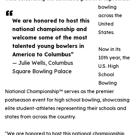
bowling
across the
We are honored to host this
United
national championship and
States.
welcome some of the most
talented young bowlers in
Now in its
America to Columbus”
10th year, the
— Julie Wells, Columbus
U.S. High
Square Bowling Palace
School
Bowling
National Championship™ serves as the premier
postseason event for high school bowling, showcasing
elite student-athletes representing their schools and
states from across the country.
"We are honored to host this national championship