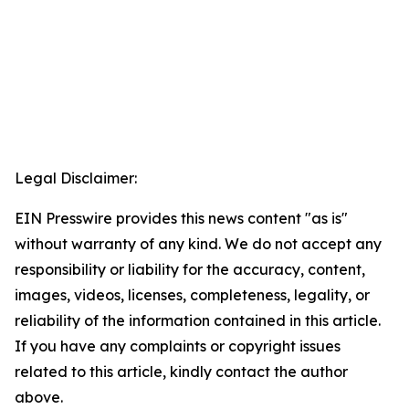
Legal Disclaimer:
EIN Presswire provides this news content "as is"
without warranty of any kind. We do not accept any
responsibility or liability for the accuracy, content,
images, videos, licenses, completeness, legality, or
reliability of the information contained in this article.
If you have any complaints or copyright issues
related to this article, kindly contact the author
above.