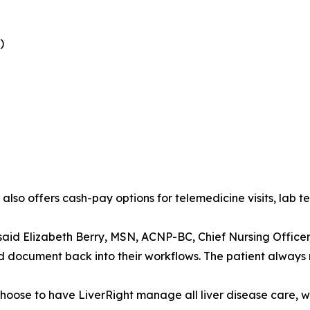
)
so offers cash-pay options for telemedicine visits, lab t
” said Elizabeth Berry, MSN, ACNP-BC, Chief Nursing Officer
 document back into their workflows. The patient always r
hoose to have LiverRight manage all liver disease care, w