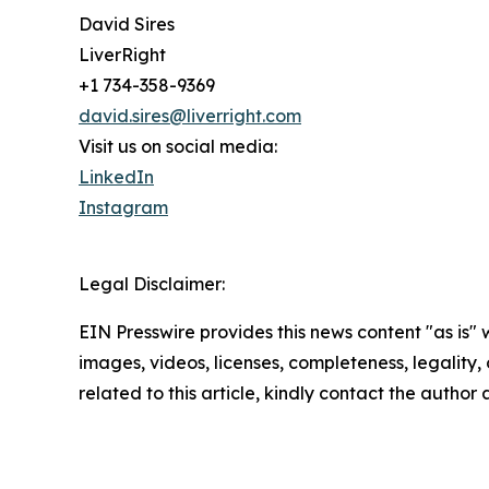
David Sires
LiverRight
+1 734-358-9369
david.sires@liverright.com
Visit us on social media:
LinkedIn
Instagram
Legal Disclaimer:
EIN Presswire provides this news content "as is" 
images, videos, licenses, completeness, legality, o
related to this article, kindly contact the author