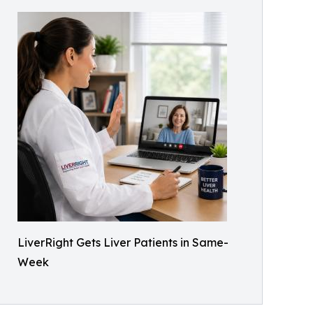
LiverRight Gets Liver Patients in Same-
Week