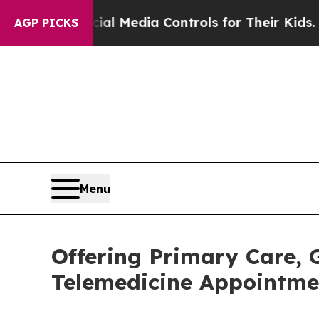
Social Media Controls for Their Kids. Should the
AGP PICKS
Menu
Offering Primary Care,
Telemedicine Appointmen