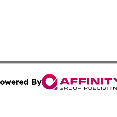
owered By
ubmit Press Release
Terms & Conditions
Copyright/DMCA
 Inc. dba Affinity Group Publishing & Global Wellness Time