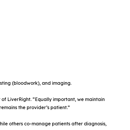
esting (bloodwork), and imaging.
 of LiverRight. “Equally important, we maintain
emains the provider’s patient.”
hile others co-manage patients after diagnosis,