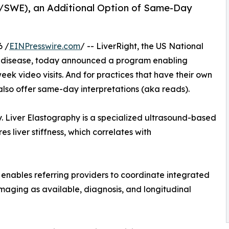
E/SWE), an Additional Option of Same-Day
6 /
EINPresswire.com
/ -- LiverRight, the US National
ver disease, today announced a program enabling
week video visits. And for practices that have their own
 also offer same-day interpretations (aka reads).
. Liver Elastography is a specialized ultrasound-based
 liver stiffness, which correlates with
 enables referring providers to coordinate integrated
aging as available, diagnosis, and longitudinal