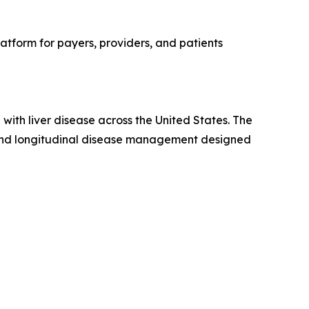
latform for payers, providers, and patients
 with liver disease across the United States. The
, and longitudinal disease management designed