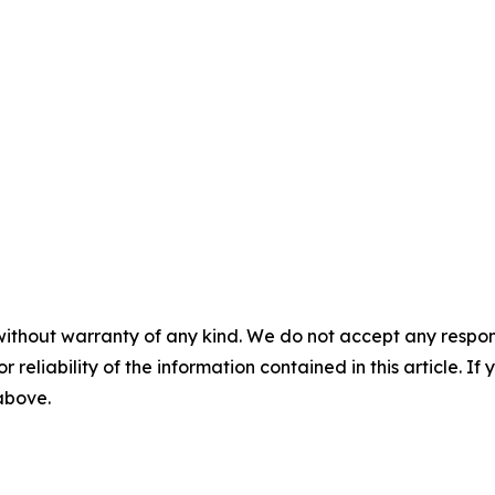
without warranty of any kind. We do not accept any responsib
r reliability of the information contained in this article. I
 above.