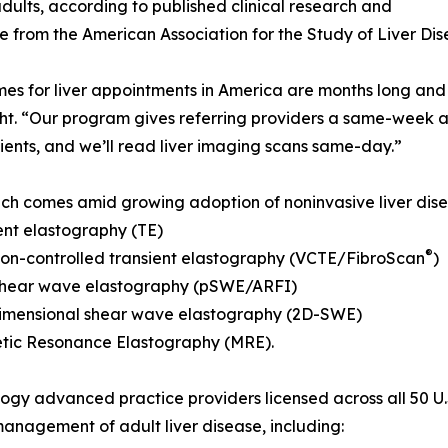
dults, according to published clinical research and
 from the American Association for the Study of Liver Di
mes for liver appointments in America are months long and
ht. “Our program gives referring providers a same-week a
tients, and we’ll read liver imaging scans same-day.”
ch comes amid growing adoption of noninvasive liver dise
ent elastography (TE)
®
ion-controlled transient elastography (VCTE/FibroScan
)
 shear wave elastography (pSWE/ARFI)
imensional shear wave elastography (2D-SWE)
tic Resonance Elastography (MRE).
ogy advanced practice providers licensed across all 50 U.
 management of adult liver disease, including: