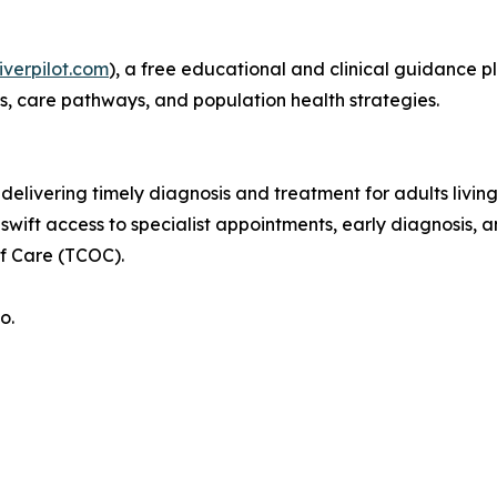
iverpilot.com
), a free educational and clinical guidance p
s, care pathways, and population health strategies.
 delivering timely diagnosis and treatment for adults living
wift access to specialist appointments, early diagnosis
f Care (TCOC).
o.