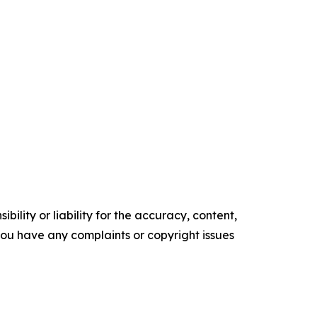
ility or liability for the accuracy, content,
f you have any complaints or copyright issues