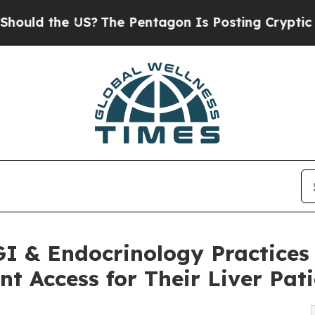
 US?
The Pentagon Is Posting Cryptic Biblical Me
 GI & Endocrinology Practic
t Access for Their Liver Pati