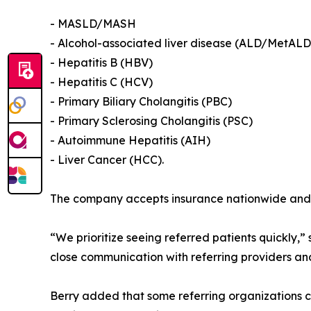
- MASLD/MASH
- Alcohol-associated liver disease (ALD/MetALD
- Hepatitis B (HBV)
- Hepatitis C (HCV)
- Primary Biliary Cholangitis (PBC)
- Primary Sclerosing Cholangitis (PSC)
- Autoimmune Hepatitis (AIH)
- Liver Cancer (HCC).
The company accepts insurance nationwide and al
“We prioritize seeing referred patients quickly,
close communication with referring providers and
Berry added that some referring organizations c