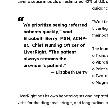
Liver disease impacts an estimated 42% of U.S. a
guidance
“Wait ti
We prioritize seeing referred
LiverRig
patients quickly,” said
their pa
Elizabeth Berry, MSN, ACNP-
BC, Chief Nursing Officer of
The laun
LiverRight. “The patient
o Transi
always remains the
o Vibrat
provider’s patient.”
o Point
— Elizabeth Berry
o Two-d
o Magne
LiverRight has its own hepatologists and hepatol
visits for the diagnosis, triage, and longitudinal