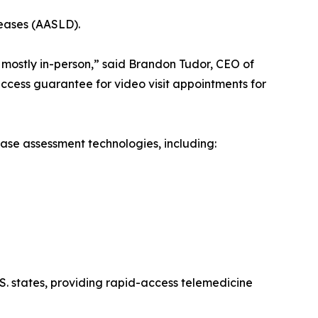
seases (AASLD).
 mostly in-person,” said Brandon Tudor, CEO of
ccess guarantee for video visit appointments for
ase assessment technologies, including:
S. states, providing rapid-access telemedicine