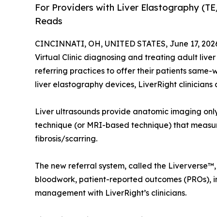
For Providers with Liver Elastography (T
Reads
CINCINNATI, OH, UNITED STATES, June 17, 202
Virtual Clinic diagnosing and treating adult li
referring practices to offer their patients same-
liver elastography devices, LiverRight clinicians
Liver ultrasounds provide anatomic imaging only
technique (or MRI-based technique) that measures
fibrosis/scarring.
The new referral system, called the Liververse™,
bloodwork, patient-reported outcomes (PROs), im
management with LiverRight’s clinicians.