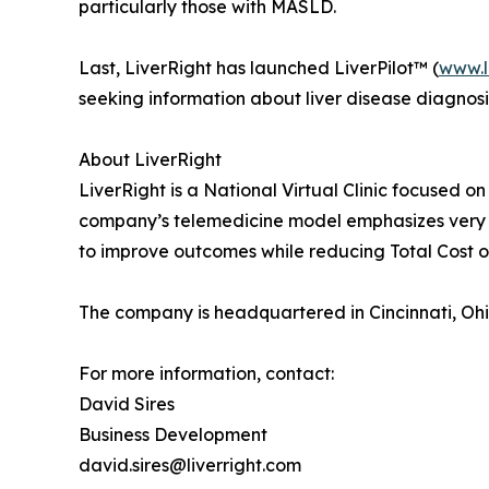
particularly those with MASLD.
Last, LiverRight has launched LiverPilot™ (
www.l
seeking information about liver disease diagnosi
About LiverRight
LiverRight is a National Virtual Clinic focused on
company’s telemedicine model emphasizes very s
to improve outcomes while reducing Total Cost o
The company is headquartered in Cincinnati, Ohi
For more information, contact:
David Sires
Business Development
david.sires@liverright.com