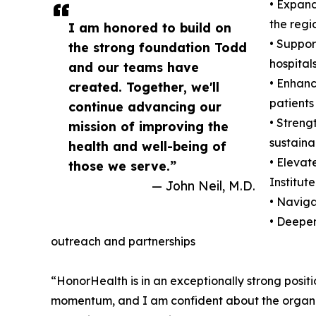
• Expand
the regi
I am honored to build on
• Suppor
the strong foundation Todd
hospitals
and our teams have
• Enhanc
created. Together, we'll
patients
continue advancing our
• Streng
mission of improving the
sustainab
health and well-being of
• Elevat
those we serve.”
Institute
— John Neil, M.D.
• Navig
• Deepen
outreach and partnerships
“HonorHealth is in an exceptionally strong posi
momentum, and I am confident about the organiza