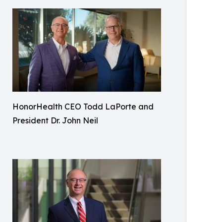
HonorHealth CEO Todd LaPorte and
President Dr. John Neil