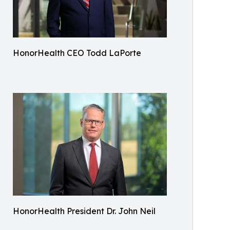
HonorHealth CEO Todd LaPorte
HonorHealth President Dr. John Neil