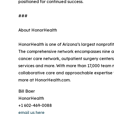
positioned for continued success.
###
About HonorHealth
HonorHealth is one of Arizona’s largest nonprofit
The comprehensive network encompasses nine acu
cancer care network, outpatient surgery centers
services and more. With more than 17,000 team m
collaborative care and approachable expertise to
more at HonorHealth.com.
Bill Baer
HonorHealth
+1 602-469-0088
email us here