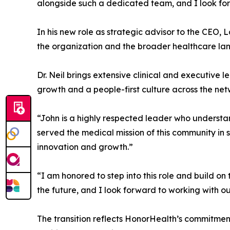
alongside such a dedicated team, and I look for
In his new role as strategic advisor to the CEO,
the organization and the broader healthcare la
Dr. Neil brings extensive clinical and executive 
growth and a people-first culture across the net
“John is a highly respected leader who understa
served the medical mission of this community in s
innovation and growth.”
“I am honored to step into this role and build on
the future, and I look forward to working with o
The transition reflects HonorHealth’s commitment