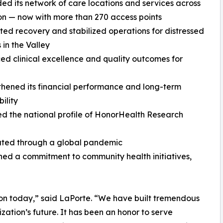
ed its network of care locations and services across
on — now with more than 270 access points
ted recovery and stabilized operations for distressed
 in the Valley
ed clinical excellence and quality outcomes for
thened its financial performance and long-term
ility
ed the national profile of HonorHealth Research
ated through a global pandemic
ed a commitment to community health initiatives,
tion today,” said LaPorte. “We have built tremendous
tion’s future. It has been an honor to serve