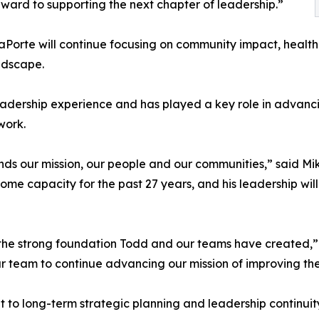
ward to supporting the next chapter of leadership.”
 LaPorte will continue focusing on community impact, healt
ndscape.
leadership experience and has played a key role in advanci
work.
nds our mission, our people and our communities,” said M
ome capacity for the past 27 years, and his leadership will
 the strong foundation Todd and our teams have created,” s
ur team to continue advancing our mission of improving th
 to long-term strategic planning and leadership continuit