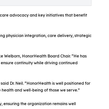
hcare advocacy and key initiatives that benefit
ng physician integration, care delivery, strategic
ike Welborn, HonorHealth Board Chair. “He has
 ensure continuity while driving continued
aid Dr. Neil. “HonorHealth is well positioned for
e health and well-being of those we serve.”
y, ensuring the organization remains well