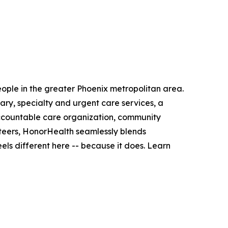
people in the greater Phoenix metropolitan area.
ry, specialty and urgent care services, a
accountable care organization, community
teers, HonorHealth seamlessly blends
ls different here -- because it does. Learn