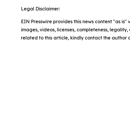
Legal Disclaimer:
EIN Presswire provides this news content "as is" 
images, videos, licenses, completeness, legality, o
related to this article, kindly contact the author