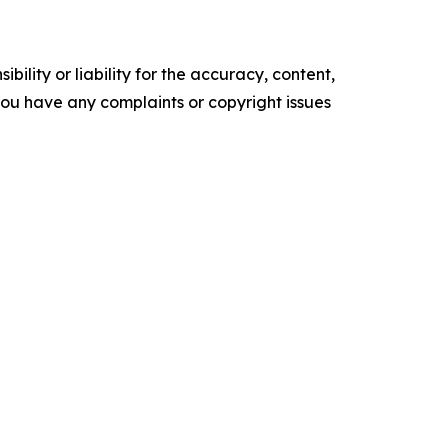
ility or liability for the accuracy, content,
f you have any complaints or copyright issues