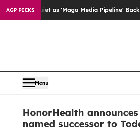
uiet as 'Maga Media Pipeline' Backfires Amid Ru
AGP PICKS
Menu
HonorHealth announces 
named successor to Tod