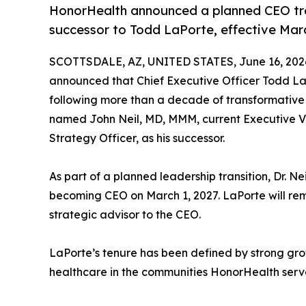
HonorHealth announced a planned CEO tra
successor to Todd LaPorte, effective Marc
SCOTTSDALE, AZ, UNITED STATES, June 16, 202
announced that Chief Executive Officer Todd LaPo
following more than a decade of transformative
named John Neil, MD, MMM, current Executive Vic
Strategy Officer, as his successor.
As part of a planned leadership transition, Dr. Ne
becoming CEO on March 1, 2027. LaPorte will rema
strategic advisor to the CEO.
LaPorte’s tenure has been defined by strong g
healthcare in the communities HonorHealth serve