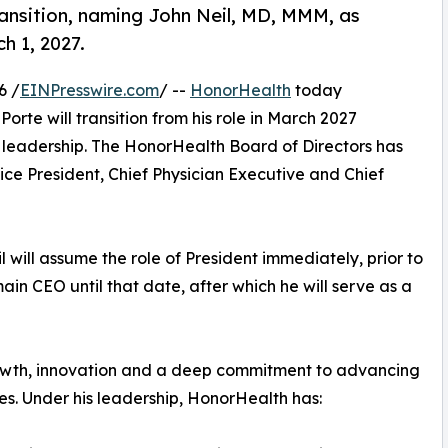
nsition, naming John Neil, MD, MMM, as
h 1, 2027.
6 /
EINPresswire.com
/ --
HonorHealth
today
rte will transition from his role in March 2027
 leadership. The HonorHealth Board of Directors has
e President, Chief Physician Executive and Chief
il will assume the role of President immediately, prior to
in CEO until that date, after which he will serve as a
rowth, innovation and a deep commitment to advancing
s. Under his leadership, HonorHealth has: