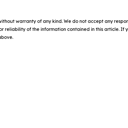
without warranty of any kind. We do not accept any responsib
r reliability of the information contained in this article. I
 above.