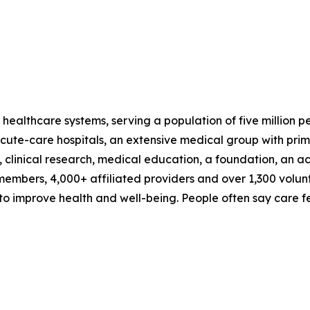
 healthcare systems, serving a population of five million 
te-care hospitals, an extensive medical group with prima
, clinical research, medical education, a foundation, an 
embers, 4,000+ affiliated providers and over 1,300 volun
 improve health and well-being. People often say care fee