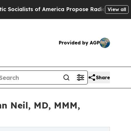
s of America Propose Radical Overhaul of US Gov
View all
Provided by AGP
Share
hn Neil, MD, MMM,