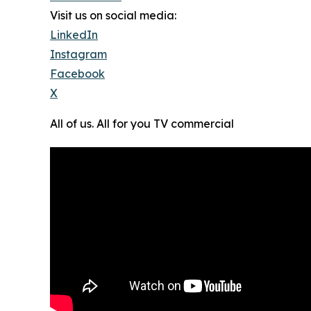
Visit us on social media:
LinkedIn
Instagram
Facebook
X
All of us. All for you TV commercial