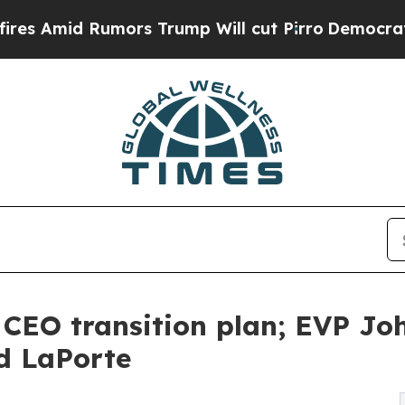
mors Trump Will cut Pirro
Democratic Socialist
CEO transition plan; EVP Jo
d LaPorte