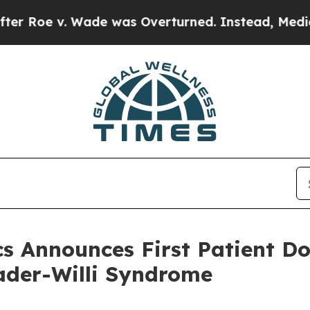
v. Wade was Overturned. Instead, Medication A
 Announces First Patient Dos
rader-Willi Syndrome