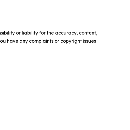
ility or liability for the accuracy, content,
f you have any complaints or copyright issues