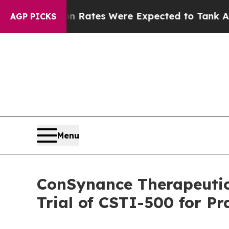
ortion Rates Were Expected to Tank After Roe 
AGP PICKS
Menu
ConSynance Therapeutics
Trial of CSTI-500 for P