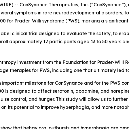
RE) -- ConSynance Therapeutics, Inc. (“ConSynance”), 
avioral symptoms in rare neurodevelopmental disorders, to
-500 for Prader-Willi syndrome (PWS), marking a significan
bel clinical trial designed to evaluate the safety, tolerab
nroll approximately 12 participants aged 13 to 50 years an
lanthropy investment from the Foundation for Prader-Willi
stage therapies for PWS, including one that ultimately led
is an important milestone for ConSynance and for the PWS 
0 is designed to affect serotonin, dopamine, and norepinep
ulse control, and hunger. This study will allow us to furthe
a on its potential to improve hyperphagia, and more notab
y show that behavioral outbursts and hyperphagia are amo