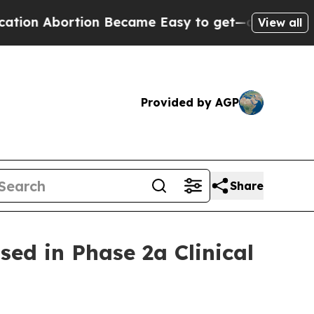
bortion Became Easy to get—and it Changed Eve
View all
Provided by AGP
Share
ed in Phase 2a Clinical