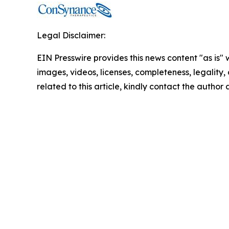
Legal Disclaimer:
EIN Presswire provides this news content "as is" 
images, videos, licenses, completeness, legality, o
related to this article, kindly contact the author