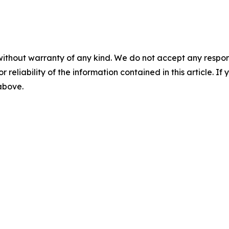
without warranty of any kind. We do not accept any responsib
r reliability of the information contained in this article. I
 above.