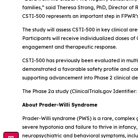
families,” said Theresa Strong, PhD, Director of
CSTI-500 represents an important step in FPWR’s
The study will assess CSTI-500 in key clinical 
Participants will receive individualized doses 
engagement and therapeutic response.
CSTI-500 has previously been evaluated in multipl
demonstrated a favorable safety profile and co
supporting advancement into Phase 2 clinical d
The Phase 2a study (ClinicalTrials.gov Identifie
About Prader-Willi Syndrome
Prader-Willi syndrome (PWS) is a rare, complex g
severe hypotonia and failure to thrive in infancy
neuropsychiatric and behavioral symptoms, inclu