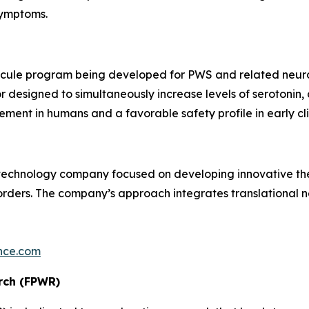
symptoms.
ecule program being developed for PWS and related neurod
 designed to simultaneously increase levels of serotonin,
nt in humans and a favorable safety profile in early clin
otechnology company focused on developing innovative th
ders. The company’s approach integrates translational ne
nce.com
rch (FPWR)