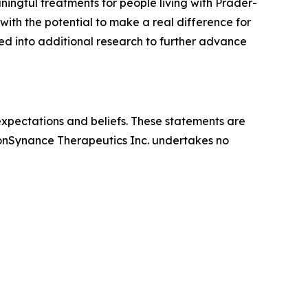
ingful treatments for people living with Prader-
ith the potential to make a real difference for
ed into additional research to further advance
expectations and beliefs. These statements are
 ConSynance Therapeutics Inc. undertakes no