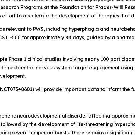
 Research Programs at the Foundation for Prader-Willi Resea
 effort to accelerate the development of therapies that d
areas relevant to PWS, including hyperphagia and neurobe
of CSTI-500 for approximately 84 days, guided by a pharma
e Phase 1 clinical studies involving nearly 100 participant
nfirmed central nervous system target engagement using 
evelopment.
r: NCT07348601) will provide important data to inform the
enetic neurodevelopmental disorder affecting approximately
, followed by the development of life-threatening hyperpha
ding severe temper outbursts. There remains a significan