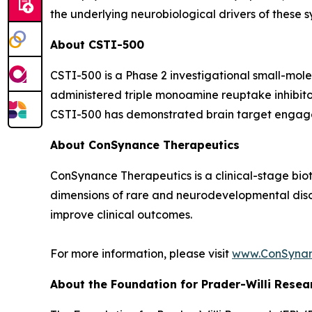
the underlying neurobiological drivers of these 
About CSTI-500
CSTI-500 is a Phase 2 investigational small-mol
administered triple monoamine reuptake inhibitor
CSTI-500 has demonstrated brain target engageme
About ConSynance Therapeutics
ConSynance Therapeutics is a clinical-stage bi
dimensions of rare and neurodevelopmental disor
improve clinical outcomes.
For more information, please visit
www.ConSyna
About the Foundation for Prader-Willi Resea