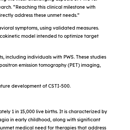
rch. “Reaching this clinical milestone with
irectly address these unmet needs.”
havioral symptoms, using validated measures.
cokinetic model intended to optimize target
s, including individuals with PWS. These studies
positron emission tomography (PET) imaging,
 future development of CSTI-500.
 1 in 15,000 live births. It is characterized by
gia in early childhood, along with significant
t unmet medical need for therapies that address