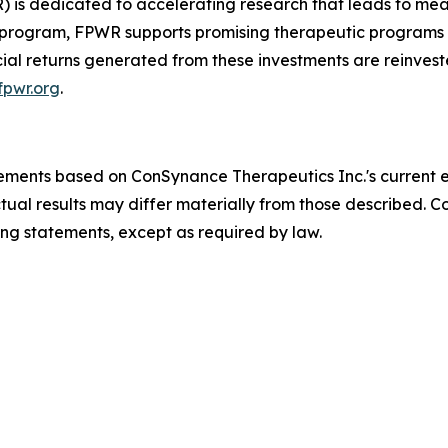
 is dedicated to accelerating research that leads to mean
y program, FPWR supports promising therapeutic programs w
cial returns generated from these investments are reinvest
pwr.org
.
tements based on ConSynance Therapeutics Inc.'s current 
actual results may differ materially from those described.
ing statements, except as required by law.