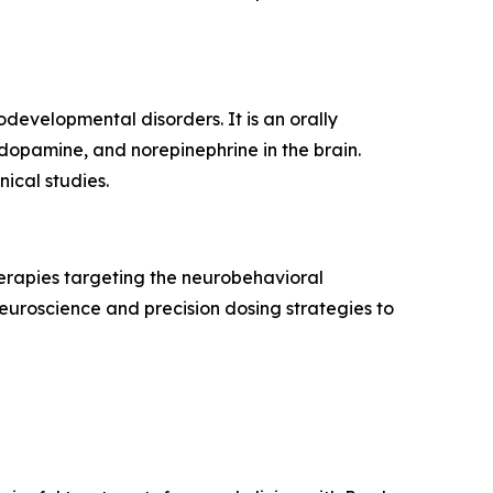
evelopmental disorders. It is an orally
 dopamine, and norepinephrine in the brain.
ical studies.
erapies targeting the neurobehavioral
uroscience and precision dosing strategies to