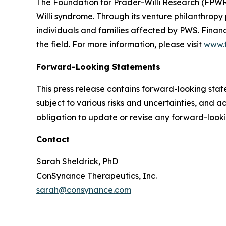
The Foundation for Prader-Willi Research (FPWR)
Willi syndrome. Through its venture philanthrop
individuals and families affected by PWS. Finan
the field. For more information, please visit
www.f
Forward-Looking Statements
This press release contains forward-looking sta
subject to various risks and uncertainties, and 
obligation to update or revise any forward-look
Contact
Sarah Sheldrick, PhD
ConSynance Therapeutics, Inc.
sarah@consynance.com