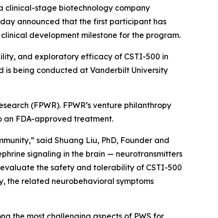
a clinical-stage biotechnology company
day announced that the first participant has
t clinical development milestone for the program.
ility, and exploratory efficacy of CSTI-500 in
d is being conducted at Vanderbilt University
 Research (FPWR). FPWR’s venture philanthropy
 to an FDA-approved treatment.
community,” said Shuang Liu, PhD, Founder and
hrine signaling in the brain — neurotransmitters
r evaluate the safety and tolerability of CSTI-500
ly, the related neurobehavioral symptoms
ng the most challenging aspects of PWS for