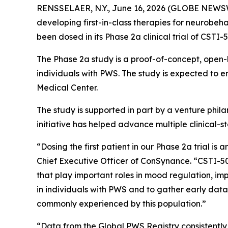
RENSSELAER, N.Y., June 16, 2026 (GLOBE NEWSWI
developing first-in-class therapies for neurobeh
been dosed in its Phase 2a clinical trial of CSTI
The Phase 2a study is a proof-of-concept, open-la
individuals with PWS. The study is expected to e
Medical Center.
The study is supported in part by a venture phi
initiative has helped advance multiple clinical-
“Dosing the first patient in our Phase 2a trial 
Chief Executive Officer of ConSynance. “CSTI-50
that play important roles in mood regulation, imp
in individuals with PWS and to gather early dat
commonly experienced by this population.”
“Data from the Global PWS Registry consistentl