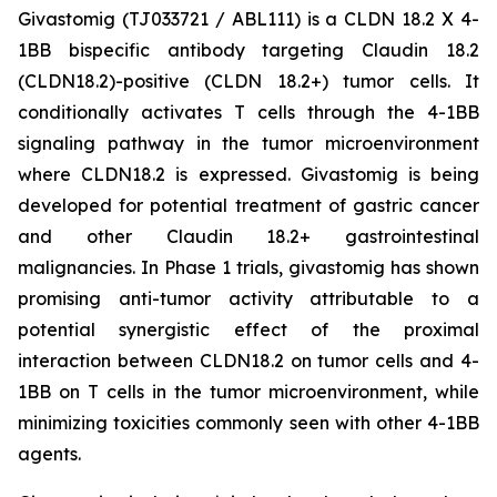
Givastomig (TJ033721 / ABL111) is a CLDN 18.2 X 4-
1BB bispecific antibody targeting Claudin 18.2
(CLDN18.2)-positive (CLDN 18.2+) tumor cells. It
conditionally activates T cells through the 4-1BB
signaling pathway in the tumor microenvironment
where CLDN18.2 is expressed. Givastomig is being
developed for potential treatment of gastric cancer
and other Claudin 18.2+ gastrointestinal
malignancies. In Phase 1 trials, givastomig has shown
promising anti-tumor activity attributable to a
potential synergistic effect of the proximal
interaction between CLDN18.2 on tumor cells and 4-
1BB on T cells in the tumor microenvironment, while
minimizing toxicities commonly seen with other 4-1BB
agents.