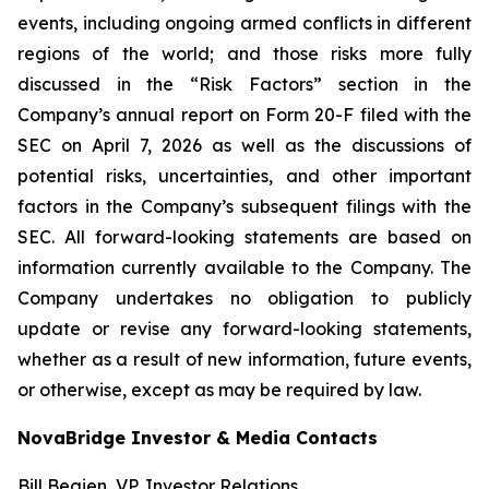
events, including ongoing armed conflicts in different
regions of the world; and those risks more fully
discussed in the “Risk Factors” section in the
Company’s annual report on Form 20-F filed with the
SEC on April 7, 2026 as well as the discussions of
potential risks, uncertainties, and other important
factors in the Company’s subsequent filings with the
SEC. All forward-looking statements are based on
information currently available to the Company. The
Company undertakes no obligation to publicly
update or revise any forward-looking statements,
whether as a result of new information, future events,
or otherwise, except as may be required by law.
NovaBridge Investor & Media Contacts
Bill Begien, VP, Investor Relations