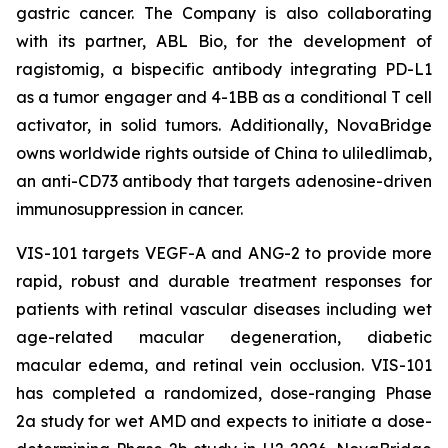
gastric cancer. The Company is also collaborating
with its partner, ABL Bio, for the development of
ragistomig, a bispecific antibody integrating PD-L1
as a tumor engager and 4-1BB as a conditional T cell
activator, in solid tumors. Additionally, NovaBridge
owns worldwide rights outside of China to uliledlimab,
an anti-CD73 antibody that targets adenosine-driven
immunosuppression in cancer.
VIS-101 targets VEGF-A and ANG-2 to provide more
rapid, robust and durable treatment responses for
patients with retinal vascular diseases including wet
age-related macular degeneration, diabetic
macular edema, and retinal vein occlusion. VIS-101
has completed a randomized, dose-ranging Phase
2a study for wet AMD and expects to initiate a dose-