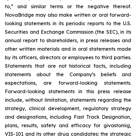
to,” and similar terms or the negative thereof.
NovaBridge may also make written or oral forward-
looking statements in its periodic reports to the U.S.
Securities and Exchange Commission (the SEC), in its
annual report to shareholders, in press releases and
other written materials and in oral statements made
by its officers, directors or employees to third parties.
Statements that are not historical facts, including
statements about the Company’s beliefs and
expectations, are forward-looking statements.
Forward-looking statements in this press release
include, without limitation, statements regarding the
strategy, clinical development, regulatory strategy
and designations, including Fast Track Designation,
plans, results, safety and efficacy for givastomig,
VIS-101 and its other drug candidates; the strategic