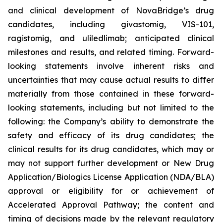
and clinical development of NovaBridge’s drug
candidates, including givastomig, VIS-101,
ragistomig, and uliledlimab; anticipated clinical
milestones and results, and related timing. Forward-
looking statements involve inherent risks and
uncertainties that may cause actual results to differ
materially from those contained in these forward-
looking statements, including but not limited to the
following: the Company’s ability to demonstrate the
safety and efficacy of its drug candidates; the
clinical results for its drug candidates, which may or
may not support further development or New Drug
Application/Biologics License Application (NDA/BLA)
approval or eligibility for or achievement of
Accelerated Approval Pathway; the content and
timing of decisions made by the relevant regulatory