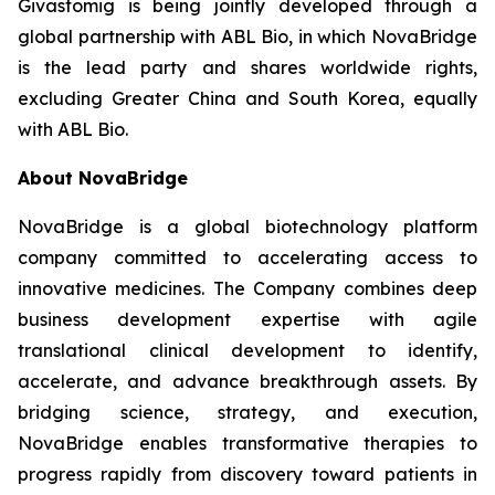
Givastomig is being jointly developed through a
global partnership with ABL Bio, in which NovaBridge
is the lead party and shares worldwide rights,
excluding Greater China and South Korea, equally
with ABL Bio.
About NovaBridge
NovaBridge is a global biotechnology platform
company committed to accelerating access to
innovative medicines. The Company combines deep
business development expertise with agile
translational clinical development to identify,
accelerate, and advance breakthrough assets. By
bridging science, strategy, and execution,
NovaBridge enables transformative therapies to
progress rapidly from discovery toward patients in