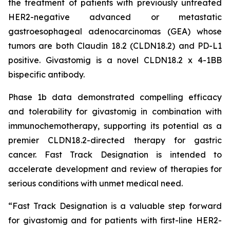
the treatment of patients with previously untreated
HER2-negative advanced or metastatic
gastroesophageal adenocarcinomas (GEA) whose
tumors are both Claudin 18.2 (CLDN18.2) and PD-L1
positive. Givastomig is a novel CLDN18.2 x 4-1BB
bispecific antibody.
Phase 1b data demonstrated compelling efficacy
and tolerability for givastomig in combination with
immunochemotherapy, supporting its potential as a
premier CLDN18.2-directed therapy for gastric
cancer. Fast Track Designation is intended to
accelerate development and review of therapies for
serious conditions with unmet medical need.
“Fast Track Designation is a valuable step forward
for givastomig and for patients with first-line HER2-