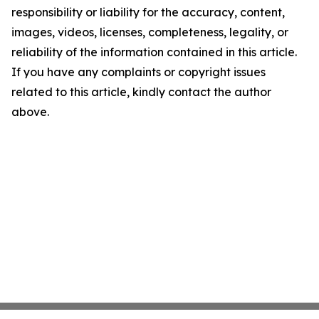
responsibility or liability for the accuracy, content,
images, videos, licenses, completeness, legality, or
reliability of the information contained in this article.
If you have any complaints or copyright issues
related to this article, kindly contact the author
above.