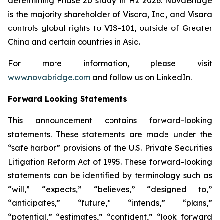
determining Phase 2b study in H2 2026. NovaBridge
is the majority shareholder of Visara, Inc., and Visara
controls global rights to VIS-101, outside of Greater
China and certain countries in Asia.
For more information, please visit
www.novabridge.com
and follow us on LinkedIn.
Forward Looking Statements
This announcement contains forward-looking
statements. These statements are made under the
“safe harbor” provisions of the U.S. Private Securities
Litigation Reform Act of 1995. These forward-looking
statements can be identified by terminology such as
“will,” “expects,” “believes,” “designed to,”
“anticipates,” “future,” “intends,” “plans,”
“potential,” “estimates,” “confident,” “look forward