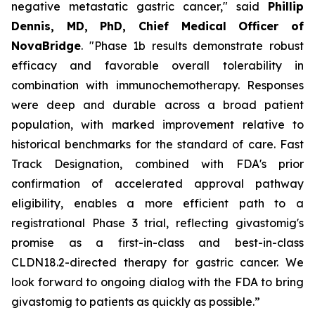
negative metastatic gastric cancer," said
Phillip
Dennis, MD, PhD, Chief Medical Officer of
NovaBridge
. "Phase 1b results demonstrate robust
efficacy and favorable overall tolerability in
combination with immunochemotherapy. Responses
were deep and durable across a broad patient
population, with marked improvement relative to
historical benchmarks for the standard of care. Fast
Track Designation, combined with FDA's prior
confirmation of accelerated approval pathway
eligibility, enables a more efficient path to a
registrational Phase 3 trial, reflecting givastomig's
promise as a first-in-class and best-in-class
CLDN18.2-directed therapy for gastric cancer. We
look forward to ongoing dialog with the FDA to bring
givastomig to patients as quickly as possible.”