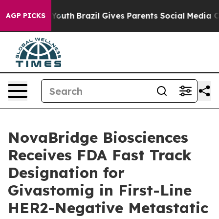
rms to Youth
Brazil Gives Parents Social Media Control
AGP PICKS
NovaBridge Biosciences
Receives FDA Fast Track
Designation for
Givastomig in First-Line
HER2-Negative Metastatic