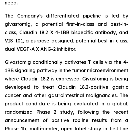
need.
The Company’s differentiated pipeline is led by
givastomig, a potential first-in-class and best-in-
class, Claudin 18.2 X 4-1BB bispecific antibody, and
VIS-101, a purpose-designed, potential best-in-class,
dual VEGF-A X ANG-2 inhibitor.
Givastomig conditionally activates T cells via the 4-
1BB signaling pathway in the tumor microenvironment
where Claudin 18.2 is expressed. Givastomig is being
developed to treat Claudin 18.2-positive gastric
cancer and other gastrointestinal malignancies. The
product candidate is being evaluated in a global,
randomized Phase 2 study, following the recent
announcement of positive topline results from a
Phase 1b, multi-center, open label study in first line