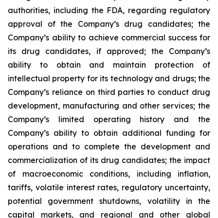
authorities, including the FDA, regarding regulatory
approval of the Company’s drug candidates; the
Company’s ability to achieve commercial success for
its drug candidates, if approved; the Company’s
ability to obtain and maintain protection of
intellectual property for its technology and drugs; the
Company’s reliance on third parties to conduct drug
development, manufacturing and other services; the
Company’s limited operating history and the
Company’s ability to obtain additional funding for
operations and to complete the development and
commercialization of its drug candidates; the impact
of macroeconomic conditions, including inflation,
tariffs, volatile interest rates, regulatory uncertainty,
potential government shutdowns, volatility in the
capital markets, and regional and other global