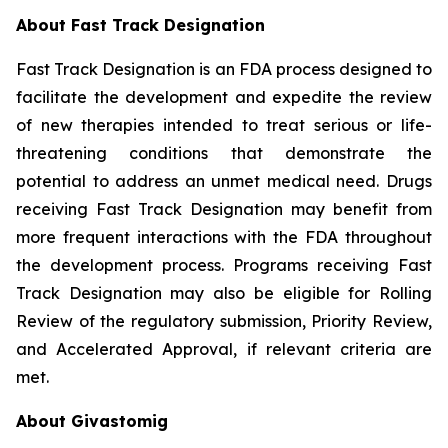
About Fast Track Designation
Fast Track Designation is an FDA process designed to
facilitate the development and expedite the review
of new therapies intended to treat serious or life-
threatening conditions that demonstrate the
potential to address an unmet medical need. Drugs
receiving Fast Track Designation may benefit from
more frequent interactions with the FDA throughout
the development process. Programs receiving Fast
Track Designation may also be eligible for Rolling
Review of the regulatory submission, Priority Review,
and Accelerated Approval, if relevant criteria are
met.
About Givastomig