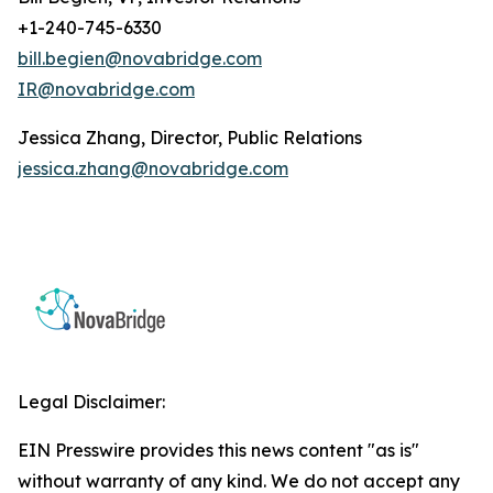
+1-240-745-6330
bill.begien@novabridge.com
IR@novabridge.com
Jessica Zhang, Director, Public Relations
jessica.zhang@novabridge.com
Legal Disclaimer:
EIN Presswire provides this news content "as is"
without warranty of any kind. We do not accept any