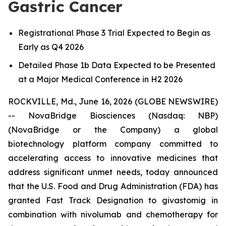
Gastric Cancer
Registrational Phase 3 Trial Expected to Begin as
Early as Q4 2026
Detailed Phase 1b Data Expected to be Presented
at a Major Medical Conference in H2 2026
ROCKVILLE, Md., June 16, 2026 (GLOBE NEWSWIRE)
-- NovaBridge Biosciences (Nasdaq: NBP)
(NovaBridge or the Company) a global
biotechnology platform company committed to
accelerating access to innovative medicines that
address significant unmet needs, today announced
that the U.S. Food and Drug Administration (FDA) has
granted Fast Track Designation to givastomig in
combination with nivolumab and chemotherapy for