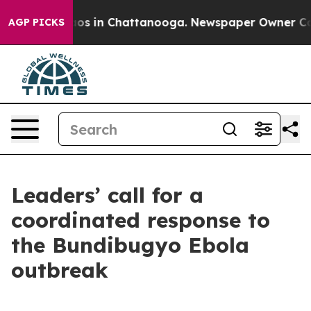
lapse
Chaos in Chattanooga. Newspaper Owner Calls th
AGP PICKS
Leaders’ call for a
coordinated response to
the Bundibugyo Ebola
outbreak