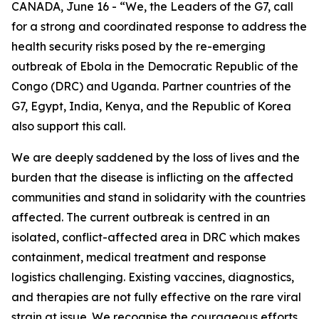
CANADA, June 16 - “We, the Leaders of the G7, call
for a strong and coordinated response to address the
health security risks posed by the re-emerging
outbreak of Ebola in the Democratic Republic of the
Congo (DRC) and Uganda. Partner countries of the
G7, Egypt, India, Kenya, and the Republic of Korea
also support this call.
We are deeply saddened by the loss of lives and the
burden that the disease is inflicting on the affected
communities and stand in solidarity with the countries
affected. The current outbreak is centred in an
isolated, conflict-affected area in DRC which makes
containment, medical treatment and response
logistics challenging. Existing vaccines, diagnostics,
and therapies are not fully effective on the rare viral
strain at issue. We recognise the courageous efforts