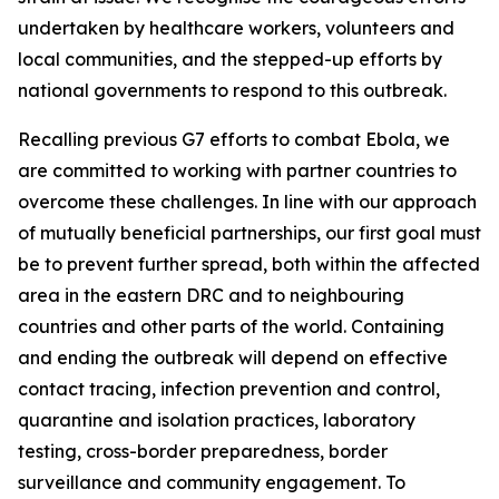
undertaken by healthcare workers, volunteers and
local communities, and the stepped-up efforts by
national governments to respond to this outbreak.
Recalling previous G7 efforts to combat Ebola, we
are committed to working with partner countries to
overcome these challenges. In line with our approach
of mutually beneficial partnerships, our first goal must
be to prevent further spread, both within the affected
area in the eastern DRC and to neighbouring
countries and other parts of the world. Containing
and ending the outbreak will depend on effective
contact tracing, infection prevention and control,
quarantine and isolation practices, laboratory
testing, cross-border preparedness, border
surveillance and community engagement. To