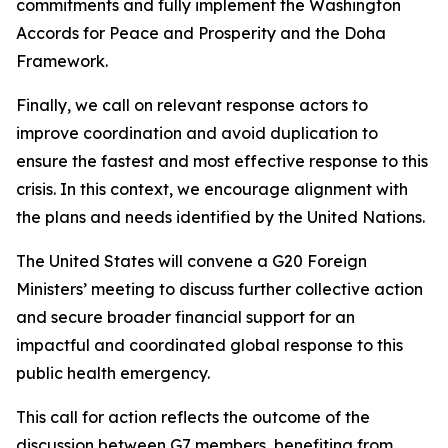
commitments and fully implement the Washington
Accords for Peace and Prosperity and the Doha
Framework.
Finally, we call on relevant response actors to
improve coordination and avoid duplication to
ensure the fastest and most effective response to this
crisis. In this context, we encourage alignment with
the plans and needs identified by the United Nations.
The United States will convene a G20 Foreign
Ministers’ meeting to discuss further collective action
and secure broader financial support for an
impactful and coordinated global response to this
public health emergency.
This call for action reflects the outcome of the
discussion between G7 members, benefiting from