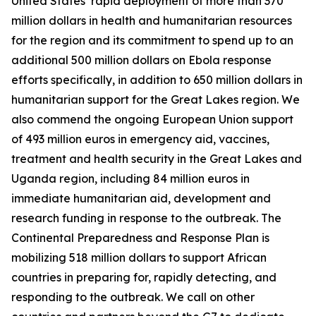
United States’ rapid deployment of more than 370
million dollars in health and humanitarian resources
for the region and its commitment to spend up to an
additional 500 million dollars on Ebola response
efforts specifically, in addition to 650 million dollars in
humanitarian support for the Great Lakes region. We
also commend the ongoing European Union support
of 493 million euros in emergency aid, vaccines,
treatment and health security in the Great Lakes and
Uganda region, including 84 million euros in
immediate humanitarian aid, development and
research funding in response to the outbreak. The
Continental Preparedness and Response Plan is
mobilizing 518 million dollars to support African
countries in preparing for, rapidly detecting, and
responding to the outbreak. We call on other