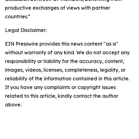
productive exchanges of views with partner
countries.”
Legal Disclaimer:
EIN Presswire provides this news content "as is"
without warranty of any kind. We do not accept any
responsibility or liability for the accuracy, content,
images, videos, licenses, completeness, legality, or
reliability of the information contained in this article.
If you have any complaints or copyright issues
related to this article, kindly contact the author
above.