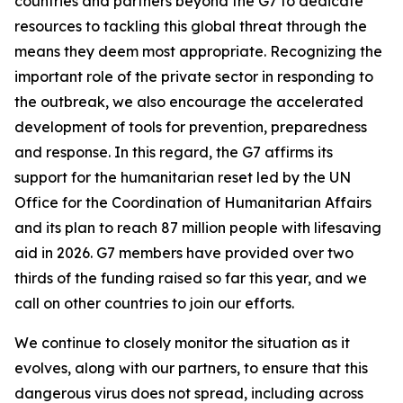
countries and partners beyond the G7 to dedicate
resources to tackling this global threat through the
means they deem most appropriate. Recognizing the
important role of the private sector in responding to
the outbreak, we also encourage the accelerated
development of tools for prevention, preparedness
and response. In this regard, the G7 affirms its
support for the humanitarian reset led by the UN
Office for the Coordination of Humanitarian Affairs
and its plan to reach 87 million people with lifesaving
aid in 2026. G7 members have provided over two
thirds of the funding raised so far this year, and we
call on other countries to join our efforts.
We continue to closely monitor the situation as it
evolves, along with our partners, to ensure that this
dangerous virus does not spread, including across