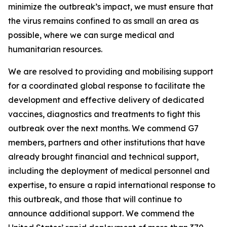
minimize the outbreak’s impact, we must ensure that
the virus remains confined to as small an area as
possible, where we can surge medical and
humanitarian resources.
We are resolved to providing and mobilising support
for a coordinated global response to facilitate the
development and effective delivery of dedicated
vaccines, diagnostics and treatments to fight this
outbreak over the next months. We commend G7
members, partners and other institutions that have
already brought financial and technical support,
including the deployment of medical personnel and
expertise, to ensure a rapid international response to
this outbreak, and those that will continue to
announce additional support. We commend the