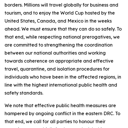
borders. Millions will travel globally for business and
tourism, and to enjoy the World Cup hosted by the
United States, Canada, and Mexico in the weeks
ahead. We must ensure that they can do so safely. To
that end, while respecting national prerogatives, we
are committed to strengthening the coordination
between our national authorities and working
towards coherence on appropriate and effective
travel, quarantine, and isolation procedures for
individuals who have been in the affected regions, in
line with the highest international public health and
safety standards.
We note that effective public health measures are
hampered by ongoing conflict in the eastern DRC. To
that end, we call for all parties to honour their