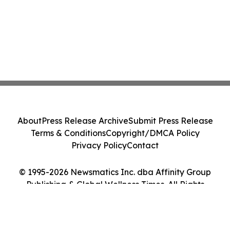
About
Press Release Archive
Submit Press Release
Terms & Conditions
Copyright/DMCA Policy
Privacy Policy
Contact
© 1995-2026 Newsmatics Inc. dba Affinity Group
Publishing & Global Wellness Times. All Rights
Reserved.
Cookie Settings / Your Privacy Choices