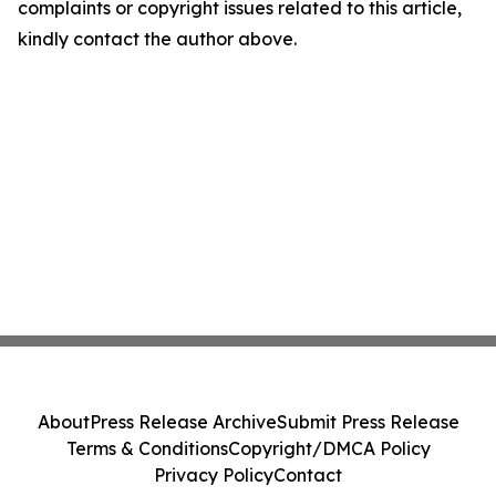
complaints or copyright issues related to this article,
kindly contact the author above.
About
Press Release Archive
Submit Press Release
Terms & Conditions
Copyright/DMCA Policy
Privacy Policy
Contact