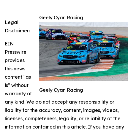
Geely Cyan Racing
Legal
Disclaimer:
EIN
Presswire
provides
this news
content "as
is" without
Geely Cyan Racing
warranty of
any kind. We do not accept any responsibility or
liability for the accuracy, content, images, videos,
licenses, completeness, legality, or reliability of the
information contained in this article. If you have any