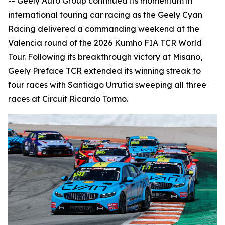
-- Geely Auto Group continued its momentum in
international touring car racing as the Geely Cyan
Racing delivered a commanding weekend at the
Valencia round of the 2026 Kumho FIA TCR World
Tour. Following its breakthrough victory at Misano,
Geely Preface TCR extended its winning streak to
four races with Santiago Urrutia sweeping all three
races at Circuit Ricardo Tormo.