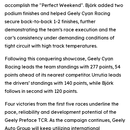
accomplish the "Perfect Weekend". Björk added two
podium finishes and helped Geely Cyan Racing
secure back-to-back 1-2 finishes, further
demonstrating the team’s race execution and the
car’s consistency under demanding conditions of
tight circuit with high track temperatures.
Following this conquering showcase, Geely Cyan
Racing leads the team standings with 277 points, 54
points ahead of its nearest competitor. Urrutia leads
the drivers’ standings with 140 points, while Björk
follows in second with 120 points.
Four victories from the first five races underline the
pace, reliability and development potential of the
Geely Preface TCR. As the campaign continues, Geely
Auto Group will keep utilizing international