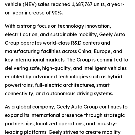
vehicle (NEV) sales reached 1,687,767 units, a year-
on-year increase of 90%.
With a strong focus on technology innovation,
electrification, and sustainable mobility, Geely Auto
Group operates world-class R&D centers and
manufacturing facilities across China, Europe, and
key international markets. The Group is committed to
delivering safe, high-quality, and intelligent vehicles
enabled by advanced technologies such as hybrid
powertrains, full-electric architectures, smart
connectivity, and autonomous driving systems.
As a global company, Geely Auto Group continues to
expand its international presence through strategic
partnerships, localized operations, and industry-
leading platforms. Geely strives to create mobility