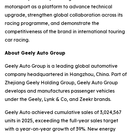
motorsport as a platform to advance technical
upgrade, strengthen global collaboration across its
racing programme, and demonstrate the
competitiveness of the brand in international touring
car racing.
About Geely Auto Group
Geely Auto Group is a leading global automotive
company headquartered in Hangzhou, China. Part of
Zhejiang Geely Holding Group, Geely Auto Group
develops and manufactures passenger vehicles
under the Geely, Lynk & Co, and Zeekr brands.
Geely Auto achieved cumulative sales of 3,024,567
units in 2025, exceeding the full-year sales target
with a year-on-year growth of 39%. New energy