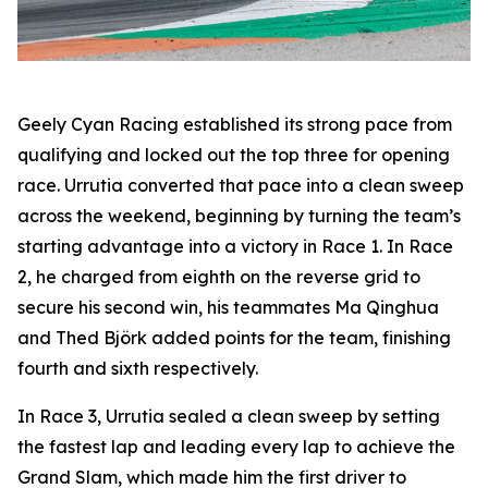
Geely Cyan Racing established its strong pace from
qualifying and locked out the top three for opening
race. Urrutia converted that pace into a clean sweep
across the weekend, beginning by turning the team’s
starting advantage into a victory in Race 1. In Race
2, he charged from eighth on the reverse grid to
secure his second win, his teammates Ma Qinghua
and Thed Björk added points for the team, finishing
fourth and sixth respectively.
In Race 3, Urrutia sealed a clean sweep by setting
the fastest lap and leading every lap to achieve the
Grand Slam, which made him the first driver to