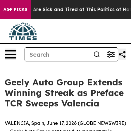
“People Are Sick and Tired of This Politics of Hatred”
AGP PICKS
Geely Auto Group Extends
Winning Streak as Preface
TCR Sweeps Valencia
VALENCIA, Spain, June 17, 2026 (GLOBE NEWSWIRE)