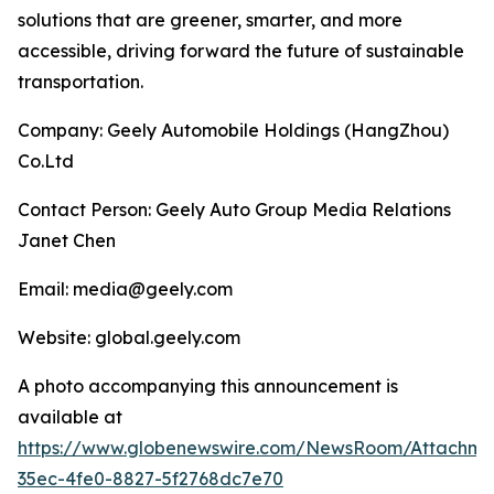
solutions that are greener, smarter, and more
accessible, driving forward the future of sustainable
transportation.
Company: Geely Automobile Holdings (HangZhou)
Co.Ltd
Contact Person: Geely Auto Group Media Relations
Janet Chen
Email: media@geely.com
Website: global.geely.com
A photo accompanying this announcement is
available at
https://www.globenewswire.com/NewsRoom/Attachme
35ec-4fe0-8827-5f2768dc7e70