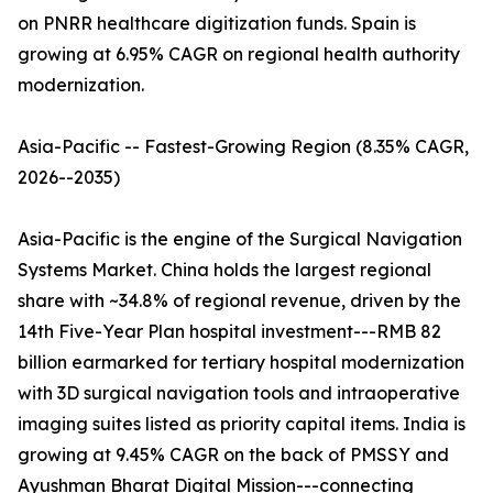
on PNRR healthcare digitization funds. Spain is
growing at 6.95% CAGR on regional health authority
modernization.
Asia-Pacific -- Fastest-Growing Region (8.35% CAGR,
2026--2035)
Asia-Pacific is the engine of the Surgical Navigation
Systems Market. China holds the largest regional
share with ~34.8% of regional revenue, driven by the
14th Five-Year Plan hospital investment---RMB 82
billion earmarked for tertiary hospital modernization
with 3D surgical navigation tools and intraoperative
imaging suites listed as priority capital items. India is
growing at 9.45% CAGR on the back of PMSSY and
Ayushman Bharat Digital Mission---connecting