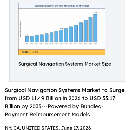
Surgical Navigation Systems Market Size
Surgical Navigation Systems Market to Surge
from USD 11.49 Billion in 2026 to USD 33.17
Billion by 2035---Powered by Bundled-
Payment Reimbursement Models
NY, CA, UNITED STATES, June 17, 2026