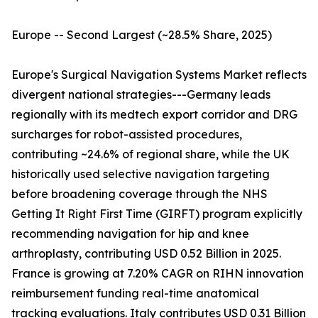
Europe -- Second Largest (~28.5% Share, 2025)
Europe's Surgical Navigation Systems Market reflects
divergent national strategies---Germany leads
regionally with its medtech export corridor and DRG
surcharges for robot-assisted procedures,
contributing ~24.6% of regional share, while the UK
historically used selective navigation targeting
before broadening coverage through the NHS
Getting It Right First Time (GIRFT) program explicitly
recommending navigation for hip and knee
arthroplasty, contributing USD 0.52 Billion in 2025.
France is growing at 7.20% CAGR on RIHN innovation
reimbursement funding real-time anatomical
tracking evaluations. Italy contributes USD 0.31 Billion