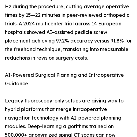
Hz during the procedure, cutting average operative
times by 15--22 minutes in peer-reviewed orthopedic
trials. A 2024 multicenter trial across 14 European
hospitals showed AI-assisted pedicle screw
placement achieving 97.2% accuracy versus 91.8% for
the freehand technique, translating into measurable
reductions in revision surgery costs.
AI-Powered Surgical Planning and Intraoperative
Guidance
Legacy fluoroscopy-only setups are giving way to
hybrid platforms that merge intraoperative
navigation technology with AI-powered planning
modules. Deep-learning algorithms trained on
500,000+ anonymized spinal CT scans can now