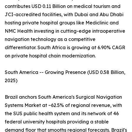
contributes USD 0.11 Billion on medical tourism and
JCI-accredited facilities, with Dubai and Abu Dhabi
hosting private hospital groups like Mediclinic and
NMC Health investing in cutting-edge intraoperative
navigation technology as a competitive
differentiator. South Africa is growing at 6.90% CAGR
on private hospital chain modernization.
South America -- Growing Presence (USD 0.58 Billion,
2025)
Brazil anchors South America's Surgical Navigation
Systems Market at ~62.5% of regional revenue, with
the SUS public health system and its network of 46
federal university hospitals providing a stable
demand floor that smooths regional forecasts. Brazil's