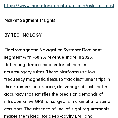
https://www.marketresearchfuture.com/ask_for_custo
Market Segment Insights
BY TECHNOLOGY
Electromagnetic Navigation Systems: Dominant
segment with ~38.2% revenue share in 2025.
Reflecting deep clinical entrenchment in
neurosurgery suites. These platforms use low-
frequency magnetic fields to track instrument tips in
three-dimensional space, delivering sub-millimeter
accuracy that satisfies the precision demands of
intraoperative GPS for surgeons in cranial and spinal
corridors. The absence of line-of-sight requirements
makes them ideal for deep-cavity ENT and