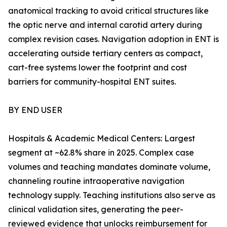
anatomical tracking to avoid critical structures like
the optic nerve and internal carotid artery during
complex revision cases. Navigation adoption in ENT is
accelerating outside tertiary centers as compact,
cart-free systems lower the footprint and cost
barriers for community-hospital ENT suites.
BY END USER
Hospitals & Academic Medical Centers: Largest
segment at ~62.8% share in 2025. Complex case
volumes and teaching mandates dominate volume,
channeling routine intraoperative navigation
technology supply. Teaching institutions also serve as
clinical validation sites, generating the peer-
reviewed evidence that unlocks reimbursement for