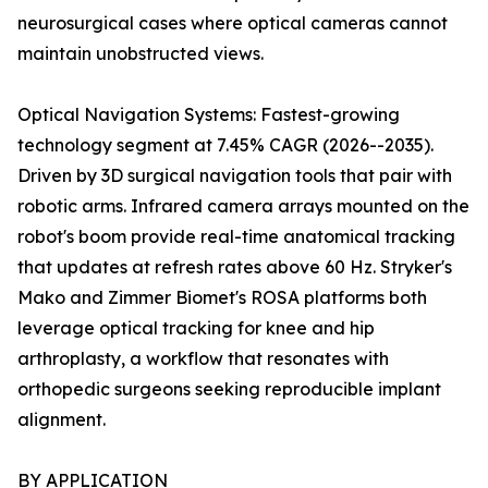
neurosurgical cases where optical cameras cannot
maintain unobstructed views.
Optical Navigation Systems: Fastest-growing
technology segment at 7.45% CAGR (2026--2035).
Driven by 3D surgical navigation tools that pair with
robotic arms. Infrared camera arrays mounted on the
robot's boom provide real-time anatomical tracking
that updates at refresh rates above 60 Hz. Stryker's
Mako and Zimmer Biomet's ROSA platforms both
leverage optical tracking for knee and hip
arthroplasty, a workflow that resonates with
orthopedic surgeons seeking reproducible implant
alignment.
BY APPLICATION