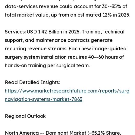
data-services revenue could account for 30--35% of
total market value, up from an estimated 12% in 2025.
Services: USD 1.42 Billion in 2025. Training, technical
support, and maintenance contracts generate
recurring revenue streams. Each new image-guided
surgery system installation requires 40--60 hours of
hands-on training per surgical team.
Read Detailed Insights:
https://www.marketresearchfuture.com/reports/surgic
navigation-systems-market-7863
Regional Outlook
North America -- Dominant Market (~35.2% Share,