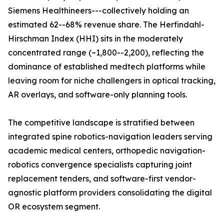
Siemens Healthineers---collectively holding an
estimated 62--68% revenue share. The Herfindahl-
Hirschman Index (HHI) sits in the moderately
concentrated range (~1,800--2,200), reflecting the
dominance of established medtech platforms while
leaving room for niche challengers in optical tracking,
AR overlays, and software-only planning tools.
The competitive landscape is stratified between
integrated spine robotics-navigation leaders serving
academic medical centers, orthopedic navigation-
robotics convergence specialists capturing joint
replacement tenders, and software-first vendor-
agnostic platform providers consolidating the digital
OR ecosystem segment.