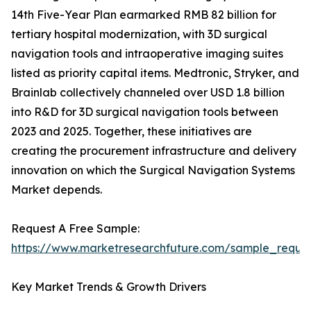
14th Five-Year Plan earmarked RMB 82 billion for
tertiary hospital modernization, with 3D surgical
navigation tools and intraoperative imaging suites
listed as priority capital items. Medtronic, Stryker, and
Brainlab collectively channeled over USD 1.8 billion
into R&D for 3D surgical navigation tools between
2023 and 2025. Together, these initiatives are
creating the procurement infrastructure and delivery
innovation on which the Surgical Navigation Systems
Market depends.
Request A Free Sample:
https://www.marketresearchfuture.com/sample_reque
Key Market Trends & Growth Drivers