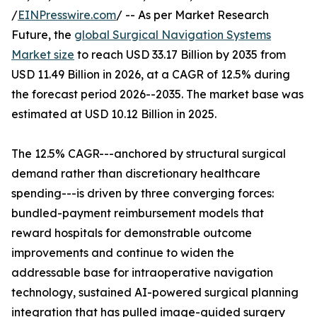
/
EINPresswire.com
/ -- As per Market Research
Future, the
global Surgical Navigation Systems
Market size
to reach USD 33.17 Billion by 2035 from
USD 11.49 Billion in 2026, at a CAGR of 12.5% during
the forecast period 2026--2035. The market base was
estimated at USD 10.12 Billion in 2025.
The 12.5% CAGR---anchored by structural surgical
demand rather than discretionary healthcare
spending---is driven by three converging forces:
bundled-payment reimbursement models that
reward hospitals for demonstrable outcome
improvements and continue to widen the
addressable base for intraoperative navigation
technology, sustained AI-powered surgical planning
integration that has pulled image-guided surgery