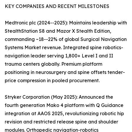
KEY COMPANIES AND RECENT MILESTONES
Medtronic plc (2024--2025): Maintains leadership with
StealthStation S8 and Mazor X Stealth Edition,
commanding ~18--22% of global Surgical Navigation
Systems Market revenue. Integrated spine robotics-
navigation leader serving 1,800+ Level I and II
trauma centers globally. Premium platform
positioning in neurosurgery and spine offsets tender-
price compression in pooled procurement.
Stryker Corporation (May 2025): Announced the
fourth generation Mako 4 platform with Q Guidance
integration at AAOS 2025, revolutionizing robotic hip
revision and restricted release spine and shoulder
modules. Orthopedic navigation-robotics