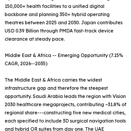
150,000+ health facilities to a unified digital
backbone and planning 350+ hybrid operating
theatres between 2025 and 2030. Japan contributes
USD 0.39 Billion through PMDA fast-track device
clearance at steady pace.
Middle East & Africa -- Emerging Opportunity (7.15%
CAGR, 2026--2035)
The Middle East & Africa carries the widest
infrastructure gap and therefore the steepest
opportunity. Saudi Arabia leads the region with Vision
2030 healthcare megaprojects, contributing ~31.8% of
regional share---constructing five new medical cities,
each specified to include 3D surgical navigation tools
and hybrid OR suites from day one. The UAE