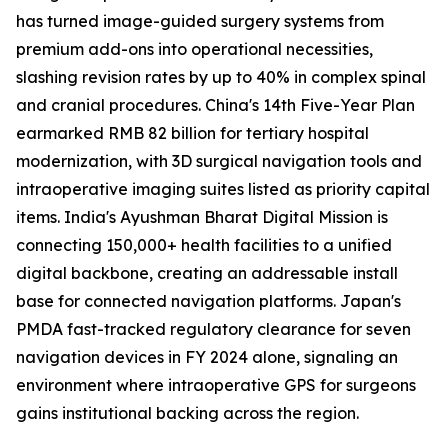
has turned image-guided surgery systems from
premium add-ons into operational necessities,
slashing revision rates by up to 40% in complex spinal
and cranial procedures. China's 14th Five-Year Plan
earmarked RMB 82 billion for tertiary hospital
modernization, with 3D surgical navigation tools and
intraoperative imaging suites listed as priority capital
items. India's Ayushman Bharat Digital Mission is
connecting 150,000+ health facilities to a unified
digital backbone, creating an addressable install
base for connected navigation platforms. Japan's
PMDA fast-tracked regulatory clearance for seven
navigation devices in FY 2024 alone, signaling an
environment where intraoperative GPS for surgeons
gains institutional backing across the region.