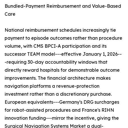
Bundled-Payment Reimbursement and Value-Based
Care
National reimbursement schedules increasingly tie
payment to episode outcomes rather than procedure
volume, with CMS BPCI-A participation and its
successor TEAM model---effective January 1, 2026--
-requiring 30-day accountability windows that
directly reward hospitals for demonstrable outcome
improvements. The financial architecture makes
navigation platforms a revenue-protection
investment rather than a discretionary purchase.
European equivalents---Germany's DRG surcharges
for robot-assisted procedures and France's RIHN
innovation funding---mirror the incentive, giving the
Surgical Navigation Systems Market a dual-