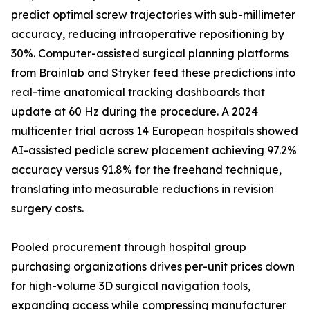
predict optimal screw trajectories with sub-millimeter
accuracy, reducing intraoperative repositioning by
30%. Computer-assisted surgical planning platforms
from Brainlab and Stryker feed these predictions into
real-time anatomical tracking dashboards that
update at 60 Hz during the procedure. A 2024
multicenter trial across 14 European hospitals showed
AI-assisted pedicle screw placement achieving 97.2%
accuracy versus 91.8% for the freehand technique,
translating into measurable reductions in revision
surgery costs.
Pooled procurement through hospital group
purchasing organizations drives per-unit prices down
for high-volume 3D surgical navigation tools,
expanding access while compressing manufacturer