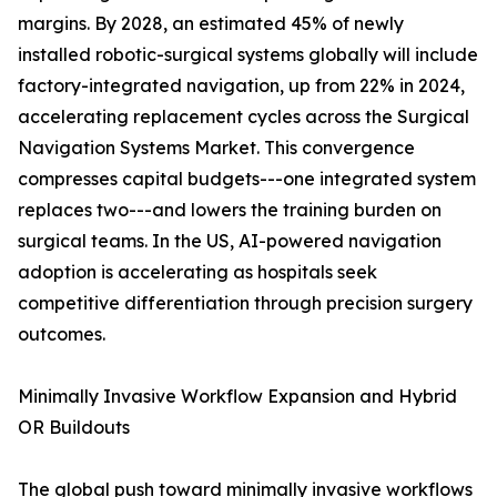
margins. By 2028, an estimated 45% of newly
installed robotic-surgical systems globally will include
factory-integrated navigation, up from 22% in 2024,
accelerating replacement cycles across the Surgical
Navigation Systems Market. This convergence
compresses capital budgets---one integrated system
replaces two---and lowers the training burden on
surgical teams. In the US, AI-powered navigation
adoption is accelerating as hospitals seek
competitive differentiation through precision surgery
outcomes.
Minimally Invasive Workflow Expansion and Hybrid
OR Buildouts
The global push toward minimally invasive workflows