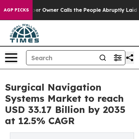
Owner Calls the People Abruptly Laid off “Simply a 
AGP PICKS
Surgical Navigation
Systems Market to reach
USD 33.17 Billion by 2035
at 12.5% CAGR