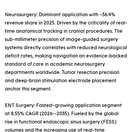
Neurosurgery: Dominant application with ~36.4%
revenue share in 2025. Driven by the criticality of real-
time anatomical tracking in cranial procedures. The
sub-millimeter precision of image-guided surgery
systems directly correlates with reduced neurological
deficit rates, making navigation an evidence-backed
standard of care in academic neurosurgery
departments worldwide. Tumor resection precision
and deep-brain stimulation electrode placement
anchor this segment.
ENT Surgery: Fastest-growing application segment
at 8.55% CAGR (2026--2035). Fueled by the global
rise in functional endoscopic sinus surgery (FESS)
volumes and the increasing use of real-time