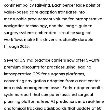
continent policy tailwind. Each percentage point of
value-based care adoption translates into
measurable procurement volume for intraoperative
navigation technology, and the image-guided
surgery systems embedded in routine surgical
workflows make this driver structurally durable
through 2035.
Several U.S. malpractice carriers now offer 5--10%
premium discounts for practices using leading
intraoperative GPS for surgeons platforms,
converting navigation adoption from a cost center
into a risk-management asset. Early-adopter health
systems report that computer-assisted surgical
planning platforms feed AI predictions into real-time
anatomical tracking dashboards that update at 60