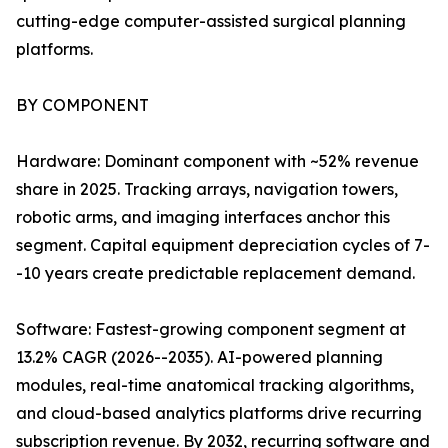
cutting-edge computer-assisted surgical planning
platforms.
BY COMPONENT
Hardware: Dominant component with ~52% revenue
share in 2025. Tracking arrays, navigation towers,
robotic arms, and imaging interfaces anchor this
segment. Capital equipment depreciation cycles of 7-
-10 years create predictable replacement demand.
Software: Fastest-growing component segment at
13.2% CAGR (2026--2035). AI-powered planning
modules, real-time anatomical tracking algorithms,
and cloud-based analytics platforms drive recurring
subscription revenue. By 2032, recurring software and