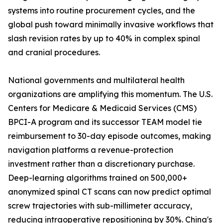
systems into routine procurement cycles, and the
global push toward minimally invasive workflows that
slash revision rates by up to 40% in complex spinal
and cranial procedures.
National governments and multilateral health
organizations are amplifying this momentum. The U.S.
Centers for Medicare & Medicaid Services (CMS)
BPCI-A program and its successor TEAM model tie
reimbursement to 30-day episode outcomes, making
navigation platforms a revenue-protection
investment rather than a discretionary purchase.
Deep-learning algorithms trained on 500,000+
anonymized spinal CT scans can now predict optimal
screw trajectories with sub-millimeter accuracy,
reducing intraoperative repositioning by 30%. China's