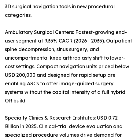
3D surgical navigation tools in new procedural
categories.
Ambulatory Surgical Centers: Fastest-growing end-
user segment at 9.35% CAGR (2026--2035). Outpatient
spine decompression, sinus surgery, and
unicompartmental knee arthroplasty shift to lower-
cost settings. Compact navigation units priced below
USD 200,000 and designed for rapid setup are
enabling ASCs to offer image-guided surgery
systems without the capital intensity of a full hybrid
OR build.
Specialty Clinics & Research Institutes: USD 0.72
Billion in 2025. Clinical-trial device evaluation and
specialized procedure volumes drive demand for