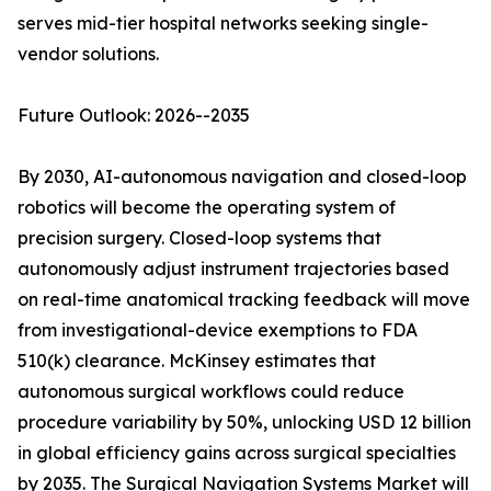
serves mid-tier hospital networks seeking single-
vendor solutions.
Future Outlook: 2026--2035
By 2030, AI-autonomous navigation and closed-loop
robotics will become the operating system of
precision surgery. Closed-loop systems that
autonomously adjust instrument trajectories based
on real-time anatomical tracking feedback will move
from investigational-device exemptions to FDA
510(k) clearance. McKinsey estimates that
autonomous surgical workflows could reduce
procedure variability by 50%, unlocking USD 12 billion
in global efficiency gains across surgical specialties
by 2035. The Surgical Navigation Systems Market will