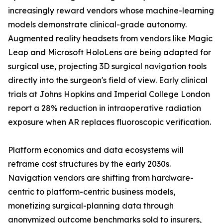
increasingly reward vendors whose machine-learning
models demonstrate clinical-grade autonomy.
Augmented reality headsets from vendors like Magic
Leap and Microsoft HoloLens are being adapted for
surgical use, projecting 3D surgical navigation tools
directly into the surgeon's field of view. Early clinical
trials at Johns Hopkins and Imperial College London
report a 28% reduction in intraoperative radiation
exposure when AR replaces fluoroscopic verification.
Platform economics and data ecosystems will
reframe cost structures by the early 2030s.
Navigation vendors are shifting from hardware-
centric to platform-centric business models,
monetizing surgical-planning data through
anonymized outcome benchmarks sold to insurers,