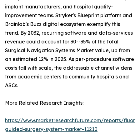
implant manufacturers, and hospital quality-
improvement teams. Stryker's Blueprint platform and
Brainlab's Buzz digital ecosystem exemplify this
trend. By 2032, recurring software and data-services
revenue could account for 30--35% of the total
Surgical Navigation Systems Market value, up from
an estimated 12% in 2025. As per-procedure software
costs fall with scale, the addressable channel widens
from academic centers to community hospitals and
ASCs.
More Related Research Insights:
https://www.marketresearchfuture.com/reports/fluore
guided-surgery-system-market-11210