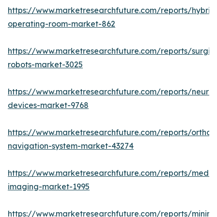
https://www.marketresearchfuture.com/reports/hybrid
operating-room-market-862
https://www.marketresearchfuture.com/reports/surgic
robots-market-3025
https://www.marketresearchfuture.com/reports/neuro
devices-market-9768
https://www.marketresearchfuture.com/reports/orthop
navigation-system-market-43274
https://www.marketresearchfuture.com/reports/medic
imaging-market-1995
https://www.marketresearchfuture.com/reports/minima