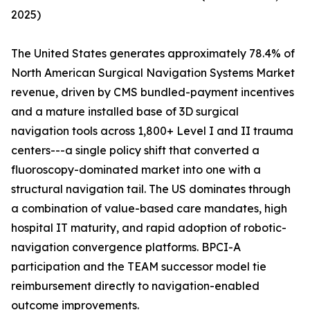
2025)
The United States generates approximately 78.4% of
North American Surgical Navigation Systems Market
revenue, driven by CMS bundled-payment incentives
and a mature installed base of 3D surgical
navigation tools across 1,800+ Level I and II trauma
centers---a single policy shift that converted a
fluoroscopy-dominated market into one with a
structural navigation tail. The US dominates through
a combination of value-based care mandates, high
hospital IT maturity, and rapid adoption of robotic-
navigation convergence platforms. BPCI-A
participation and the TEAM successor model tie
reimbursement directly to navigation-enabled
outcome improvements.