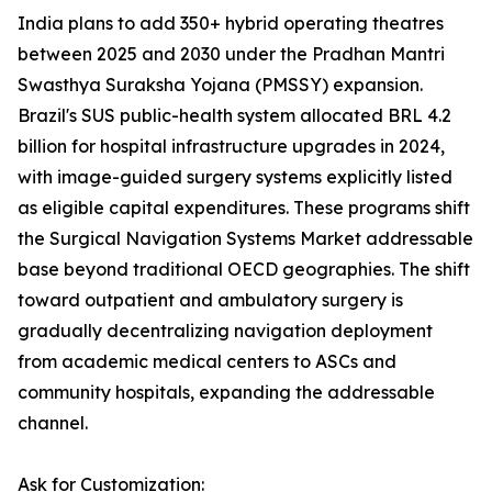
India plans to add 350+ hybrid operating theatres
between 2025 and 2030 under the Pradhan Mantri
Swasthya Suraksha Yojana (PMSSY) expansion.
Brazil's SUS public-health system allocated BRL 4.2
billion for hospital infrastructure upgrades in 2024,
with image-guided surgery systems explicitly listed
as eligible capital expenditures. These programs shift
the Surgical Navigation Systems Market addressable
base beyond traditional OECD geographies. The shift
toward outpatient and ambulatory surgery is
gradually decentralizing navigation deployment
from academic medical centers to ASCs and
community hospitals, expanding the addressable
channel.
Ask for Customization: