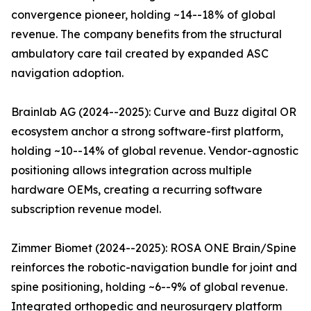
convergence pioneer, holding ~14--18% of global
revenue. The company benefits from the structural
ambulatory care tail created by expanded ASC
navigation adoption.
Brainlab AG (2024--2025): Curve and Buzz digital OR
ecosystem anchor a strong software-first platform,
holding ~10--14% of global revenue. Vendor-agnostic
positioning allows integration across multiple
hardware OEMs, creating a recurring software
subscription revenue model.
Zimmer Biomet (2024--2025): ROSA ONE Brain/Spine
reinforces the robotic-navigation bundle for joint and
spine positioning, holding ~6--9% of global revenue.
Integrated orthopedic and neurosurgery platform