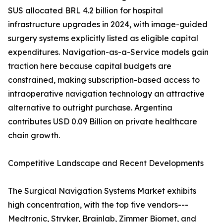
SUS allocated BRL 4.2 billion for hospital
infrastructure upgrades in 2024, with image-guided
surgery systems explicitly listed as eligible capital
expenditures. Navigation-as-a-Service models gain
traction here because capital budgets are
constrained, making subscription-based access to
intraoperative navigation technology an attractive
alternative to outright purchase. Argentina
contributes USD 0.09 Billion on private healthcare
chain growth.
Competitive Landscape and Recent Developments
The Surgical Navigation Systems Market exhibits
high concentration, with the top five vendors---
Medtronic, Stryker, Brainlab, Zimmer Biomet, and