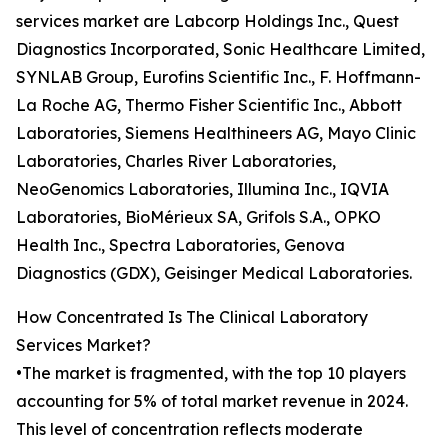
services market are Labcorp Holdings Inc., Quest
Diagnostics Incorporated, Sonic Healthcare Limited,
SYNLAB Group, Eurofins Scientific Inc., F. Hoffmann-
La Roche AG, Thermo Fisher Scientific Inc., Abbott
Laboratories, Siemens Healthineers AG, Mayo Clinic
Laboratories, Charles River Laboratories,
NeoGenomics Laboratories, Illumina Inc., IQVIA
Laboratories, BioMérieux SA, Grifols S.A., OPKO
Health Inc., Spectra Laboratories, Genova
Diagnostics (GDX), Geisinger Medical Laboratories.
How Concentrated Is The Clinical Laboratory
Services Market?
•The market is fragmented, with the top 10 players
accounting for 5% of total market revenue in 2024.
This level of concentration reflects moderate