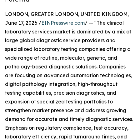
LONDON, GREATER LONDON, UNITED KINGDOM,
June 17, 2026 /
EINPresswire.com
/ -- "The clinical
laboratory services market is dominated by a mix of
large global diagnostic service providers and
specialized laboratory testing companies offering a
wide range of routine, molecular, genetic, and
pathology-based diagnostic solutions. Companies
are focusing on advanced automation technologies,
digital pathology integration, high-throughput
testing capabilities, precision diagnostics, and
expansion of specialized testing portfolios to
strengthen market presence and address growing
demand for accurate and timely diagnostic services.
Emphasis on regulatory compliance, test accuracy,
laboratory efficiency, rapid turnaround times, and