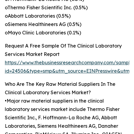
oThermo Fisher Scientific Inc. (0.5%)
oAbbott Laboratories (0.5%)
oSiemens Healthineers AG (0.5%)
oMayo Clinic Laboratories (0.1%)
Request A Free Sample Of The Clinical Laboratory
Services Market Report
https://www.thebusinessresearchcompany.com/sample
id=24506&type=smp&utm_source=EINPresswire&utm
Who Are The Key Raw Material Suppliers In The
Clinical Laboratory Services Market?
•Major raw material suppliers in the clinical
laboratory services market include Thermo Fisher
Scientific Inc., F. Hoffmann-La Roche AG, Abbott
Laboratories, Siemens Healthineers AG, Danaher