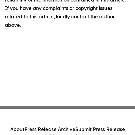
If you have any complaints or copyright issues
related to this article, kindly contact the author
above.
About
Press Release Archive
Submit Press Release