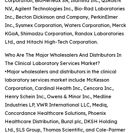
Corporation, BioMérieux SA, Illumina Inc., QIAGEN
N.V., Agilent Technologies Inc., Bio-Rad Laboratories
Inc., Becton Dickinson and Company, PerkinElmer
Inc., Sysmex Corporation, Waters Corporation, Merck
KGaA, Shimadzu Corporation, Randox Laboratories
Ltd., and Hitachi High-Tech Corporation.
Who Are The Major Wholesalers And Distributors In
The Clinical Laboratory Services Market?
•Major wholesalers and distributors in the clinical
laboratory services market include McKesson
Corporation, Cardinal Health Inc., Cencora Inc.,
Henry Schein Inc., Owens & Minor Inc., Medline
Industries LP, VWR International LLC, Mediq,
Concordance Healthcare Solutions, Phoenix
Healthcare Distribution, Bunzl plc, DKSH Holding
Ltd., SLS Group, Thomas Scientific, and Cole-Parmer