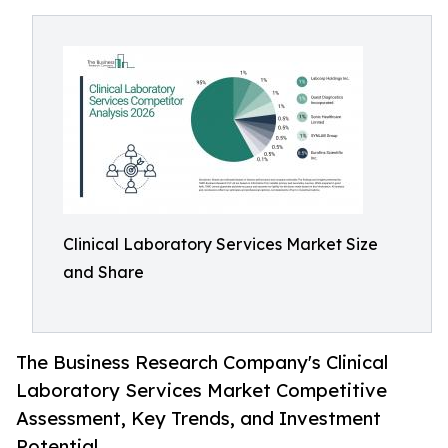
Clinical Laboratory Services Market Size
and Share
The Business Research Company's Clinical
Laboratory Services Market Competitive
Assessment, Key Trends, and Investment
Potential