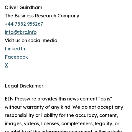
Oliver Guirdham
The Business Research Company
+44 7882 955267
info@tbrc.info
Visit us on social media:
LinkedIn
Facebook
X
Legal Disclaimer:
EIN Presswire provides this news content "as is"
without warranty of any kind. We do not accept any
responsibility or liability for the accuracy, content,
images, videos, licenses, completeness, legality, or
reliability of the information contained in this article.