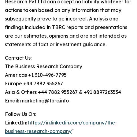
Research Pvt Ltd can accept no liability whatever for
actions taken based on any information that may
subsequently prove to be incorrect. Analysis and
findings included in TBRC reports and presentations
are our estimates, opinions and are not intended as
statements of fact or investment guidance.
Contact Us:
The Business Research Company
Americas +1 310-496-7795
Europe +44 7882 955267
Asia & Others +44 7882 955267 & +91 8897263534
Email: marketing@tbrc.info
Follow Us On:
LinkedIn:
https://in.linkedin.com/company/the-
business-research-company
"