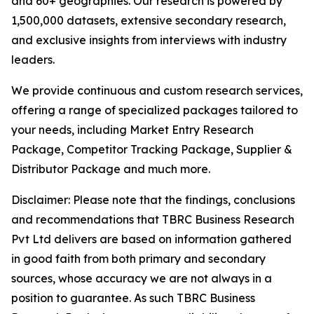
and 60+ geographies. Our research is powered by
1,500,000 datasets, extensive secondary research,
and exclusive insights from interviews with industry
leaders.
We provide continuous and custom research services,
offering a range of specialized packages tailored to
your needs, including Market Entry Research
Package, Competitor Tracking Package, Supplier &
Distributor Package and much more.
Disclaimer: Please note that the findings, conclusions
and recommendations that TBRC Business Research
Pvt Ltd delivers are based on information gathered
in good faith from both primary and secondary
sources, whose accuracy we are not always in a
position to guarantee. As such TBRC Business