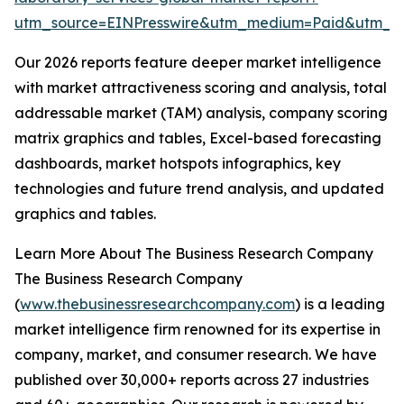
utm_source=EINPresswire&utm_medium=Paid&utm_
Our 2026 reports feature deeper market intelligence
with market attractiveness scoring and analysis, total
addressable market (TAM) analysis, company scoring
matrix graphics and tables, Excel-based forecasting
dashboards, market hotspots infographics, key
technologies and future trend analysis, and updated
graphics and tables.
Learn More About The Business Research Company
The Business Research Company
(
www.thebusinessresearchcompany.com
) is a leading
market intelligence firm renowned for its expertise in
company, market, and consumer research. We have
published over 30,000+ reports across 27 industries