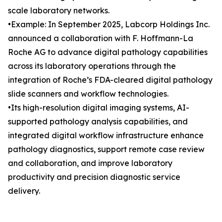
scale laboratory networks.
•Example: In September 2025, Labcorp Holdings Inc.
announced a collaboration with F. Hoffmann-La
Roche AG to advance digital pathology capabilities
across its laboratory operations through the
integration of Roche’s FDA-cleared digital pathology
slide scanners and workflow technologies.
•Its high-resolution digital imaging systems, AI-
supported pathology analysis capabilities, and
integrated digital workflow infrastructure enhance
pathology diagnostics, support remote case review
and collaboration, and improve laboratory
productivity and precision diagnostic service
delivery.