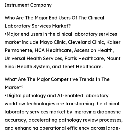
Instrument Company.
Who Are The Major End Users Of The Clinical
Laboratory Services Market?
•Major end users in the clinical laboratory services
market include Mayo Clinic, Cleveland Clinic, Kaiser
Permanente, HCA Healthcare, Ascension Health,
Universal Health Services, Fortis Healthcare, Mount
Sinai Health System, and Tenet Healthcare.
What Are The Major Competitive Trends In The
Market?
•Digital pathology and AI-enabled laboratory
workflow technologies are transforming the clinical
laboratory services market by improving diagnostic
accuracy, accelerating pathology review processes,
and enhancing operational efficiency across large-