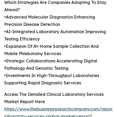
Which Strategies Are Companies Adopting To Stay
Ahead?
•Advanced Molecular Diagnostics Enhancing
Precision Disease Detection
•AI-Integrated Laboratory Automation Improving
Testing Efficiency
•Expansion Of At-Home Sample Collection And
Mobile Phlebotomy Services
•Strategic Collaborations Accelerating Digital
Pathology And Genomic Testing
•Investments In High-Throughput Laboratories
Supporting Rapid Diagnostic Services
Access The Detailed Clinical Laboratory Services
Market Report Here
https://www.thebusinessresearchcompany.com/report/cl
laboratory-services-global-market-report?