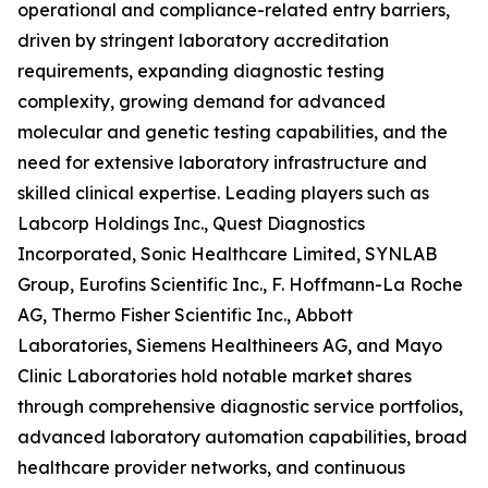
operational and compliance-related entry barriers,
driven by stringent laboratory accreditation
requirements, expanding diagnostic testing
complexity, growing demand for advanced
molecular and genetic testing capabilities, and the
need for extensive laboratory infrastructure and
skilled clinical expertise. Leading players such as
Labcorp Holdings Inc., Quest Diagnostics
Incorporated, Sonic Healthcare Limited, SYNLAB
Group, Eurofins Scientific Inc., F. Hoffmann-La Roche
AG, Thermo Fisher Scientific Inc., Abbott
Laboratories, Siemens Healthineers AG, and Mayo
Clinic Laboratories hold notable market shares
through comprehensive diagnostic service portfolios,
advanced laboratory automation capabilities, broad
healthcare provider networks, and continuous