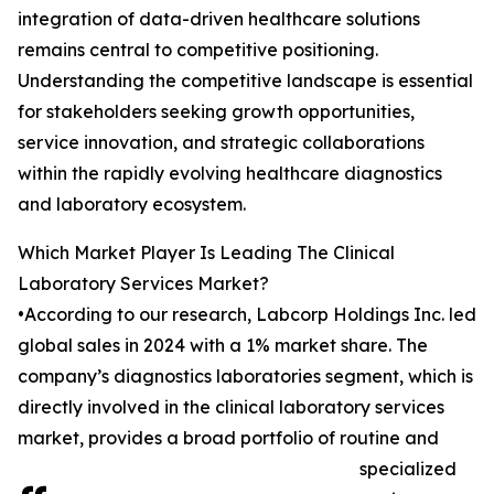
integration of data-driven healthcare solutions
remains central to competitive positioning.
Understanding the competitive landscape is essential
for stakeholders seeking growth opportunities,
service innovation, and strategic collaborations
within the rapidly evolving healthcare diagnostics
and laboratory ecosystem.
Which Market Player Is Leading The Clinical
Laboratory Services Market?
•According to our research, Labcorp Holdings Inc. led
global sales in 2024 with a 1% market share. The
company’s diagnostics laboratories segment, which is
directly involved in the clinical laboratory services
market, provides a broad portfolio of routine and
specialized