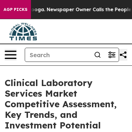
ttanooga. Newspaper Owner Calls the People Abruptly
AGP PICKS
Clinical Laboratory
Services Market
Competitive Assessment,
Key Trends, and
Investment Potential