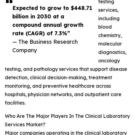
testing
Expected to grow to $448.71
services,
billion in 2030 at a
including
compound annual growth
blood
rate (CAGR) of 7.3%”
chemistry,
— The Business Research
molecular
Company
diagnostics,
oncology
testing, and pathology services that support disease
detection, clinical decision-making, treatment
monitoring, and preventive healthcare across
hospitals, physician networks, and outpatient care
facilities.
Who Are The Major Players In The Clinical Laboratory
Services Market?
Major companies operating in the clinical laboratory