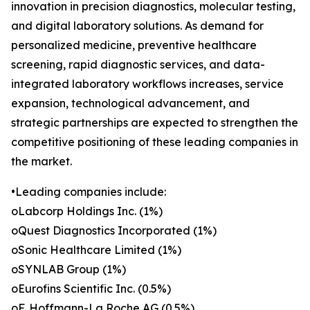
innovation in precision diagnostics, molecular testing,
and digital laboratory solutions. As demand for
personalized medicine, preventive healthcare
screening, rapid diagnostic services, and data-
integrated laboratory workflows increases, service
expansion, technological advancement, and
strategic partnerships are expected to strengthen the
competitive positioning of these leading companies in
the market.
•Leading companies include:
oLabcorp Holdings Inc. (1%)
oQuest Diagnostics Incorporated (1%)
oSonic Healthcare Limited (1%)
oSYNLAB Group (1%)
oEurofins Scientific Inc. (0.5%)
oF. Hoffmann-La Roche AG (0.5%)