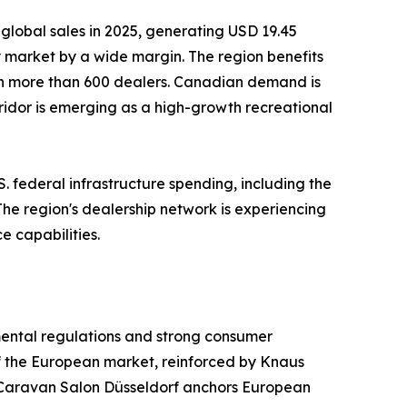
global sales in 2025, generating USD 19.45
ry market by a wide margin. The region benefits
th more than 600 dealers. Canadian demand is
ridor is emerging as a high-growth recreational
. federal infrastructure spending, including the
 The region's dealership network is experiencing
e capabilities.
mental regulations and strong consumer
f the European market, reinforced by Knaus
Caravan Salon Düsseldorf anchors European