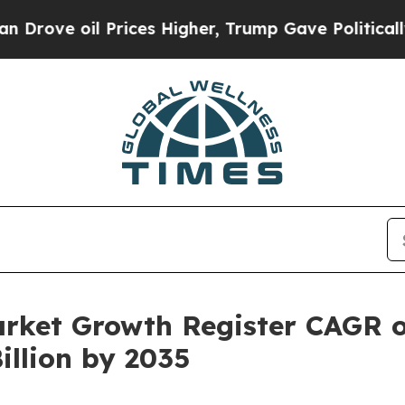
l Prices Higher, Trump Gave Politically Connect
arket Growth Register CAGR 
illion by 2035