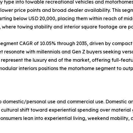
by type into towable recreational vehicles and motorhom
ower price points and broad dealer availability. This segm
starting below USD 20,000, placing them within reach of m
e, where towing stability and interior square footage are 
t segment CAGR of 10.05% through 2035, driven by compact
resonate with millennials and Gen Z buyers seeking versat
present the luxury end of the market, offering full-feat
 modular interiors positions the motorhome segment to ou
to domestic/personal use and commercial use. Domestic an
 cultural shift toward experiential spending over material
onsumers lean into experiential living, weekend mobility, 