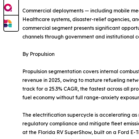
Commercial deployments — including mobile medic
Healthcare systems, disaster-relief agencies, an
commercial segment presents significant opportun
channels through government and institutional c
By Propulsion
Propulsion segmentation covers internal combusti
revenue in 2025, owing to mature refueling networ
track for a 25.3% CAGR, the fastest across all p
fuel economy without full range-anxiety exposur
The electrification supercycle is accelerating 
regulatory compliance and mitigate fleet emissio
at the Florida RV SuperShow, built on a Ford E-T