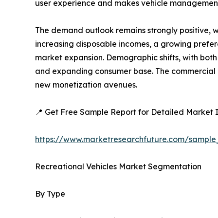
user experience and makes vehicle management
The demand outlook remains strongly positive, w
increasing disposable incomes, a growing preferen
market expansion. Demographic shifts, with both 
and expanding consumer base. The commercial ap
new monetization avenues.
📍 Get Free Sample Report for Detailed Market I
https://www.marketresearchfuture.com/sample
Recreational Vehicles Market Segmentation
By Type