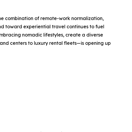
The combination of remote-work normalization,
nd toward experiential travel continues to fuel
mbracing nomadic lifestyles, create a diverse
d centers to luxury rental fleets—is opening up