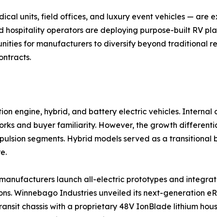
al units, field offices, and luxury event vehicles — are
d hospitality operators are deploying purpose-built RV pla
ities for manufacturers to diversify beyond traditional re
ontracts.
on engine, hybrid, and battery electric vehicles. Interna
ks and buyer familiarity. However, the growth differential
ropulsion segments. Hybrid models served as a transitiona
e.
as manufacturers launch all-electric prototypes and integ
ns. Winnebago Industries unveiled its next-generation eRV
ransit chassis with a proprietary 48V IonBlade lithium hou