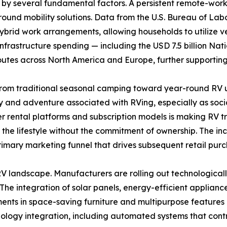
 by several fundamental factors. A persistent remote-wor
round mobility solutions. Data from the U.S. Bureau of Lab
ybrid work arrangements, allowing households to utilize 
l infrastructure spending — including the USD 7.5 billion Na
routes across North America and Europe, further supportin
rom traditional seasonal camping toward year-round RV ut
ty and adventure associated with RVing, especially as socia
er rental platforms and subscription models is making RV 
e lifestyle without the commitment of ownership. The incre
primary marketing funnel that drives subsequent retail purc
 landscape. Manufacturers are rolling out technologicall
 The integration of solar panels, energy-efficient applianc
ts in space-saving furniture and multipurpose features e
ology integration, including automated systems that contro