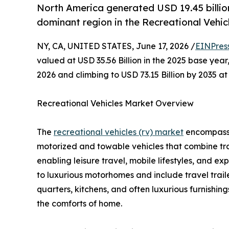
North America generated USD 19.45 billion 
dominant region in the Recreational Vehic
NY, CA, UNITED STATES, June 17, 2026 /
EINPres
valued at USD 35.56 Billion in the 2025 base year,
2026 and climbing to USD 73.15 Billion by 2035 
Recreational Vehicles Market Overview
The
recreational vehicles (rv) market
encompasses
motorized and towable vehicles that combine tr
enabling leisure travel, mobile lifestyles, and 
to luxurious motorhomes and include travel traile
quarters, kitchens, and often luxurious furnishin
the comforts of home.