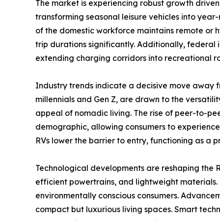
The market is experiencing robust growth driven
transforming seasonal leisure vehicles into year-
of the domestic workforce maintains remote or h
trip durations significantly. Additionally, federa
extending charging corridors into recreational 
Industry trends indicate a decisive move away f
millennials and Gen Z, are drawn to the versatili
appeal of nomadic living. The rise of peer-to-pe
demographic, allowing consumers to experience th
RVs lower the barrier to entry, functioning as a 
Technological developments are reshaping the RV
efficient powertrains, and lightweight materials.
environmentally conscious consumers. Advancemen
compact but luxurious living spaces. Smart techn