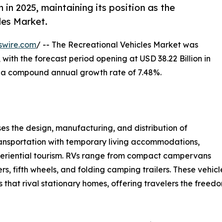
in 2025, maintaining its position as the
les Market.
swire.com
/ -- The Recreational Vehicles Market was
 with the forecast period opening at USD 38.22 Billion in
at a compound annual growth rate of 7.48%.
 the design, manufacturing, and distribution of
ansportation with temporary living accommodations,
experiential tourism. RVs range from compact campervans
rs, fifth wheels, and folding camping trailers. These vehi
gs that rival stationary homes, offering travelers the free