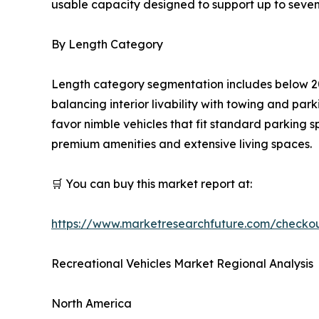
usable capacity designed to support up to seven
By Length Category
Length category segmentation includes below 20
balancing interior livability with towing and pa
favor nimble vehicles that fit standard parking 
premium amenities and extensive living spaces.
🛒 You can buy this market report at:
https://www.marketresearchfuture.com/checko
Recreational Vehicles Market Regional Analysis
North America