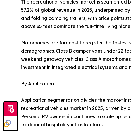
The recreational vehicles market is segmented 
57.2% of global revenue in 2025, underpinned by l
and folding camping trailers, with price points 
above 35 feet dominate the full-time living nich
Motorhomes are forecast to register the fastes
demographics. Class B camper vans under 22 feet 
weekend getaway vehicles. Class A motorhomes re
investment in integrated electrical systems and
By Application
Application segmentation divides the market in
recreational vehicles market in 2025, driven by a
Personal RV ownership continues to scale up as c
traditional hospitality infrastructure.