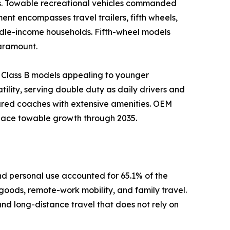
es. Towable recreational vehicles commanded
ent encompasses travel trailers, fifth wheels,
iddle-income households. Fifth-wheel models
paramount.
 Class B models appealing to younger
ility, serving double duty as daily drivers and
ured coaches with extensive amenities. OEM
tpace towable growth through 2035.
d personal use accounted for 65.1% of the
 goods, remote-work mobility, and family travel.
and long-distance travel that does not rely on