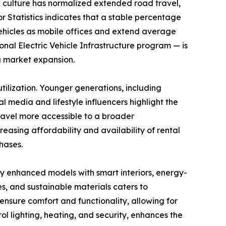
k culture has normalized extended road travel,
or Statistics indicates that a stable percentage
vehicles as mobile offices and extend average
tional Electric Vehicle Infrastructure program — is
g market expansion.
ilization. Younger generations, including
l media and lifestyle influencers highlight the
travel more accessible to a broader
asing affordability and availability of rental
hases.
y enhanced models with smart interiors, energy-
es, and sustainable materials caters to
nsure comfort and functionality, allowing for
l lighting, heating, and security, enhances the