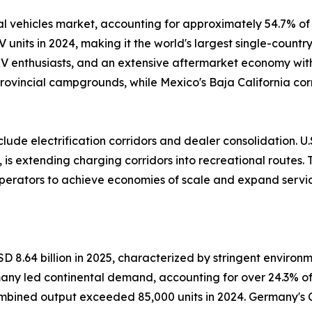
 vehicles market, accounting for approximately 54.7% of 
V units in 2024, making it the world's largest single-count
 RV enthusiasts, and an extensive aftermarket economy wi
rovincial campgrounds, while Mexico's Baja California cor
ude electrification corridors and dealer consolidation. U.S
 is extending charging corridors into recreational routes.
operators to achieve economies of scale and expand servic
 8.64 billion in 2025, characterized by stringent environ
many led continental demand, accounting for over 24.3% o
ned output exceeded 85,000 units in 2024. Germany's 