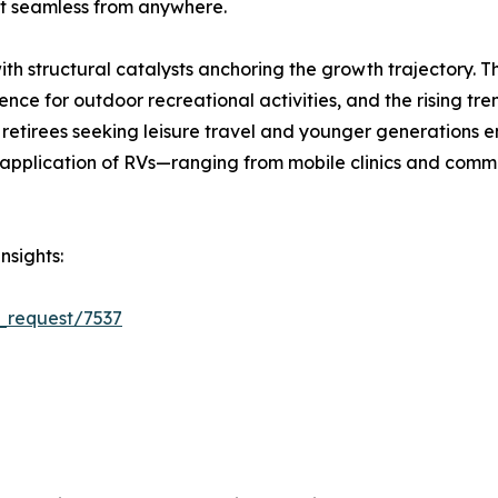
 seamless from anywhere.
ith structural catalysts anchoring the growth trajectory. 
ce for outdoor recreational activities, and the rising tre
retirees seeking leisure travel and younger generations e
plication of RVs—ranging from mobile clinics and comman
nsights:
_request/7537