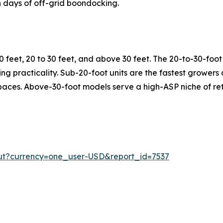
 days of off-grid boondocking.
 feet, 20 to 30 feet, and above 30 feet. The 20-to-30-fo
rking practicality. Sub-20-foot units are the fastest growe
spaces. Above-30-foot models serve a high-ASP niche of ret
ut?currency=one_user-USD&report_id=7537