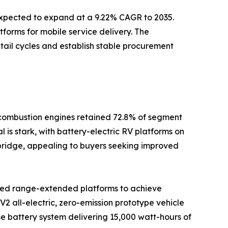
 expected to expand at a 9.22% CAGR to 2035.
tforms for mobile service delivery. The
tail cycles and establish stable procurement
l combustion engines retained 72.8% of segment
 is stark, with battery-electric RV platforms on
l bridge, appealing to buyers seeking improved
rated range-extended platforms to achieve
2 all-electric, zero-emission prototype vehicle
se battery system delivering 15,000 watt-hours of