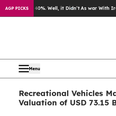
 40%. Well, it Didn’t
As war With Iran Drove oi
AGP PICKS
Menu
Recreational Vehicles M
Valuation of USD 73.15 B