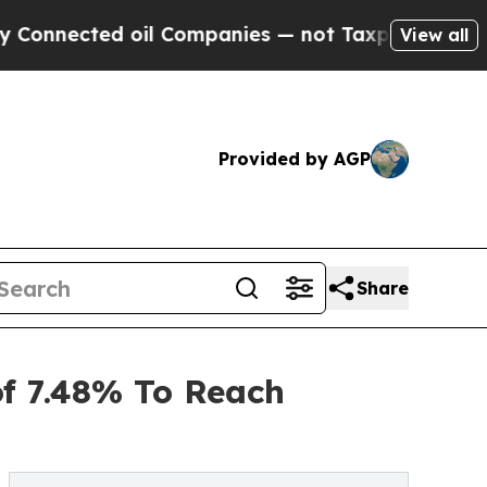
ed oil Companies — not Taxpayers — the Chance t
View all
Provided by AGP
Share
of 7.48% To Reach