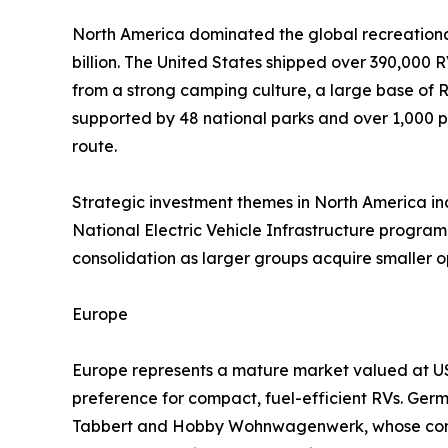
North America dominated the global recreational
billion. The United States shipped over 390,000 R
from a strong camping culture, a large base of
supported by 48 national parks and over 1,000 p
route.
Strategic investment themes in North America incl
National Electric Vehicle Infrastructure program,
consolidation as larger groups acquire smaller 
Europe
Europe represents a mature market valued at USD
preference for compact, fuel-efficient RVs. Ger
Tabbert and Hobby Wohnwagenwerk, whose combi