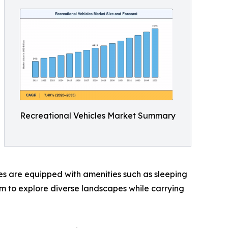
Recreational Vehicles Market Summary
cles are equipped with amenities such as sleeping
dom to explore diverse landscapes while carrying