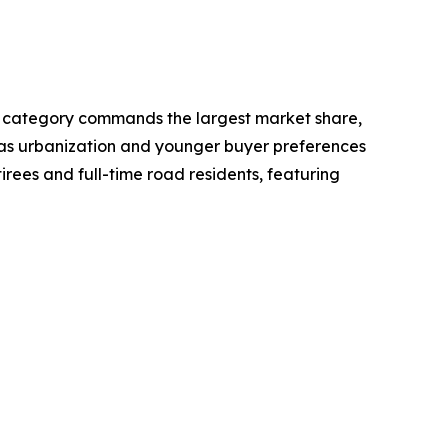
ot category commands the largest market share,
rs as urbanization and younger buyer preferences
irees and full-time road residents, featuring