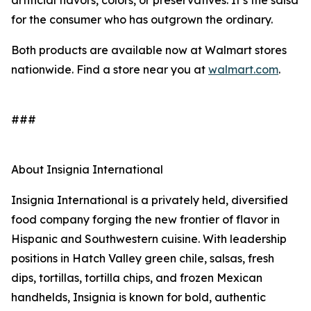
artificial flavors, colors, or preservatives. It’s the salsa
for the consumer who has outgrown the ordinary.
Both products are available now at Walmart stores
nationwide. Find a store near you at
walmart.com
.
###
About Insignia International
Insignia International is a privately held, diversified
food company forging the new frontier of flavor in
Hispanic and Southwestern cuisine. With leadership
positions in Hatch Valley green chile, salsas, fresh
dips, tortillas, tortilla chips, and frozen Mexican
handhelds, Insignia is known for bold, authentic