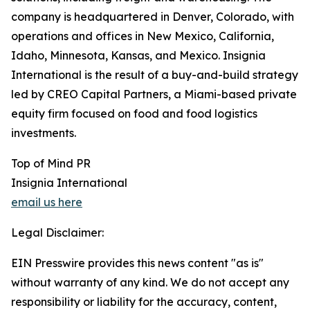
company is headquartered in Denver, Colorado, with
operations and offices in New Mexico, California,
Idaho, Minnesota, Kansas, and Mexico. Insignia
International is the result of a buy-and-build strategy
led by CREO Capital Partners, a Miami-based private
equity firm focused on food and food logistics
investments.
Top of Mind PR
Insignia International
email us here
Legal Disclaimer:
EIN Presswire provides this news content "as is"
without warranty of any kind. We do not accept any
responsibility or liability for the accuracy, content,