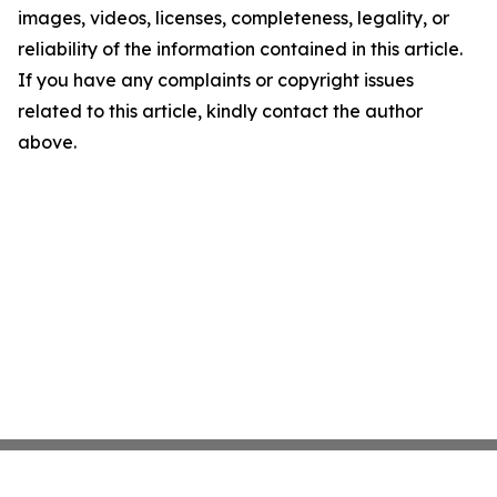
images, videos, licenses, completeness, legality, or
reliability of the information contained in this article.
If you have any complaints or copyright issues
related to this article, kindly contact the author
above.