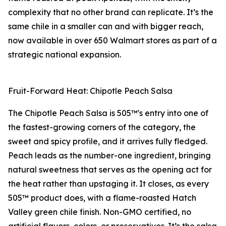
complexity that no other brand can replicate. It’s the
same chile in a smaller can and with bigger reach,
now available in over 650 Walmart stores as part of a
strategic national expansion.
Fruit-Forward Heat: Chipotle Peach Salsa
The Chipotle Peach Salsa is 505™'s entry into one of
the fastest-growing corners of the category, the
sweet and spicy profile, and it arrives fully fledged.
Peach leads as the number-one ingredient, bringing
natural sweetness that serves as the opening act for
the heat rather than upstaging it. It closes, as every
505™ product does, with a flame-roasted Hatch
Valley green chile finish. Non-GMO certified, no