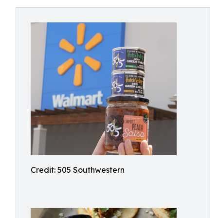
Credit: 505 Southwestern