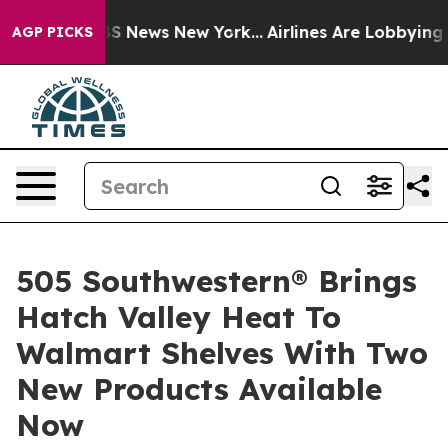
was CBS News New York...
Airlines Are Lobbying To Chan
AGP PICKS
505 Southwestern® Brings
Hatch Valley Heat To
Walmart Shelves With Two
New Products Available
Now