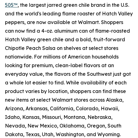
505™
, the largest jarred green chile brand in the U.S.
and the world's leading flame roaster of Hatch Valley
peppers, are now available at Walmart. Shoppers
can now find a 4-oz. aluminum can of flame-roasted
Hatch Valley green chile and a bold, fruit-forward
Chipotle Peach Salsa on shelves at select stores
nationwide. For millions of American households
looking for premium, clean-label flavors at an
everyday value, the flavors of the Southwest just got
a whole lot easier to find. While availability of each
product varies by location, shoppers can find these
new items at select Walmart stores across Alaska,
Arizona, Arkansas, California, Colorado, Hawaii,
Idaho, Kansas, Missouri, Montana, Nebraska,
Nevada, New Mexico, Oklahoma, Oregon, South
Dakota, Texas, Utah, Washington, and Wyoming.