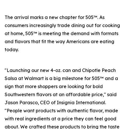
The arrival marks a new chapter for 505™. As
consumers increasingly trade dining out for cooking
at home, 505™ is meeting the demand with formats
and flavors that fit the way Americans are eating
today.
"Launching our new 4-oz. can and Chipotle Peach
Salsa at Walmart is a big milestone for 505™ and a
sign that more shoppers are looking for bold
Southwestern flavors at an affordable price," said
Jason Parasco, CEO of Insignia International.
"People want products with authentic flavor, made
with real ingredients at a price they can feel good
about. We crafted these products to bring the taste