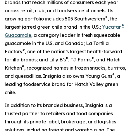
brands that reach millions of consumers each year
across retail, club, and foodservice channels. Its
®
growing portfolio includes 505 Southwestern
, the
®
largest jarred green chile brand in the U.S.;
Yucatan
Guacamole
, a category leader in fresh squeezable
guacamole in the U.S. and Canada; La Tortilla
®
Factory
, one of the nation’s largest health-forward
®
®
tortilla brands; and Lilly B’s
, TJ Farms
, and Hatch
®
Kitchen
, recognized names in frozen snacks, burritos,
®
and quesadillas. Insignia also owns Young Guns
, a
leading foodservice brand for Hatch Valley green
chile.
In addition to its branded business, Insignia is a
trusted partner to retailers and food companies
through its private label, brokerage, and logistics
solutions, including freight and warehousing. The