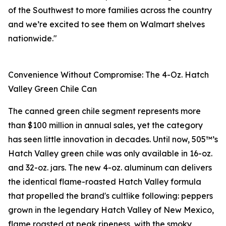
of the Southwest to more families across the country
and we’re excited to see them on Walmart shelves
nationwide."
Convenience Without Compromise: The 4-Oz. Hatch
Valley Green Chile Can
The canned green chile segment represents more
than $100 million in annual sales, yet the category
has seen little innovation in decades. Until now, 505™’s
Hatch Valley green chile was only available in 16-oz.
and 32-oz. jars. The new 4-oz. aluminum can delivers
the identical flame-roasted Hatch Valley formula
that propelled the brand's cultlike following: peppers
grown in the legendary Hatch Valley of New Mexico,
flame roasted at peak ripeness, with the smoky