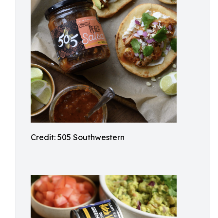
Credit: 505 Southwestern