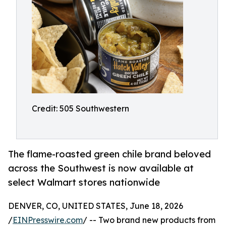
Credit: 505 Southwestern
The flame-roasted green chile brand beloved
across the Southwest is now available at
select Walmart stores nationwide
DENVER, CO, UNITED STATES, June 18, 2026
/
EINPresswire.com
/ -- Two brand new products from