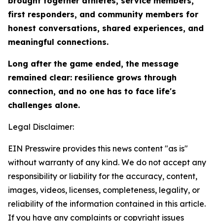
brought together athletes, service members,
first responders, and community members for
honest conversations, shared experiences, and
meaningful connections.
Long after the game ended, the message
remained clear: resilience grows through
connection, and no one has to face life's
challenges alone.
Legal Disclaimer:
EIN Presswire provides this news content "as is"
without warranty of any kind. We do not accept any
responsibility or liability for the accuracy, content,
images, videos, licenses, completeness, legality, or
reliability of the information contained in this article.
If you have any complaints or copyright issues