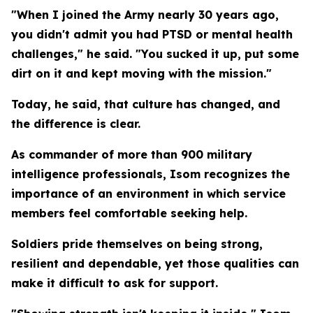
"When I joined the Army nearly 30 years ago,
you didn't admit you had PTSD or mental health
challenges," he said. "You sucked it up, put some
dirt on it and kept moving with the mission."
Today, he said, that culture has changed, and
the difference is clear.
As commander of more than 900 military
intelligence professionals, Isom recognizes the
importance of an environment in which service
members feel comfortable seeking help.
Soldiers pride themselves on being strong,
resilient and dependable, yet those qualities can
make it difficult to ask for support.