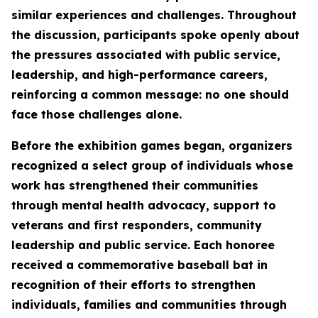
similar experiences and challenges. Throughout
the discussion, participants spoke openly about
the pressures associated with public service,
leadership, and high-performance careers,
reinforcing a common message: no one should
face those challenges alone.
Before the exhibition games began, organizers
recognized a select group of individuals whose
work has strengthened their communities
through mental health advocacy, support to
veterans and first responders, community
leadership and public service. Each honoree
received a commemorative baseball bat in
recognition of their efforts to strengthen
individuals, families and communities through