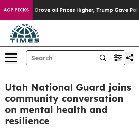
ith Iran Drove oil Prices Higher, Trump Gave Politica
AGP PICKS
Utah National Guard joins
community conversation
on mental health and
resilience