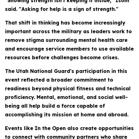
"Showing strength isn't keeping it inside," Isom
said. "Asking for help is a sign of strength."
That shift in thinking has become increasingly
important across the military as leaders work to
remove stigma surrounding mental health care
and encourage service members to use available
resources before challenges become crises.
The Utah National Guard's participation in this
event reflected a broader commitment to
readiness beyond physical fitness and technical
proficiency. Mental, emotional, and social well-
being all help build a force capable of
accomplishing its mission at home and abroad.
Events like In the Open also create opportunities
to connect with community partners who share