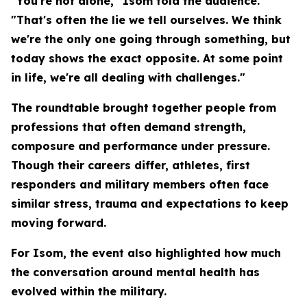
"You're not alone," Isom told the audience.
"That's often the lie we tell ourselves. We think
we're the only one going through something, but
today shows the exact opposite. At some point
in life, we're all dealing with challenges."
The roundtable brought together people from
professions that often demand strength,
composure and performance under pressure.
Though their careers differ, athletes, first
responders and military members often face
similar stress, trauma and expectations to keep
moving forward.
For Isom, the event also highlighted how much
the conversation around mental health has
evolved within the military.