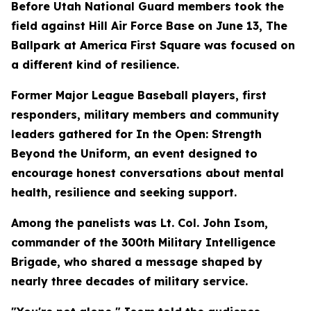
Before Utah National Guard members took the
field against Hill Air Force Base on June 13, The
Ballpark at America First Square was focused on
a different kind of resilience.
Former Major League Baseball players, first
responders, military members and community
leaders gathered for In the Open: Strength
Beyond the Uniform, an event designed to
encourage honest conversations about mental
health, resilience and seeking support.
Among the panelists was Lt. Col. John Isom,
commander of the 300th Military Intelligence
Brigade, who shared a message shaped by
nearly three decades of military service.