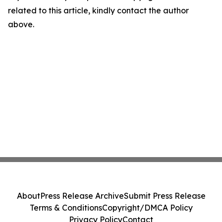
related to this article, kindly contact the author
above.
About
Press Release Archive
Submit Press Release
Terms & Conditions
Copyright/DMCA Policy
Privacy Policy
Contact