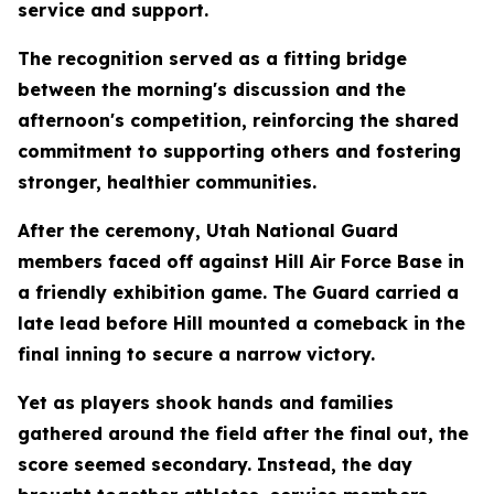
service and support.
The recognition served as a fitting bridge
between the morning's discussion and the
afternoon's competition, reinforcing the shared
commitment to supporting others and fostering
stronger, healthier communities.
After the ceremony, Utah National Guard
members faced off against Hill Air Force Base in
a friendly exhibition game. The Guard carried a
late lead before Hill mounted a comeback in the
final inning to secure a narrow victory.
Yet as players shook hands and families
gathered around the field after the final out, the
score seemed secondary. Instead, the day