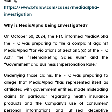
visiting:
https://www.bfalaw.com/cases/mediaalpha-
investigation
Why is MediaAlpha being Investigated?
On October 30, 2024, the FTC informed MediaAlpha
the FTC was preparing to file a complaint against
MediaAlpha “for violations of Section 5(a) of the FTC
Act,” the “Telemarketing Sales Rule” and the
“Government and Business Impersonation Rule.”
Underlying those claims, the FTC was preparing to
allege that MediaAlpha “has represented itself as
affiliated with government entities, made misleading
claims (in particular regarding health insurance
products and the Company’s use of consumers’
personal information) and utilized deceptive