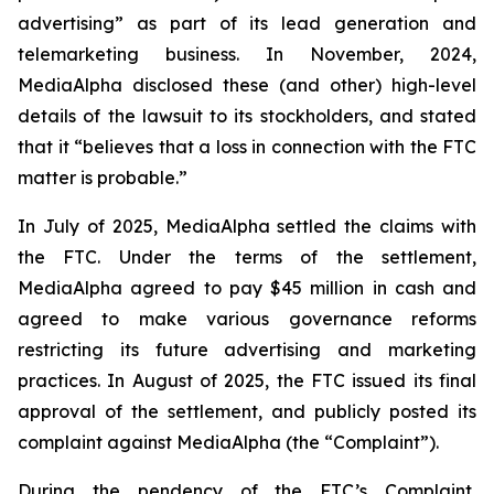
advertising” as part of its lead generation and
telemarketing business. In November, 2024,
MediaAlpha disclosed these (and other) high-level
details of the lawsuit to its stockholders, and stated
that it “believes that a loss in connection with the FTC
matter is probable.”
In July of 2025, MediaAlpha settled the claims with
the FTC. Under the terms of the settlement,
MediaAlpha agreed to pay $45 million in cash and
agreed to make various governance reforms
restricting its future advertising and marketing
practices. In August of 2025, the FTC issued its final
approval of the settlement, and publicly posted its
complaint against MediaAlpha (the “Complaint”).
During the pendency of the FTC’s Complaint,