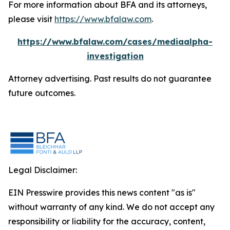
For more information about BFA and its attorneys,
please visit
https://www.bfalaw.com
.
https://www.bfalaw.com/cases/mediaalpha-
investigation
Attorney advertising. Past results do not guarantee
future outcomes.
Legal Disclaimer:
EIN Presswire provides this news content "as is"
without warranty of any kind. We do not accept any
responsibility or liability for the accuracy, content,