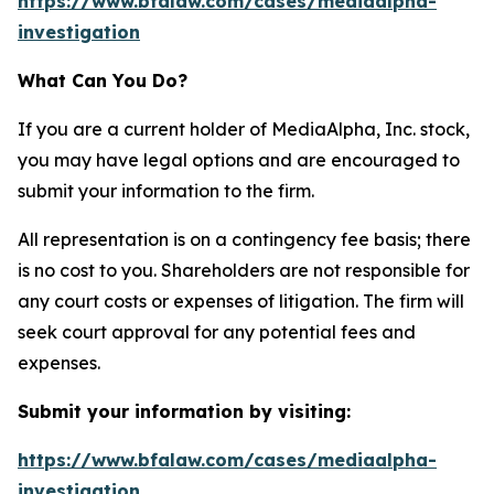
https://www.bfalaw.com/cases/mediaalpha-
investigation
What Can You Do?
If you are a current holder of MediaAlpha, Inc. stock,
you may have legal options and are encouraged to
submit your information to the firm.
All representation is on a contingency fee basis; there
is no cost to you. Shareholders are not responsible for
any court costs or expenses of litigation. The firm will
seek court approval for any potential fees and
expenses.
Submit your information by visiting:
https://www.bfalaw.com/cases/mediaalpha-
investigation