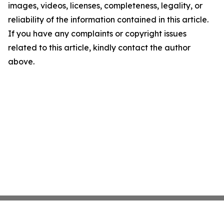
images, videos, licenses, completeness, legality, or
reliability of the information contained in this article.
If you have any complaints or copyright issues
related to this article, kindly contact the author
above.