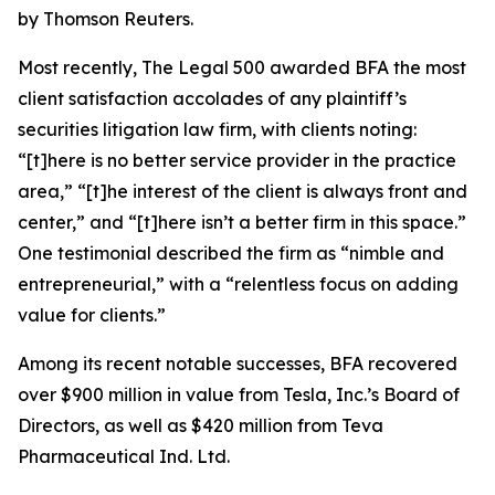
by Thomson Reuters.
Most recently,
The Legal 500
awarded BFA the most
client satisfaction accolades of any plaintiff’s
securities litigation law firm, with clients noting:
“[t]here is no better service provider in the practice
area,” “[t]he interest of the client is always front and
center,” and “[t]here isn’t a better firm in this space.”
One testimonial described the firm as “nimble and
entrepreneurial,” with a “relentless focus on adding
value for clients.”
Among its recent notable successes, BFA recovered
over $900 million in value from Tesla, Inc.’s Board of
Directors, as well as $420 million from Teva
Pharmaceutical Ind. Ltd.