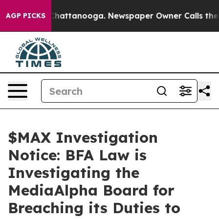
haos in Chattanooga. Newspaper Owner Calls the Peop
AGP PICKS
$MAX Investigation
Notice: BFA Law is
Investigating the
MediaAlpha Board for
Breaching its Duties to