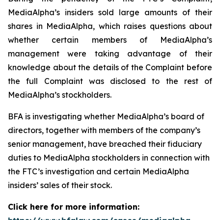
MediaAlpha’s insiders sold large amounts of their
shares in MediaAlpha, which raises questions about
whether certain members of MediaAlpha’s
management were taking advantage of their
knowledge about the details of the Complaint before
the full Complaint was disclosed to the rest of
MediaAlpha’s stockholders.
BFA is investigating whether MediaAlpha’s board of
directors, together with members of the company’s
senior management, have breached their fiduciary
duties to MediaAlpha stockholders in connection with
the FTC’s investigation and certain MediaAlpha
insiders’ sales of their stock.
Click here for more information: