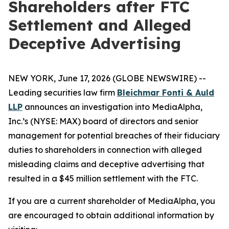
Shareholders after FTC
Settlement and Alleged
Deceptive Advertising
NEW YORK, June 17, 2026 (GLOBE NEWSWIRE) --
Leading securities law firm
Bleichmar Fonti & Auld
LLP
announces an investigation into MediaAlpha,
Inc.’s (NYSE: MAX) board of directors and senior
management for potential breaches of their fiduciary
duties to shareholders in connection with alleged
misleading claims and deceptive advertising that
resulted in a $45 million settlement with the FTC.
If you are a current shareholder of MediaAlpha, you
are encouraged to obtain additional information by