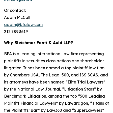
Or contact:
Adam McCall
adam@bfalaw.com
212.789.3619
Why Bleichmar Fonti & Auld LLP?
BFA is a leading international law firm representing
plaintiffs in securities class actions and shareholder
litigation. It has been named a top plaintiff law firm
by
Chambers USA
,
The Legal 500
, and
ISS SCAS
, and
its attorneys have been named “Elite Trial Lawyers”
by the
National Law Journal
, “Litigation Stars” by
Benchmark Litigation
, among the top “500 Leading
Plaintiff Financial Lawyers” by
Lawdragon
, “Titans of
the Plaintiffs’ Bar” by
Law360
and “SuperLawyers”