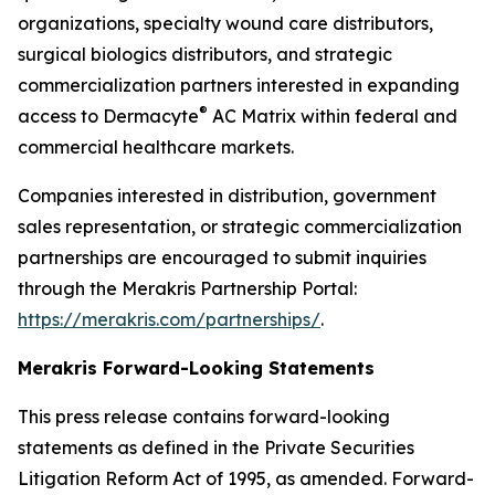
organizations, specialty wound care distributors,
surgical biologics distributors, and strategic
commercialization partners interested in expanding
®
access to Dermacyte
AC Matrix within federal and
commercial healthcare markets.
Companies interested in distribution, government
sales representation, or strategic commercialization
partnerships are encouraged to submit inquiries
through the Merakris Partnership Portal:
https://merakris.com/partnerships/
.
Merakris Forward-Looking Statements
This press release contains forward-looking
statements as defined in the Private Securities
Litigation Reform Act of 1995, as amended. Forward-