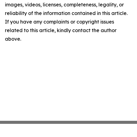
images, videos, licenses, completeness, legality, or
reliability of the information contained in this article.
If you have any complaints or copyright issues
related to this article, kindly contact the author
above.