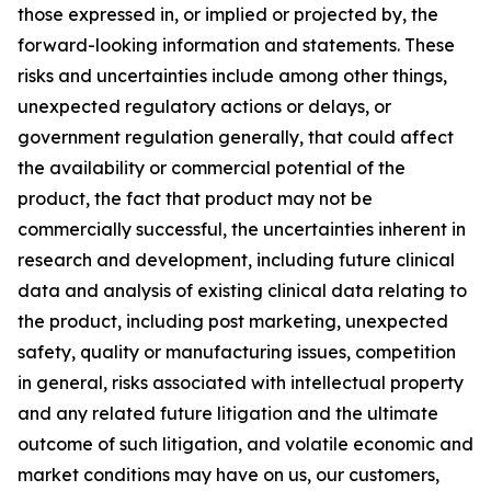
those expressed in, or implied or projected by, the
forward-looking information and statements. These
risks and uncertainties include among other things,
unexpected regulatory actions or delays, or
government regulation generally, that could affect
the availability or commercial potential of the
product, the fact that product may not be
commercially successful, the uncertainties inherent in
research and development, including future clinical
data and analysis of existing clinical data relating to
the product, including post marketing, unexpected
safety, quality or manufacturing issues, competition
in general, risks associated with intellectual property
and any related future litigation and the ultimate
outcome of such litigation, and volatile economic and
market conditions may have on us, our customers,