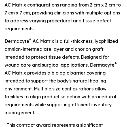
AC Matrix configurations ranging from 2 cm x 2 cm to
7 cm x 7 cm, providing clinicians with multiple options
to address varying procedural and tissue defect
requirements.
®
Dermacyte
AC Matrix is a full-thickness, lyophilized
amnion-intermediate layer and chorion graft
intended to protect tissue defects. Designed for
®
wound care and surgical applications, Dermacyte
AC Matrix provides a biologic barrier covering
intended to support the body's natural healing
environment. Multiple size configurations allow
facilities to align product selection with procedural
requirements while supporting efficient inventory
management.
"This contract award represents a significant