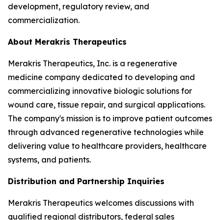
development, regulatory review, and
commercialization.
About Merakris Therapeutics
Merakris Therapeutics, Inc. is a regenerative
medicine company dedicated to developing and
commercializing innovative biologic solutions for
wound care, tissue repair, and surgical applications.
The company's mission is to improve patient outcomes
through advanced regenerative technologies while
delivering value to healthcare providers, healthcare
systems, and patients.
Distribution and Partnership Inquiries
Merakris Therapeutics welcomes discussions with
qualified regional distributors, federal sales