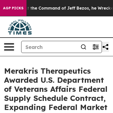
ys No.
At the Command of Jeff Bezos, he Wrecked the W
AGP PICKS
Merakris Therapeutics
Awarded U.S. Department
of Veterans Affairs Federal
Supply Schedule Contract,
Expanding Federal Market