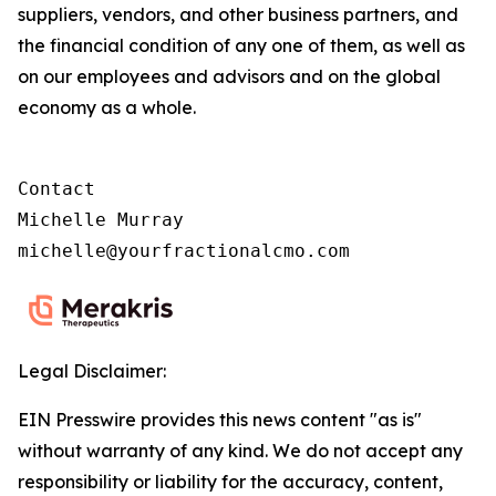
suppliers, vendors, and other business partners, and
the financial condition of any one of them, as well as
on our employees and advisors and on the global
economy as a whole.
Contact

Michelle Murray

michelle@yourfractionalcmo.com
Legal Disclaimer:
EIN Presswire provides this news content "as is"
without warranty of any kind. We do not accept any
responsibility or liability for the accuracy, content,