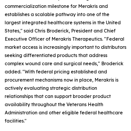
commercialization milestone for Merakris and
establishes a scalable pathway into one of the
largest integrated healthcare systems in the United
States," said Chris Broderick, President and Chief
Executive Officer of Merakris Therapeutics. "Federal
market access is increasingly important to distributors
seeking differentiated products that address
complex wound care and surgical needs," Broderick
added. "With federal pricing established and
procurement mechanisms now in place, Merakris is
actively evaluating strategic distribution
relationships that can support broader product
availability throughout the Veterans Health
Administration and other eligible federal healthcare
facilities."