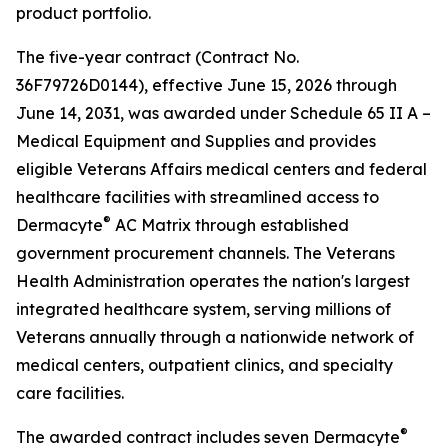
product portfolio.
The five-year contract (Contract No.
36F79726D0144), effective June 15, 2026 through
June 14, 2031, was awarded under Schedule 65 II A –
Medical Equipment and Supplies and provides
eligible Veterans Affairs medical centers and federal
healthcare facilities with streamlined access to
®
Dermacyte
AC Matrix through established
government procurement channels. The Veterans
Health Administration operates the nation's largest
integrated healthcare system, serving millions of
Veterans annually through a nationwide network of
medical centers, outpatient clinics, and specialty
care facilities.
®
The awarded contract includes seven Dermacyte