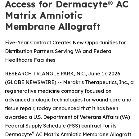
Access for Dermacyte® AC
Matrix Amniotic
Membrane Allograft
Five-Year Contract Creates New Opportunities for
Distribution Partners Serving VA and Federal
Healthcare Facilities
RESEARCH TRIANGLE PARK, N.C., June 17, 2026
(GLOBE NEWSWIRE) -- Merakris Therapeutics, Inc., a
regenerative medicine company focused on
advanced biologic technologies for wound care and
tissue repair, today announced that it has been
awarded a U.S. Department of Veterans Affairs (VA)
Federal Supply Schedule (FSS) contract for its
®
Dermacyte
AC Matrix Amniotic Membrane Allograft