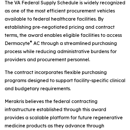
The VA Federal Supply Schedule is widely recognized
as one of the most efficient procurement vehicles
available to federal healthcare facilities. By
establishing pre-negotiated pricing and contract
terms, the award enables eligible facilities to access
®
Dermacyte
AC through a streamlined purchasing
process while reducing administrative burdens for
providers and procurement personnel.
The contract incorporates flexible purchasing
programs designed to support facility-specific clinical
and budgetary requirements.
Merakris believes the federal contracting
infrastructure established through this award
provides a scalable platform for future regenerative
medicine products as they advance through