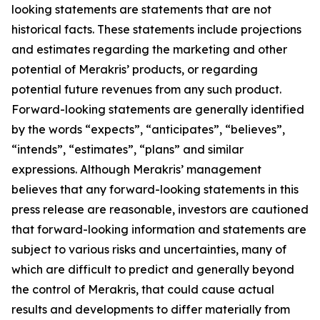
looking statements are statements that are not
historical facts. These statements include projections
and estimates regarding the marketing and other
potential of Merakris’ products, or regarding
potential future revenues from any such product.
Forward-looking statements are generally identified
by the words “expects”, “anticipates”, “believes”,
“intends”, “estimates”, “plans” and similar
expressions. Although Merakris’ management
believes that any forward-looking statements in this
press release are reasonable, investors are cautioned
that forward-looking information and statements are
subject to various risks and uncertainties, many of
which are difficult to predict and generally beyond
the control of Merakris, that could cause actual
results and developments to differ materially from