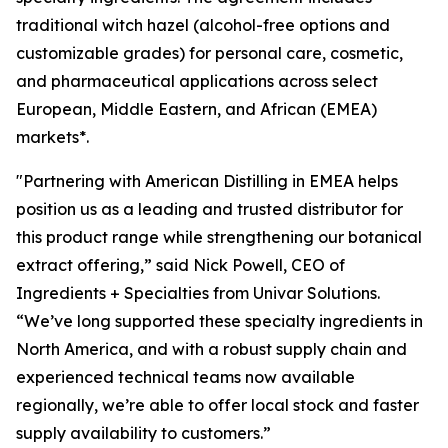
traditional witch hazel (alcohol-free options and
customizable grades) for personal care, cosmetic,
and pharmaceutical applications across select
European, Middle Eastern, and African (EMEA)
markets*.
"Partnering with American Distilling in EMEA helps
position us as a leading and trusted distributor for
this product range while strengthening our botanical
extract offering,” said Nick Powell, CEO of
Ingredients + Specialties from Univar Solutions.
“We’ve long supported these specialty ingredients in
North America, and with a robust supply chain and
experienced technical teams now available
regionally, we’re able to offer local stock and faster
supply availability to customers.”