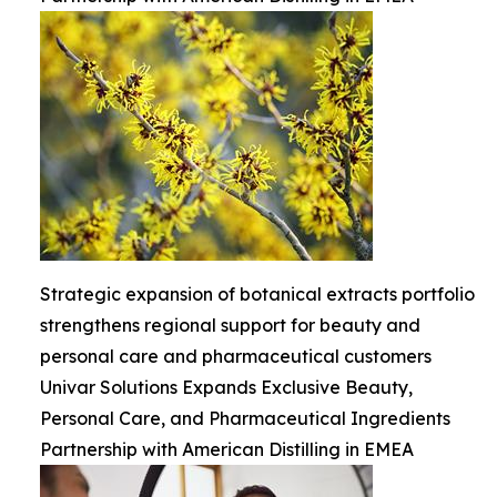
Strategic expansion of botanical extracts portfolio
strengthens regional support for beauty and
personal care and pharmaceutical customers
Univar Solutions Expands Exclusive Beauty,
Personal Care, and Pharmaceutical Ingredients
Partnership with American Distilling in EMEA