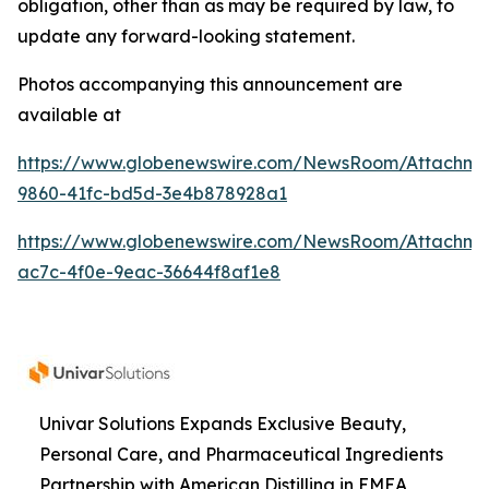
obligation, other than as may be required by law, to
update any forward-looking statement.
Photos accompanying this announcement are
available at
https://www.globenewswire.com/NewsRoom/Attachme
9860-41fc-bd5d-3e4b878928a1
https://www.globenewswire.com/NewsRoom/Attachme
ac7c-4f0e-9eac-36644f8af1e8
Univar Solutions Expands Exclusive Beauty,
Personal Care, and Pharmaceutical Ingredients
Partnership with American Distilling in EMEA