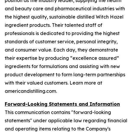
position as the industry leader, supplying the health
and beauty care and pharmaceutical industries with
the highest quality, sustainable distilled Witch Hazel
ingredient products. Their talented staff of
professionals is dedicated to providing the highest
standards of customer service, personal integrity,
and consumer value. Each day, they demonstrate
their expertise by producing “excellence assured”
ingredients for formulations and assisting with new
product development to form long-term partnerships
with their valued customers. Learn more at
americandistilling.com.
Forward-Looking Statements and Information
This communication contains "forward-looking
statements" under applicable law regarding financial
and operating items relating to the Company's