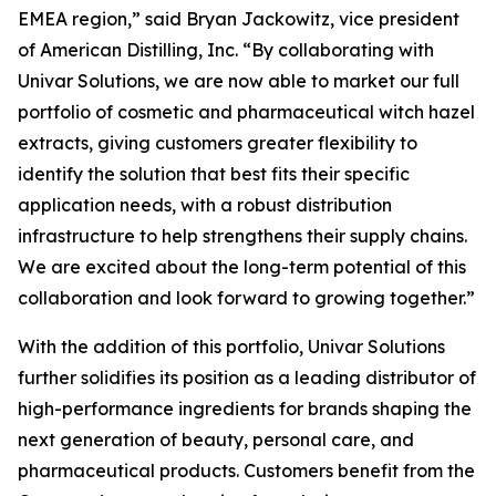
EMEA region,” said Bryan Jackowitz, vice president
of American Distilling, Inc. “By collaborating with
Univar Solutions, we are now able to market our full
portfolio of cosmetic and pharmaceutical witch hazel
extracts, giving customers greater flexibility to
identify the solution that best fits their specific
application needs, with a robust distribution
infrastructure to help strengthens their supply chains.
We are excited about the long-term potential of this
collaboration and look forward to growing together.”
With the addition of this portfolio, Univar Solutions
further solidifies its position as a leading distributor of
high-performance ingredients for brands shaping the
next generation of beauty, personal care, and
pharmaceutical products. Customers benefit from the