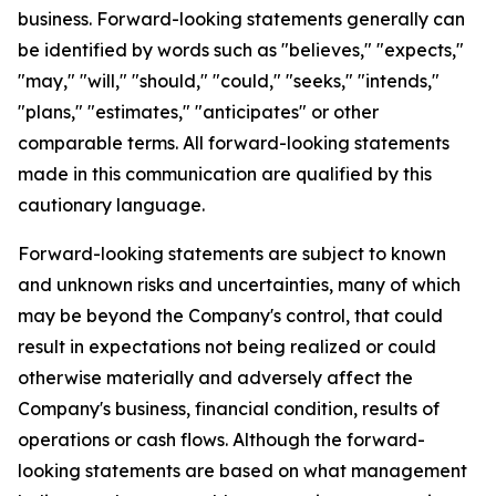
business. Forward-looking statements generally can
be identified by words such as "believes," "expects,"
"may," "will," "should," "could," "seeks," "intends,"
"plans," "estimates," "anticipates" or other
comparable terms. All forward-looking statements
made in this communication are qualified by this
cautionary language.
Forward-looking statements are subject to known
and unknown risks and uncertainties, many of which
may be beyond the Company's control, that could
result in expectations not being realized or could
otherwise materially and adversely affect the
Company's business, financial condition, results of
operations or cash flows. Although the forward-
looking statements are based on what management