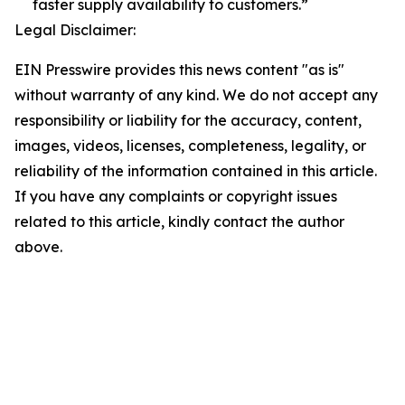
faster supply availability to customers.”
Legal Disclaimer:
EIN Presswire provides this news content "as is"
without warranty of any kind. We do not accept any
responsibility or liability for the accuracy, content,
images, videos, licenses, completeness, legality, or
reliability of the information contained in this article.
If you have any complaints or copyright issues
related to this article, kindly contact the author
above.