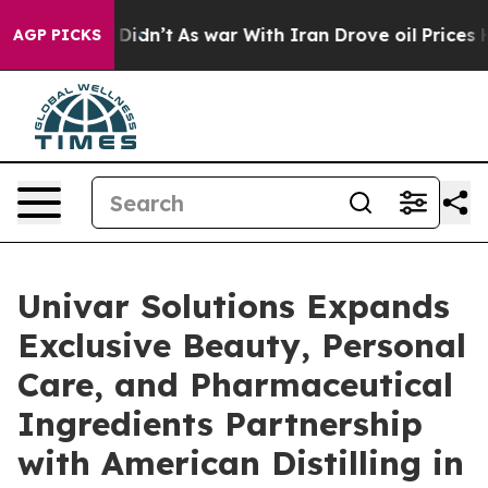
 it Didn’t
As war With Iran Drove oil Prices Higher, 
AGP PICKS
Univar Solutions Expands
Exclusive Beauty, Personal
Care, and Pharmaceutical
Ingredients Partnership
with American Distilling in