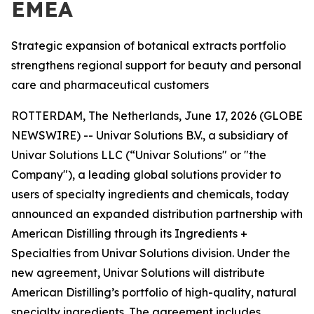
EMEA
Strategic expansion of botanical extracts portfolio
strengthens regional support for beauty and personal
care and pharmaceutical customers
ROTTERDAM, The Netherlands, June 17, 2026 (GLOBE
NEWSWIRE) -- Univar Solutions B.V., a subsidiary of
Univar Solutions LLC (“Univar Solutions" or "the
Company"), a leading global solutions provider to
users of specialty ingredients and chemicals, today
announced an expanded distribution partnership with
American Distilling through its Ingredients +
Specialties from Univar Solutions division. Under the
new agreement, Univar Solutions will distribute
American Distilling’s portfolio of high-quality, natural
specialty ingredients. The agreement includes