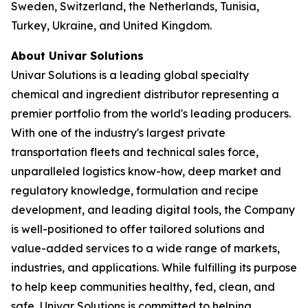
Sweden, Switzerland, the Netherlands, Tunisia,
Turkey, Ukraine, and United Kingdom.
About Univar Solutions
Univar Solutions is a leading global specialty
chemical and ingredient distributor representing a
premier portfolio from the world's leading producers.
With one of the industry's largest private
transportation fleets and technical sales force,
unparalleled logistics know-how, deep market and
regulatory knowledge, formulation and recipe
development, and leading digital tools, the Company
is well-positioned to offer tailored solutions and
value-added services to a wide range of markets,
industries, and applications. While fulfilling its purpose
to help keep communities healthy, fed, clean, and
safe, Univar Solutions is committed to helping