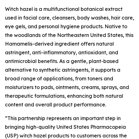
Witch hazel is a multifunctional botanical extract
used in facial care, cleansers, body washes, hair care,
eye gels, and personal hygiene products. Native to
the woodlands of the Northeastern United States, this
Hamamelis-derived ingredient offers natural
astringent, anti-inflammatory, antioxidant, and
antimicrobial benefits. As a gentle, plant-based
alternative to synthetic astringents, it supports a
broad range of applications, from toners and
moisturizers to pads, ointments, creams, sprays, and
therapeutic formulations, enhancing both natural
content and overall product performance.
“This partnership represents an important step in
bringing high-quality United States Pharmacopeia
(USP) witch hazel products to customers across the