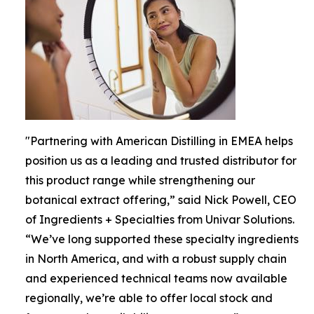
"Partnering with American Distilling in EMEA helps
position us as a leading and trusted distributor for
this product range while strengthening our
botanical extract offering,” said Nick Powell, CEO
of Ingredients + Specialties from Univar Solutions.
“We’ve long supported these specialty ingredients
in North America, and with a robust supply chain
and experienced technical teams now available
regionally, we’re able to offer local stock and