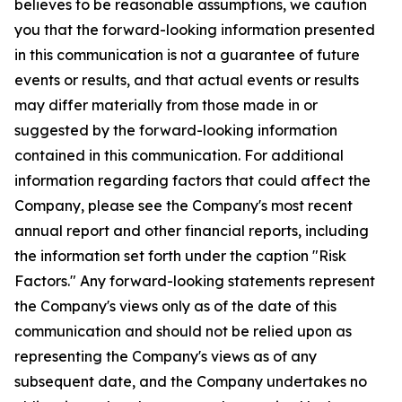
believes to be reasonable assumptions, we caution
you that the forward-looking information presented
in this communication is not a guarantee of future
events or results, and that actual events or results
may differ materially from those made in or
suggested by the forward-looking information
contained in this communication. For additional
information regarding factors that could affect the
Company, please see the Company's most recent
annual report and other financial reports, including
the information set forth under the caption "Risk
Factors." Any forward-looking statements represent
the Company's views only as of the date of this
communication and should not be relied upon as
representing the Company's views as of any
subsequent date, and the Company undertakes no