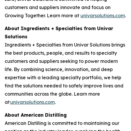
customers and suppliers innovate and focus on
Growing Together. Learn more at
univarsolutions.com
.
About Ingredients + Specialties from Univar
Solutions
Ingredients + Specialties from Univar Solutions brings
the best products, people, and results to specialty
customers and suppliers seeking to power modern
life. By combining science, innovation, and deep
expertise with a leading specialty portfolio, we help
find the solutions needed to safely improve lives and
communities across the globe. Learn more
at
univarsolutions.com
.
About American Distilling
American Distilling is committed to maintaining our