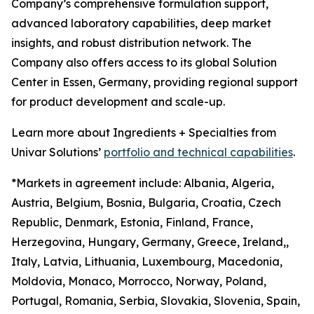
Company’s comprehensive formulation support,
advanced laboratory capabilities, deep market
insights, and robust distribution network. The
Company also offers access to its global Solution
Center in Essen, Germany, providing regional support
for product development and scale-up.
Learn more about Ingredients + Specialties from
Univar Solutions’
portfolio and technical capabilities
.
*Markets in agreement include: Albania, Algeria,
Austria, Belgium, Bosnia, Bulgaria, Croatia, Czech
Republic, Denmark, Estonia, Finland, France,
Herzegovina, Hungary, Germany, Greece, Ireland,,
Italy, Latvia, Lithuania, Luxembourg, Macedonia,
Moldovia, Monaco, Morrocco, Norway, Poland,
Portugal, Romania, Serbia, Slovakia, Slovenia, Spain,