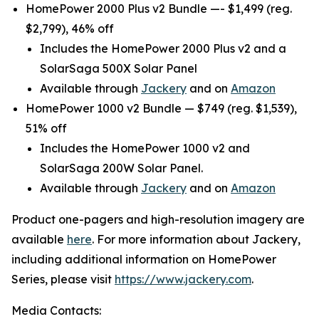
HomePower 2000 Plus v2 Bundle —- $1,499 (reg.
$2,799), 46% off
Includes the HomePower 2000 Plus v2 and a
SolarSaga 500X Solar Panel
Available through
Jackery
and on
Amazon
HomePower 1000 v2 Bundle — $749 (reg. $1,539),
51% off
Includes the HomePower 1000 v2 and
SolarSaga 200W Solar Panel.
Available through
Jackery
and on
Amazon
Product one-pagers and high-resolution imagery are
available
here
. For more information about Jackery,
including additional information on HomePower
Series, please visit
https://www.jackery.com
.
Media Contacts: