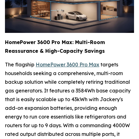
HomePower 3600 Pro Max: Multi-Room
Reassurance & High-Capacity Savings
The flagship
HomePower 3600 Pro Max
targets
households seeking a comprehensive, multi-room
backup solution while completely retiring traditional
gas generators. It features a 3584Wh base capacity
that is easily scalable up to 43kWh with Jackery's
add-on expansion batteries, providing enough
energy to run core essentials like refrigerators and
routers for up to 9 days. With a commanding 4000W
rated output distributed across multiple ports, it