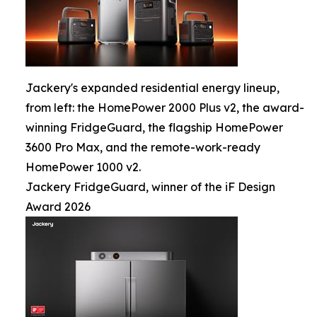
Jackery's expanded residential energy lineup,
from left: the HomePower 2000 Plus v2, the award-
winning FridgeGuard, the flagship HomePower
3600 Pro Max, and the remote-work-ready
HomePower 1000 v2.
Jackery FridgeGuard, winner of the iF Design
Award 2026