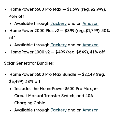
HomePower 3600 Pro Max — $1,699 (reg. $2,999),
43% off
Available through
Jackery
and on
Amazon
HomePower 2000 Plus v2 — $899 (reg. $1,799), 50%
off
Available through
Jackery
and on
Amazon
HomePower 1000 v2 — $499 (reg. $849), 41% off
Solar Generator Bundles:
HomePower 3600 Pro Max Bundle — $2,149 (reg.
$3,499), 38% off
Includes the HomePower 3600 Pro Max, 6-
Circuit Manual Transfer Switch, and 40A
Charging Cable
Available through
Jackery
and on
Amazon