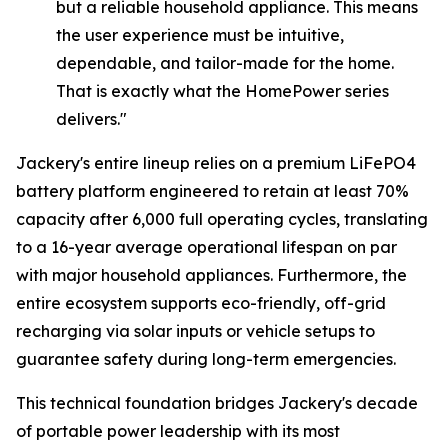
but a reliable household appliance. This means
the user experience must be intuitive,
dependable, and tailor-made for the home.
That is exactly what the HomePower series
delivers."
Jackery's entire lineup relies on a premium LiFePO4
battery platform engineered to retain at least 70%
capacity after 6,000 full operating cycles, translating
to a 16-year average operational lifespan on par
with major household appliances. Furthermore, the
entire ecosystem supports eco-friendly, off-grid
recharging via solar inputs or vehicle setups to
guarantee safety during long-term emergencies.
This technical foundation bridges Jackery's decade
of portable power leadership with its most