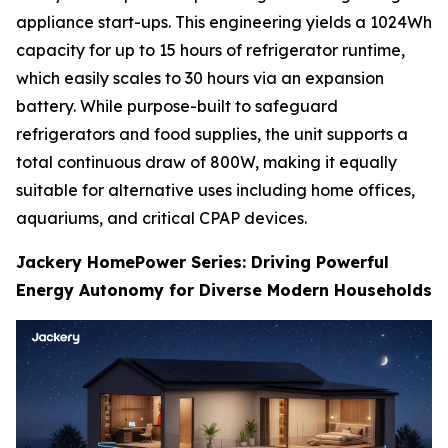
appliance start-ups. This engineering yields a 1024Wh
capacity for up to 15 hours of refrigerator runtime,
which easily scales to 30 hours via an expansion
battery. While purpose-built to safeguard
refrigerators and food supplies, the unit supports a
total continuous draw of 800W, making it equally
suitable for alternative uses including home offices,
aquariums, and critical CPAP devices.
Jackery HomePower Series: Driving Powerful
Energy Autonomy for Diverse Modern Households