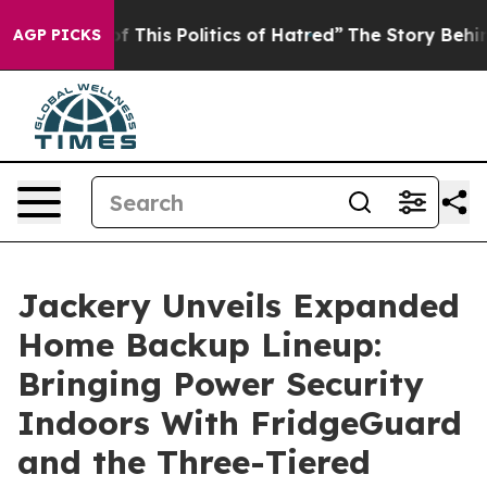
 Politics of Hatred”
The Story Behind Trump’s Terrible
AGP PICKS
Jackery Unveils Expanded
Home Backup Lineup:
Bringing Power Security
Indoors With FridgeGuard
and the Three-Tiered