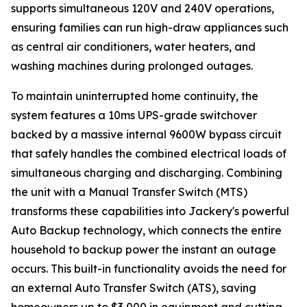
supports simultaneous 120V and 240V operations,
ensuring families can run high-draw appliances such
as central air conditioners, water heaters, and
washing machines during prolonged outages.
To maintain uninterrupted home continuity, the
system features a 10ms UPS-grade switchover
backed by a massive internal 9600W bypass circuit
that safely handles the combined electrical loads of
simultaneous charging and discharging. Combining
the unit with a Manual Transfer Switch (MTS)
transforms these capabilities into Jackery's powerful
Auto Backup technology, which connects the entire
household to backup power the instant an outage
occurs. This built-in functionality avoids the need for
an external Auto Transfer Switch (ATS), saving