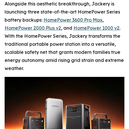
Alongside this aesthetic breakthrough, Jackery is
launching three state-of-the-art HomePower Series
battery backups:
HomePower 3600 Pro Max
,
HomePower 2000 Plus v2
, and
HomePower 1000 v2
.
With the HomePower Series, Jackery transforms the
traditional portable power station into a versatile,
scalable safety net that grants modern families true
energy autonomy amid rising grid strain and extreme
weather.