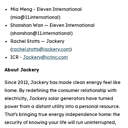
Mia Meng - Eleven International
(mia@11.international)
Shanshan Wan — Eleven International
(shanshan@11.international)
Rachel Stotts — Jackery
(
rachel.stotts@jackery.com
)
ICR -
Jackery@icrinc.com
About Jackery
Since 2012, Jackery has made clean energy feel like
home. By redefining the consumer relationship with
electricity, Jackery solar generators have turned
power from a distant utility into a personal resource.
That's bringing true energy independence home: the
security of knowing your life will run uninterrupted,