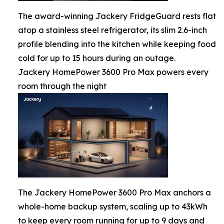
The award-winning Jackery FridgeGuard rests flat
atop a stainless steel refrigerator, its slim 2.6-inch
profile blending into the kitchen while keeping food
cold for up to 15 hours during an outage.
Jackery HomePower 3600 Pro Max powers every
room through the night
The Jackery HomePower 3600 Pro Max anchors a
whole-home backup system, scaling up to 43kWh
to keep every room running for up to 9 days and