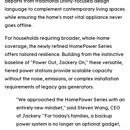
departs from traditional utility-focused design
language to complement contemporary living spaces
while ensuring the home's most vital appliance never
goes offline.
For households requiring broader, whole-home
coverage, the newly refined HomePower Series
offers tailored resilience. Building from the instinctive
baseline of
"Power Out, Jackery On,"
these versatile,
tiered power stations provide scalable capacity
without the noise, emissions, or complex installation
requirements of legacy gas generators.
"We approached the HomePower Series with an
entirely new mindset," said Steven Wang, CEO
of Jackery. "For today's families, a backup
power system is no longer an optional gadget,