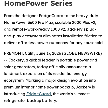
HomePower Series
From the designer FridgeGuard to the heavy-duty
HomePower 3600 Pro Max, scalable 2000 Plus v2,
and remote-work-ready 1000 v2, Jackery’s plug-
and-play ecosystem eliminates installation friction to
deliver effortless power autonomy for any household
FREMONT, Calif., June 17, 2026 (GLOBE NEWSWIRE)
-- Jackery, a global leader in portable power and
solar generators, today officially announced a
landmark expansion of its residential energy
ecosystem. Marking a major design evolution into
premium interior home power backup, Jackery is
introducing
FridgeGuard
, the world's slimmest
refrigerator backup battery.