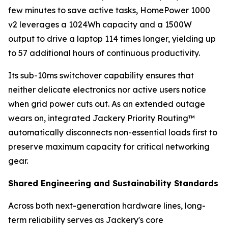
few minutes to save active tasks, HomePower 1000
v2 leverages a 1024Wh capacity and a 1500W
output to drive a laptop 114 times longer, yielding up
to 57 additional hours of continuous productivity.
Its sub-10ms switchover capability ensures that
neither delicate electronics nor active users notice
when grid power cuts out. As an extended outage
wears on, integrated Jackery Priority Routing™
automatically disconnects non-essential loads first to
preserve maximum capacity for critical networking
gear.
Shared Engineering and Sustainability Standards
Across both next-generation hardware lines, long-
term reliability serves as Jackery's core