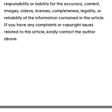
responsibility or liability for the accuracy, content,
images, videos, licenses, completeness, legality, or
reliability of the information contained in this article.
If you have any complaints or copyright issues
related to this article, kindly contact the author
above.