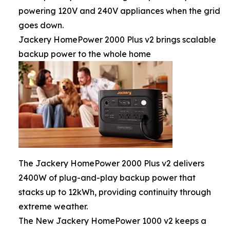
powering 120V and 240V appliances when the grid
goes down.
Jackery HomePower 2000 Plus v2 brings scalable
backup power to the whole home
The Jackery HomePower 2000 Plus v2 delivers
2400W of plug-and-play backup power that
stacks up to 12kWh, providing continuity through
extreme weather.
The New Jackery HomePower 1000 v2 keeps a