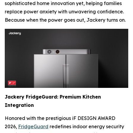
sophisticated home innovation yet, helping families
replace power anxiety with unwavering confidence.
Because when the power goes out, Jackery turns on.
Jackery FridgeGuard: Premium Kitchen
Integration
Honored with the prestigious iF DESIGN AWARD
2026,
FridgeGuard
redefines indoor energy security