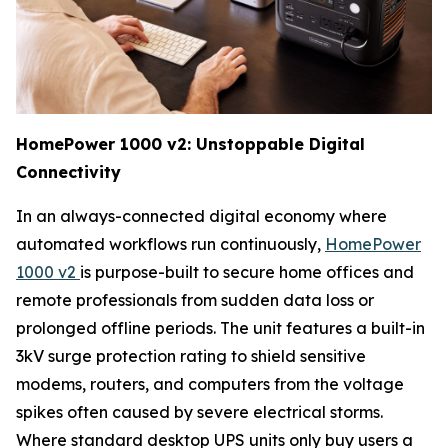
HomePower 1000 v2: Unstoppable Digital
Connectivity
In an always-connected digital economy where
automated workflows run continuously,
HomePower
1000 v2
is purpose-built to secure home offices and
remote professionals from sudden data loss or
prolonged offline periods. The unit features a built-in
3kV surge protection rating to shield sensitive
modems, routers, and computers from the voltage
spikes often caused by severe electrical storms.
Where standard desktop UPS units only buy users a