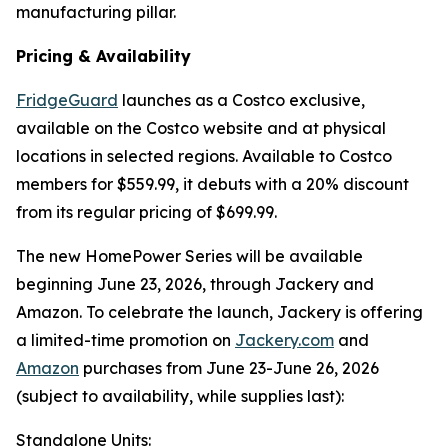
manufacturing pillar.
Pricing & Availability
FridgeGuard
launches as a Costco exclusive,
available on the Costco website and at physical
locations in selected regions. Available to Costco
members for $559.99, it debuts with a 20% discount
from its regular pricing of $699.99.
The new HomePower Series will be available
beginning June 23, 2026, through Jackery and
Amazon. To celebrate the launch, Jackery is offering
a limited-time promotion on
Jackery.com
and
Amazon
purchases from June 23-June 26, 2026
(subject to availability, while supplies last):
Standalone Units: