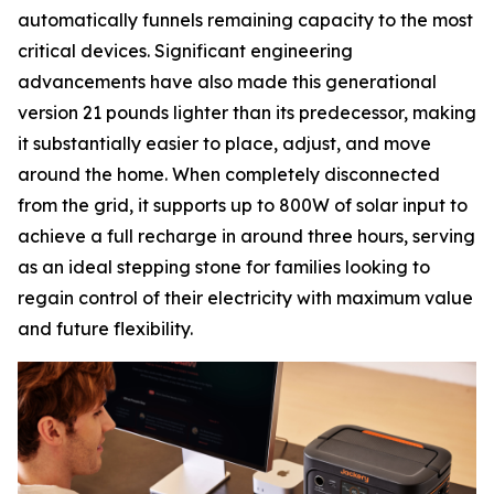
automatically funnels remaining capacity to the most
critical devices. Significant engineering
advancements have also made this generational
version 21 pounds lighter than its predecessor, making
it substantially easier to place, adjust, and move
around the home. When completely disconnected
from the grid, it supports up to 800W of solar input to
achieve a full recharge in around three hours, serving
as an ideal stepping stone for families looking to
regain control of their electricity with maximum value
and future flexibility.