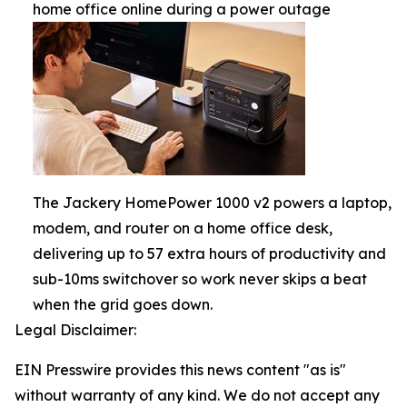
home office online during a power outage
The Jackery HomePower 1000 v2 powers a laptop,
modem, and router on a home office desk,
delivering up to 57 extra hours of productivity and
sub-10ms switchover so work never skips a beat
when the grid goes down.
Legal Disclaimer:
EIN Presswire provides this news content "as is"
without warranty of any kind. We do not accept any