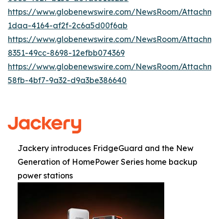
https://www.globenewswire.com/NewsRoom/Attachme
1daa-4164-af2f-2c6a5d00f6ab
https://www.globenewswire.com/NewsRoom/Attachm
8351-49cc-8698-12efbb074369
https://www.globenewswire.com/NewsRoom/Attachm
58fb-4bf7-9a32-d9a3be386640
Jackery introduces FridgeGuard and the New
Generation of HomePower Series home backup
power stations