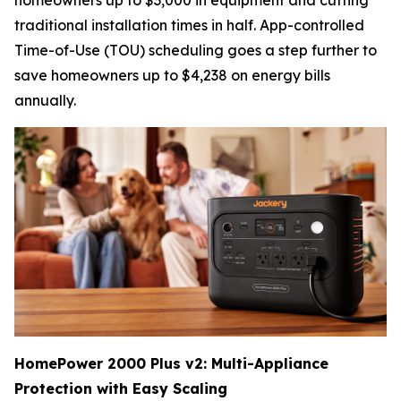
homeowners up to $3,000 in equipment and cutting
traditional installation times in half. App-controlled
Time-of-Use (TOU) scheduling goes a step further to
save homeowners up to $4,238 on energy bills
annually.
HomePower 2000 Plus v2: Multi-Appliance
Protection with Easy Scaling