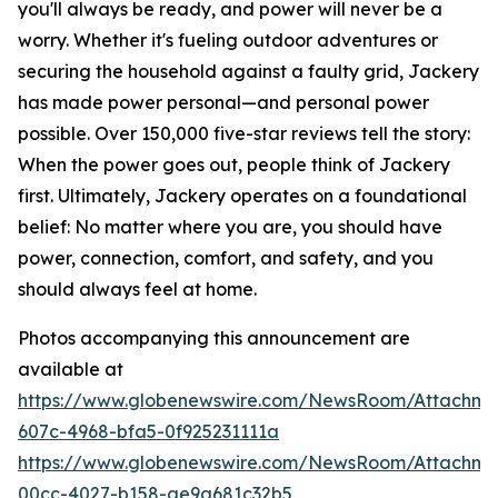
you'll always be ready, and power will never be a
worry. Whether it's fueling outdoor adventures or
securing the household against a faulty grid, Jackery
has made power personal—and personal power
possible. Over 150,000 five-star reviews tell the story:
When the power goes out, people think of Jackery
first. Ultimately, Jackery operates on a foundational
belief: No matter where you are, you should have
power, connection, comfort, and safety, and you
should always feel at home.
Photos accompanying this announcement are
available at
https://www.globenewswire.com/NewsRoom/Attachme
607c-4968-bfa5-0f925231111a
https://www.globenewswire.com/NewsRoom/Attachm
00cc-4027-b158-ae9a681c32b5