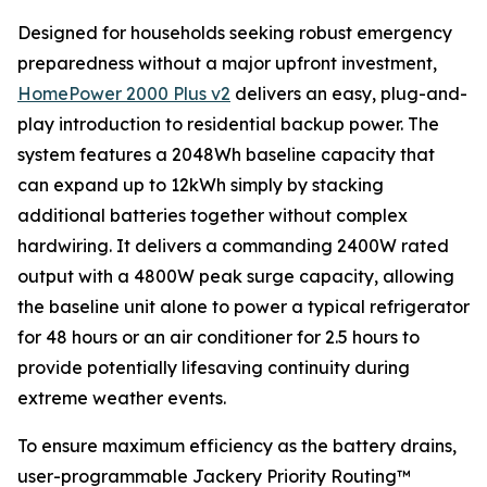
Designed for households seeking robust emergency
preparedness without a major upfront investment,
HomePower 2000 Plus v2
delivers an easy, plug-and-
play introduction to residential backup power. The
system features a 2048Wh baseline capacity that
can expand up to 12kWh simply by stacking
additional batteries together without complex
hardwiring. It delivers a commanding 2400W rated
output with a 4800W peak surge capacity, allowing
the baseline unit alone to power a typical refrigerator
for 48 hours or an air conditioner for 2.5 hours to
provide potentially lifesaving continuity during
extreme weather events.
To ensure maximum efficiency as the battery drains,
user-programmable Jackery Priority Routing™