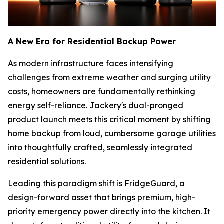
A New Era for Residential Backup Power
As modern infrastructure faces intensifying
challenges from extreme weather and surging utility
costs, homeowners are fundamentally rethinking
energy self-reliance. Jackery's dual-pronged
product launch meets this critical moment by shifting
home backup from loud, cumbersome garage utilities
into thoughtfully crafted, seamlessly integrated
residential solutions.
Leading this paradigm shift is FridgeGuard, a
design-forward asset that brings premium, high-
priority emergency power directly into the kitchen. It