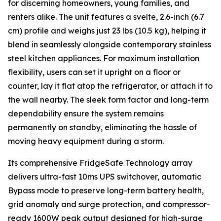
for discerning homeowners, young families, and
renters alike. The unit features a svelte, 2.6-inch (6.7
cm) profile and weighs just 23 lbs (10.5 kg), helping it
blend in seamlessly alongside contemporary stainless
steel kitchen appliances. For maximum installation
flexibility, users can set it upright on a floor or
counter, lay it flat atop the refrigerator, or attach it to
the wall nearby. The sleek form factor and long-term
dependability ensure the system remains
permanently on standby, eliminating the hassle of
moving heavy equipment during a storm.
Its comprehensive FridgeSafe Technology array
delivers ultra-fast 10ms UPS switchover, automatic
Bypass mode to preserve long-term battery health,
grid anomaly and surge protection, and compressor-
ready 1600W peak output designed for high-surge