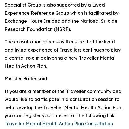
Specialist Group is also supported by a Lived
Experience Reference Group which is facilitated by
Exchange House Ireland and the National Suicide
Research Foundation (NSRF).
The consultation process will ensure that the lived
and living experience of Travellers continues to play
a central role in delivering a new Traveller Mental
Health Action Plan.
Minister Butler said:
If you are a member of the Traveller community and
would like to participate in a consultation session to
help develop the Traveller Mental Health Action Plan,
you can register your interest at the following link:
Traveller Mental Health Action Plan Consultation