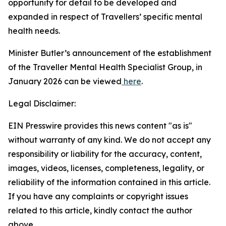
opportunity for detail to be developed and
expanded in respect of Travellers’ specific mental
health needs.
Minister Butler’s announcement of the establishment
of the Traveller Mental Health Specialist Group, in
January 2026 can be viewed
here
.
Legal Disclaimer:
EIN Presswire provides this news content "as is"
without warranty of any kind. We do not accept any
responsibility or liability for the accuracy, content,
images, videos, licenses, completeness, legality, or
reliability of the information contained in this article.
If you have any complaints or copyright issues
related to this article, kindly contact the author
above.