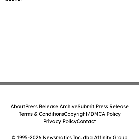
About
Press Release Archive
Submit Press Release
Terms & Conditions
Copyright/DMCA Policy
Privacy Policy
Contact
© 1995-2026 Newsmatics Inc. dba Affinity Group