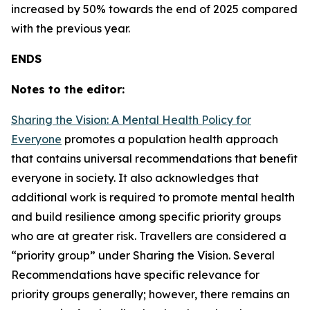
increased by 50% towards the end of 2025 compared
with the previous year.
ENDS
Notes to the editor:
Sharing the Vision: A Mental Health Policy for
Everyone
promotes a population health approach
that contains universal recommendations that benefit
everyone in society. It also acknowledges that
additional work is required to promote mental health
and build resilience among specific priority groups
who are at greater risk. Travellers are considered a
“priority group” under
Sharing the Vision
. Several
Recommendations have specific relevance for
priority groups generally; however, there remains an