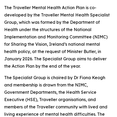
The Traveller Mental Health Action Plan is co-
developed by the Traveller Mental Health Specialist
Group, which was formed by the Department of
Health under the structures of the National
Implementation and Monitoring Committee (NIMC)
for
Sharing the Vision
, Ireland’s national mental
health policy, at the request of Minister Butler, in
January 2026. The Specialist Group aims to deliver
the Action Plan by the end of the year.
The Specialist Group is chaired by Dr Fiona Keogh
and membership is drawn from the NIMC,
Government Departments, the Health Service
Executive (HSE), Traveller organisations, and
members of the Traveller community with lived and
living experience of mental health difficulties. The