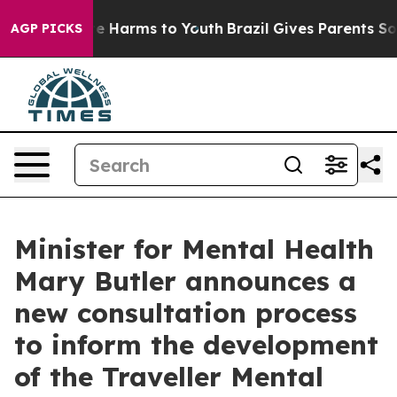
nd to Abate Harms to Youth
Brazil Gives Parents Social
AGP PICKS
Minister for Mental Health
Mary Butler announces a
new consultation process
to inform the development
of the Traveller Mental