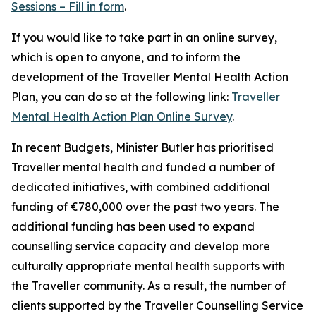
Sessions – Fill in form
.
If you would like to take part in an online survey,
which is open to anyone, and to inform the
development of the Traveller Mental Health Action
Plan, you can do so at the following link:
Traveller
Mental Health Action Plan Online Survey
.
In recent Budgets, Minister Butler has prioritised
Traveller mental health and funded a number of
dedicated initiatives, with combined additional
funding of €780,000 over the past two years. The
additional funding has been used to expand
counselling service capacity and develop more
culturally appropriate mental health supports with
the Traveller community. As a result, the number of
clients supported by the Traveller Counselling Service