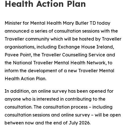
Health Action Plan
Minister for Mental Health Mary Butler TD today
announced a series of consultation sessions with the
Traveller community which will be hosted by Traveller
organisations, including Exchange House Ireland,
Pavee Point, the Traveller Counselling Service and
the National Traveller Mental Health Network, to
inform the development of a new Traveller Mental
Health Action Plan.
In addition, an online survey has been opened for
anyone who is interested in contributing to the
consultation. The consultation process – including
consultation sessions and online survey – will be open
between now and the end of July 2026.