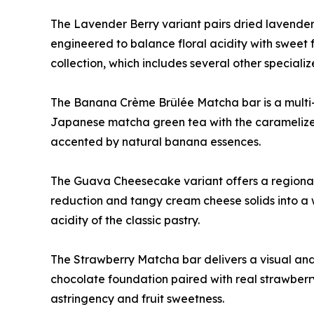
The Lavender Berry variant pairs dried lavender 
engineered to balance floral acidity with sweet f
collection, which includes several other specialize
The Banana Crème Brûlée Matcha bar is a multi-
Japanese matcha green tea with the caramelized 
accented by natural banana essences.
The Guava Cheesecake variant offers a regionall
reduction and tangy cream cheese solids into a 
acidity of the classic pastry.
The Strawberry Matcha bar delivers a visual and 
chocolate foundation paired with real strawberr
astringency and fruit sweetness.