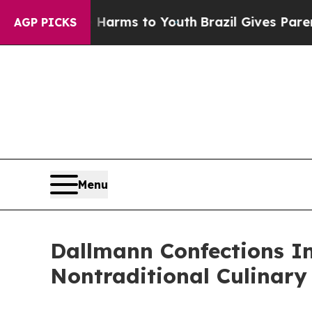
e Harms to Youth
Brazil Gives Parents Social Medi
AGP PICKS
Menu
Dallmann Confections I
Nontraditional Culinary