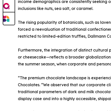
income demographics are consistently seeking ou
inclusions like nuts, sea salt, or caramel.
The rising popularity of botanicals, such as lave
forced a reevaluation of traditional confection
restricted to limited-edition truffles, Dallmann 
Furthermore, the integration of distinct cultural
or cheesecake—reflects a broader globalization o
the summer season, when corporate and personal gi
“The premium chocolate landscape is experiencin
Chocolates. “We observed that our corporate cli
traditional parameters of dark and milk chocolat
display case and into a highly accessible, shippa