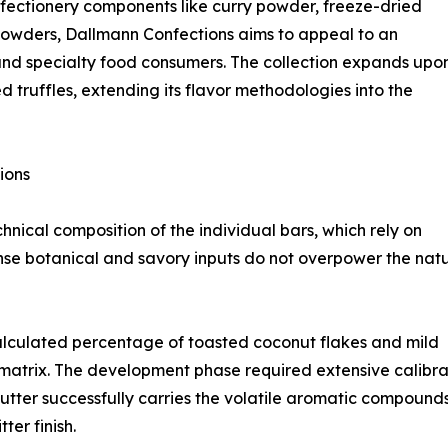
nfectionery components like curry powder, freeze-dried
 powders, Dallmann Confections aims to appeal to an
and specialty food consumers. The collection expands upo
 truffles, extending its flavor methodologies into the
ions
nical composition of the individual bars, which rely on
ense botanical and savory inputs do not overpower the nat
alculated percentage of toasted coconut flakes and mild
matrix. The development phase required extensive calibra
butter successfully carries the volatile aromatic compound
ter finish.