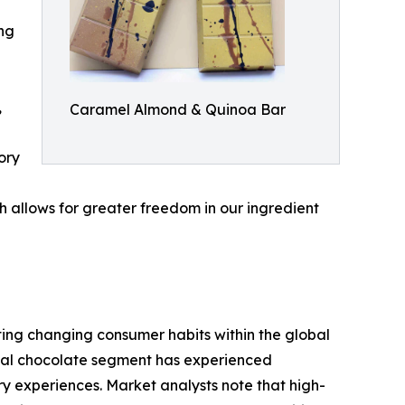
ing
,
Caramel Almond & Quinoa Bar
ory
h allows for greater freedom in our ingredient
ting changing consumer habits within the global
anal chocolate segment has experienced
y experiences. Market analysts note that high-