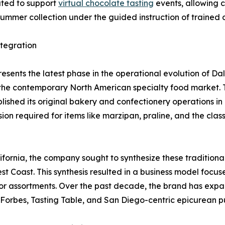
ated to support
virtual chocolate tasting
events, allowing 
 summer collection under the guided instruction of trained 
ntegration
esents the latest phase in the operational evolution of Da
 the contemporary North American specialty food market.
lished its original bakery and confectionery operations in 
sion required for items like marzipan, praline, and the cl
ifornia, the company sought to synthesize these tradition
t Coast. This synthesis resulted in a business model focus
 assortments. Over the past decade, the brand has expande
Forbes, Tasting Table, and San Diego-centric epicurean pu