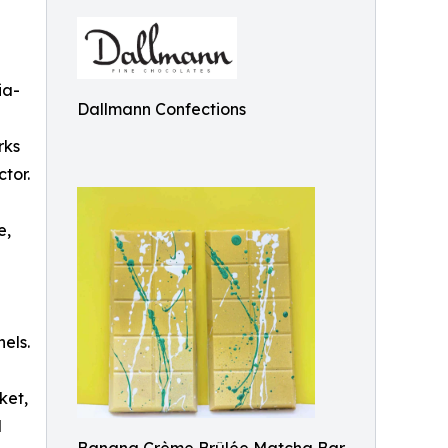
ia-
Dallmann Confections
rks
tor.
e,
els.
ket,
d