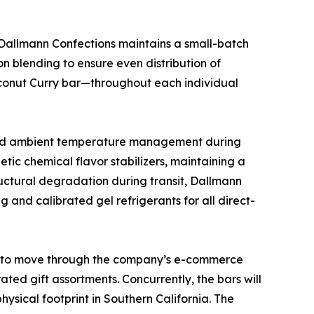
 Dallmann Confections maintains a small-batch
n blending to ensure even distribution of
oconut Curry bar—throughout each individual
e and ambient temperature management during
etic chemical flavor stabilizers, maintaining a
tructural degradation during transit, Dallmann
and calibrated gel refrigerants for all direct-
ted to move through the company’s e-commerce
ted gift assortments. Concurrently, the bars will
hysical footprint in Southern California. The