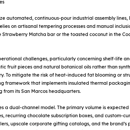
es
ize automated, continuous-pour industrial assembly lines,
lies on artisanal tempering processes and manual inclusio
the Strawberry Matcha bar or the toasted coconut in the C
perational challenges, particularly concerning shelf-lif
ic fruit pieces and natural botanical oils rather than synth
ry. To mitigate the risk of heat-induced fat blooming or s
ng framework that implements insulated thermal packaging 
g from its San Marcos headquarters.
ilizes a dual-channel model. The primary volume is expec
s, recurring chocolate subscription boxes, and custom-cura
lers, upscale corporate gifting catalogs, and the brand’s p