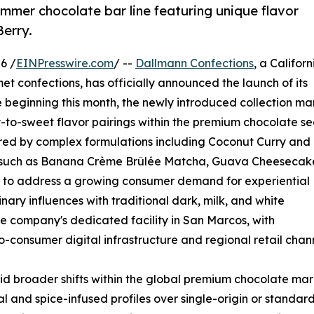
mmer chocolate bar line featuring unique flavor
Berry.
6 /
EINPresswire.com
/ --
Dallmann Confections
, a Californ
et confections, has officially announced the launch of its
 beginning this month, the newly introduced collection ma
-to-sweet flavor pairings within the premium chocolate sec
chored by complex formulations including Coconut Curry and
ns such as Banana Crème Brûlée Matcha, Guava Cheesecak
d to address a growing consumer demand for experiential
nary influences with traditional dark, milk, and white
he company's dedicated facility in San Marcos, with
o-consumer digital infrastructure and regional retail chann
id broader shifts within the global premium chocolate mar
 and spice-infused profiles over single-origin or standar