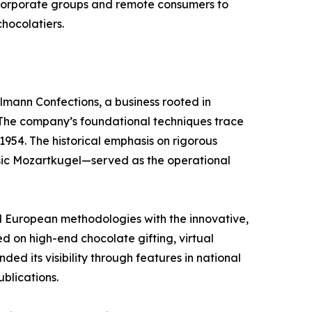
corporate groups and remote consumers to
chocolatiers.
llmann Confections, a business rooted in
 The company’s foundational techniques trace
1954. The historical emphasis on rigorous
assic Mozartkugel—served as the operational
al European methodologies with the innovative,
ed on high-end chocolate gifting, virtual
d its visibility through features in national
blications.