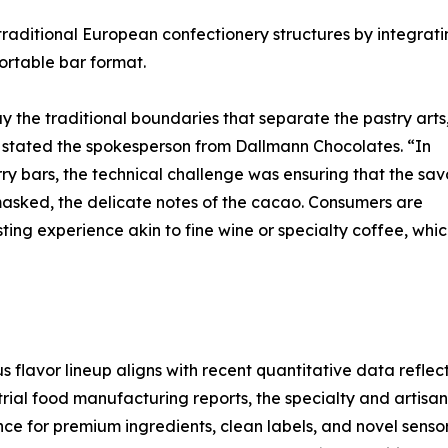
 traditional European confectionery structures by integrat
ortable bar format.
ay the traditional boundaries that separate the pastry arts
” stated the spokesperson from Dallmann Chocolates. “In
 bars, the technical challenge was ensuring that the sav
asked, the delicate notes of the cacao. Consumers are
ting experience akin to fine wine or specialty coffee, whic
 flavor lineup aligns with recent quantitative data reflec
trial food manufacturing reports, the specialty and artis
ce for premium ingredients, clean labels, and novel sensor