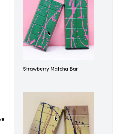
Strawberry Matcha Bar
ve