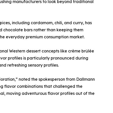
ushing manufacturers to look beyond traditional
pices, including cardamom, chili, and curry, has
ard chocolate bars rather than keeping them
 of the everyday premium consumption market.
tional Western dessert concepts like crème brûlée
or profiles is particularly pronounced during
nd refreshing sensory profiles.
ploration,” noted the spokesperson from Dallmann
ng flavor combinations that challenged the
al, moving adventurous flavor profiles out of the