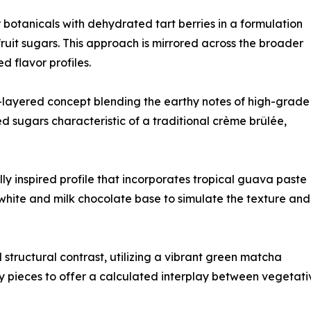
botanicals with dehydrated tart berries in a formulation
ruit sugars. This approach is mirrored across the broader
d flavor profiles.
layered concept blending the earthy notes of high-grade
sugars characteristic of a traditional crème brûlée,
y inspired profile that incorporates tropical guava paste
white and milk chocolate base to simulate the texture and
structural contrast, utilizing a vibrant green matcha
y pieces to offer a calculated interplay between vegetati