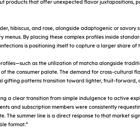
t products that offer unexpected flavor juxtapositions, p
nder, hibiscus, and rose, alongside adaptogenic or savory s
ery menus. By placing these complex profiles inside stand
Confections is positioning itself to capture a larger share
 profiles—such as the utilization of matcha alongside tradi
f the consumer palate. The demand for cross-cultural flav
fting patterns transition toward lighter, fruit-forward, a
g a clear transition from simple indulgence to active ex
ents and subscription members were consistently requesti
e. The summer line is a direct response to that market sign
ble format.”