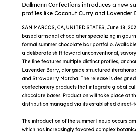
Dallmann Confections introduces a new su
profiles like Coconut Curry and Lavender 
SAN MARCOS, CA, UNITED STATES, June 18, 202
based artisanal chocolatier specializing in gourm
formal summer chocolate bar portfolio. Available
a deliberate shift toward unconventional, savory
The line features multiple distinct profiles, an
Lavender Berry, alongside structured iteratio
and Strawberry Matcha. The release is designe
confectionery products that integrate global culi
chocolate bases. Production will take place at t
distribution managed via its established direct-t
The introduction of the summer lineup occurs am
which has increasingly favored complex botanical