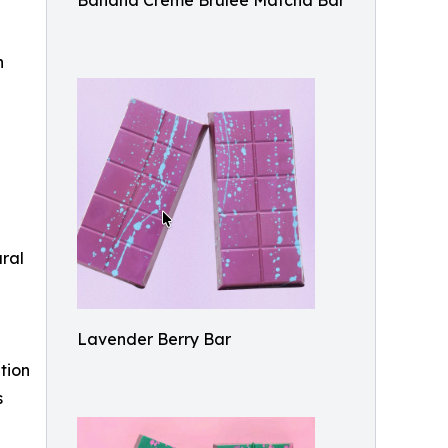
Banana Crème Brûlée Matcha Bar
n
ural
Lavender Berry Bar
tion
s