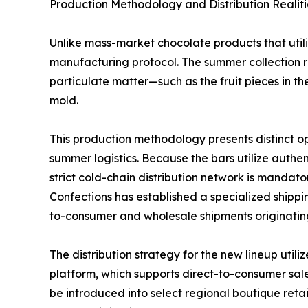
Production Methodology and Distribution Realiti
Unlike mass-market chocolate products that util
manufacturing protocol. The summer collection re
particulate matter—such as the fruit pieces in 
mold.
This production methodology presents distinct o
summer logistics. Because the bars utilize authent
strict cold-chain distribution network is mandato
Confections has established a specialized shippi
to-consumer and wholesale shipments originatin
The distribution strategy for the new lineup ut
platform, which supports direct-to-consumer sale
be introduced into select regional boutique retai