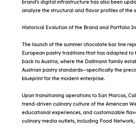
brand's digital infrastructure has also been upd
analyze the structural and flavor profiles of the
Historical Evolution of the Brand and Portfolio I
The launch of the summer chocolate bar line repr
European pastry traditions that has adapted to
back to Austria, where the Dallmann family estab
Austrian pastry standards—specifically the preci
blueprint for the modern enterprise.
Upon transitioning operations to San Marcos, Cal
trend-driven culinary culture of the American Wes
educational experiences, and customizable flavor
culinary media outlets, including Food Network, 