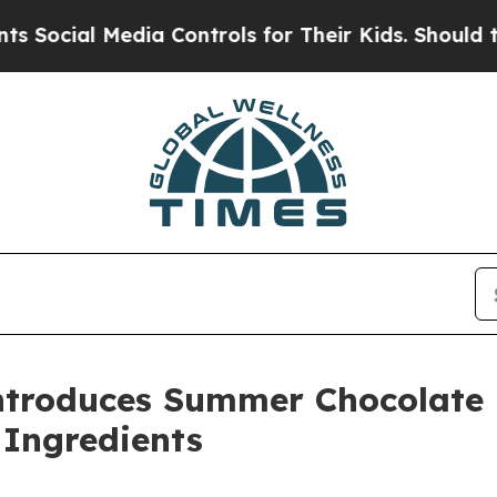
a Controls for Their Kids. Should the US?
The Pe
ntroduces Summer Chocolate B
 Ingredients