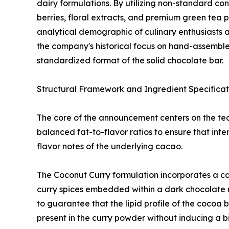
dairy formulations. By utilizing non-standard co
berries, floral extracts, and premium green tea
analytical demographic of culinary enthusiasts 
the company's historical focus on hand-assembled
standardized format of the solid chocolate bar.
Structural Framework and Ingredient Specificat
The core of the announcement centers on the tech
balanced fat-to-flavor ratios to ensure that int
flavor notes of the underlying cacao.
The Coconut Curry formulation incorporates a c
curry spices embedded within a dark chocolate 
to guarantee that the lipid profile of the cocoa 
present in the curry powder without inducing a bit