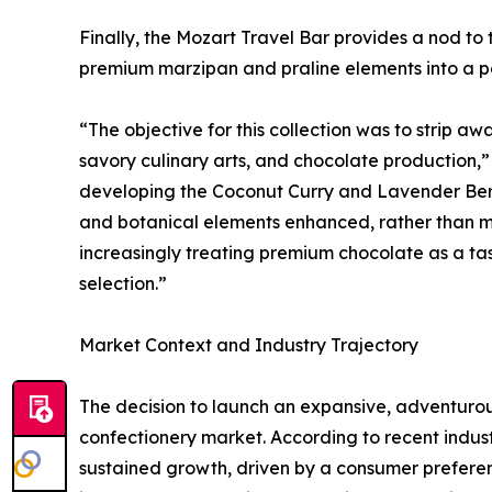
Finally, the Mozart Travel Bar provides a nod to
premium marzipan and praline elements into a p
“The objective for this collection was to strip aw
savory culinary arts, and chocolate production,
developing the Coconut Curry and Lavender Berry
and botanical elements enhanced, rather than m
increasingly treating premium chocolate as a tas
selection.”
Market Context and Industry Trajectory
The decision to launch an expansive, adventurous
confectionery market. According to recent indus
sustained growth, driven by a consumer preferen