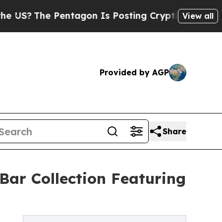
ntagon Is Posting Cryptic Biblical Messages on 
View all
Provided by AGP
Share
ar Collection Featuring