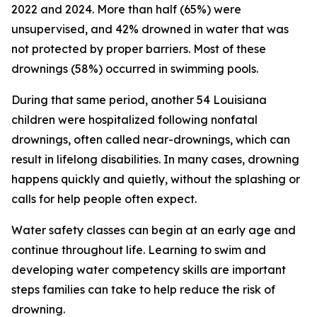
2022 and 2024. More than half (65%) were
unsupervised, and 42% drowned in water that was
not protected by proper barriers. Most of these
drownings (58%) occurred in swimming pools.
During that same period, another 54 Louisiana
children were hospitalized following nonfatal
drownings, often called near-drownings, which can
result in lifelong disabilities. In many cases, drowning
happens quickly and quietly, without the splashing or
calls for help people often expect.
Water safety classes can begin at an early age and
continue throughout life. Learning to swim and
developing water competency skills are important
steps families can take to help reduce the risk of
drowning.