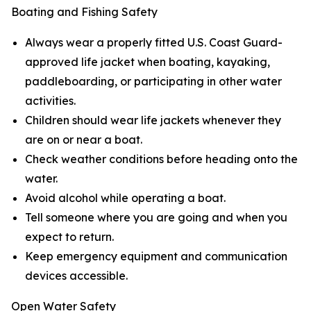
Boating and Fishing Safety
Always wear a properly fitted U.S. Coast Guard-
approved life jacket when boating, kayaking,
paddleboarding, or participating in other water
activities.
Children should wear life jackets whenever they
are on or near a boat.
Check weather conditions before heading onto the
water.
Avoid alcohol while operating a boat.
Tell someone where you are going and when you
expect to return.
Keep emergency equipment and communication
devices accessible.
Open Water Safety