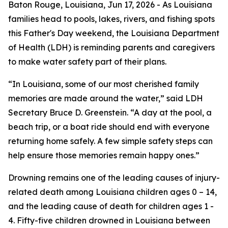
Baton Rouge, Louisiana,
Jun 17, 2026
- As Louisiana
families head to pools, lakes, rivers, and fishing spots
this Father's Day weekend, the Louisiana Department
of Health (LDH) is reminding parents and caregivers
to make water safety part of their plans.
“In Louisiana, some of our most cherished family
memories are made around the water,” said LDH
Secretary Bruce D. Greenstein. “A day at the pool, a
beach trip, or a boat ride should end with everyone
returning home safely. A few simple safety steps can
help ensure those memories remain happy ones.”
Drowning remains one of the leading causes of injury-
related death among Louisiana children ages 0 – 14,
and the leading cause of death for children ages 1 -
4. Fifty-five children drowned in Louisiana between