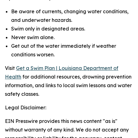
Be aware of currents, changing water conditions,
and underwater hazards.
Swim only in designated areas.
Never swim alone.
Get out of the water immediately if weather
conditions worsen.
Visit
Get a Swim Plan | Louisiana Department of
Health
for additional resources, drowning prevention
information, and links to local swim lessons and water
safety classes.
Legal Disclaimer:
EIN Presswire provides this news content "as is"
without warranty of any kind. We do not accept any