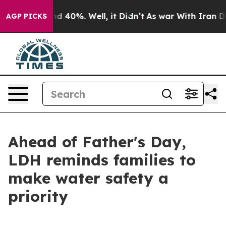
 Around 40%. Well, it Didn’t
As war With Iran Drove 
AGP PICKS
Ahead of Father's Day,
LDH reminds families to
make water safety a
priority