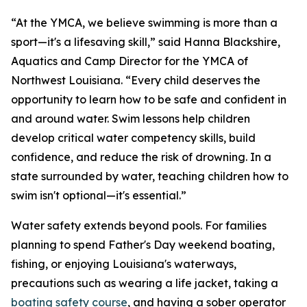
“At the YMCA, we believe swimming is more than a
sport—it's a lifesaving skill,” said Hanna Blackshire,
Aquatics and Camp Director for the YMCA of
Northwest Louisiana. “Every child deserves the
opportunity to learn how to be safe and confident in
and around water. Swim lessons help children
develop critical water competency skills, build
confidence, and reduce the risk of drowning. In a
state surrounded by water, teaching children how to
swim isn't optional—it's essential.”
Water safety extends beyond pools. For families
planning to spend Father's Day weekend boating,
fishing, or enjoying Louisiana's waterways,
precautions such as wearing a life jacket, taking a
boating safety course
, and having a sober operator