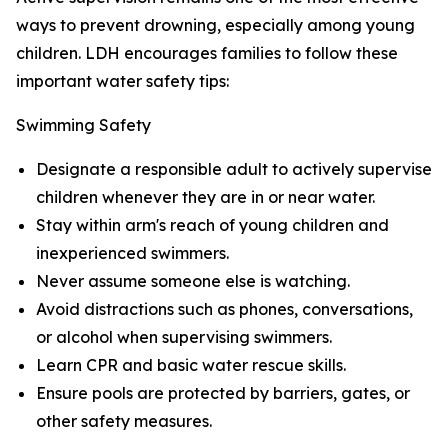
ways to prevent drowning, especially among young
children. LDH encourages families to follow these
important water safety tips:
Swimming Safety
Designate a responsible adult to actively supervise
children whenever they are in or near water.
Stay within arm's reach of young children and
inexperienced swimmers.
Never assume someone else is watching.
Avoid distractions such as phones, conversations,
or alcohol when supervising swimmers.
Learn CPR and basic water rescue skills.
Ensure pools are protected by barriers, gates, or
other safety measures.