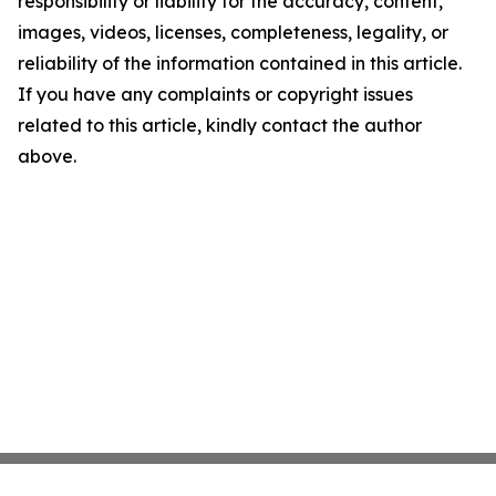
responsibility or liability for the accuracy, content,
images, videos, licenses, completeness, legality, or
reliability of the information contained in this article.
If you have any complaints or copyright issues
related to this article, kindly contact the author
above.