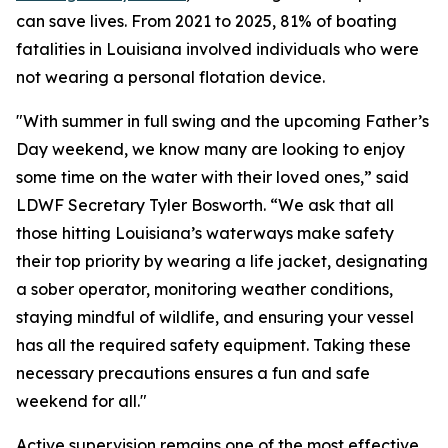
can save lives. From 2021 to 2025, 81% of boating
fatalities in Louisiana involved individuals who were
not wearing a personal flotation device.
"With summer in full swing and the upcoming Father’s
Day weekend, we know many are looking to enjoy
some time on the water with their loved ones,” said
LDWF Secretary Tyler Bosworth. “We ask that all
those hitting Louisiana’s waterways make safety
their top priority by wearing a life jacket, designating
a sober operator, monitoring weather conditions,
staying mindful of wildlife, and ensuring your vessel
has all the required safety equipment. Taking these
necessary precautions ensures a fun and safe
weekend for all."
Active supervision remains one of the most effective