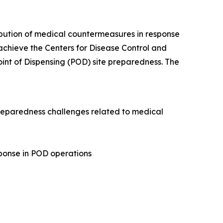
tribution of medical countermeasures in response
 achieve the Centers for Disease Control and
int of Dispensing (POD) site preparedness. The
 preparedness challenges related to medical
sponse in POD operations