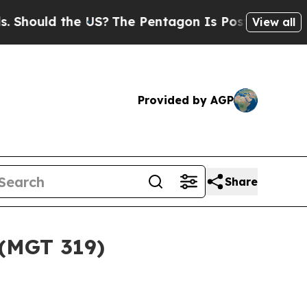
hould the US?
The Pentagon Is Posting Cryptic Bi
View all
Provided by AGP
Share
 (MGT 319)