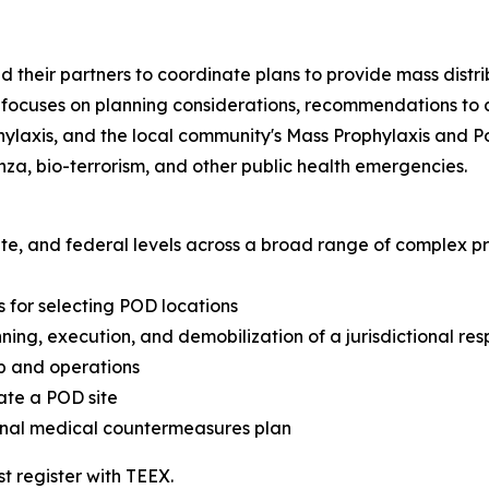
 and their partners to coordinate plans to provide mass dis
se focuses on planning considerations, recommendations to
laxis, and the local community's Mass Prophylaxis and Po
nza, bio-terrorism, and other public health emergencies.
, state, and federal levels across a broad range of complex
 for selecting POD locations
ning, execution, and demobilization of a jurisdictional re
p and operations
ate a POD site
ional medical countermeasures plan
st register with TEEX.