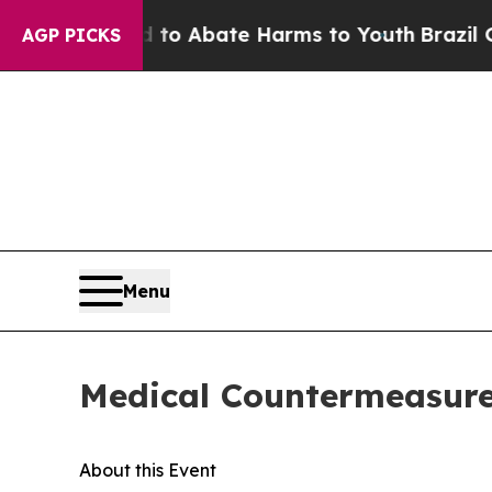
illion Fund to Abate Harms to Youth
Brazil Give
AGP PICKS
Menu
Medical Countermeasures
About this Event