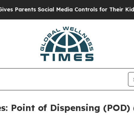
s Parents Social Media Controls for Their Kids. S
: Point of Dispensing (POD)