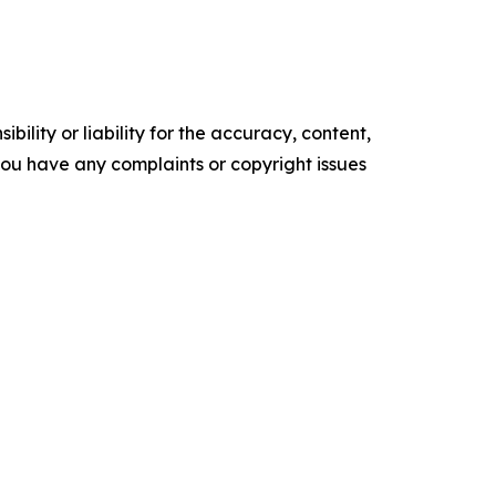
ility or liability for the accuracy, content,
f you have any complaints or copyright issues