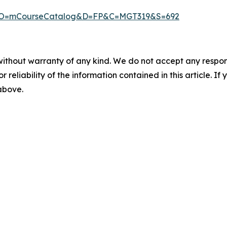
px?MO=mCourseCatalog&D=FP&C=MGT319&S=692
without warranty of any kind. We do not accept any responsib
r reliability of the information contained in this article. I
 above.