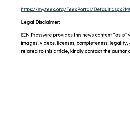
https://my.teex.org/TeexPortal/Default.as
Legal Disclaimer:
EIN Presswire provides this news content "as is" 
images, videos, licenses, completeness, legality, o
related to this article, kindly contact the author