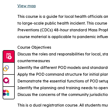
View map
This course is a guide for local health officials
to large-scale public health incident. This cour
Preventions (CDCs) 48-hour standard Mass Prophy
course material is applicable to pandemic influe
Course Objectives
Discuss the roles and responsibilities for local
countermeasures
Identify the different POD models and standards
Apply the POD command structure for initial plan
Demonstrate the essential functions of POD setu
Identify the planning and training needs to oper
Discuss the concerns of the community jurisdict
This is a dual registration course. All students mu