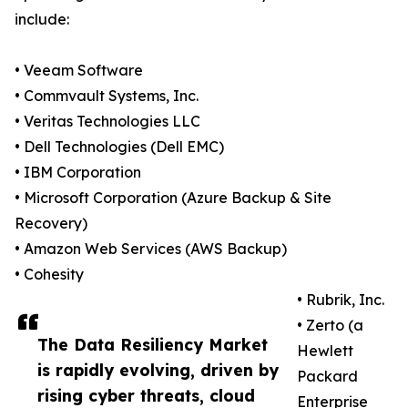
include:
• Veeam Software
• Commvault Systems, Inc.
• Veritas Technologies LLC
• Dell Technologies (Dell EMC)
• IBM Corporation
• Microsoft Corporation (Azure Backup & Site
Recovery)
• Amazon Web Services (AWS Backup)
• Cohesity
• Rubrik, Inc.
• Zerto (a
The Data Resiliency Market
Hewlett
is rapidly evolving, driven by
Packard
rising cyber threats, cloud
Enterprise