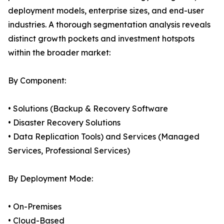
deployment models, enterprise sizes, and end-user
industries. A thorough segmentation analysis reveals
distinct growth pockets and investment hotspots
within the broader market:
By Component:
• Solutions (Backup & Recovery Software
• Disaster Recovery Solutions
• Data Replication Tools) and Services (Managed
Services, Professional Services)
By Deployment Mode:
• On-Premises
• Cloud-Based