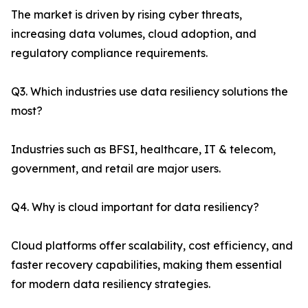
The market is driven by rising cyber threats,
increasing data volumes, cloud adoption, and
regulatory compliance requirements.
Q3. Which industries use data resiliency solutions the
most?
Industries such as BFSI, healthcare, IT & telecom,
government, and retail are major users.
Q4. Why is cloud important for data resiliency?
Cloud platforms offer scalability, cost efficiency, and
faster recovery capabilities, making them essential
for modern data resiliency strategies.