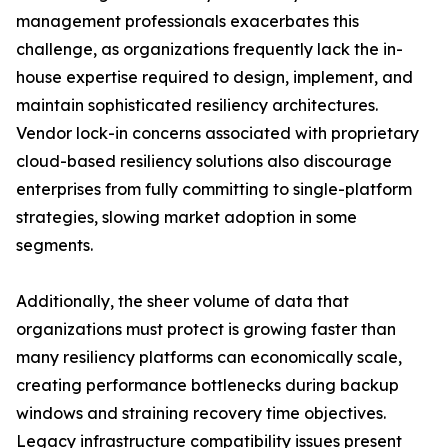
management professionals exacerbates this
challenge, as organizations frequently lack the in-
house expertise required to design, implement, and
maintain sophisticated resiliency architectures.
Vendor lock-in concerns associated with proprietary
cloud-based resiliency solutions also discourage
enterprises from fully committing to single-platform
strategies, slowing market adoption in some
segments.
Additionally, the sheer volume of data that
organizations must protect is growing faster than
many resiliency platforms can economically scale,
creating performance bottlenecks during backup
windows and straining recovery time objectives.
Legacy infrastructure compatibility issues present