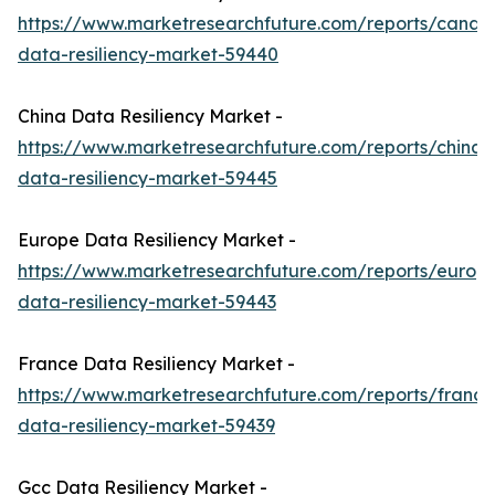
https://www.marketresearchfuture.com/reports/canad
data-resiliency-market-59440
China Data Resiliency Market -
https://www.marketresearchfuture.com/reports/china-
data-resiliency-market-59445
Europe Data Resiliency Market -
https://www.marketresearchfuture.com/reports/europ
data-resiliency-market-59443
France Data Resiliency Market -
https://www.marketresearchfuture.com/reports/france
data-resiliency-market-59439
Gcc Data Resiliency Market -