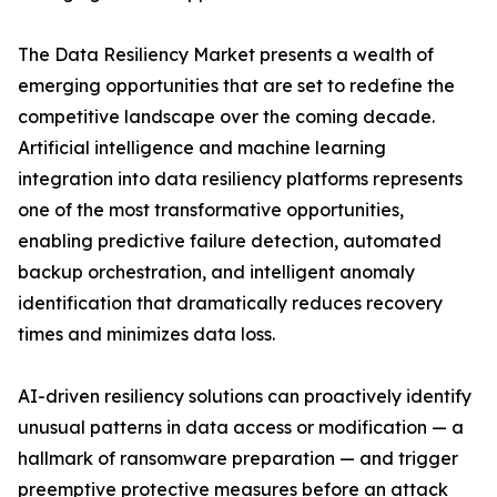
The Data Resiliency Market presents a wealth of
emerging opportunities that are set to redefine the
competitive landscape over the coming decade.
Artificial intelligence and machine learning
integration into data resiliency platforms represents
one of the most transformative opportunities,
enabling predictive failure detection, automated
backup orchestration, and intelligent anomaly
identification that dramatically reduces recovery
times and minimizes data loss.
AI-driven resiliency solutions can proactively identify
unusual patterns in data access or modification — a
hallmark of ransomware preparation — and trigger
preemptive protective measures before an attack