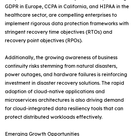
GDPR in Europe, CCPA in California, and HIPAA in the
healthcare sector, are compelling enterprises to
implement rigorous data protection frameworks with
stringent recovery time objectives (RTOs) and
recovery point objectives (RPOs).
Additionally, the growing awareness of business
continuity risks stemming from natural disasters,
power outages, and hardware failures is reinforcing
investment in disaster recovery solutions. The rapid
adoption of cloud-native applications and
microservices architectures is also driving demand
for cloud-integrated data resiliency tools that can
protect distributed workloads effectively.
Emerging Growth Opportunities