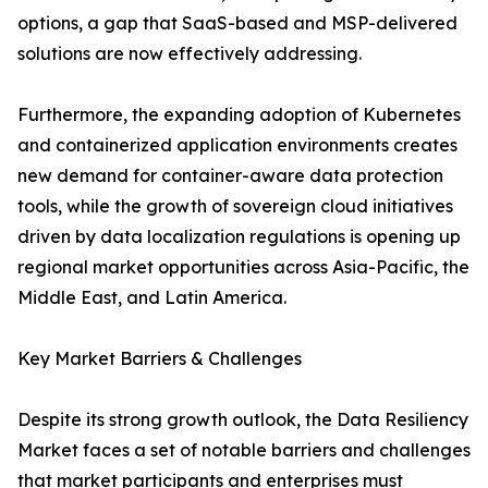
options, a gap that SaaS-based and MSP-delivered
solutions are now effectively addressing.
Furthermore, the expanding adoption of Kubernetes
and containerized application environments creates
new demand for container-aware data protection
tools, while the growth of sovereign cloud initiatives
driven by data localization regulations is opening up
regional market opportunities across Asia-Pacific, the
Middle East, and Latin America.
Key Market Barriers & Challenges
Despite its strong growth outlook, the Data Resiliency
Market faces a set of notable barriers and challenges
that market participants and enterprises must