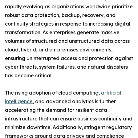
rapidly evolving as organizations worldwide prioritize
robust data protection, backup, recovery, and
continuity strategies in response to increasing digital
transformation. As enterprises generate massive
volumes of structured and unstructured data across
cloud, hybrid, and on-premises environments,
ensuring uninterrupted access and protection against
cyber threats, system failures, and natural disasters
has become critical.
The rising adoption of cloud computing,
artificial
intelligence
, and advanced analytics is further
accelerating the demand for resilient data
infrastructure that can ensure business continuity and
minimize downtime. Additionally, stringent regulatory
frameworks around data privacy and compliance