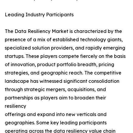
Leading Industry Participants
The Data Resiliency Market is characterized by the
presence of a mix of established technology giants,
specialized solution providers, and rapidly emerging
startups. These players compete fiercely on the basis
of innovation, product portfolio breadth, pricing
strategies, and geographic reach. The competitive
landscape has witnessed significant consolidation
through strategic mergers, acquisitions, and
partnerships as players aim to broaden their
resiliency
offerings and expand into new verticals and
geographies. Some key leading participants
operating across the data resiliency value chain