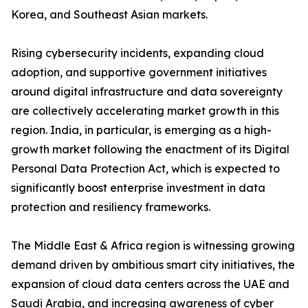
Korea, and Southeast Asian markets.
Rising cybersecurity incidents, expanding cloud
adoption, and supportive government initiatives
around digital infrastructure and data sovereignty
are collectively accelerating market growth in this
region. India, in particular, is emerging as a high-
growth market following the enactment of its Digital
Personal Data Protection Act, which is expected to
significantly boost enterprise investment in data
protection and resiliency frameworks.
The Middle East & Africa region is witnessing growing
demand driven by ambitious smart city initiatives, the
expansion of cloud data centers across the UAE and
Saudi Arabia, and increasing awareness of cyber