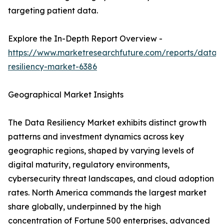
targeting patient data.
Explore the In-Depth Report Overview -
https://www.marketresearchfuture.com/reports/data-
resiliency-market-6386
Geographical Market Insights
The Data Resiliency Market exhibits distinct growth
patterns and investment dynamics across key
geographic regions, shaped by varying levels of
digital maturity, regulatory environments,
cybersecurity threat landscapes, and cloud adoption
rates. North America commands the largest market
share globally, underpinned by the high
concentration of Fortune 500 enterprises, advanced