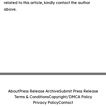
related to this article, kindly contact the author
above.
About
Press Release Archive
Submit Press Release
Terms & Conditions
Copyright/DMCA Policy
Privacy Policy
Contact