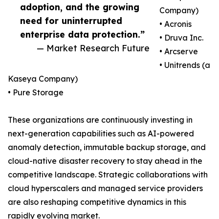
adoption, and the growing
Company)
need for uninterrupted
• Acronis
enterprise data protection.”
• Druva Inc.
— Market Research Future
• Arcserve
• Unitrends (a
Kaseya Company)
• Pure Storage
These organizations are continuously investing in
next-generation capabilities such as AI-powered
anomaly detection, immutable backup storage, and
cloud-native disaster recovery to stay ahead in the
competitive landscape. Strategic collaborations with
cloud hyperscalers and managed service providers
are also reshaping competitive dynamics in this
rapidly evolving market.