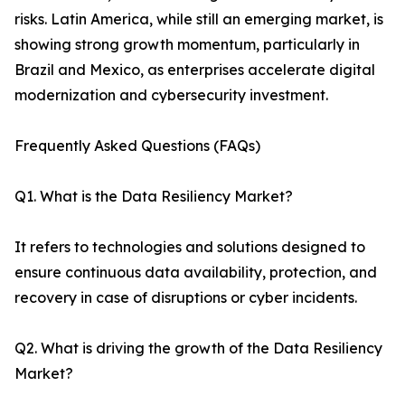
risks. Latin America, while still an emerging market, is
showing strong growth momentum, particularly in
Brazil and Mexico, as enterprises accelerate digital
modernization and cybersecurity investment.
Frequently Asked Questions (FAQs)
Q1. What is the Data Resiliency Market?
It refers to technologies and solutions designed to
ensure continuous data availability, protection, and
recovery in case of disruptions or cyber incidents.
Q2. What is driving the growth of the Data Resiliency
Market?