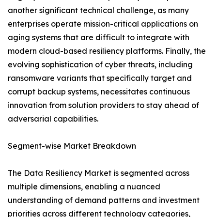
another significant technical challenge, as many
enterprises operate mission-critical applications on
aging systems that are difficult to integrate with
modern cloud-based resiliency platforms. Finally, the
evolving sophistication of cyber threats, including
ransomware variants that specifically target and
corrupt backup systems, necessitates continuous
innovation from solution providers to stay ahead of
adversarial capabilities.
Segment-wise Market Breakdown
The Data Resiliency Market is segmented across
multiple dimensions, enabling a nuanced
understanding of demand patterns and investment
priorities across different technology categories,