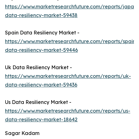
https://www.marketresearchfuture.com/reports/japan-
data-resiliency-market-59438
Spain Data Resiliency Market -
https://www.marketresearchfuture.com/reports/spain-
data-resiliency-market-59446
Uk Data Resiliency Market -
https://www.marketresearchfuture.com/reports/uk-
data-resiliency-market-59436
Us Data Resiliency Market -
https://www.marketresearchfuture.com/reports/us-
data-resiliency-market-18642
Sagar Kadam