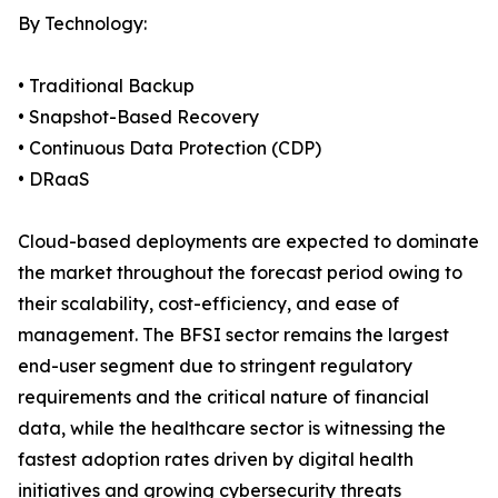
By Technology:
• Traditional Backup
• Snapshot-Based Recovery
• Continuous Data Protection (CDP)
• DRaaS
Cloud-based deployments are expected to dominate
the market throughout the forecast period owing to
their scalability, cost-efficiency, and ease of
management. The BFSI sector remains the largest
end-user segment due to stringent regulatory
requirements and the critical nature of financial
data, while the healthcare sector is witnessing the
fastest adoption rates driven by digital health
initiatives and growing cybersecurity threats