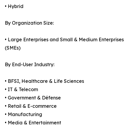
• Hybrid
By Organization Size:
• Large Enterprises and Small & Medium Enterprises
(SMEs)
By End-User Industry:
• BFSI, Healthcare & Life Sciences
• IT & Telecom
• Government & Défense
• Retail & E-commerce
• Manufacturing
• Media & Entertainment