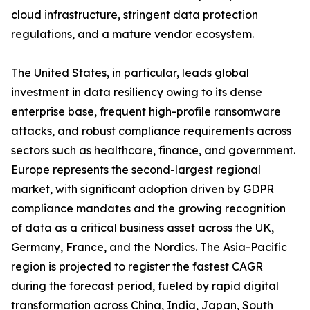
cloud infrastructure, stringent data protection
regulations, and a mature vendor ecosystem.
The United States, in particular, leads global
investment in data resiliency owing to its dense
enterprise base, frequent high-profile ransomware
attacks, and robust compliance requirements across
sectors such as healthcare, finance, and government.
Europe represents the second-largest regional
market, with significant adoption driven by GDPR
compliance mandates and the growing recognition
of data as a critical business asset across the UK,
Germany, France, and the Nordics. The Asia-Pacific
region is projected to register the fastest CAGR
during the forecast period, fueled by rapid digital
transformation across China, India, Japan, South