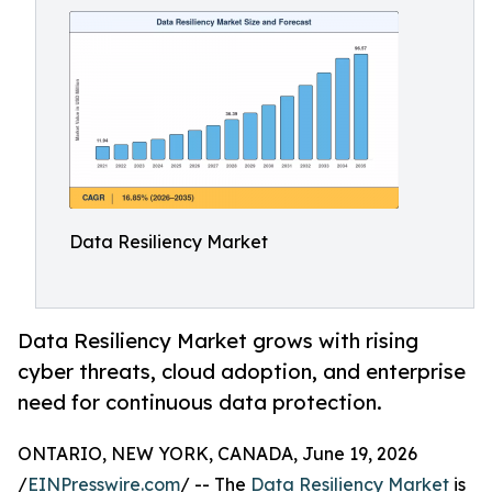
Data Resiliency Market
Data Resiliency Market grows with rising
cyber threats, cloud adoption, and enterprise
need for continuous data protection.
ONTARIO, NEW YORK, CANADA, June 19, 2026
/
EINPresswire.com
/ -- The
Data Resiliency Market
is