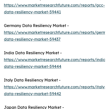
https://www.marketresearchfuture.com/reports/gcc-
data-resiliency-market-59441
Germany Data Resiliency Market -
https://www.marketresearchfuture.com/reports/germa
data-resiliency-market-59437
India Data Resiliency Market -
https://www.marketresearchfuture.com/reports/india-
data-resiliency-market-59444
Italy Data Resiliency Market -
https://www.marketresearchfuture.com/reports/italy-
data-resiliency-market-59442
Japan Data Resiliency Market -