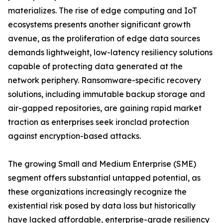
materializes. The rise of edge computing and IoT
ecosystems presents another significant growth
avenue, as the proliferation of edge data sources
demands lightweight, low-latency resiliency solutions
capable of protecting data generated at the
network periphery. Ransomware-specific recovery
solutions, including immutable backup storage and
air-gapped repositories, are gaining rapid market
traction as enterprises seek ironclad protection
against encryption-based attacks.
The growing Small and Medium Enterprise (SME)
segment offers substantial untapped potential, as
these organizations increasingly recognize the
existential risk posed by data loss but historically
have lacked affordable, enterprise-grade resiliency