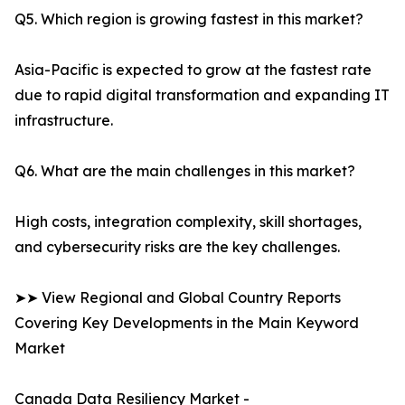
Q5. Which region is growing fastest in this market?
Asia-Pacific is expected to grow at the fastest rate
due to rapid digital transformation and expanding IT
infrastructure.
Q6. What are the main challenges in this market?
High costs, integration complexity, skill shortages,
and cybersecurity risks are the key challenges.
➤➤ View Regional and Global Country Reports
Covering Key Developments in the Main Keyword
Market
Canada Data Resiliency Market -