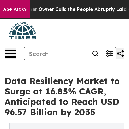
 Owner Calls the People Abruptly Laid off “Simply a
AGP PICKS
Data Resiliency Market to
Surge at 16.85% CAGR,
Anticipated to Reach USD
96.57 Billion by 2035