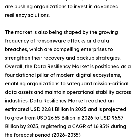
are pushing organizations to invest in advanced
resiliency solutions.
The market is also being shaped by the growing
frequency of ransomware attacks and data
breaches, which are compelling enterprises to
strengthen their recovery and backup strategies.
Overall, the Data Resiliency Market is positioned as a
foundational pillar of modern digital ecosystems,
enabling organizations to safeguard mission-critical
data assets and maintain operational stability across
industries. Data Resiliency Market reached an
estimated USD 22.81 Billion in 2025 and is projected
to grow from USD 26.65 Billion in 2026 to USD 96.57
Billion by 2035, registering a CAGR of 16.85% during
the forecast period (2026–2035).