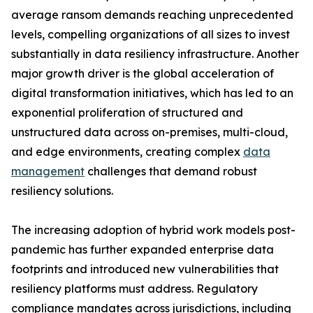
average ransom demands reaching unprecedented
levels, compelling organizations of all sizes to invest
substantially in data resiliency infrastructure. Another
major growth driver is the global acceleration of
digital transformation initiatives, which has led to an
exponential proliferation of structured and
unstructured data across on-premises, multi-cloud,
and edge environments, creating complex
data
management
challenges that demand robust
resiliency solutions.
The increasing adoption of hybrid work models post-
pandemic has further expanded enterprise data
footprints and introduced new vulnerabilities that
resiliency platforms must address. Regulatory
compliance mandates across jurisdictions, including