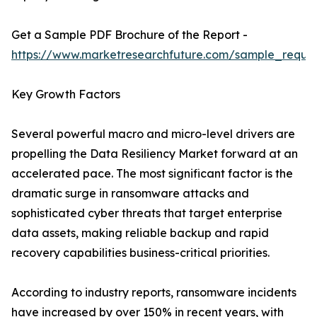
Get a Sample PDF Brochure of the Report -
https://www.marketresearchfuture.com/sample_reque
Key Growth Factors
Several powerful macro and micro-level drivers are
propelling the Data Resiliency Market forward at an
accelerated pace. The most significant factor is the
dramatic surge in ransomware attacks and
sophisticated cyber threats that target enterprise
data assets, making reliable backup and rapid
recovery capabilities business-critical priorities.
According to industry reports, ransomware incidents
have increased by over 150% in recent years, with