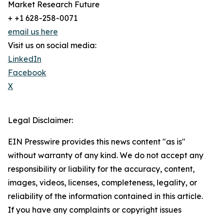
Market Research Future
+ +1 628-258-0071
email us here
Visit us on social media:
LinkedIn
Facebook
X
Legal Disclaimer:
EIN Presswire provides this news content "as is"
without warranty of any kind. We do not accept any
responsibility or liability for the accuracy, content,
images, videos, licenses, completeness, legality, or
reliability of the information contained in this article.
If you have any complaints or copyright issues