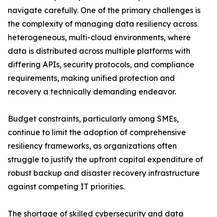
navigate carefully. One of the primary challenges is
the complexity of managing data resiliency across
heterogeneous, multi-cloud environments, where
data is distributed across multiple platforms with
differing APIs, security protocols, and compliance
requirements, making unified protection and
recovery a technically demanding endeavor.
Budget constraints, particularly among SMEs,
continue to limit the adoption of comprehensive
resiliency frameworks, as organizations often
struggle to justify the upfront capital expenditure of
robust backup and disaster recovery infrastructure
against competing IT priorities.
The shortage of skilled cybersecurity and data