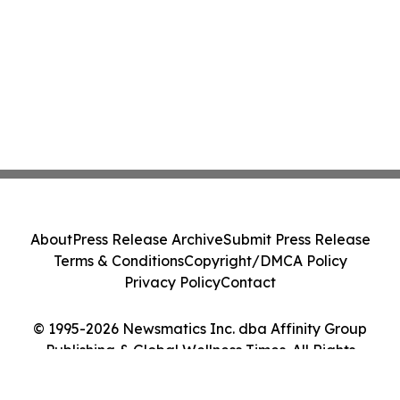
About
Press Release Archive
Submit Press Release
Terms & Conditions
Copyright/DMCA Policy
Privacy Policy
Contact
© 1995-2026 Newsmatics Inc. dba Affinity Group
Publishing & Global Wellness Times. All Rights
Reserved.