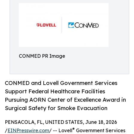
CONMED PR Image
CONMED and Lovell Government Services
Support Federal Healthcare Facilities
Pursuing AORN Center of Excellence Award in
Surgical Safety for Smoke Evacuation
PENSACOLA, FL, UNITED STATES, June 18, 2026
®
/
EINPresswire.com
/ -- Lovell
Government Services