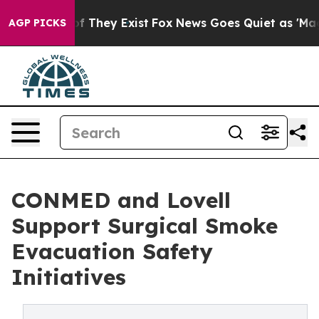
s no Proof They Exist
Fox News Goes Quiet as 'Maga Me
AGP PICKS
CONMED and Lovell
Support Surgical Smoke
Evacuation Safety
Initiatives