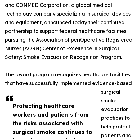
and CONMED Corporation, a global medical
technology company specializing in surgical devices
and equipment, announced today their continued
partnership to support federal healthcare facilities
pursuing the Association of periOperative Registered
Nurses (AORN) Center of Excellence in Surgical
Safety: Smoke Evacuation Recognition Program.
The award program recognizes healthcare facilities
that have successfully implemented evidence-based
surgical
smoke
Protecting healthcare
evacuation
workers and patients from
practices to
the risks associated with
help protect
surgical smoke continues to
patients and