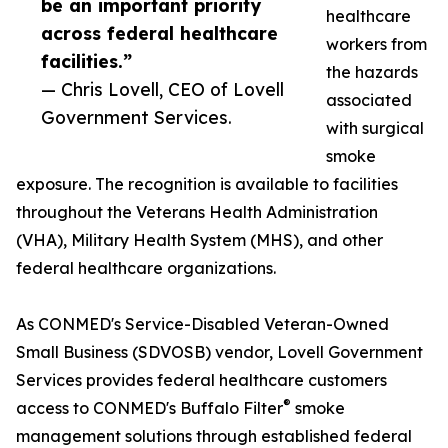
be an important priority
healthcare
across federal healthcare
workers from
facilities.”
the hazards
— Chris Lovell, CEO of Lovell
associated
Government Services.
with surgical
smoke
exposure. The recognition is available to facilities
throughout the Veterans Health Administration
(VHA), Military Health System (MHS), and other
federal healthcare organizations.
As CONMED's Service-Disabled Veteran-Owned
Small Business (SDVOSB) vendor, Lovell Government
Services provides federal healthcare customers
®
access to CONMED's Buffalo Filter
smoke
management solutions through established federal