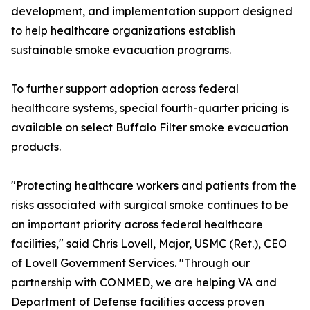
development, and implementation support designed
to help healthcare organizations establish
sustainable smoke evacuation programs.
To further support adoption across federal
healthcare systems, special fourth-quarter pricing is
available on select Buffalo Filter smoke evacuation
products.
"Protecting healthcare workers and patients from the
risks associated with surgical smoke continues to be
an important priority across federal healthcare
facilities," said Chris Lovell, Major, USMC (Ret.), CEO
of Lovell Government Services. "Through our
partnership with CONMED, we are helping VA and
Department of Defense facilities access proven