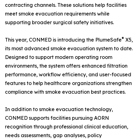
contracting channels. These solutions help facilities
meet smoke evacuation requirements while
supporting broader surgical safety initiatives.
®
This year, CONMED is introducing the PlumeSafe
X5,
its most advanced smoke evacuation system to date.
Designed to support modern operating room
environments, the system offers enhanced filtration
performance, workflow efficiency, and user-focused
features to help healthcare organizations strengthen
compliance with smoke evacuation best practices.
In addition to smoke evacuation technology,
CONMED supports facilities pursuing AORN
recognition through professional clinical education,
needs assessments, gap analyses, policy