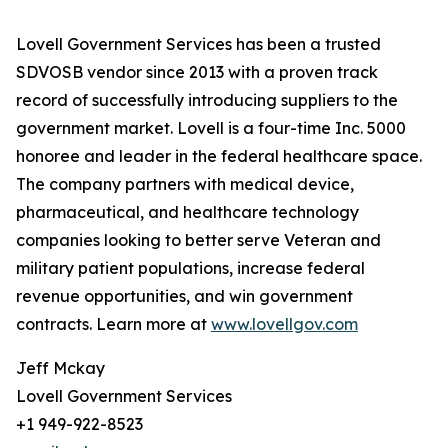
Lovell Government Services has been a trusted
SDVOSB vendor since 2013 with a proven track
record of successfully introducing suppliers to the
government market. Lovell is a four-time Inc. 5000
honoree and leader in the federal healthcare space.
The company partners with medical device,
pharmaceutical, and healthcare technology
companies looking to better serve Veteran and
military patient populations, increase federal
revenue opportunities, and win government
contracts. Learn more at
www.lovellgov.com
Jeff Mckay
Lovell Government Services
+1 949-922-8523