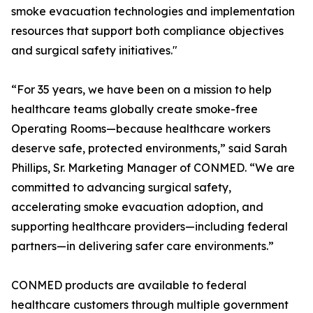
smoke evacuation technologies and implementation
resources that support both compliance objectives
and surgical safety initiatives."
“For 35 years, we have been on a mission to help
healthcare teams globally create smoke-free
Operating Rooms—because healthcare workers
deserve safe, protected environments,” said Sarah
Phillips, Sr. Marketing Manager of CONMED. “We are
committed to advancing surgical safety,
accelerating smoke evacuation adoption, and
supporting healthcare providers—including federal
partners—in delivering safer care environments.”
CONMED products are available to federal
healthcare customers through multiple government