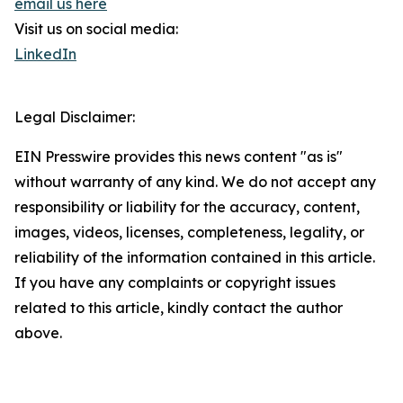
email us here
Visit us on social media:
LinkedIn
Legal Disclaimer:
EIN Presswire provides this news content "as is"
without warranty of any kind. We do not accept any
responsibility or liability for the accuracy, content,
images, videos, licenses, completeness, legality, or
reliability of the information contained in this article.
If you have any complaints or copyright issues
related to this article, kindly contact the author
above.