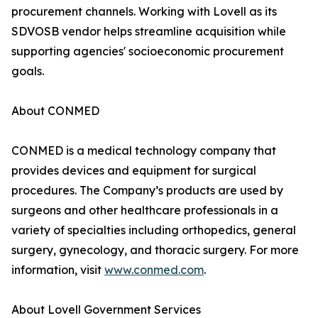
procurement channels. Working with Lovell as its
SDVOSB vendor helps streamline acquisition while
supporting agencies' socioeconomic procurement
goals.
About CONMED
CONMED is a medical technology company that
provides devices and equipment for surgical
procedures. The Company’s products are used by
surgeons and other healthcare professionals in a
variety of specialties including orthopedics, general
surgery, gynecology, and thoracic surgery. For more
information, visit
www.conmed.com
.
About Lovell Government Services