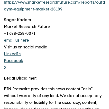
https://www.marketresearchfuture.com/reports/outdo
gym-equipment-market-28189
Sagar Kadam
Market Research Future
+1 628-258-0071
email us here
Visit us on social media:
LinkedIn
Facebook
X
Legal Disclaimer:
EIN Presswire provides this news content "as is"
without warranty of any kind. We do not accept any
responsibility or liability for the accuracy, content,