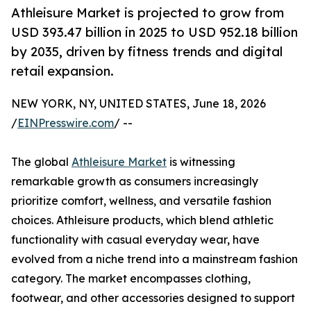
Athleisure Market is projected to grow from
USD 393.47 billion in 2025 to USD 952.18 billion
by 2035, driven by fitness trends and digital
retail expansion.
NEW YORK, NY, UNITED STATES, June 18, 2026
/
EINPresswire.com
/ --
The global
Athleisure Market
is witnessing
remarkable growth as consumers increasingly
prioritize comfort, wellness, and versatile fashion
choices. Athleisure products, which blend athletic
functionality with casual everyday wear, have
evolved from a niche trend into a mainstream fashion
category. The market encompasses clothing,
footwear, and other accessories designed to support