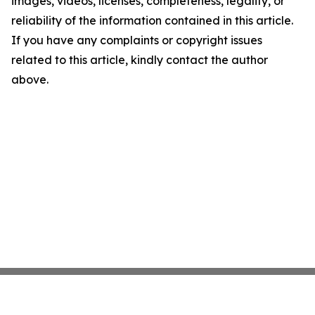
images, videos, licenses, completeness, legality, or
reliability of the information contained in this article.
If you have any complaints or copyright issues
related to this article, kindly contact the author
above.