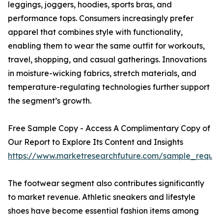
leggings, joggers, hoodies, sports bras, and
performance tops. Consumers increasingly prefer
apparel that combines style with functionality,
enabling them to wear the same outfit for workouts,
travel, shopping, and casual gatherings. Innovations
in moisture-wicking fabrics, stretch materials, and
temperature-regulating technologies further support
the segment’s growth.
Free Sample Copy - Access A Complimentary Copy of
Our Report to Explore Its Content and Insights
https://www.marketresearchfuture.com/sample_reque
The footwear segment also contributes significantly
to market revenue. Athletic sneakers and lifestyle
shoes have become essential fashion items among