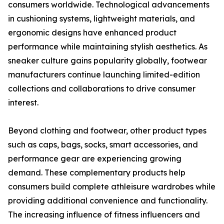
consumers worldwide. Technological advancements
in cushioning systems, lightweight materials, and
ergonomic designs have enhanced product
performance while maintaining stylish aesthetics. As
sneaker culture gains popularity globally, footwear
manufacturers continue launching limited-edition
collections and collaborations to drive consumer
interest.
Beyond clothing and footwear, other product types
such as caps, bags, socks, smart accessories, and
performance gear are experiencing growing
demand. These complementary products help
consumers build complete athleisure wardrobes while
providing additional convenience and functionality.
The increasing influence of fitness influencers and