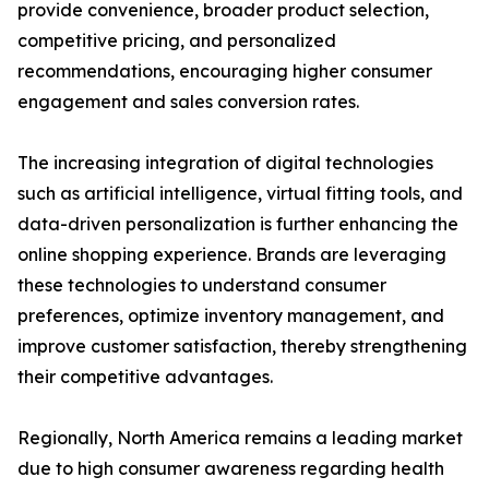
provide convenience, broader product selection,
competitive pricing, and personalized
recommendations, encouraging higher consumer
engagement and sales conversion rates.
The increasing integration of digital technologies
such as artificial intelligence, virtual fitting tools, and
data-driven personalization is further enhancing the
online shopping experience. Brands are leveraging
these technologies to understand consumer
preferences, optimize inventory management, and
improve customer satisfaction, thereby strengthening
their competitive advantages.
Regionally, North America remains a leading market
due to high consumer awareness regarding health