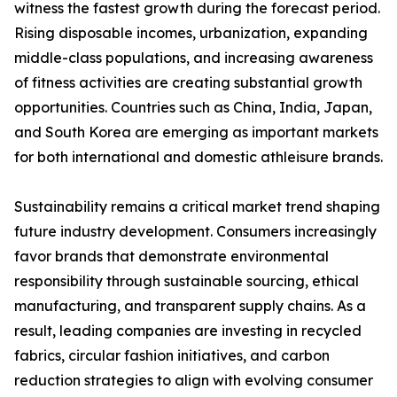
witness the fastest growth during the forecast period.
Rising disposable incomes, urbanization, expanding
middle-class populations, and increasing awareness
of fitness activities are creating substantial growth
opportunities. Countries such as China, India, Japan,
and South Korea are emerging as important markets
for both international and domestic athleisure brands.
Sustainability remains a critical market trend shaping
future industry development. Consumers increasingly
favor brands that demonstrate environmental
responsibility through sustainable sourcing, ethical
manufacturing, and transparent supply chains. As a
result, leading companies are investing in recycled
fabrics, circular fashion initiatives, and carbon
reduction strategies to align with evolving consumer