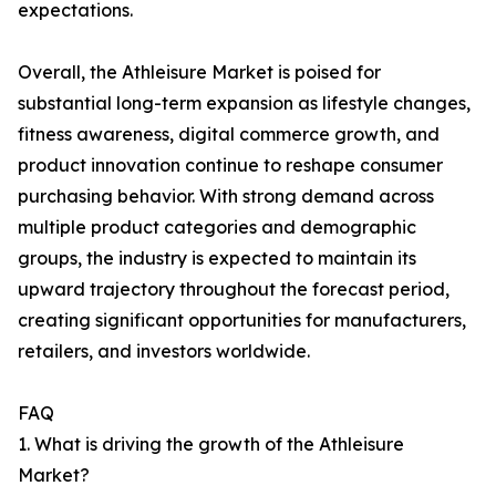
expectations.
Overall, the Athleisure Market is poised for
substantial long-term expansion as lifestyle changes,
fitness awareness, digital commerce growth, and
product innovation continue to reshape consumer
purchasing behavior. With strong demand across
multiple product categories and demographic
groups, the industry is expected to maintain its
upward trajectory throughout the forecast period,
creating significant opportunities for manufacturers,
retailers, and investors worldwide.
FAQ
1. What is driving the growth of the Athleisure
Market?