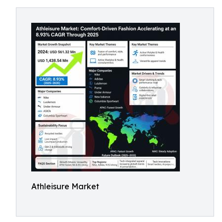
Athleisure Market