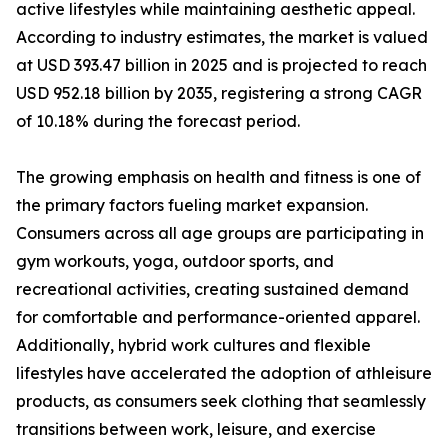
active lifestyles while maintaining aesthetic appeal.
According to industry estimates, the market is valued
at USD 393.47 billion in 2025 and is projected to reach
USD 952.18 billion by 2035, registering a strong CAGR
of 10.18% during the forecast period.
The growing emphasis on health and fitness is one of
the primary factors fueling market expansion.
Consumers across all age groups are participating in
gym workouts, yoga, outdoor sports, and
recreational activities, creating sustained demand
for comfortable and performance-oriented apparel.
Additionally, hybrid work cultures and flexible
lifestyles have accelerated the adoption of athleisure
products, as consumers seek clothing that seamlessly
transitions between work, leisure, and exercise