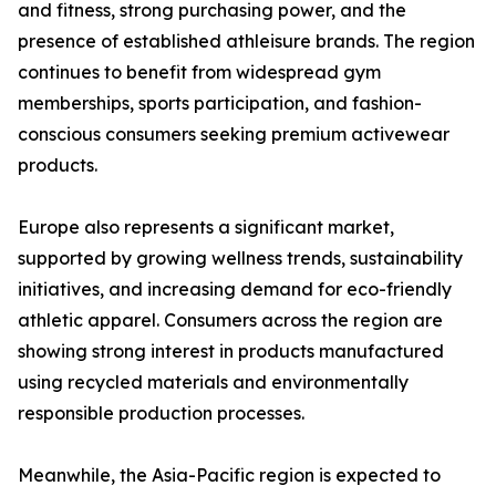
and fitness, strong purchasing power, and the
presence of established athleisure brands. The region
continues to benefit from widespread gym
memberships, sports participation, and fashion-
conscious consumers seeking premium activewear
products.
Europe also represents a significant market,
supported by growing wellness trends, sustainability
initiatives, and increasing demand for eco-friendly
athletic apparel. Consumers across the region are
showing strong interest in products manufactured
using recycled materials and environmentally
responsible production processes.
Meanwhile, the Asia-Pacific region is expected to