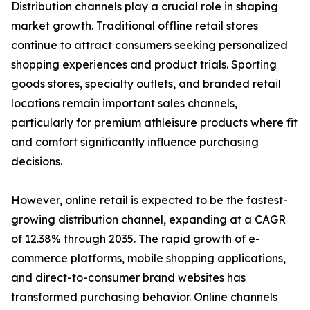
Distribution channels play a crucial role in shaping
market growth. Traditional offline retail stores
continue to attract consumers seeking personalized
shopping experiences and product trials. Sporting
goods stores, specialty outlets, and branded retail
locations remain important sales channels,
particularly for premium athleisure products where fit
and comfort significantly influence purchasing
decisions.
However, online retail is expected to be the fastest-
growing distribution channel, expanding at a CAGR
of 12.38% through 2035. The rapid growth of e-
commerce platforms, mobile shopping applications,
and direct-to-consumer brand websites has
transformed purchasing behavior. Online channels