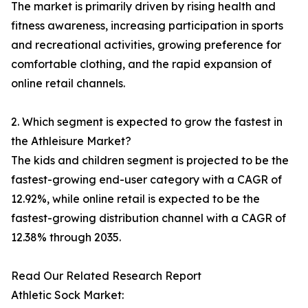
The market is primarily driven by rising health and
fitness awareness, increasing participation in sports
and recreational activities, growing preference for
comfortable clothing, and the rapid expansion of
online retail channels.
2. Which segment is expected to grow the fastest in
the Athleisure Market?
The kids and children segment is projected to be the
fastest-growing end-user category with a CAGR of
12.92%, while online retail is expected to be the
fastest-growing distribution channel with a CAGR of
12.38% through 2035.
Read Our Related Research Report
Athletic Sock Market: