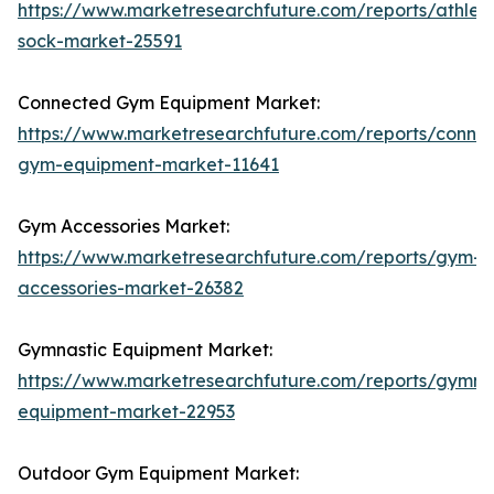
https://www.marketresearchfuture.com/reports/athleti
sock-market-25591
Connected Gym Equipment Market:
https://www.marketresearchfuture.com/reports/conne
gym-equipment-market-11641
Gym Accessories Market:
https://www.marketresearchfuture.com/reports/gym-
accessories-market-26382
Gymnastic Equipment Market:
https://www.marketresearchfuture.com/reports/gymna
equipment-market-22953
Outdoor Gym Equipment Market: