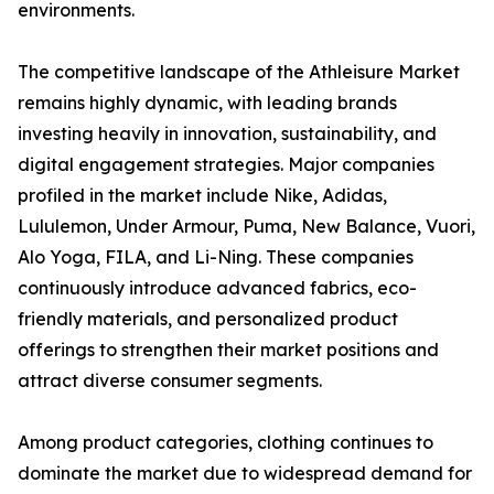
environments.
The competitive landscape of the Athleisure Market
remains highly dynamic, with leading brands
investing heavily in innovation, sustainability, and
digital engagement strategies. Major companies
profiled in the market include Nike, Adidas,
Lululemon, Under Armour, Puma, New Balance, Vuori,
Alo Yoga, FILA, and Li-Ning. These companies
continuously introduce advanced fabrics, eco-
friendly materials, and personalized product
offerings to strengthen their market positions and
attract diverse consumer segments.
Among product categories, clothing continues to
dominate the market due to widespread demand for