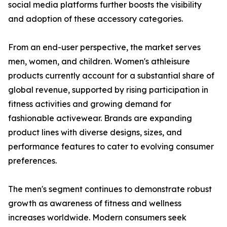
social media platforms further boosts the visibility
and adoption of these accessory categories.
From an end-user perspective, the market serves
men, women, and children. Women's athleisure
products currently account for a substantial share of
global revenue, supported by rising participation in
fitness activities and growing demand for
fashionable activewear. Brands are expanding
product lines with diverse designs, sizes, and
performance features to cater to evolving consumer
preferences.
The men's segment continues to demonstrate robust
growth as awareness of fitness and wellness
increases worldwide. Modern consumers seek