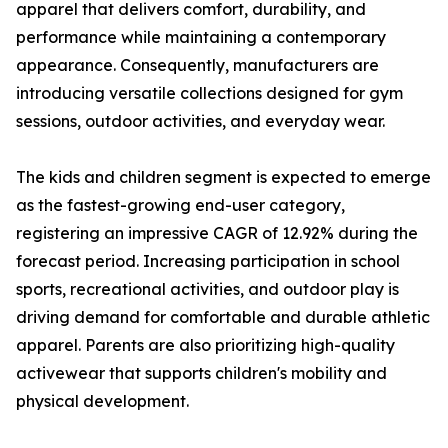
apparel that delivers comfort, durability, and
performance while maintaining a contemporary
appearance. Consequently, manufacturers are
introducing versatile collections designed for gym
sessions, outdoor activities, and everyday wear.
The kids and children segment is expected to emerge
as the fastest-growing end-user category,
registering an impressive CAGR of 12.92% during the
forecast period. Increasing participation in school
sports, recreational activities, and outdoor play is
driving demand for comfortable and durable athletic
apparel. Parents are also prioritizing high-quality
activewear that supports children's mobility and
physical development.