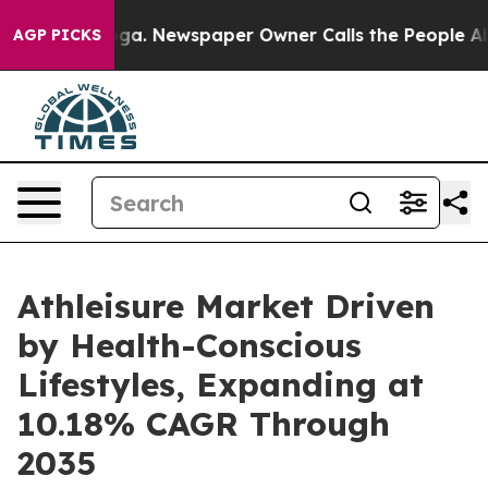
anooga. Newspaper Owner Calls the People Abruptly L
AGP PICKS
Athleisure Market Driven
by Health-Conscious
Lifestyles, Expanding at
10.18% CAGR Through
2035