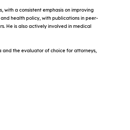
gs, with a consistent emphasis on improving
and health policy, with publications in peer-
s. He is also actively involved in medical
 and the evaluator of choice for attorneys,