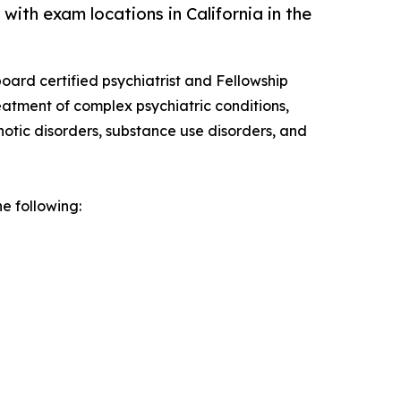
ith exam locations in California in the
oard certified psychiatrist and Fellowship
reatment of complex psychiatric conditions,
hotic disorders, substance use disorders, and
e following: