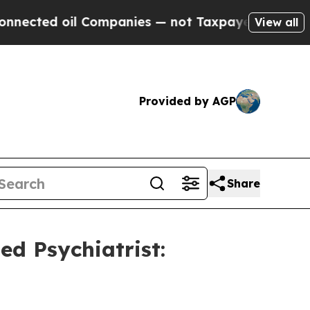
ed oil Companies — not Taxpayers — the Chance to
View all
Provided by AGP
Share
d Psychiatrist: