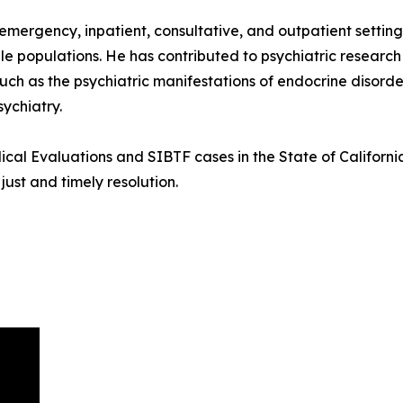
 emergency, inpatient, consultative, and outpatient settin
le populations. He has contributed to psychiatric research 
ch as the psychiatric manifestations of endocrine disorder
ychiatry.
cal Evaluations and SIBTF cases in the State of California
ust and timely resolution.