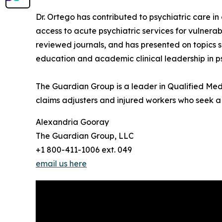
Dr. Ortego has contributed to psychiatric care in
access to acute psychiatric services for vulnerab
reviewed journals, and has presented on topics su
education and academic clinical leadership in ps
The Guardian Group is a leader in Qualified Medi
claims adjusters and injured workers who seek a j
Alexandria Gooray
The Guardian Group, LLC
+1 800-411-1006 ext. 049
email us here