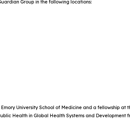
ardian Group in the following locations:
 Emory University School of Medicine and a fellowship at 
Public Health in Global Health Systems and Development 