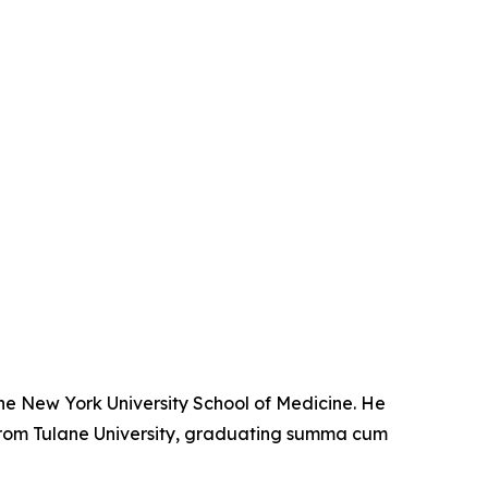
the New York University School of Medicine. He
from Tulane University, graduating summa cum