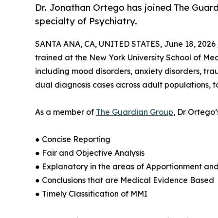
Dr. Jonathan Ortego has joined The Guardi
specialty of Psychiatry.
SANTA ANA, CA, UNITED STATES, June 18, 2026 
trained at the New York University School of Medi
including mood disorders, anxiety disorders, tra
dual diagnosis cases across adult populations, t
As a member of
The Guardian Group
, Dr Ortego
● Concise Reporting
● Fair and Objective Analysis
● Explanatory in the areas of Apportionment an
● Conclusions that are Medical Evidence Based
● Timely Classification of MMI