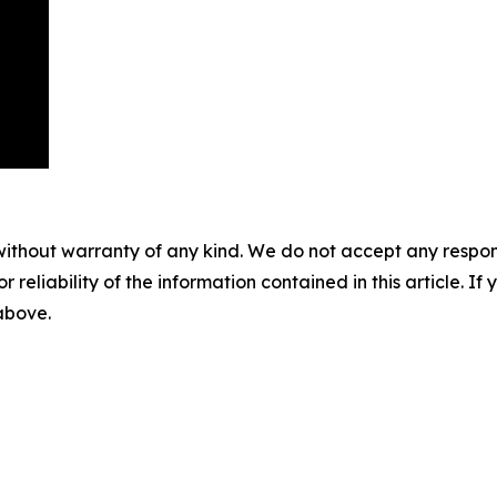
without warranty of any kind. We do not accept any responsib
r reliability of the information contained in this article. I
 above.