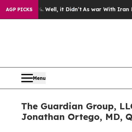
 40%. Well, it Didn’t
As war With Iran Drove oi
AGP PICKS
Menu
The Guardian Group, LLC
Jonathan Ortego, MD, 