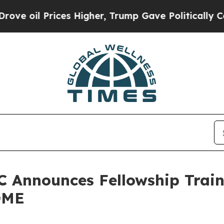
l Prices Higher, Trump Gave Politically Connect
 Announces Fellowship Traine
QME