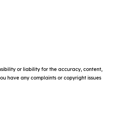
ility or liability for the accuracy, content,
f you have any complaints or copyright issues