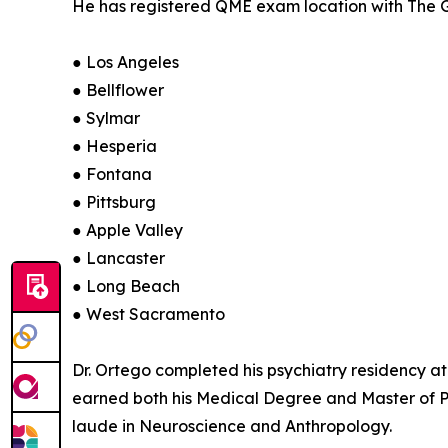
He has registered QME exam location with The Gu
● Los Angeles
● Bellflower
● Sylmar
● Hesperia
● Fontana
● Pittsburg
● Apple Valley
● Lancaster
● Long Beach
● West Sacramento
Dr. Ortego completed his psychiatry residency at
earned both his Medical Degree and Master of 
laude in Neuroscience and Anthropology.