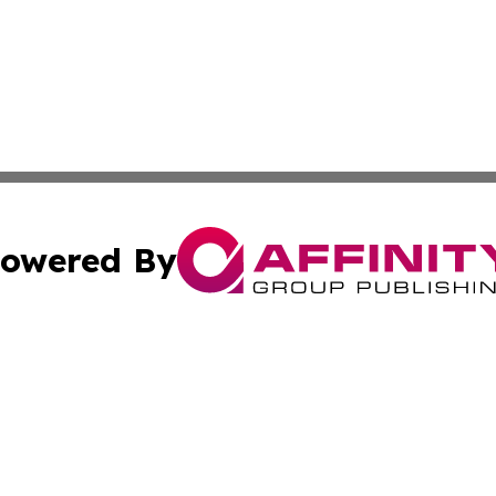
owered By
ubmit Press Release
Terms & Conditions
Copyright/DMCA
 Inc. dba Affinity Group Publishing & Global Wellness Time
Cookie Settings / Your Privacy Choices