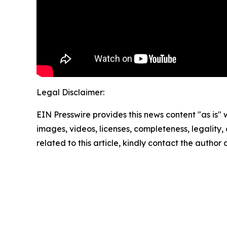
Legal Disclaimer:
EIN Presswire provides this news content "as is" 
images, videos, licenses, completeness, legality, o
related to this article, kindly contact the author