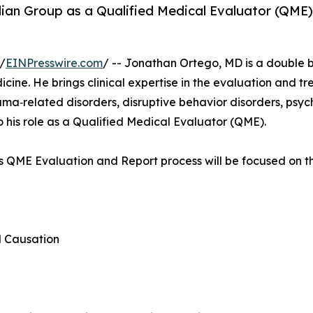
an Group as a Qualified Medical Evaluator (QME) w
/
EINPresswire.com
/ -- Jonathan Ortego, MD is a double b
cine. He brings clinical expertise in the evaluation and t
uma‑related disorders, disruptive behavior disorders, psyc
o his role as a Qualified Medical Evaluator (QME).
’s QME Evaluation and Report process will be focused on th
d Causation