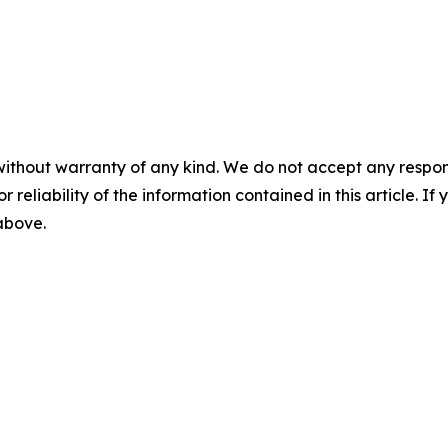
without warranty of any kind. We do not accept any responsib
r reliability of the information contained in this article. I
 above.