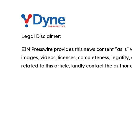
Legal Disclaimer:
EIN Presswire provides this news content "as is" 
images, videos, licenses, completeness, legality, o
related to this article, kindly contact the author