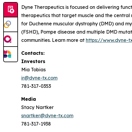
Dyne Therapeutics is focused on delivering func
therapeutics that target muscle and the central
for Duchenne muscular dystrophy (DMD) and myot
(FSHD), Pompe disease and multiple DMD mutation
communities. Learn more at
https://www.dyne-t
Contacts:
Investors
Mia Tobias
ir@dyne-tx.com
781-317-0353
Media
Stacy Nartker
snartker@dyne-tx.com
781-317-1938