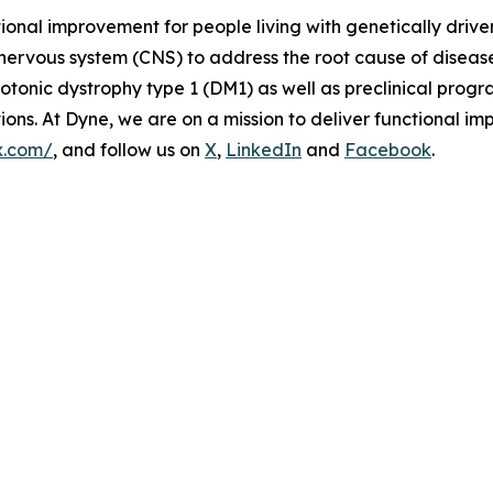
tional improvement for people living with genetically dri
 nervous system (CNS) to address the root cause of disea
onic dystrophy type 1 (DM1) as well as preclinical prog
s. At Dyne, we are on a mission to deliver functional imp
x.com/
, and follow us on
X
,
LinkedIn
and
Facebook
.