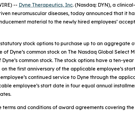
IRE) --
Dyne Therapeutics, Inc
. (Nasdaq: DYN), a clinica
driven neuromuscular diseases, today announced that it h
nducement material to the newly hired employees’ accep
statutory stock options to purchase up to an aggregate o
ice of Dyne’s common stock on The Nasdaq Global Select Ma
f Dyne’s common stock. The stock options have a ten-year 
 on the first anniversary of the applicable employee’s sta
h employee’s continued service to Dyne through the applica
cable employee’s start date in four equal annual installme
ates.
he terms and conditions of award agreements covering th