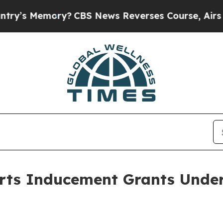
’s Memory?
CBS News Reverses Course, Airs Stor
rts Inducement Grants Under