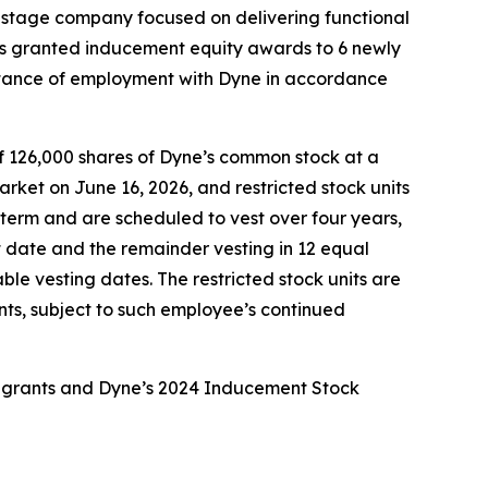
l-stage company focused on delivering functional
as granted inducement equity awards to 6 newly
tance of employment with Dyne in accordance
f 126,000 shares of Dyne’s common stock at a
rket on June 16, 2026, and restricted stock units
term and are scheduled to vest over four years,
rt date and the remainder vesting in 12 equal
ble vesting dates. The restricted stock units are
nts, subject to such employee’s continued
e grants and Dyne’s 2024 Inducement Stock