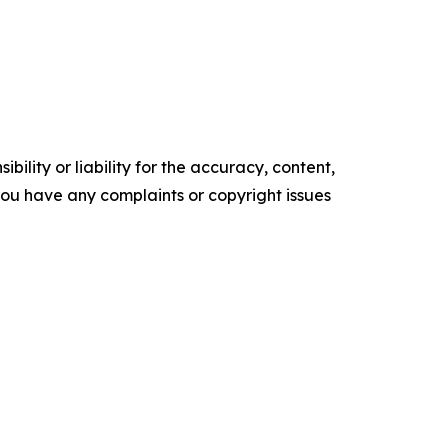
ility or liability for the accuracy, content,
f you have any complaints or copyright issues