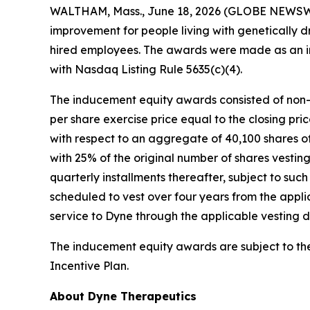
WALTHAM, Mass., June 18, 2026 (GLOBE NEWSW
improvement for people living with genetically 
hired employees. The awards were made as an i
with Nasdaq Listing Rule 5635(c)(4).
The inducement equity awards consisted of non-
per share exercise price equal to the closing pr
with respect to an aggregate of 40,100 shares o
with 25% of the original number of shares vesting
quarterly installments thereafter, subject to suc
scheduled to vest over four years from the appli
service to Dyne through the applicable vesting d
The inducement equity awards are subject to t
Incentive Plan.
About Dyne Therapeutics