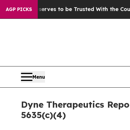
. Who Deserves to be Trusted With the Country
AGP PICKS
Menu
Dyne Therapeutics Repo
5635(c)(4)