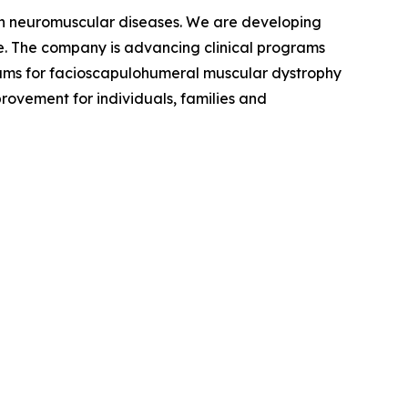
ven neuromuscular diseases. We are developing
se. The company is advancing clinical programs
rams for facioscapulohumeral muscular dystrophy
rovement for individuals, families and