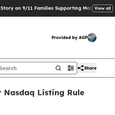
y on 9/11 Families Supporting Mamdani
Defusing
View all
Provided by AGP
Share
 Nasdaq Listing Rule