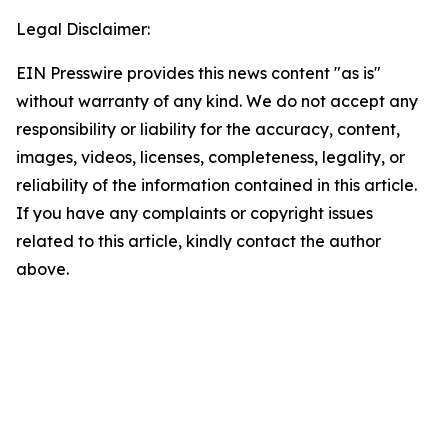
Legal Disclaimer:
EIN Presswire provides this news content "as is"
without warranty of any kind. We do not accept any
responsibility or liability for the accuracy, content,
images, videos, licenses, completeness, legality, or
reliability of the information contained in this article.
If you have any complaints or copyright issues
related to this article, kindly contact the author
above.