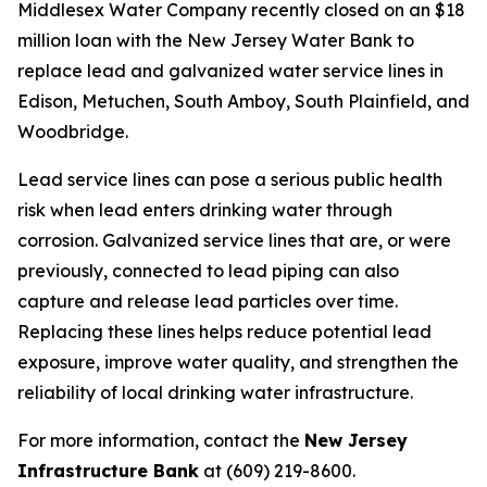
Middlesex Water Company recently closed on an $18
million loan with the New Jersey Water Bank to
replace lead and galvanized water service lines in
Edison, Metuchen, South Amboy, South Plainfield, and
Woodbridge.
Lead service lines can pose a serious public health
risk when lead enters drinking water through
corrosion. Galvanized service lines that are, or were
previously, connected to lead piping can also
capture and release lead particles over time.
Replacing these lines helps reduce potential lead
exposure, improve water quality, and strengthen the
reliability of local drinking water infrastructure.
For more information, contact the
New Jersey
Infrastructure Bank
at (609) 219-8600.