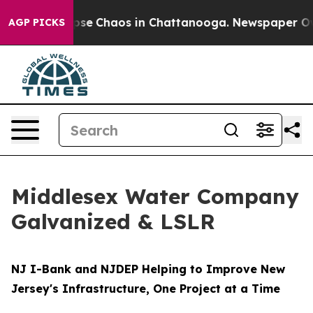
Total Collapse
Chaos in Chattanooga. Newspaper Owner
AGP PICKS
Middlesex Water Company
Galvanized & LSLR
NJ I-Bank and NJDEP Helping to Improve New
Jersey's Infrastructure, One Project at a Time