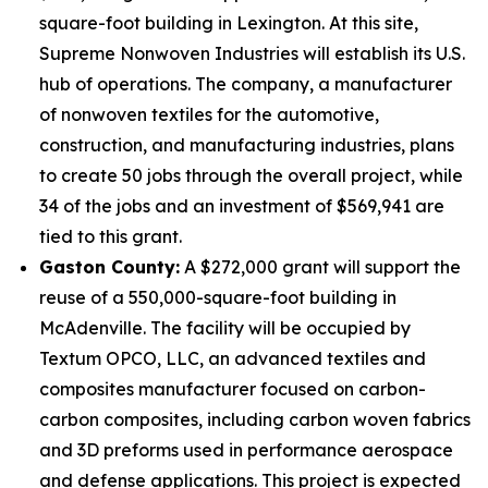
square-foot building in Lexington. At this site,
Supreme Nonwoven Industries will establish its U.S.
hub of operations. The company, a manufacturer
of nonwoven textiles for the automotive,
construction, and manufacturing industries, plans
to create 50 jobs through the overall project, while
34 of the jobs and an investment of $569,941 are
tied to this grant.
Gaston County:
A $272,000 grant will support the
reuse of a 550,000-square-foot building in
McAdenville. The facility will be occupied by
Textum OPCO, LLC, an advanced textiles and
composites manufacturer focused on carbon-
carbon composites, including carbon woven fabrics
and 3D preforms used in performance aerospace
and defense applications. This project is expected