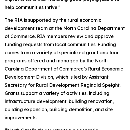
help communities thrive.”
The RIA is supported by the rural economic
development team at the North Carolina Department
of Commerce. RIA members review and approve
funding requests from local communities. Funding
comes from a variety of specialized grant and loan
programs offered and managed by the North
Carolina Department of Commerce’s Rural Economic
Development Division, which is led by Assistant
Secretary for Rural Development Reginald Speight.
Grants support a variety of activities, including
infrastructure development, building renovation,
building expansion, building demolition, and site
improvements.