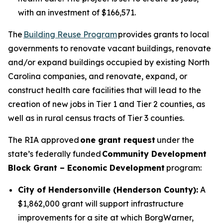
with an investment of $166,571.
The
Building Reuse Program
provides grants to local
governments to renovate vacant buildings, renovate
and/or expand buildings occupied by existing North
Carolina companies, and renovate, expand, or
construct health care facilities that will lead to the
creation of new jobs in Tier 1 and Tier 2 counties, as
well as in rural census tracts of Tier 3 counties.
The RIA approved
one grant request
under the
state’s federally funded
Community Development
Block Grant – Economic Development
program:
City of Hendersonville (Henderson County):
A
$1,862,000 grant will support infrastructure
improvements for a site at which BorgWarner,