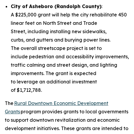
City of Asheboro (Randolph County)
:
A $225,000 grant will help the city rehabilitate 450
linear feet on North Street and Trade
Street, including installing new sidewalks,
curbs, and gutters and burying power lines.
The overall streetscape project is set to
include pedestrian and accessibility improvements,
traffic calming and street design, and lighting
improvements. The grant is expected
to leverage an additional investment
of $1,712,788.
The
Rural Downtown Economic Development
Grants
program provides grants to local governments
to support downtown revitalization and economic
development initiatives. These grants are intended to