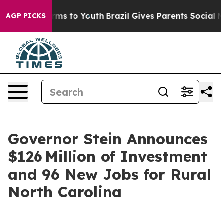
ate Harms to Youth
Brazil Gives Parents Social Media C
AGP PICKS
Governor Stein Announces
$126 Million of Investment
and 96 New Jobs for Rural
North Carolina