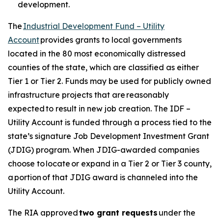
development.
The
Industrial Development Fund – Utility
Account
provides grants to local governments
located in the 80 most economically distressed
counties of the state, which are classified as either
Tier 1 or Tier 2. Funds may be used for publicly owned
infrastructure projects that are reasonably
expected to result in new job creation. The IDF –
Utility Account is funded through a process tied to the
state’s signature Job Development Investment Grant
(JDIG) program. When JDIG-awarded companies
choose to locate or expand in a Tier 2 or Tier 3 county,
a portion of that JDIG award is channeled into the
Utility Account.
The RIA approved
two grant requests
under the