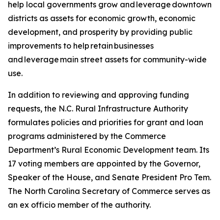
help local governments grow and leverage downtown
districts as assets for economic growth, economic
development, and prosperity by providing public
improvements to help retain businesses
and leverage main street assets for community-wide
use.
In addition to reviewing and approving funding
requests, the N.C. Rural Infrastructure Authority
formulates policies and priorities for grant and loan
programs administered by the Commerce
Department’s Rural Economic Development team. Its
17 voting members are appointed by the Governor,
Speaker of the House, and Senate President Pro Tem.
The North Carolina Secretary of Commerce serves as
an ex officio member of the authority.