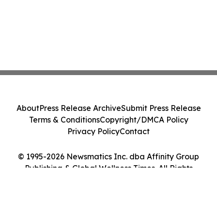
About
Press Release Archive
Submit Press Release
Terms & Conditions
Copyright/DMCA Policy
Privacy Policy
Contact
© 1995-2026 Newsmatics Inc. dba Affinity Group
Publishing & Global Wellness Times. All Rights
Reserved.
Cookie Settings / Your Privacy Choices