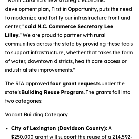
“North Carolina’s new strategic economic
development plan, First in Opportunity, puts the need
to modernize and fortify our infrastructure front and
center,”
said N.C. Commerce Secretary Lee
Lilley.
“We are proud to partner with rural
communities across the state by providing these tools
to support infrastructure, whether that takes the form
of water, downtown districts, health care access or
industrial site improvements.”
The RIA approved
four grant requests
under the
state’s
Building Reuse Program.
The grants fall into
two categories:
Vacant Building Category
City of Lexington (Davidson County):
A
$250,000 grant will support the reuse of a 214,592-