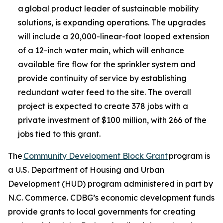
a global product leader of sustainable mobility
solutions, is expanding operations. The upgrades
will include a 20,000-linear-foot looped extension
of a 12-inch water main, which will enhance
available fire flow for the sprinkler system and
provide continuity of service by establishing
redundant water feed to the site. The overall
project is expected to create 378 jobs with a
private investment of $100 million, with 266 of the
jobs tied to this grant.
The
Community Development Block Grant
program is
a U.S. Department of Housing and Urban
Development (HUD) program administered in part by
N.C. Commerce. CDBG’s economic development funds
provide grants to local governments for creating