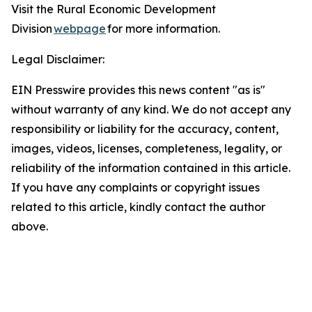
Visit the Rural Economic Development
Division
webpage
for more information.
Legal Disclaimer:
EIN Presswire provides this news content "as is"
without warranty of any kind. We do not accept any
responsibility or liability for the accuracy, content,
images, videos, licenses, completeness, legality, or
reliability of the information contained in this article.
If you have any complaints or copyright issues
related to this article, kindly contact the author
above.