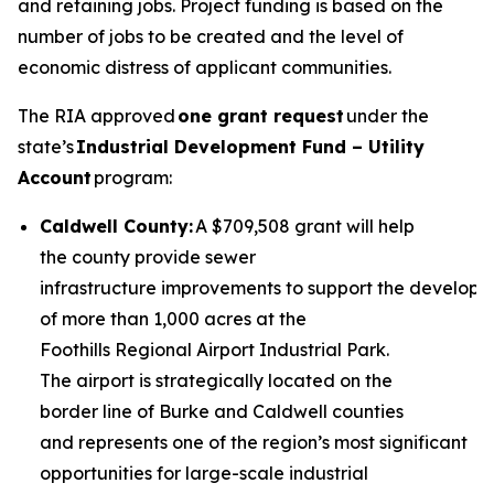
and retaining jobs. Project funding is based on the
number of jobs to be created and the level of
economic distress of applicant communities.
The RIA approved
one grant request
under the
state’s
Industrial Development Fund – Utility
Account
program:
Caldwell County:
A $709,508 grant will help
the county provide sewer
infrastructure improvements to support the develop
of more than 1,000 acres at the
Foothills Regional Airport Industrial Park.
The airport is strategically located on the
border line of Burke and Caldwell counties
and represents one of the region’s most significant
opportunities for large-scale industrial