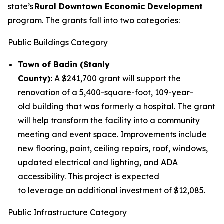
state’s
Rural Downtown Economic Development
program. The grants fall into two categories:
Public Buildings Category
Town of Badin (Stanly
County):
A $241,700 grant will support the
renovation of a 5,400-square-foot, 109-year-
old building that was formerly a hospital. The grant
will help transform the facility into a community
meeting and event space. Improvements include
new flooring, paint, ceiling repairs, roof, windows,
updated electrical and lighting, and ADA
accessibility. This project is expected
to leverage an additional investment of $12,085.
Public Infrastructure Category