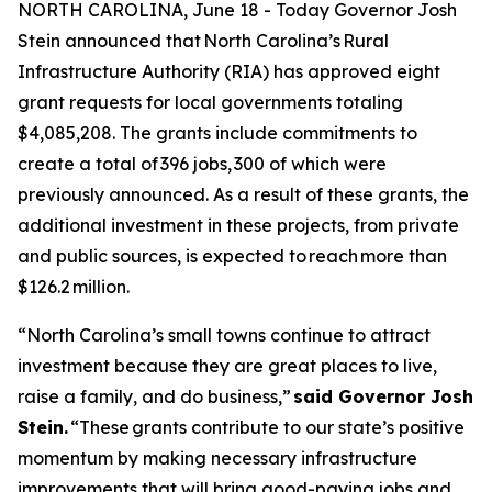
NORTH CAROLINA, June 18 - Today Governor Josh
Stein announced that North Carolina’s Rural
Infrastructure Authority (RIA) has approved eight
grant requests for local governments totaling
$4,085,208. The grants include commitments to
create a total of 396 jobs, 300 of which were
previously announced. As a result of these grants, the
additional investment in these projects, from private
and public sources, is expected to reach more than
$126.2 million.
“North Carolina’s small towns continue to attract
investment because they are great places to live,
raise a family, and do business,”
said Governor Josh
Stein.
“These grants contribute to our state’s positive
momentum by making necessary infrastructure
improvements that will bring good-paying jobs and