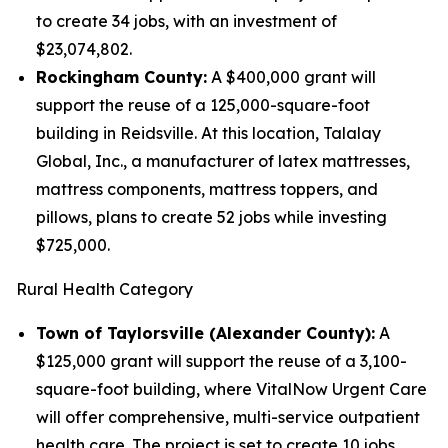
to create 34 jobs, with an investment of
$23,074,802.
Rockingham County:
A $400,000 grant will
support the reuse of a 125,000-square-foot
building in Reidsville. At this location, Talalay
Global, Inc., a manufacturer of latex mattresses,
mattress components, mattress toppers, and
pillows, plans to create 52 jobs while investing
$725,000.
Rural Health Category
Town of Taylorsville (Alexander County):
A
$125,000 grant will support the reuse of a 3,100-
square-foot building, where VitalNow Urgent Care
will offer comprehensive, multi-service outpatient
health care. The project is set to create 10 jobs,