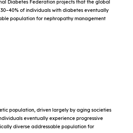
al Diabetes Federation projects that the global
y 30–40% of individuals with diabetes eventually
sable population for nephropathy management
tic population, driven largely by aging societies
individuals eventually experience progressive
ically diverse addressable population for