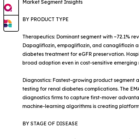
Market Segment Insights
BY PRODUCT TYPE
Therapeutics: Dominant segment with ~72.1% reven
Dapagliflozin, empagliflozin, and canagliflozin 
diabetes treatment for eGFR preservation. Hospi
broad adoption even in cost-sensitive emerging 
Diagnostics: Fastest-growing product segment a
testing for renal diabetes complications. The E
diagnostics firms to capture first-mover advan
machine-learning algorithms is creating platform
BY STAGE OF DISEASE