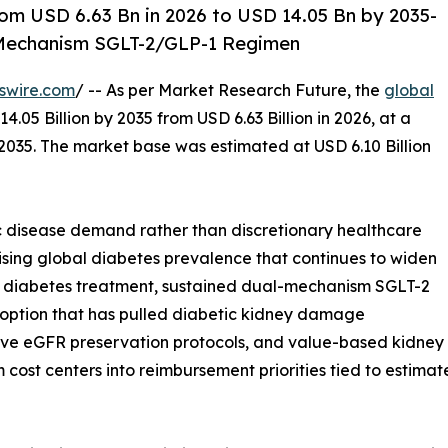
om USD 6.63 Bn in 2026 to USD 14.05 Bn by 2035-
l-Mechanism SGLT-2/GLP-1 Regimen
swire.com
/ -- As per Market Research Future, the
global
4.05 Billion by 2035 from USD 6.63 Billion in 2026, at a
035. The market base was estimated at USD 6.10 Billion
 disease demand rather than discretionary healthcare
ising global diabetes prevalence that continues to widen
e diabetes treatment, sustained dual-mechanism SGLT-2
doption that has pulled diabetic kidney damage
ive eGFR preservation protocols, and value-based kidne
t centers into reimbursement priorities tied to estimate