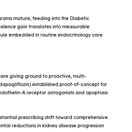
ograms mature, feeding into the Diabetic
alence gain translates into measurable
dule embedded in routine endocrinology care
re giving ground to proactive, multi-
apagliflozin) established proof-of-concept for
endothelin-A receptor antagonists and apoptosis
tantial prescribing shift toward comprehensive
tial reductions in kidney disease progression