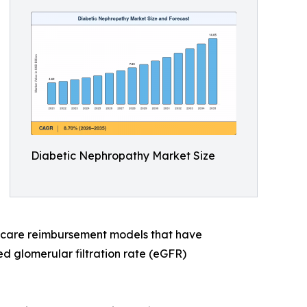
Diabetic Nephropathy Market Size
y care reimbursement models that have
d glomerular filtration rate (eGFR)