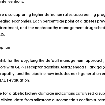
nterventions.
 are also capturing higher detection rates as screening pr
ging economies. Each percentage point of diabetes prev
es treatment, and the nephropathy management drug sche
35.
ption
nhibitor therapy, long the default management approach, a
rs with GLP-1 receptor agonists. AstraZeneca's Farxiga (d
phropathy, and the pipeline now includes next-generation 
I/III evaluation.
 for diabetic kidney damage indications catalyzed a subs
nical data from milestone outcome trials confirm substan