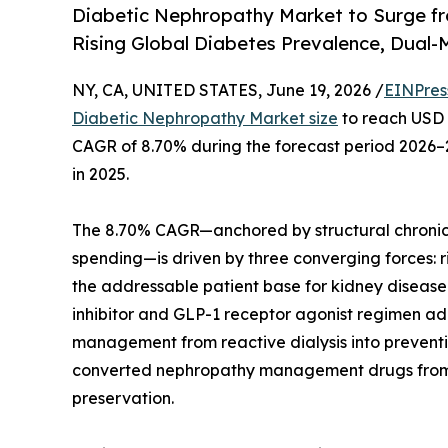
Diabetic Nephropathy Market to Surge fr
Rising Global Diabetes Prevalence, Dua
NY, CA, UNITED STATES, June 19, 2026 /
EINPres
Diabetic Nephropathy Market size
to reach USD 1
CAGR of 8.70% during the forecast period 2026–2
in 2025.
The 8.70% CAGR—anchored by structural chronic
spending—is driven by three converging forces: r
the addressable patient base for kidney diseas
inhibitor and GLP-1 receptor agonist regimen a
management from reactive dialysis into prevent
converted nephropathy management drugs from cos
preservation.