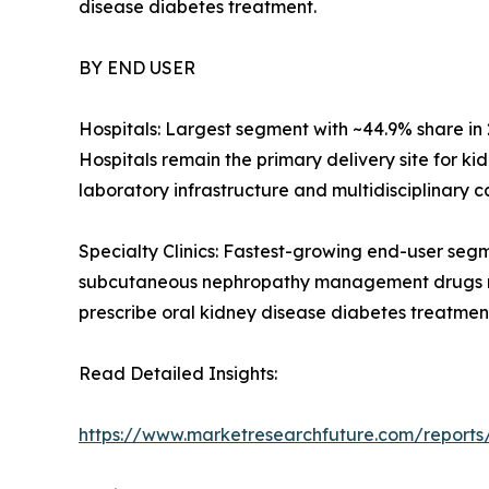
disease diabetes treatment.
BY END USER
Hospitals: Largest segment with ~44.9% share i
Hospitals remain the primary delivery site for 
laboratory infrastructure and multidisciplinary c
Specialty Clinics: Fastest-growing end-user seg
subcutaneous nephropathy management drugs red
prescribe oral kidney disease diabetes treatment
Read Detailed Insights:
https://www.marketresearchfuture.com/reports