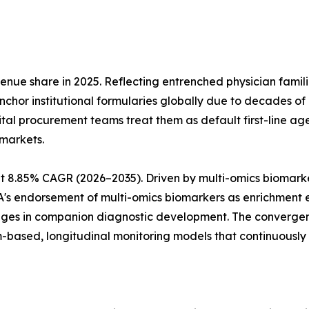
ue share in 2025. Reflecting entrenched physician familiar
anchor institutional formularies globally due to decades of
tal procurement teams treat them as default first-line a
markets.
t 8.85% CAGR (2026–2035). Driven by multi-omics biomark
MA's endorsement of multi-omics biomarkers as enrichment
tages in companion diagnostic development. The converge
-based, longitudinal monitoring models that continuously s