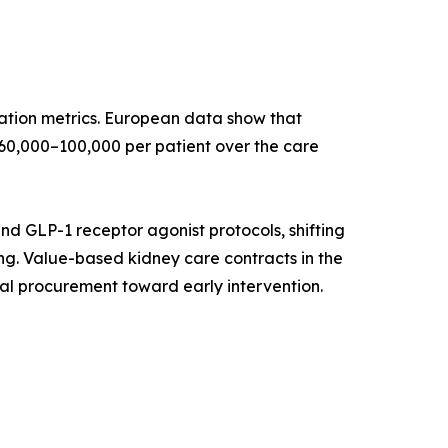
ation metrics. European data show that
60,000–100,000 per patient over the care
and GLP-1 receptor agonist protocols, shifting
g. Value-based kidney care contracts in the
al procurement toward early intervention.