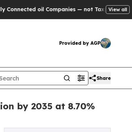
 oil Companies — not Taxpayers — the Chance to 
View all
Provided by AGP
Share
ion by 2035 at 8.70%