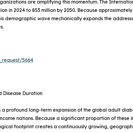
ganizations are amplifying this momentum. The Internation
llion in 2024 to 853 million by 2050. Because approximatel
this demographic wave mechanically expands the addres
s.
_request/5664
d Disease Duration
 a profound long-term expansion of the global adult diabe
ncome nations. Because a significant proportion of these 
gical footprint creates a continuously growing, geograph