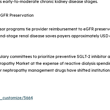
ss early-to-moderate chronic kidney disease stages.
GFR Preservation
sor programs tie provider reimbursement to eGFR preserv
 end-stage renal disease saves payers approximately USD 
lary committees to prioritize preventive SGLT-2 inhibitor 
pathy Market at the expense of reactive dialysis spendin
or nephropathy management drugs have shifted institution
r_customize/5664