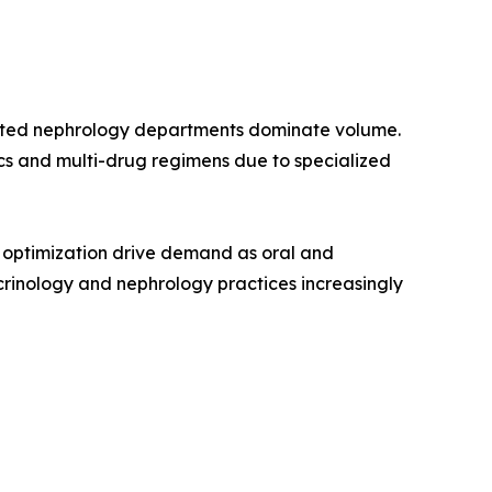
grated nephrology departments dominate volume.
cs and multi-drug regimens due to specialized
t optimization drive demand as oral and
inology and nephrology practices increasingly