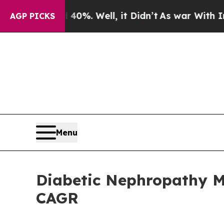
0%. Well, it Didn’t
As war With Iran Drove oil 
AGP PICKS
Menu
Diabetic Nephropathy Ma
CAGR