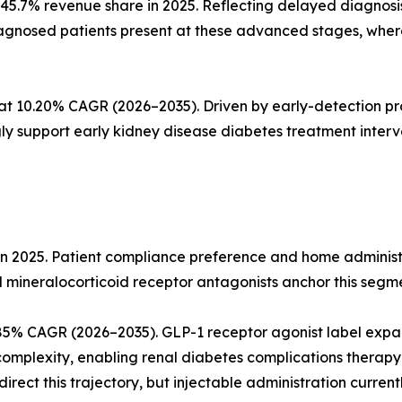
45.7% revenue share in 2025. Reflecting delayed diagnos
iagnosed patients present at these advanced stages, wher
 at 10.20% CAGR (2026–2035). Driven by early-detection p
ly support early kidney disease diabetes treatment interv
in 2025. Patient compliance preference and home administ
d mineralocorticoid receptor antagonists anchor this segm
.85% CAGR (2026–2035). GLP-1 receptor agonist label ex
mplexity, enabling renal diabetes complications therapy i
rect this trajectory, but injectable administration currentl