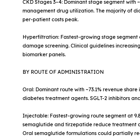
CKD Stages 3–4: Dominant stage segment with ~
management drug utilization. The majority of d
per-patient costs peak.
Hyperfiltration: Fastest-growing stage segment
damage screening. Clinical guidelines increasing
biomarker panels.
BY ROUTE OF ADMINISTRATION
Oral: Dominant route with ~73.1% revenue share 
diabetes treatment agents. SGLT-2 inhibitors an
Injectable: Fastest-growing route segment at 9
semaglutide and tirzepatide reduce treatment co
Oral semaglutide formulations could partially redi