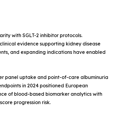
ity with SGLT-2 inhibitor protocols.
 clinical evidence supporting kidney disease
gents, and expanding indications have enabled
er panel uptake and point-of-care albuminuria
 endpoints in 2024 positioned European
nce of blood-based biomarker analytics with
core progression risk.