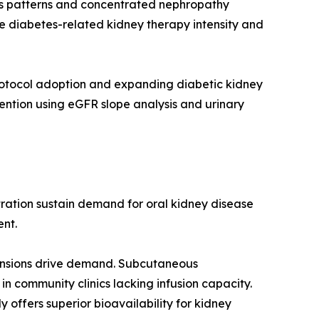
is patterns and concentrated nephropathy
e diabetes-related kidney therapy intensity and
rotocol adoption and expanding diabetic kidney
ention using eGFR slope analysis and urinary
ration sustain demand for oral kidney disease
ent.
pansions drive demand. Subcutaneous
n community clinics lacking infusion capacity.
y offers superior bioavailability for kidney