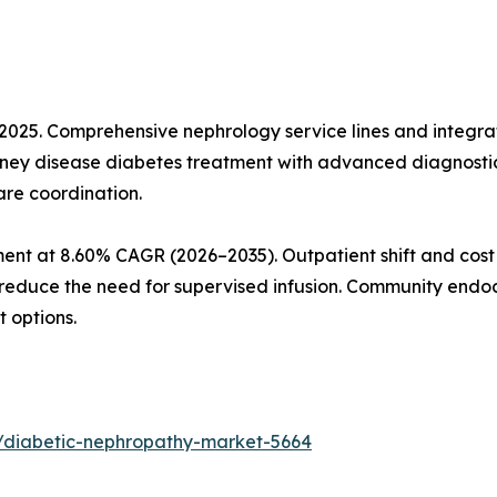
n 2025. Comprehensive nephrology service lines and inte
kidney disease diabetes treatment with advanced diagnosti
are coordination.
ment at 8.60% CAGR (2026–2035). Outpatient shift and cos
uce the need for supervised infusion. Community endocr
 options.
/diabetic-nephropathy-market-5664