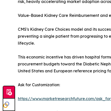
risk, heavily accelerating market adoption acro
Value-Based Kidney Care Reimbursement and e
CMS's Kidney Care Choices model and its succes
preventing a single patient from progressing to
lifecycle.
This economic incentive has driven hospital formu
procurement budgets toward the Diabetic Nephro
United States and European reference pricing f
Ask for Customization:
https://www.marketresearchfuture.com/ask_fo