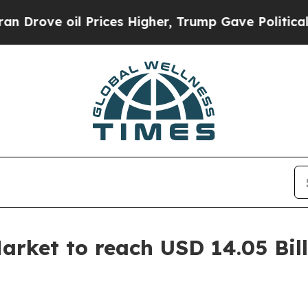
Prices Higher, Trump Gave Politically Connected
rket to reach USD 14.05 Bill