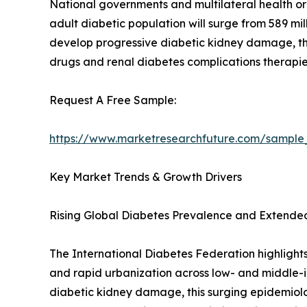
National governments and multilateral health or
adult diabetic population will surge from 589 mi
develop progressive diabetic kidney damage, 
drugs and renal diabetes complications therapie
Request A Free Sample:
https://www.marketresearchfuture.com/sample
Key Market Trends & Growth Drivers
Rising Global Diabetes Prevalence and Extende
The International Diabetes Federation highlights
and rapid urbanization across low- and middle-i
diabetic kidney damage, this surging epidemiolo