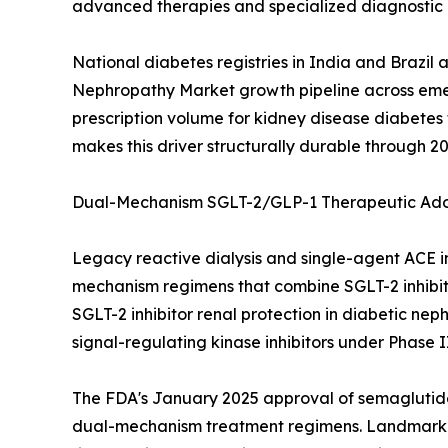
advanced therapies and specialized diagnostic i
National diabetes registries in India and Brazil
Nephropathy Market growth pipeline across emer
prescription volume for kidney disease diabet
makes this driver structurally durable through 20
Dual-Mechanism SGLT-2/GLP-1 Therapeutic Ado
Legacy reactive dialysis and single-agent ACE i
mechanism regimens that combine SGLT-2 inhibito
SGLT-2 inhibitor renal protection in diabetic ne
signal-regulating kinase inhibitors under Phase I
The FDA's January 2025 approval of semaglutide
dual-mechanism treatment regimens. Landmark cli