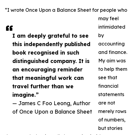
“I wrote Once Upon a Balance Sheet for people who
may feel
intimidated
I am deeply grateful to see
by
this independently published
accounting
book recognised in such
and finance.
distinguished company. It is
My aim was
an encouraging reminder
to help them
that meaningful work can
see that
travel further than we
financial
imagine.”
statements
— James C Foo Leong, Author
are not
of Once Upon a Balance Sheet
merely rows
of numbers,
but stories