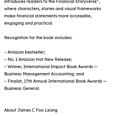
®
introduces readers to the Financial Storyverse
,
where characters, stories and visual frameworks
make financial statements more accessible,
engaging and practical.
Recognition for the book includes:
– Amazon bestseller;
– No. 1 Amazon Hot New Release;
– Winner, International Impact Book Awards —
Business: Management Accounting; and
– Finalist, 17th Annual International Book Awards —
Business: General.
About James C Foo Leong