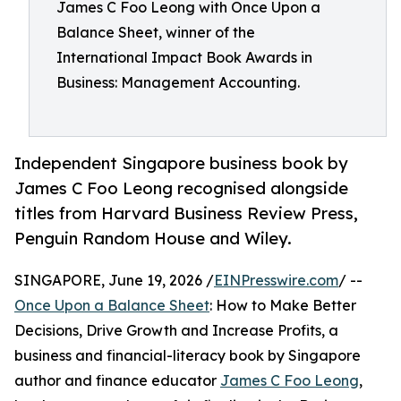
James C Foo Leong with Once Upon a
Balance Sheet, winner of the
International Impact Book Awards in
Business: Management Accounting.
Independent Singapore business book by
James C Foo Leong recognised alongside
titles from Harvard Business Review Press,
Penguin Random House and Wiley.
SINGAPORE, June 19, 2026 /
EINPresswire.com
/ --
Once Upon a Balance Sheet
: How to Make Better
Decisions, Drive Growth and Increase Profits, a
business and financial-literacy book by Singapore
author and finance educator
James C Foo Leong
,