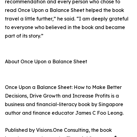
recommendation and every person who chose to
read Once Upon a Balance Sheet helped the book
travel a little further,” he said. “I am deeply grateful
to everyone who believed in the book and became
part of its story.”
About Once Upon a Balance Sheet
Once Upon a Balance Sheet: How to Make Better
Decisions, Drive Growth and Increase Profits is a
business and financial-literacy book by Singapore
author and finance educator James C Foo Leong.
Published by Visions.One Consulting, the book