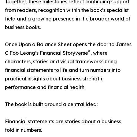
Together, these milestones reflect continuing support
from readers, recognition within the book’s specialist
field and a growing presence in the broader world of
business books.
Once Upon a Balance Sheet opens the door to James
®
C Foo Leong’s Financial Storyverse
, where
characters, stories and visual frameworks bring
financial statements to life and turn numbers into
practical insights about business strength,
performance and financial health.
The book is built around a central idea:
Financial statements are stories about a business,
told in numbers.