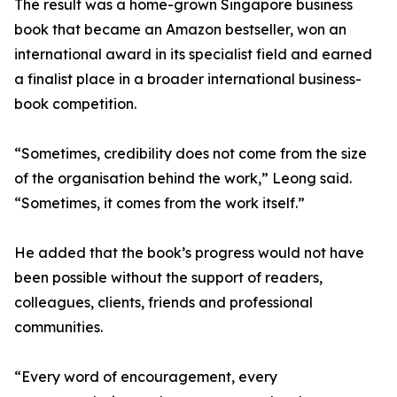
The result was a home-grown Singapore business
book that became an Amazon bestseller, won an
international award in its specialist field and earned
a finalist place in a broader international business-
book competition.
“Sometimes, credibility does not come from the size
of the organisation behind the work,” Leong said.
“Sometimes, it comes from the work itself.”
He added that the book’s progress would not have
been possible without the support of readers,
colleagues, clients, friends and professional
communities.
“Every word of encouragement, every