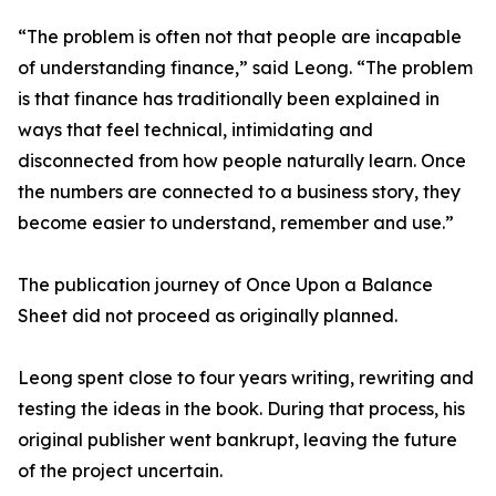
“The problem is often not that people are incapable
of understanding finance,” said Leong. “The problem
is that finance has traditionally been explained in
ways that feel technical, intimidating and
disconnected from how people naturally learn. Once
the numbers are connected to a business story, they
become easier to understand, remember and use.”
The publication journey of Once Upon a Balance
Sheet did not proceed as originally planned.
Leong spent close to four years writing, rewriting and
testing the ideas in the book. During that process, his
original publisher went bankrupt, leaving the future
of the project uncertain.