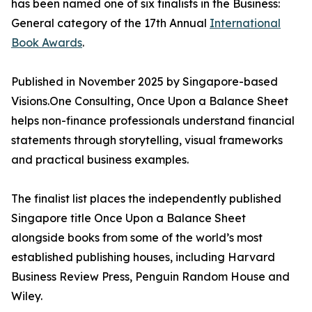
has been named one of six finalists in the Business:
General category of the 17th Annual
International
Book Awards
.
Published in November 2025 by Singapore-based
Visions.One Consulting, Once Upon a Balance Sheet
helps non-finance professionals understand financial
statements through storytelling, visual frameworks
and practical business examples.
The finalist list places the independently published
Singapore title Once Upon a Balance Sheet
alongside books from some of the world’s most
established publishing houses, including Harvard
Business Review Press, Penguin Random House and
Wiley.