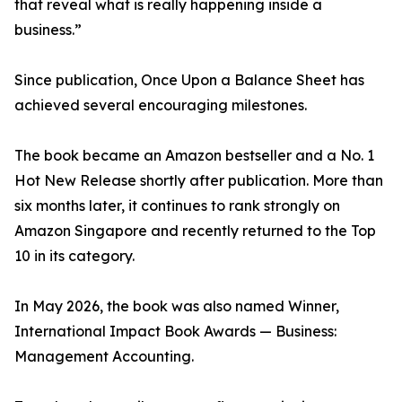
that reveal what is really happening inside a
business.”
Since publication, Once Upon a Balance Sheet has
achieved several encouraging milestones.
The book became an Amazon bestseller and a No. 1
Hot New Release shortly after publication. More than
six months later, it continues to rank strongly on
Amazon Singapore and recently returned to the Top
10 in its category.
In May 2026, the book was also named Winner,
International Impact Book Awards — Business:
Management Accounting.