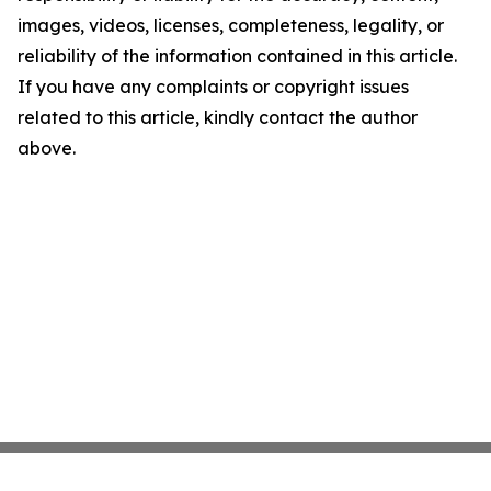
images, videos, licenses, completeness, legality, or
reliability of the information contained in this article.
If you have any complaints or copyright issues
related to this article, kindly contact the author
above.