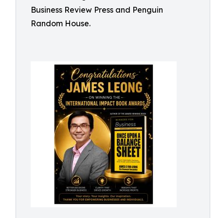
Business Review Press and Penguin
Random House.