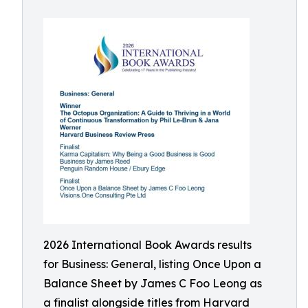
2026 International Book Awards results
for Business: General, listing Once Upon a
Balance Sheet by James C Foo Leong as
a finalist alongside titles from Harvard