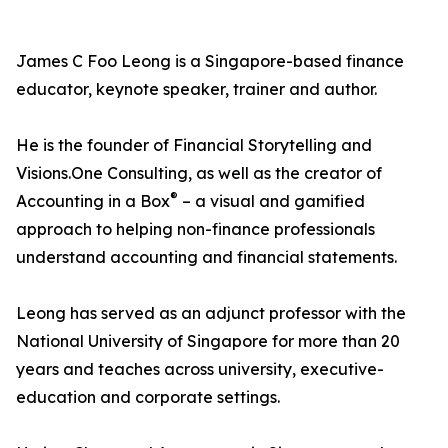
James C Foo Leong is a Singapore-based finance
educator, keynote speaker, trainer and author.
He is the founder of Financial Storytelling and
Visions.One Consulting, as well as the creator of
®
Accounting in a Box
– a visual and gamified
approach to helping non-finance professionals
understand accounting and financial statements.
Leong has served as an adjunct professor with the
National University of Singapore for more than 20
years and teaches across university, executive-
education and corporate settings.