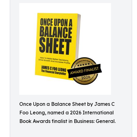
Once Upon a Balance Sheet by James C
Foo Leong, named a 2026 International
Book Awards finalist in Business: General.