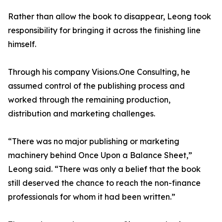
Rather than allow the book to disappear, Leong took
responsibility for bringing it across the finishing line
himself.
Through his company Visions.One Consulting, he
assumed control of the publishing process and
worked through the remaining production,
distribution and marketing challenges.
“There was no major publishing or marketing
machinery behind Once Upon a Balance Sheet,”
Leong said. “There was only a belief that the book
still deserved the chance to reach the non-finance
professionals for whom it had been written.”