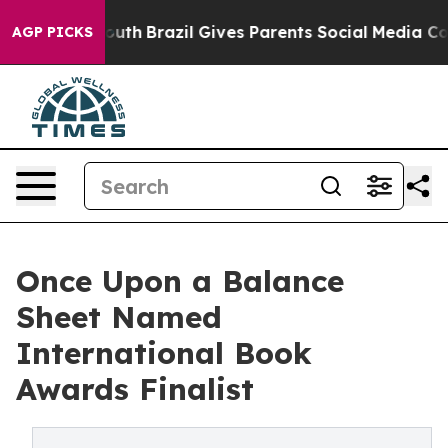
 to Youth
Brazil Gives Parents Social Media Controls fo
AGP PICKS
Once Upon a Balance
Sheet Named
International Book
Awards Finalist