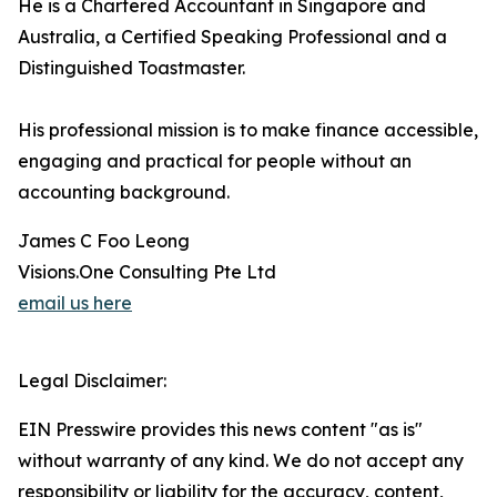
He is a Chartered Accountant in Singapore and
Australia, a Certified Speaking Professional and a
Distinguished Toastmaster.
His professional mission is to make finance accessible,
engaging and practical for people without an
accounting background.
James C Foo Leong
Visions.One Consulting Pte Ltd
email us here
Legal Disclaimer:
EIN Presswire provides this news content "as is"
without warranty of any kind. We do not accept any
responsibility or liability for the accuracy, content,