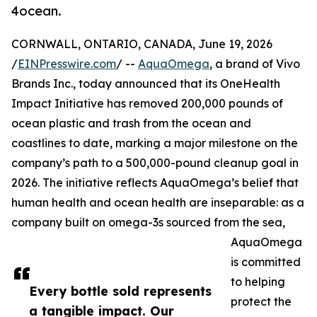
4ocean.
CORNWALL, ONTARIO, CANADA, June 19, 2026
/
EINPresswire.com
/ --
AquaOmega
, a brand of Vivo
Brands Inc., today announced that its OneHealth
Impact Initiative has removed 200,000 pounds of
ocean plastic and trash from the ocean and
coastlines to date, marking a major milestone on the
company’s path to a 500,000-pound cleanup goal in
2026. The initiative reflects AquaOmega’s belief that
human health and ocean health are inseparable: as a
company built on omega-3s sourced from the sea,
AquaOmega
is committed
to helping
Every bottle sold represents
protect the
a tangible impact. Our