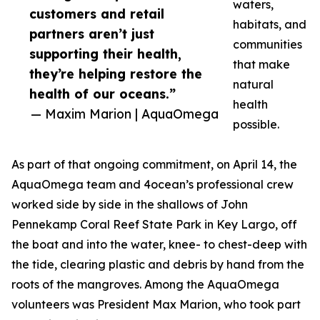
waters,
customers and retail
habitats, and
partners aren’t just
communities
supporting their health,
that make
they’re helping restore the
natural
health of our oceans.”
health
— Maxim Marion | AquaOmega
possible.
As part of that ongoing commitment, on April 14, the
AquaOmega team and 4ocean’s professional crew
worked side by side in the shallows of John
Pennekamp Coral Reef State Park in Key Largo, off
the boat and into the water, knee- to chest-deep with
the tide, clearing plastic and debris by hand from the
roots of the mangroves. Among the AquaOmega
volunteers was President Max Marion, who took part