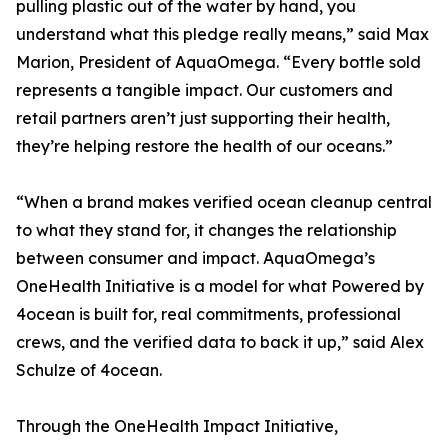
pulling plastic out of the water by hand, you
understand what this pledge really means,” said Max
Marion, President of AquaOmega. “Every bottle sold
represents a tangible impact. Our customers and
retail partners aren’t just supporting their health,
they’re helping restore the health of our oceans.”
“When a brand makes verified ocean cleanup central
to what they stand for, it changes the relationship
between consumer and impact. AquaOmega’s
OneHealth Initiative is a model for what Powered by
4ocean is built for, real commitments, professional
crews, and the verified data to back it up,” said Alex
Schulze of 4ocean.
Through the OneHealth Impact Initiative,