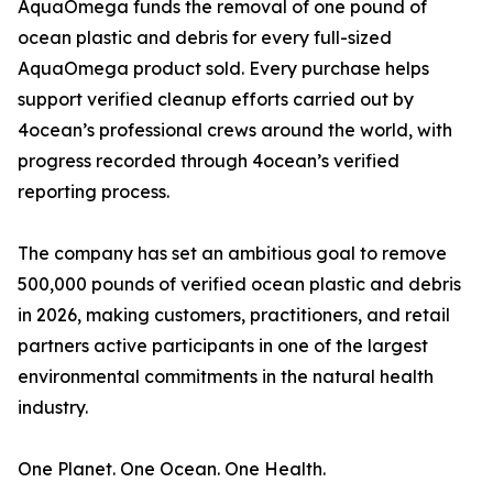
AquaOmega funds the removal of one pound of
ocean plastic and debris for every full-sized
AquaOmega product sold. Every purchase helps
support verified cleanup efforts carried out by
4ocean’s professional crews around the world, with
progress recorded through 4ocean’s verified
reporting process.
The company has set an ambitious goal to remove
500,000 pounds of verified ocean plastic and debris
in 2026, making customers, practitioners, and retail
partners active participants in one of the largest
environmental commitments in the natural health
industry.
One Planet. One Ocean. One Health.