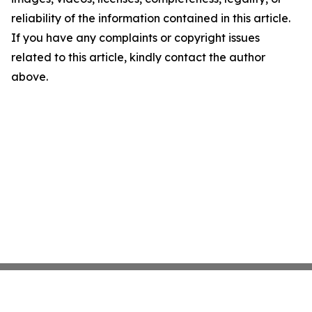
reliability of the information contained in this article.
If you have any complaints or copyright issues
related to this article, kindly contact the author
above.