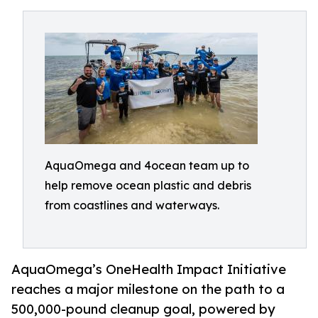
AquaOmega and 4ocean team up to
help remove ocean plastic and debris
from coastlines and waterways.
AquaOmega’s OneHealth Impact Initiative
reaches a major milestone on the path to a
500,000-pound cleanup goal, powered by