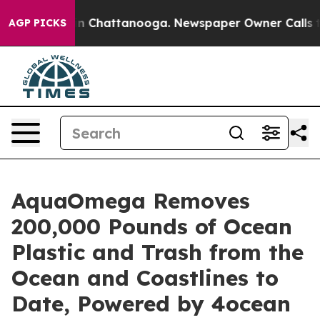
e
Chaos in Chattanooga. Newspaper Owner Calls the Pe
AGP PICKS
AquaOmega Removes
200,000 Pounds of Ocean
Plastic and Trash from the
Ocean and Coastlines to
Date, Powered by 4ocean