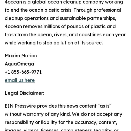
4ocean is a global ocean cleanup company working
to end the ocean plastic crisis. Through professional
cleanup operations and sustainable partnerships,
4ocean removes millions of pounds of plastic and
trash from the ocean, rivers, and coastlines each year
while working to stop pollution at its source.
Maxim Marion
AquaOmega
+1 855-665-9771
email us here
Legal Disclaimer:
EIN Presswire provides this news content "as is"
without warranty of any kind. We do not accept any
responsibility or liability for the accuracy, content,
images, videos, licenses, completeness, legality, or