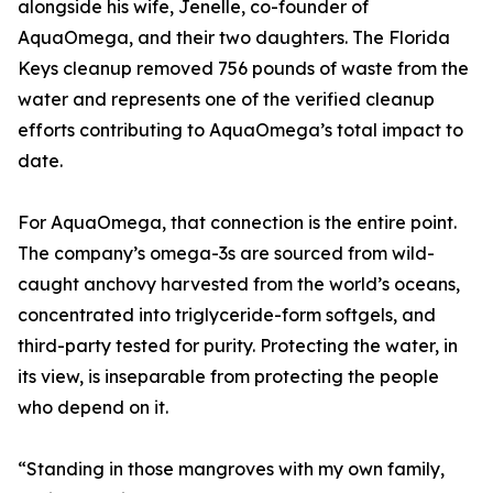
alongside his wife, Jenelle, co-founder of
AquaOmega, and their two daughters. The Florida
Keys cleanup removed 756 pounds of waste from the
water and represents one of the verified cleanup
efforts contributing to AquaOmega’s total impact to
date.
For AquaOmega, that connection is the entire point.
The company’s omega-3s are sourced from wild-
caught anchovy harvested from the world’s oceans,
concentrated into triglyceride-form softgels, and
third-party tested for purity. Protecting the water, in
its view, is inseparable from protecting the people
who depend on it.
“Standing in those mangroves with my own family,