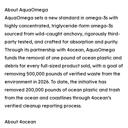
About AquaOmega
AquaOmega sets a new standard in omega-3s with
highly concentrated, triglyceride-form omega-3s
sourced from wild-caught anchovy, rigorously third-
party tested, and crafted for absorption and purity.
Through its partnership with 4ocean, AquaOmega
funds the removal of one pound of ocean plastic and
debris for every full-sized product sold, with a goal of
removing 500,000 pounds of verified waste from the
environment in 2026. To date, the initiative has
removed 200,000 pounds of ocean plastic and trash
from the ocean and coastlines through 4ocean’s
verified cleanup reporting process.
About 4ocean