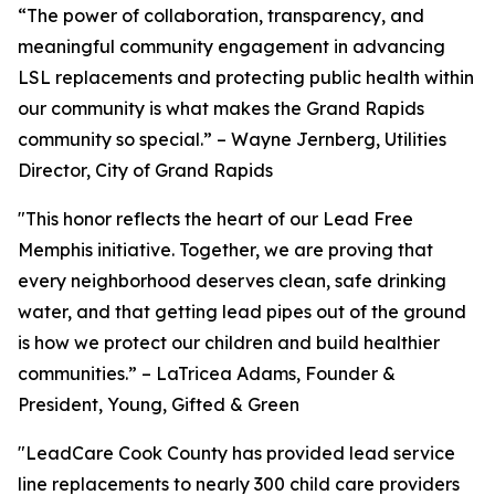
“The power of collaboration, transparency, and
meaningful community engagement in advancing
LSL replacements and protecting public health within
our community is what makes the Grand Rapids
community so special.” – Wayne Jernberg, Utilities
Director, City of Grand Rapids
"This honor reflects the heart of our Lead Free
Memphis initiative. Together, we are proving that
every neighborhood deserves clean, safe drinking
water, and that getting lead pipes out of the ground
is how we protect our children and build healthier
communities.” – LaTricea Adams, Founder &
President, Young, Gifted & Green
"LeadCare Cook County has provided lead service
line replacements to nearly 300 child care providers