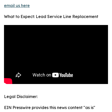
email us here
What to Expect: Lead Service Line Replacement
Legal Disclaimer:
EIN Presswire provides this news content "as is"