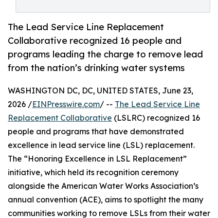
The Lead Service Line Replacement
Collaborative recognized 16 people and
programs leading the charge to remove lead
from the nation’s drinking water systems
WASHINGTON DC, DC, UNITED STATES, June 23,
2026 /
EINPresswire.com
/ --
The Lead Service Line
Replacement Collaborative
(LSLRC) recognized 16
people and programs that have demonstrated
excellence in lead service line (LSL) replacement.
The “Honoring Excellence in LSL Replacement”
initiative, which held its recognition ceremony
alongside the American Water Works Association’s
annual convention (ACE), aims to spotlight the many
communities working to remove LSLs from their water