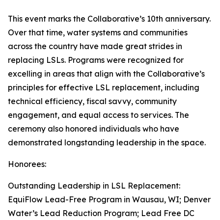
This event marks the Collaborative’s 10th anniversary.
Over that time, water systems and communities
across the country have made great strides in
replacing LSLs. Programs were recognized for
excelling in areas that align with the Collaborative’s
principles for effective LSL replacement, including
technical efficiency, fiscal savvy, community
engagement, and equal access to services. The
ceremony also honored individuals who have
demonstrated longstanding leadership in the space.
Honorees:
Outstanding Leadership in LSL Replacement:
EquiFlow Lead-Free Program in Wausau, WI; Denver
Water’s Lead Reduction Program; Lead Free DC