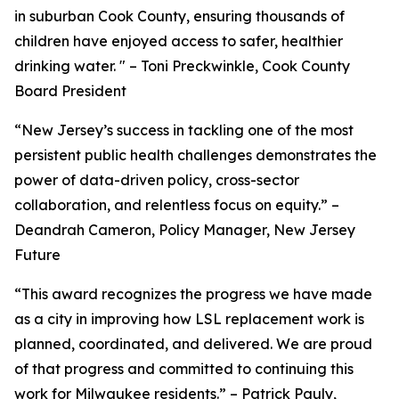
in suburban Cook County, ensuring thousands of
children have enjoyed access to safer, healthier
drinking water. " – Toni Preckwinkle, Cook County
Board President
“New Jersey’s success in tackling one of the most
persistent public health challenges demonstrates the
power of data-driven policy, cross-sector
collaboration, and relentless focus on equity.” –
Deandrah Cameron, Policy Manager, New Jersey
Future
“This award recognizes the progress we have made
as a city in improving how LSL replacement work is
planned, coordinated, and delivered. We are proud
of that progress and committed to continuing this
work for Milwaukee residents.” – Patrick Pauly,