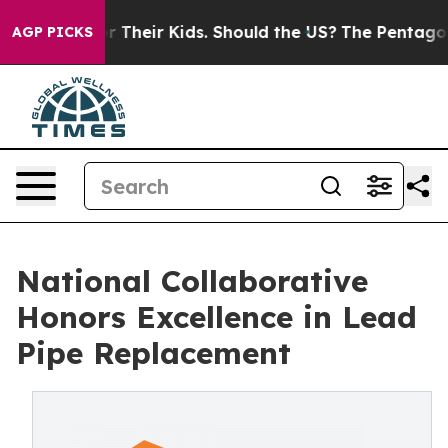
ls for Their Kids. Should the US?
The Pentagon Is Post
AGP PICKS
National Collaborative
Honors Excellence in Lead
Pipe Replacement