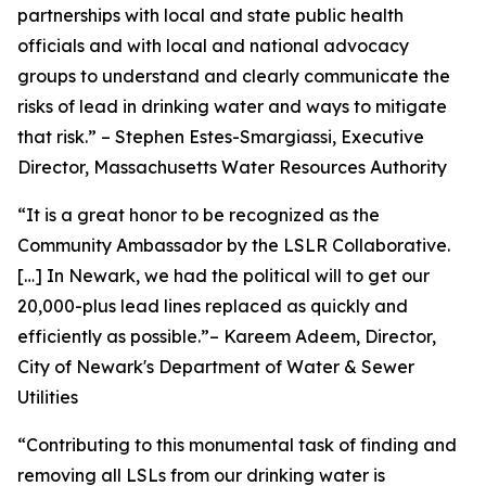
partnerships with local and state public health
officials and with local and national advocacy
groups to understand and clearly communicate the
risks of lead in drinking water and ways to mitigate
that risk.” – Stephen Estes-Smargiassi, Executive
Director, Massachusetts Water Resources Authority
“It is a great honor to be recognized as the
Community Ambassador by the LSLR Collaborative.
[…] In Newark, we had the political will to get our
20,000-plus lead lines replaced as quickly and
efficiently as possible.”– Kareem Adeem, Director,
City of Newark's Department of Water & Sewer
Utilities
“Contributing to this monumental task of finding and
removing all LSLs from our drinking water is