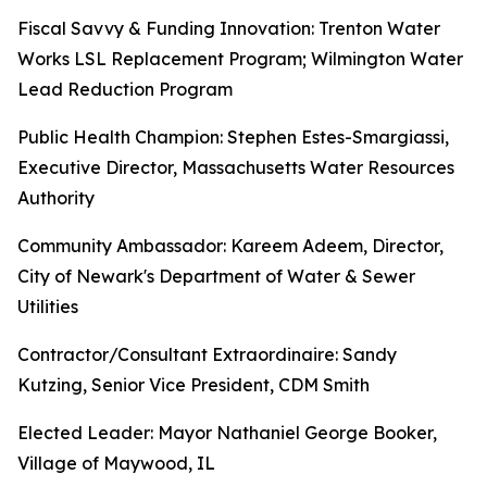
Fiscal Savvy & Funding Innovation: Trenton Water
Works LSL Replacement Program; Wilmington Water
Lead Reduction Program
Public Health Champion: Stephen Estes-Smargiassi,
Executive Director, Massachusetts Water Resources
Authority
Community Ambassador: Kareem Adeem, Director,
City of Newark's Department of Water & Sewer
Utilities
Contractor/Consultant Extraordinaire: Sandy
Kutzing, Senior Vice President, CDM Smith
Elected Leader: Mayor Nathaniel George Booker,
Village of Maywood, IL