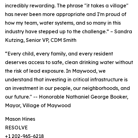
incredibly rewarding. The phrase "it takes a village"
has never been more appropriate and I'm proud of
how my team, water systems, and so many in this
industry have stepped up to the challenge.” – Sandra
Kutzing, Senior VP, CDM Smith
“Every child, every family, and every resident
deserves access to safe, clean drinking water without
the risk of lead exposure. In Maywood, we
understand that investing in critical infrastructure is
an investment in our people, our neighborhoods, and
our future." -- Honorable Nathaniel George Booker,
Mayor, Village of Maywood
Mason Hines
RESOLVE
+1 202-965-6218