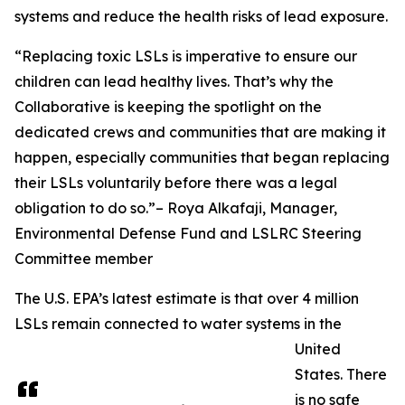
systems and reduce the health risks of lead exposure.
“Replacing toxic LSLs is imperative to ensure our
children can lead healthy lives. That’s why the
Collaborative is keeping the spotlight on the
dedicated crews and communities that are making it
happen, especially communities that began replacing
their LSLs voluntarily before there was a legal
obligation to do so.”– Roya Alkafaji, Manager,
Environmental Defense Fund and LSLRC Steering
Committee member
The U.S. EPA’s latest estimate is that over 4 million
LSLs remain connected to water systems in the
United
States. There
is no safe