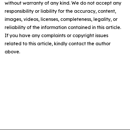
without warranty of any kind. We do not accept any
responsibility or liability for the accuracy, content,
images, videos, licenses, completeness, legality, or
reliability of the information contained in this article.
If you have any complaints or copyright issues
related to this article, kindly contact the author
above.