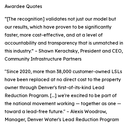
Awardee Quotes
“[The recognition] validates not just our model but
our results, which have proven to be significantly
faster, more cost-effective, and at a level of
accountability and transparency that is unmatched in
this industry.” – Shawn Kerachsky, President and CEO,
Community Infrastructure Partners
"Since 2020, more than 38,000 customer-owned LSLs
have been replaced at no direct cost to the property
owner through Denver's first-of-its-kind Lead
Reduction Program. […] we're excited to be part of
the national movement working — together as one —
toward a lead-free future." – Alexis Woodrow,
Manager, Denver Water's Lead Reduction Program