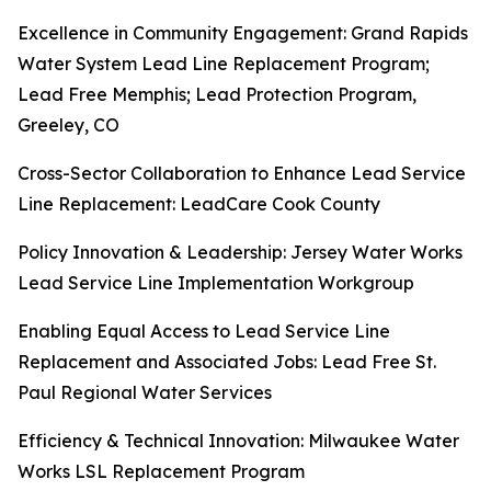
Excellence in Community Engagement: Grand Rapids
Water System Lead Line Replacement Program;
Lead Free Memphis; Lead Protection Program,
Greeley, CO
Cross-Sector Collaboration to Enhance Lead Service
Line Replacement: LeadCare Cook County
Policy Innovation & Leadership: Jersey Water Works
Lead Service Line Implementation Workgroup
Enabling Equal Access to Lead Service Line
Replacement and Associated Jobs: Lead Free St.
Paul Regional Water Services
Efficiency & Technical Innovation: Milwaukee Water
Works LSL Replacement Program