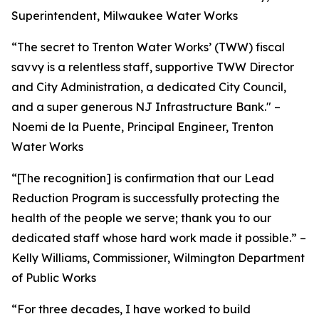
Superintendent, Milwaukee Water Works
“The secret to Trenton Water Works’ (TWW) fiscal
savvy is a relentless staff, supportive TWW Director
and City Administration, a dedicated City Council,
and a super generous NJ Infrastructure Bank." –
Noemi de la Puente, Principal Engineer, Trenton
Water Works
“[The recognition] is confirmation that our Lead
Reduction Program is successfully protecting the
health of the people we serve; thank you to our
dedicated staff whose hard work made it possible.” –
Kelly Williams, Commissioner, Wilmington Department
of Public Works
“For three decades, I have worked to build