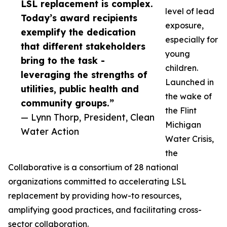
LSL replacement is complex.
level of lead
Today’s award recipients
exposure,
exemplify the dedication
especially for
that different stakeholders
young
bring to the task -
children.
leveraging the strengths of
Launched in
utilities, public health and
the wake of
community groups.”
the Flint
— Lynn Thorp, President, Clean
Michigan
Water Action
Water Crisis,
the
Collaborative is a consortium of 28 national
organizations committed to accelerating LSL
replacement by providing how-to resources,
amplifying good practices, and facilitating cross-
sector collaboration.