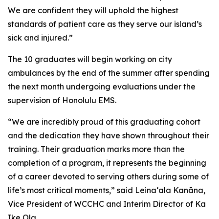
We are confident they will uphold the highest
standards of patient care as they serve our island’s
sick and injured.”
The 10 graduates will begin working on city
ambulances by the end of the summer after spending
the next month undergoing evaluations under the
supervision of Honolulu EMS.
“We are incredibly proud of this graduating cohort
and the dedication they have shown throughout their
training. Their graduation marks more than the
completion of a program, it represents the beginning
of a career devoted to serving others during some of
life’s most critical moments,” said Leinaʻala Kanāna,
Vice President of WCCHC and Interim Director of Ka
Ike Ola.