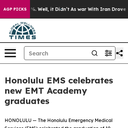
und 40%. Well, it Didn’t
As war With Iran Drove oil 
AGP PICKS
Honolulu EMS celebrates
new EMT Academy
graduates
HONOLULU — The Honolulu Emergency Medical