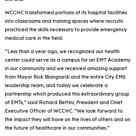
WCCHC transformed portions of its hospital facilities
into classrooms and training spaces where recruits
practiced the skills necessary to provide emergency
medical care in the field.
“Less than a year ago, we recognized our health
center could serve as a campus for an EMT Academy
in our community and we received amazing support
from Mayor Rick Blangiardi and the entire City EMS
leadership team, and today we celebrate a
partnership which produced this extraordinary group
of EMTs,” said Richard Bettini, President and Chief
Executive Officer of WCCHC. “We look forward to
the impact they will have on the lives of others and on
the future of healthcare in our communities.”