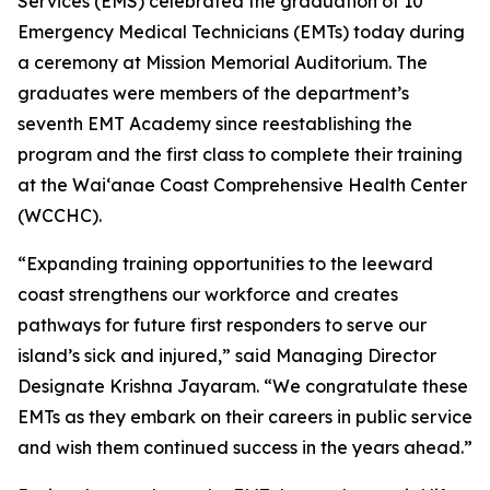
Services (EMS) celebrated the graduation of 10
Emergency Medical Technicians (EMTs) today during
a ceremony at Mission Memorial Auditorium. The
graduates were members of the department’s
seventh EMT Academy since reestablishing the
program and the first class to complete their training
at the Waiʻanae Coast Comprehensive Health Center
(WCCHC).
“Expanding training opportunities to the leeward
coast strengthens our workforce and creates
pathways for future first responders to serve our
island’s sick and injured,” said Managing Director
Designate Krishna Jayaram. “We congratulate these
EMTs as they embark on their careers in public service
and wish them continued success in the years ahead.”