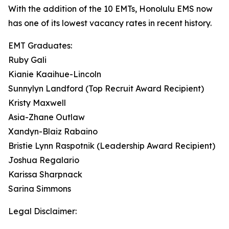
With the addition of the 10 EMTs, Honolulu EMS now
has one of its lowest vacancy rates in recent history.
EMT Graduates:
Ruby Gali
Kianie Kaaihue-Lincoln
Sunnylyn Landford (Top Recruit Award Recipient)
Kristy Maxwell
Asia-Zhane Outlaw
Xandyn-Blaiz Rabaino
Bristie Lynn Raspotnik (Leadership Award Recipient)
Joshua Regalario
Karissa Sharpnack
Sarina Simmons
Legal Disclaimer: