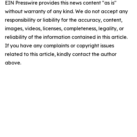
EIN Presswire provides this news content "as is"
without warranty of any kind. We do not accept any
responsibility or liability for the accuracy, content,
images, videos, licenses, completeness, legality, or
reliability of the information contained in this article.
If you have any complaints or copyright issues
related to this article, kindly contact the author
above.