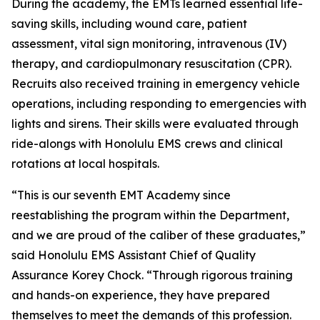
During the academy, the EMTs learned essential life-
saving skills, including wound care, patient
assessment, vital sign monitoring, intravenous (IV)
therapy, and cardiopulmonary resuscitation (CPR).
Recruits also received training in emergency vehicle
operations, including responding to emergencies with
lights and sirens. Their skills were evaluated through
ride-alongs with Honolulu EMS crews and clinical
rotations at local hospitals.
“This is our seventh EMT Academy since
reestablishing the program within the Department,
and we are proud of the caliber of these graduates,”
said Honolulu EMS Assistant Chief of Quality
Assurance Korey Chock. “Through rigorous training
and hands-on experience, they have prepared
themselves to meet the demands of this profession.