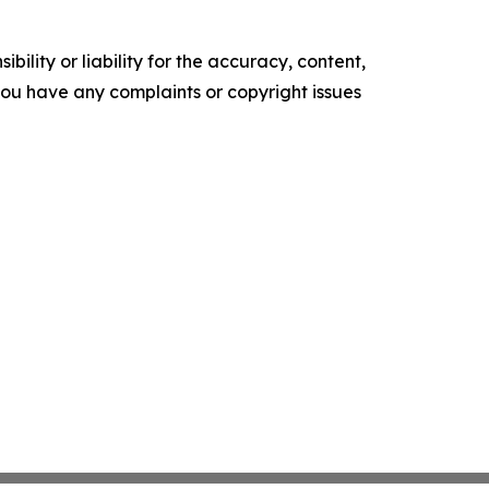
ility or liability for the accuracy, content,
f you have any complaints or copyright issues