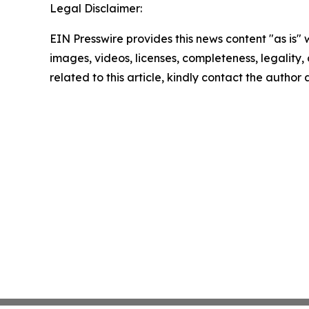
Legal Disclaimer:
EIN Presswire provides this news content "as is" 
images, videos, licenses, completeness, legality, o
related to this article, kindly contact the author