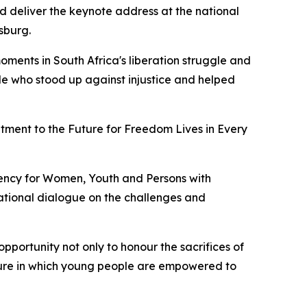
 deliver the keynote address at the national
sburg.
oments in South Africa's liberation struggle and
e who stood up against injustice and helped
ent to the Future for Freedom Lives in Every
ency for Women, Youth and Persons with
national dialogue on the challenges and
opportunity not only to honour the sacrifices of
uture in which young people are empowered to