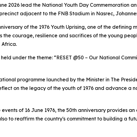
June 2026 lead the National Youth Day Commemoration and
precinct adjacent to the FNB Stadium in Nasrec, Johanne
niversary of the 1976 Youth Uprising, one of the defining m
he courage, resilience and sacrifices of the young peopl
 Africa.
held under the theme: “RESET @50 – Our National Commitm
tional programme launched by the Minister in The Presid
 reflect on the legacy of the youth of 1976 and advance a 
e events of 16 June 1976, the 50th anniversary provides an 
also to reaffirm the country's commitment to building a f