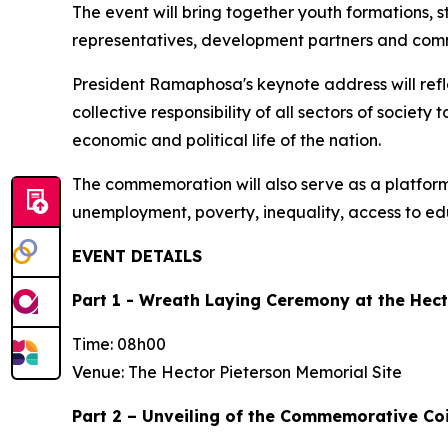
The event will bring together youth formations, s
representatives, development partners and comm
President Ramaphosa's keynote address will refle
collective responsibility of all sectors of societ
economic and political life of the nation.
The commemoration will also serve as a platfor
unemployment, poverty, inequality, access to ed
EVENT DETAILS
Part 1 - Wreath Laying Ceremony at the Hect
Time: 08h00
Venue: The Hector Pieterson Memorial Site
Part 2 – Unveiling of the Commemorative Coi