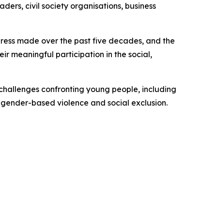
ders, civil society organisations, business
ogress made over the past five decades, and the
eir meaningful participation in the social,
challenges confronting young people, including
 gender-based violence and social exclusion.