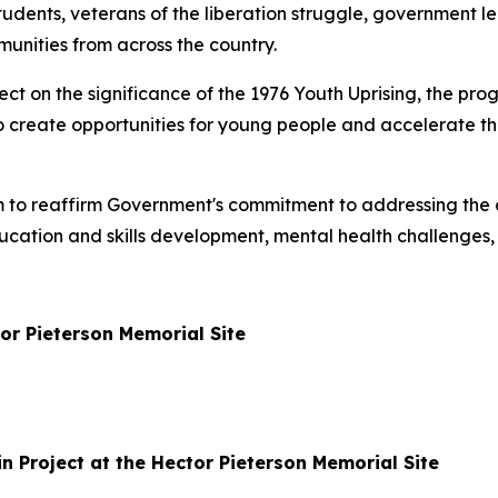
tudents, veterans of the liberation struggle, government lea
unities from across the country.
ct on the significance of the 1976 Youth Uprising, the pr
y to create opportunities for young people and accelerate th
m to reaffirm Government's commitment to addressing the 
ucation and skills development, mental health challenges,
or Pieterson Memorial Site
n Project at the Hector Pieterson Memorial Site