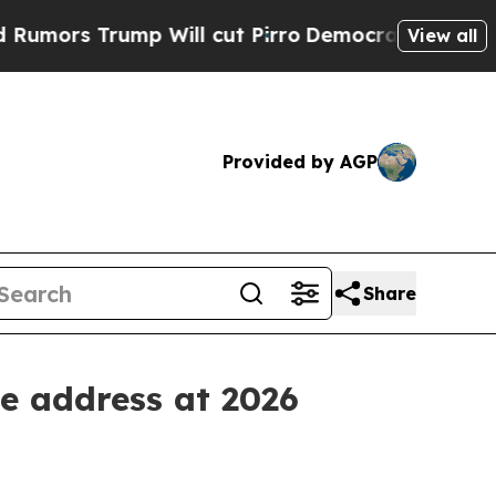
 Trump Will cut Pirro
Democratic Socialists of 
View all
Provided by AGP
Share
e address at 2026