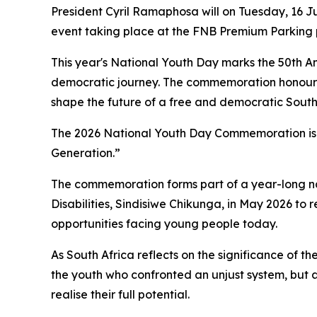
President Cyril Ramaphosa will on Tuesday, 16 
event taking place at the FNB Premium Parking 
This year's National Youth Day marks the 50th An
democratic journey. The commemoration honours t
shape the future of a free and democratic South
The 2026 National Youth Day Commemoration is 
Generation.”
The commemoration forms part of a year-long na
Disabilities, Sindisiwe Chikunga, in May 2026 to
opportunities facing young people today.
As South Africa reflects on the significance of th
the youth who confronted an unjust system, but 
realise their full potential.