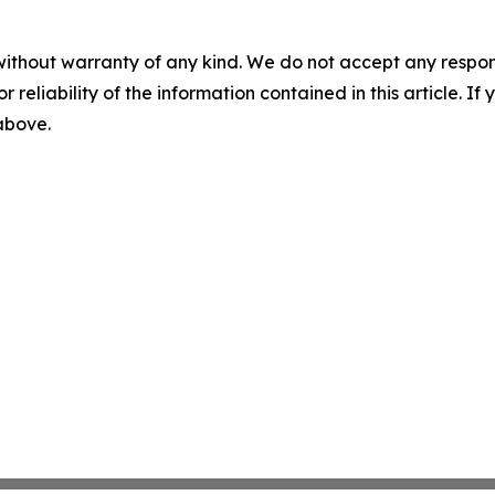
without warranty of any kind. We do not accept any responsib
r reliability of the information contained in this article. I
 above.