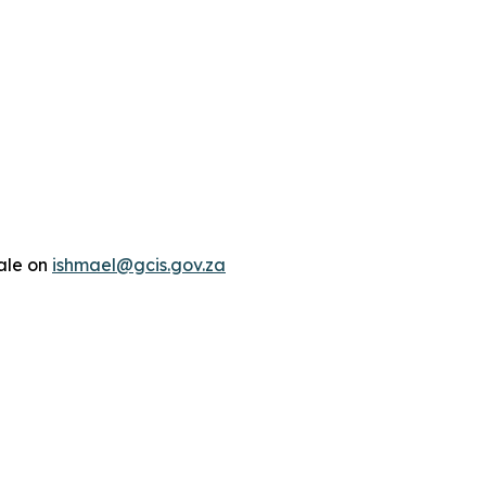
ale on
ishmael@gcis.gov.za