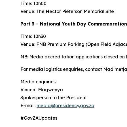
Time: 10h00
Venue: The Hector Pieterson Memorial Site
Part 3 – National Youth Day Commemoration
Time: 10h30
Venue: FNB Premium Parking (Open Field Adjac
NB: Media accreditation applications closed on
For media logistics enquiries, contact Madimet
Media enquiries:
Vincent Magwenya
Spokesperson to the President
E-mail:
media@presidency.gov.za
#GovZAUpdates