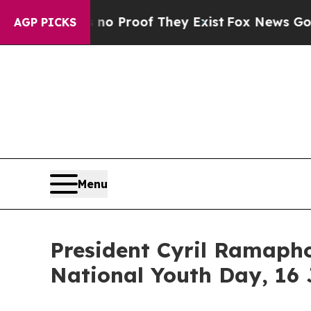
 Offers no Proof They Exist
Fox News Goes Quiet 
AGP PICKS
Menu
President Cyril Ramapho
National Youth Day, 16