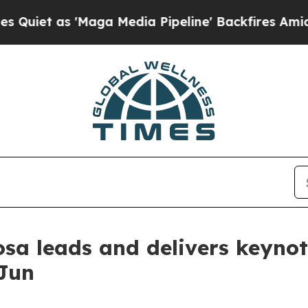
as 'Maga Media Pipeline' Backfires Amid Rumors
sa leads and delivers keynot
 Jun