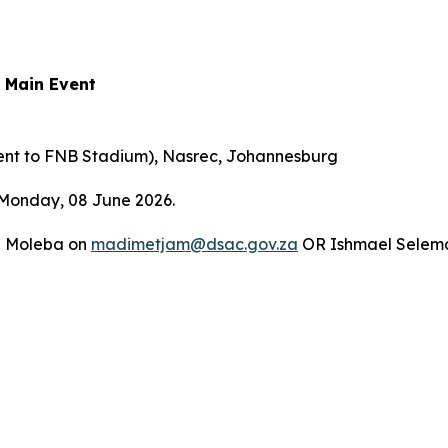
 Main Event
ent to FNB Stadium), Nasrec, Johannesburg
 Monday, 08 June 2026.
ja Moleba on
madimetjam@dsac.gov.za
OR Ishmael Selem