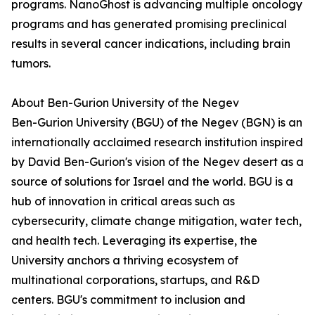
programs. NanoGhost is advancing multiple oncology
programs and has generated promising preclinical
results in several cancer indications, including brain
tumors.
About Ben-Gurion University of the Negev
Ben-Gurion University (BGU) of the Negev (BGN) is an
internationally acclaimed research institution inspired
by David Ben-Gurion's vision of the Negev desert as a
source of solutions for Israel and the world. BGU is a
hub of innovation in critical areas such as
cybersecurity, climate change mitigation, water tech,
and health tech. Leveraging its expertise, the
University anchors a thriving ecosystem of
multinational corporations, startups, and R&D
centers. BGU's commitment to inclusion and