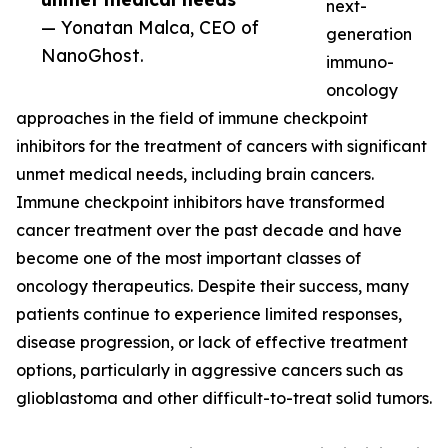
next-
— Yonatan Malca, CEO of
generation
NanoGhost.
immuno-
oncology
approaches in the field of immune checkpoint
inhibitors for the treatment of cancers with significant
unmet medical needs, including brain cancers.
Immune checkpoint inhibitors have transformed
cancer treatment over the past decade and have
become one of the most important classes of
oncology therapeutics. Despite their success, many
patients continue to experience limited responses,
disease progression, or lack of effective treatment
options, particularly in aggressive cancers such as
glioblastoma and other difficult-to-treat solid tumors.