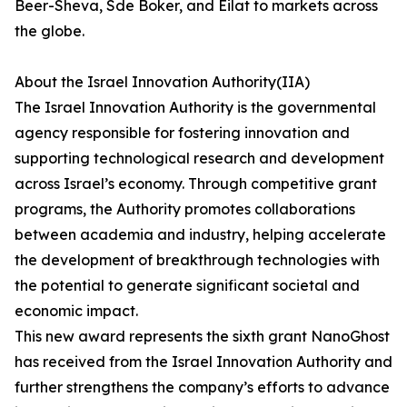
Beer-Sheva, Sde Boker, and Eilat to markets across
the globe.
About the Israel Innovation Authority(IIA)
The Israel Innovation Authority is the governmental
agency responsible for fostering innovation and
supporting technological research and development
across Israel’s economy. Through competitive grant
programs, the Authority promotes collaborations
between academia and industry, helping accelerate
the development of breakthrough technologies with
the potential to generate significant societal and
economic impact.
This new award represents the sixth grant NanoGhost
has received from the Israel Innovation Authority and
further strengthens the company’s efforts to advance