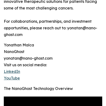
innovative therapeutic solutions for patients facing
some of the most challenging cancers.
For collaborations, partnerships, and investment
opportunities, please reach out to: yonatan@nano-
ghost.com
Yonathan Malca
NanoGhost
yonatan@nano-ghost.com
Visit us on social media:
LinkedIn
YouTube
The NanoGhost Technology Overview