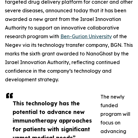
targeted drug delivery platform for cancer and other
severe diseases, announced today that it has been
awarded a new grant from the Israel Innovation
Authority to support an innovative collaborative
research program with
Ben-Gurion University
of the
Negev via its technology transfer company, BGN. This
marks the sixth grant awarded to NanoGhost by the
Israel Innovation Authority, reflecting continued
confidence in the company’s technology and
development strategy.
The newly
This technology has the
funded
potential to advance new
program will
immunotherapy approaches
focus on
for patients with significant
advancing
unmet medical needs”