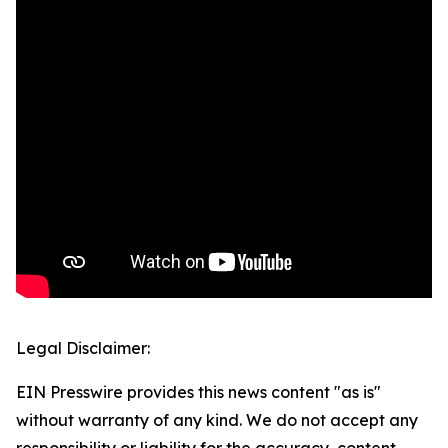
Legal Disclaimer:
EIN Presswire provides this news content "as is"
without warranty of any kind. We do not accept any