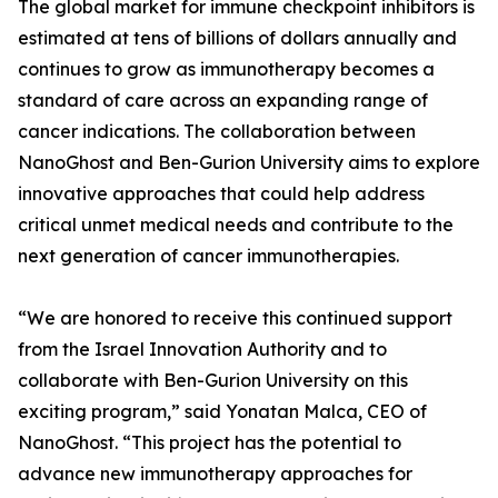
The global market for immune checkpoint inhibitors is
estimated at tens of billions of dollars annually and
continues to grow as immunotherapy becomes a
standard of care across an expanding range of
cancer indications. The collaboration between
NanoGhost and Ben-Gurion University aims to explore
innovative approaches that could help address
critical unmet medical needs and contribute to the
next generation of cancer immunotherapies.
“We are honored to receive this continued support
from the Israel Innovation Authority and to
collaborate with Ben-Gurion University on this
exciting program,” said Yonatan Malca, CEO of
NanoGhost. “This project has the potential to
advance new immunotherapy approaches for