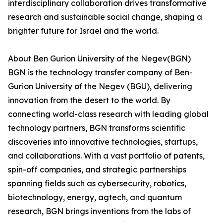
interdisciplinary collaboration drives transformative
research and sustainable social change, shaping a
brighter future for Israel and the world.
About Ben Gurion University of the Negev(BGN)
BGN is the technology transfer company of Ben-
Gurion University of the Negev (BGU), delivering
innovation from the desert to the world. By
connecting world-class research with leading global
technology partners, BGN transforms scientific
discoveries into innovative technologies, startups,
and collaborations. With a vast portfolio of patents,
spin-off companies, and strategic partnerships
spanning fields such as cybersecurity, robotics,
biotechnology, energy, agtech, and quantum
research, BGN brings inventions from the labs of