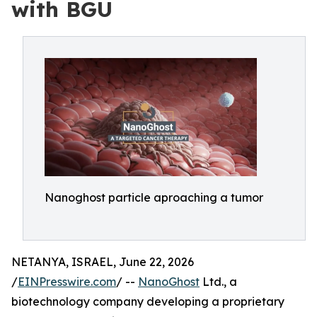
with BGU
Nanoghost particle aproaching a tumor
NETANYA, ISRAEL, June 22, 2026
/
EINPresswire.com
/ --
NanoGhost
Ltd., a
biotechnology company developing a proprietary