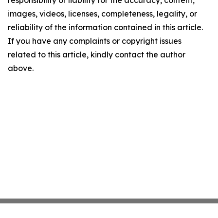
responsibility or liability for the accuracy, content,
images, videos, licenses, completeness, legality, or
reliability of the information contained in this article.
If you have any complaints or copyright issues
related to this article, kindly contact the author
above.