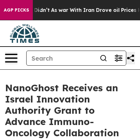
l, it Didn’t
As war With Iran Drove oil Prices Higher
AGP PICKS
NanoGhost Receives an
Israel Innovation
Authority Grant to
Advance Immuno-
Oncology Collaboration