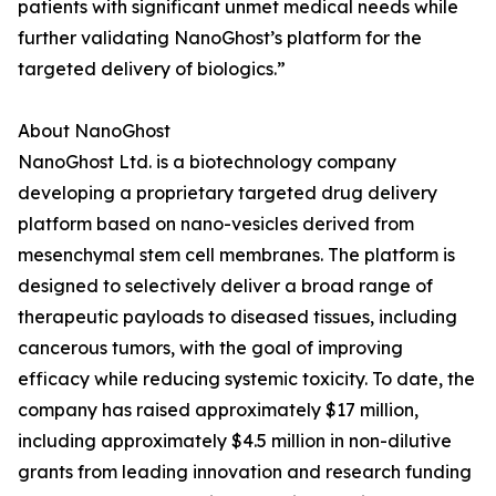
patients with significant unmet medical needs while
further validating NanoGhost’s platform for the
targeted delivery of biologics.”
About NanoGhost
NanoGhost Ltd. is a biotechnology company
developing a proprietary targeted drug delivery
platform based on nano-vesicles derived from
mesenchymal stem cell membranes. The platform is
designed to selectively deliver a broad range of
therapeutic payloads to diseased tissues, including
cancerous tumors, with the goal of improving
efficacy while reducing systemic toxicity. To date, the
company has raised approximately $17 million,
including approximately $4.5 million in non-dilutive
grants from leading innovation and research funding