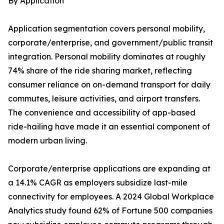
By Application
Application segmentation covers personal mobility,
corporate/enterprise, and government/public transit
integration. Personal mobility dominates at roughly
74% share of the ride sharing market, reflecting
consumer reliance on on-demand transport for daily
commutes, leisure activities, and airport transfers.
The convenience and accessibility of app-based
ride-hailing have made it an essential component of
modern urban living.
Corporate/enterprise applications are expanding at
a 14.1% CAGR as employers subsidize last-mile
connectivity for employees. A 2024 Global Workplace
Analytics study found 62% of Fortune 500 companies