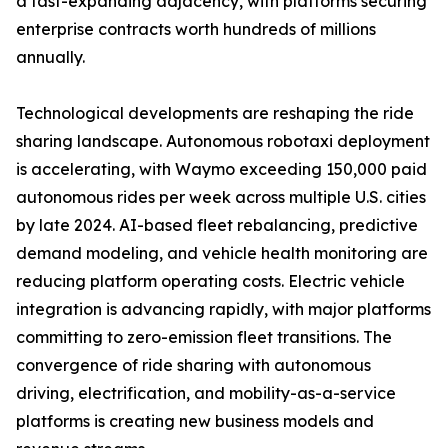
a fast-expanding adjacency, with platforms securing
enterprise contracts worth hundreds of millions
annually.
Technological developments are reshaping the ride
sharing landscape. Autonomous robotaxi deployment
is accelerating, with Waymo exceeding 150,000 paid
autonomous rides per week across multiple U.S. cities
by late 2024. AI-based fleet rebalancing, predictive
demand modeling, and vehicle health monitoring are
reducing platform operating costs. Electric vehicle
integration is advancing rapidly, with major platforms
committing to zero-emission fleet transitions. The
convergence of ride sharing with autonomous
driving, electrification, and mobility-as-a-service
platforms is creating new business models and