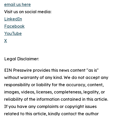
email us here
Visit us on social media:
LinkedIn
Facebook
YouTube
X
Legal Disclaimer:
EIN Presswire provides this news content "as is"
without warranty of any kind. We do not accept any
responsibility or liability for the accuracy, content,
images, videos, licenses, completeness, legality, or
reliability of the information contained in this article.
If you have any complaints or copyright issues
related to this article, kindly contact the author