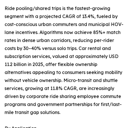
Ride pooling/shared trips is the fastest-growing
segment with a projected CAGR of 13.4%, fueled by
cost-conscious urban commuters and municipal HOV-
lane incentives. Algorithms now achieve 85%+ match
rates in dense urban corridors, reducing per-rider
costs by 30–40% versus solo trips. Car rental and
subscription services, valued at approximately USD
11.2 billion in 2025, offer flexible ownership
alternatives appealing to consumers seeking mobility
without vehicle ownership. Micro-transit and shuttle
services, growing at 11.8% CAGR, are increasingly
driven by corporate ride sharing employee commute
programs and government partnerships for first/last-
mile transit gap solutions.