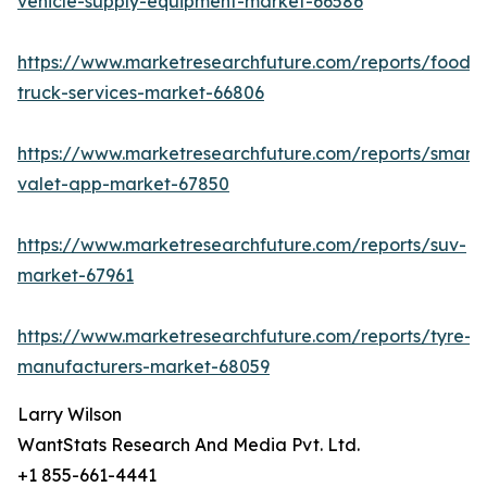
vehicle-supply-equipment-market-66586
https://www.marketresearchfuture.com/reports/food-
truck-services-market-66806
https://www.marketresearchfuture.com/reports/smart-
valet-app-market-67850
https://www.marketresearchfuture.com/reports/suv-
market-67961
https://www.marketresearchfuture.com/reports/tyre-
manufacturers-market-68059
Larry Wilson
WantStats Research And Media Pvt. Ltd.
+1 855-661-4441