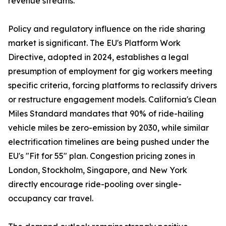
revenue streams.
Policy and regulatory influence on the ride sharing
market is significant. The EU's Platform Work
Directive, adopted in 2024, establishes a legal
presumption of employment for gig workers meeting
specific criteria, forcing platforms to reclassify drivers
or restructure engagement models. California's Clean
Miles Standard mandates that 90% of ride-hailing
vehicle miles be zero-emission by 2030, while similar
electrification timelines are being pushed under the
EU's "Fit for 55" plan. Congestion pricing zones in
London, Stockholm, Singapore, and New York
directly encourage ride-pooling over single-
occupancy car travel.