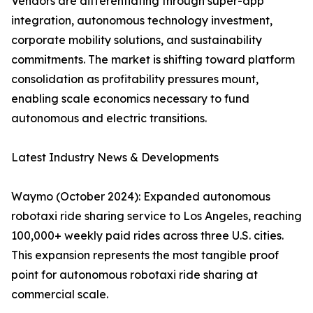
Vendors are differentiating through super-app
integration, autonomous technology investment,
corporate mobility solutions, and sustainability
commitments. The market is shifting toward platform
consolidation as profitability pressures mount,
enabling scale economics necessary to fund
autonomous and electric transitions.
Latest Industry News & Developments
Waymo (October 2024): Expanded autonomous
robotaxi ride sharing service to Los Angeles, reaching
100,000+ weekly paid rides across three U.S. cities.
This expansion represents the most tangible proof
point for autonomous robotaxi ride sharing at
commercial scale.