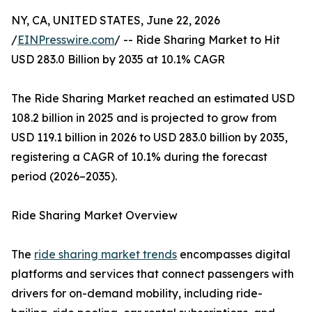
NY, CA, UNITED STATES, June 22, 2026
/
EINPresswire.com
/ -- Ride Sharing Market to Hit
USD 283.0 Billion by 2035 at 10.1% CAGR
The Ride Sharing Market reached an estimated USD
108.2 billion in 2025 and is projected to grow from
USD 119.1 billion in 2026 to USD 283.0 billion by 2035,
registering a CAGR of 10.1% during the forecast
period (2026–2035).
Ride Sharing Market Overview
The
ride sharing market trends
encompasses digital
platforms and services that connect passengers with
drivers for on-demand mobility, including ride-