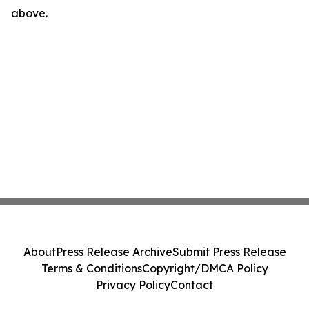
above.
About
Press Release Archive
Submit Press Release
Terms & Conditions
Copyright/DMCA Policy
Privacy Policy
Contact