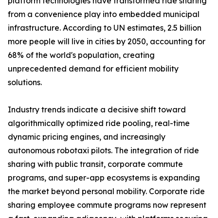
platform technologies have transformed ride sharing
from a convenience play into embedded municipal
infrastructure. According to UN estimates, 2.5 billion
more people will live in cities by 2050, accounting for
68% of the world's population, creating
unprecedented demand for efficient mobility
solutions.
Industry trends indicate a decisive shift toward
algorithmically optimized ride pooling, real-time
dynamic pricing engines, and increasingly
autonomous robotaxi pilots. The integration of ride
sharing with public transit, corporate commute
programs, and super-app ecosystems is expanding
the market beyond personal mobility. Corporate ride
sharing employee commute programs now represent