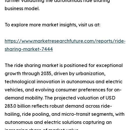
further validating the autonomous ride sharing
business model.
To explore more market insights, visit us at:
https://www.marketresearchfuture.com/reports/ride-
sharing-market-7444
The ride sharing market is positioned for exceptional
growth through 2035, driven by urbanization,
technological innovation in autonomous and electric
vehicles, and evolving consumer preferences for on-
demand mobility. The projected valuation of USD
283.0 billion reflects robust demand across ride-
hailing, ride pooling, and micro-transit segments, with
autonomous and electric solutions capturing an