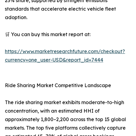
25% share, supported by stringent emissions
standards that accelerate electric vehicle fleet
adoption.
🛒 You can buy this market report at:
https://www.marketresearchfuture.com/checkout?
currency=one_user-USD&report_id=7444
Ride Sharing Market Competitive Landscape
The ride sharing market exhibits moderate-to-high
concentration, with an estimated HHI of
approximately 1,800–2,200 across the top 15 global
markets. The top five platforms collectively capture