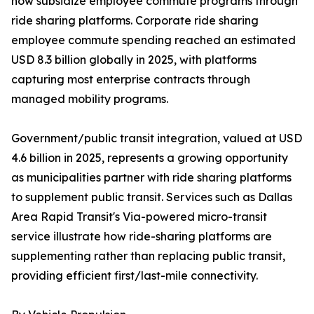
now subsidize employee commute programs through
ride sharing platforms. Corporate ride sharing
employee commute spending reached an estimated
USD 8.3 billion globally in 2025, with platforms
capturing most enterprise contracts through
managed mobility programs.
Government/public transit integration, valued at USD
4.6 billion in 2025, represents a growing opportunity
as municipalities partner with ride sharing platforms
to supplement public transit. Services such as Dallas
Area Rapid Transit's Via-powered micro-transit
service illustrate how ride-sharing platforms are
supplementing rather than replacing public transit,
providing efficient first/last-mile connectivity.