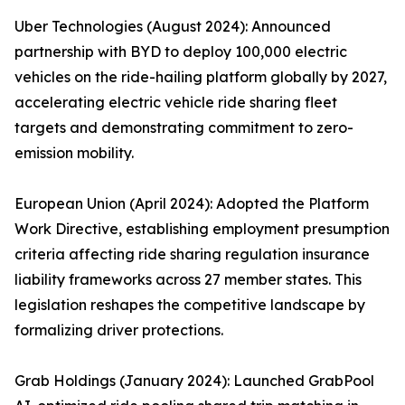
Uber Technologies (August 2024): Announced
partnership with BYD to deploy 100,000 electric
vehicles on the ride-hailing platform globally by 2027,
accelerating electric vehicle ride sharing fleet
targets and demonstrating commitment to zero-
emission mobility.
European Union (April 2024): Adopted the Platform
Work Directive, establishing employment presumption
criteria affecting ride sharing regulation insurance
liability frameworks across 27 member states. This
legislation reshapes the competitive landscape by
formalizing driver protections.
Grab Holdings (January 2024): Launched GrabPool