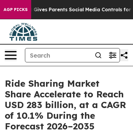
l Gives Parents Social Media Controls for Their Kids. S
AGP PICKS
Ride Sharing Market
Share Accelerate to Reach
USD 283 billion, at a CAGR
of 10.1% During the
Forecast 2026–2035