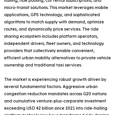
hailing, ride pooling, car rental subscriptions, and
micro-transit solutions. This market leverages mobile
applications, GPS technology, and sophisticated
algorithms to match supply with demand, optimize
routes, and dynamically price services. The ride
sharing ecosystem includes platform operators,
independent drivers, fleet owners, and technology
providers that collectively enable convenient,
efficient urban mobility alternatives to private vehicle
ownership and traditional taxi services.
The market is experiencing robust growth driven by
several fundamental factors. Aggressive urban
congestion-reduction mandates across G20 nations
and cumulative venture-plus-corporate investment
exceeding USD 42 billion since 2021 into ride-hailing