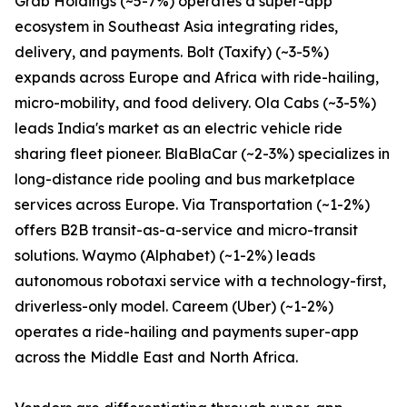
Grab Holdings (~5-7%) operates a super-app
ecosystem in Southeast Asia integrating rides,
delivery, and payments. Bolt (Taxify) (~3-5%)
expands across Europe and Africa with ride-hailing,
micro-mobility, and food delivery. Ola Cabs (~3-5%)
leads India's market as an electric vehicle ride
sharing fleet pioneer. BlaBlaCar (~2-3%) specializes in
long-distance ride pooling and bus marketplace
services across Europe. Via Transportation (~1-2%)
offers B2B transit-as-a-service and micro-transit
solutions. Waymo (Alphabet) (~1-2%) leads
autonomous robotaxi service with a technology-first,
driverless-only model. Careem (Uber) (~1-2%)
operates a ride-hailing and payments super-app
across the Middle East and North Africa.