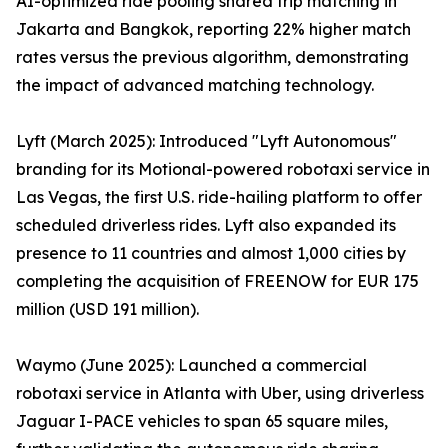
AI-optimized ride pooling shared trip matching in
Jakarta and Bangkok, reporting 22% higher match
rates versus the previous algorithm, demonstrating
the impact of advanced matching technology.
Lyft (March 2025): Introduced "Lyft Autonomous"
branding for its Motional-powered robotaxi service in
Las Vegas, the first U.S. ride-hailing platform to offer
scheduled driverless rides. Lyft also expanded its
presence to 11 countries and almost 1,000 cities by
completing the acquisition of FREENOW for EUR 175
million (USD 191 million).
Waymo (June 2025): Launched a commercial
robotaxi service in Atlanta with Uber, using driverless
Jaguar I-PACE vehicles to span 65 square miles,