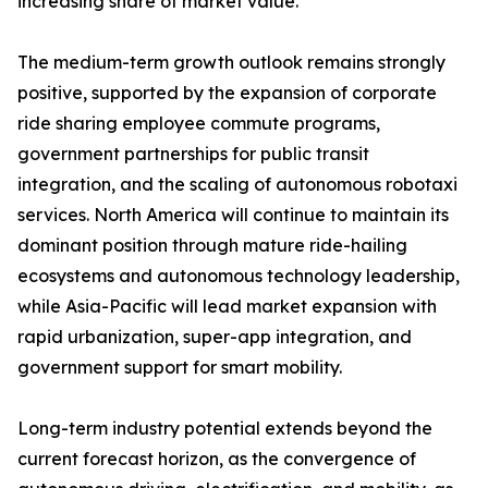
increasing share of market value.
The medium-term growth outlook remains strongly
positive, supported by the expansion of corporate
ride sharing employee commute programs,
government partnerships for public transit
integration, and the scaling of autonomous robotaxi
services. North America will continue to maintain its
dominant position through mature ride-hailing
ecosystems and autonomous technology leadership,
while Asia-Pacific will lead market expansion with
rapid urbanization, super-app integration, and
government support for smart mobility.
Long-term industry potential extends beyond the
current forecast horizon, as the convergence of