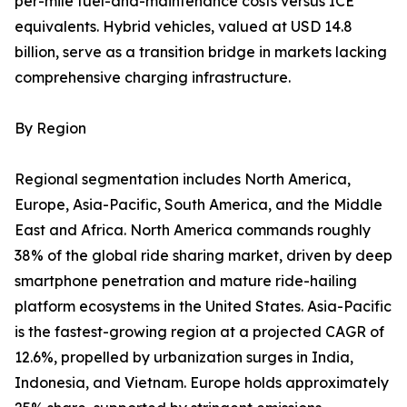
per-mile fuel-and-maintenance costs versus ICE
equivalents. Hybrid vehicles, valued at USD 14.8
billion, serve as a transition bridge in markets lacking
comprehensive charging infrastructure.
By Region
Regional segmentation includes North America,
Europe, Asia-Pacific, South America, and the Middle
East and Africa. North America commands roughly
38% of the global ride sharing market, driven by deep
smartphone penetration and mature ride-hailing
platform ecosystems in the United States. Asia-Pacific
is the fastest-growing region at a projected CAGR of
12.6%, propelled by urbanization surges in India,
Indonesia, and Vietnam. Europe holds approximately