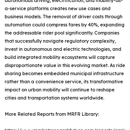
autonomous driving, electrification, and mobility-as-
a-service platforms creates new use cases and
business models. The removal of driver costs through
automation could compress fares by 40%, expanding
the addressable rider pool significantly. Companies
that successfully navigate regulatory complexity,
invest in autonomous and electric technologies, and
build integrated mobility ecosystems will capture
disproportionate value in this evolving market. As ride
sharing becomes embedded municipal infrastructure
rather than a convenience service, its transformative
impact on urban mobility will continue to reshape
cities and transportation systems worldwide.
More Related Reports from MRFR Library: