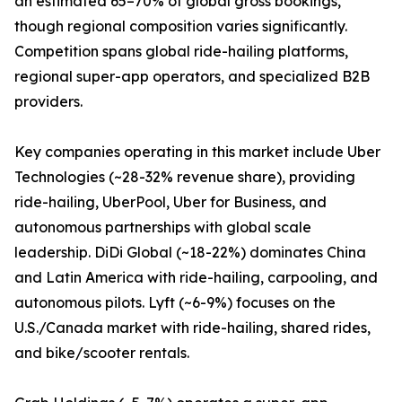
an estimated 65–70% of global gross bookings,
though regional composition varies significantly.
Competition spans global ride-hailing platforms,
regional super-app operators, and specialized B2B
providers.
Key companies operating in this market include Uber
Technologies (~28-32% revenue share), providing
ride-hailing, UberPool, Uber for Business, and
autonomous partnerships with global scale
leadership. DiDi Global (~18-22%) dominates China
and Latin America with ride-hailing, carpooling, and
autonomous pilots. Lyft (~6-9%) focuses on the
U.S./Canada market with ride-hailing, shared rides,
and bike/scooter rentals.