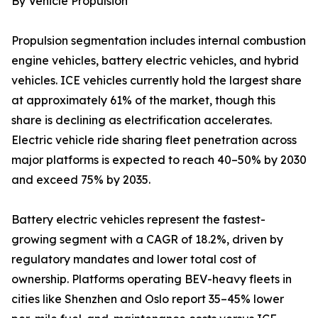
By Vehicle Propulsion
Propulsion segmentation includes internal combustion
engine vehicles, battery electric vehicles, and hybrid
vehicles. ICE vehicles currently hold the largest share
at approximately 61% of the market, though this
share is declining as electrification accelerates.
Electric vehicle ride sharing fleet penetration across
major platforms is expected to reach 40–50% by 2030
and exceed 75% by 2035.
Battery electric vehicles represent the fastest-
growing segment with a CAGR of 18.2%, driven by
regulatory mandates and lower total cost of
ownership. Platforms operating BEV-heavy fleets in
cities like Shenzhen and Oslo report 35–45% lower