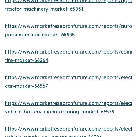
https://www.marketresearchfuture.com/reports/agricul
tractor-machinery-market-65851
https://www.marketresearchfuture.com/reports/auton
passenger-car-market-65995
https://www.marketresearchfuture.com/reports/comme
tire-market-66264
https://www.marketresearchfuture.com/reports/electri
car-market-66567
https://www.marketresearchfuture.com/reports/electri
vehicle-battery-manufacturing-market-66579
https://www.marketresearchfuture.com/reports/electri