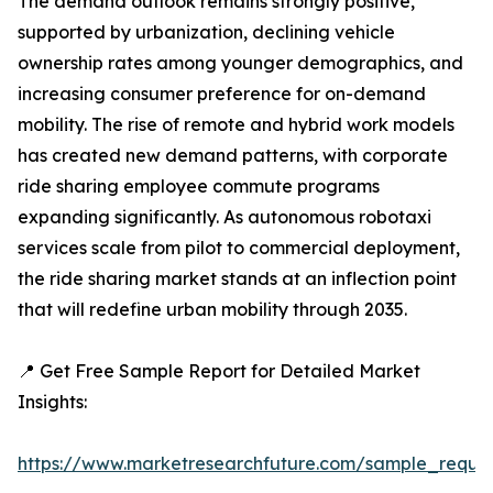
The demand outlook remains strongly positive,
supported by urbanization, declining vehicle
ownership rates among younger demographics, and
increasing consumer preference for on-demand
mobility. The rise of remote and hybrid work models
has created new demand patterns, with corporate
ride sharing employee commute programs
expanding significantly. As autonomous robotaxi
services scale from pilot to commercial deployment,
the ride sharing market stands at an inflection point
that will redefine urban mobility through 2035.
📍 Get Free Sample Report for Detailed Market
Insights:
https://www.marketresearchfuture.com/sample_reque