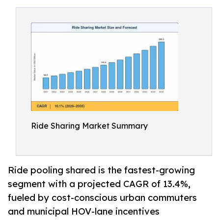
Ride Sharing Market Summary
Ride pooling shared is the fastest-growing
segment with a projected CAGR of 13.4%,
fueled by cost-conscious urban commuters
and municipal HOV-lane incentives