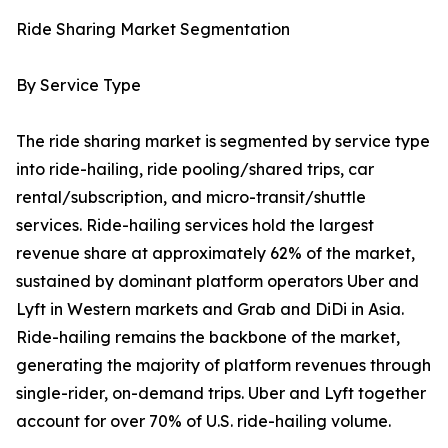
Ride Sharing Market Segmentation
By Service Type
The ride sharing market is segmented by service type
into ride-hailing, ride pooling/shared trips, car
rental/subscription, and micro-transit/shuttle
services. Ride-hailing services hold the largest
revenue share at approximately 62% of the market,
sustained by dominant platform operators Uber and
Lyft in Western markets and Grab and DiDi in Asia.
Ride-hailing remains the backbone of the market,
generating the majority of platform revenues through
single-rider, on-demand trips. Uber and Lyft together
account for over 70% of U.S. ride-hailing volume.