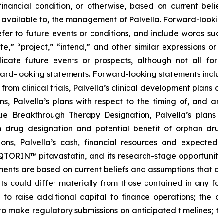
r financial condition, or otherwise, based on current be
 available to, the management of Palvella. Forward-looki
er to future events or conditions, and include words suc
mate,” “project,” “intend,” and other similar expressions o
ndicate future events or prospects, although not all f
rward-looking statements. Forward-looking statements inclu
from clinical trials, Palvella’s clinical development pla
ns, Palvella’s plans with respect to the timing of, and 
 Breakthrough Therapy Designation, Palvella’s plans t
n drug designation and potential benefit of orphan d
ons, Palvella’s cash, financial resources and expected
RIN™ pitavastatin, and its research-stage opportunities
nts are based on current beliefs and assumptions that ar
ts could differ materially from those contained in any f
lity to raise additional capital to finance operations; t
 to make regulatory submissions on anticipated timelines; 