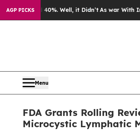
 40%. Well, it Didn’t
As war With Iran Drove oi
AGP PICKS
Menu
FDA Grants Rolling Rev
Microcystic Lymphatic 