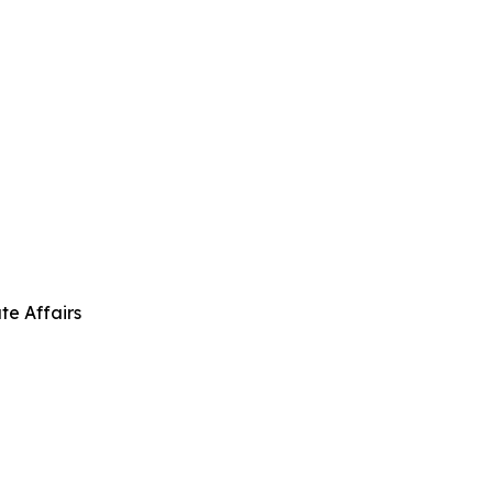
te Affairs