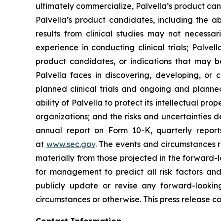
ultimately commercialize, Palvella’s product ca
Palvella’s product candidates, including the ab
results from clinical studies may not necessari
experience in conducting clinical trials; Palve
product candidates, or indications that may be
Palvella faces in discovering, developing, or
planned clinical trials and ongoing and planned 
ability of Palvella to protect its intellectual p
organizations; and the risks and uncertainties 
annual report on Form 10-K, quarterly repor
at
www.sec.gov
. The events and circumstances r
materially from those projected in the forward-l
for management to predict all risk factors and
publicly update or revise any forward-lookin
circumstances or otherwise. This press release co