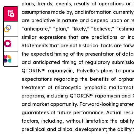
plans, trends, events, results of operations o
assumptions made by, and information currently
are predictive in nature and depend upon or ref
“anticipate,” “plan,” “likely,” “believe,” “esti
similar expressions that are predictions or i
Statements that are not historical facts are fo
the expected timing of the presentation of data 
and anticipated timing of regulatory submissio
QTORIN™ rapamycin, Palvella’s plans to pursue
expectations regarding the benefits of orpha
treatment of microcystic lymphatic malformati
programs, including QTORIN™ rapamycin and QTO
and market opportunity. Forward-looking stateme
guarantees of future performance. Actual resul
factors, including, without limitation: the abi
preclinical and clinical development; the ability