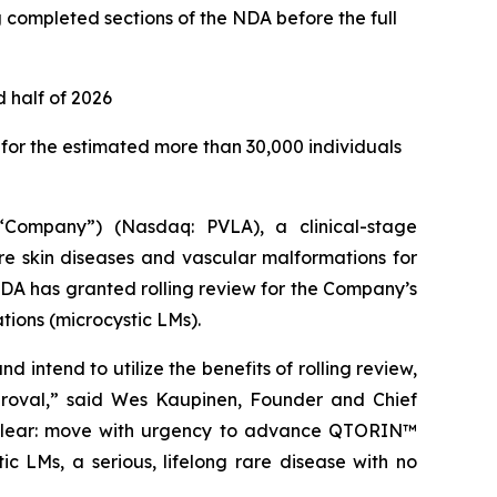
g completed sections of the NDA before the full
 half of 2026
or the estimated more than 30,000 individuals
Company”) (Nasdaq: PVLA), a clinical-stage
e skin diseases and vascular malformations for
DA has granted rolling review for the Company’s
ions (microcystic LMs).
ntend to utilize the benefits of rolling review,
proval,” said Wes Kaupinen, Founder and Chief
 is clear: move with urgency to advance QTORIN™
c LMs, a serious, lifelong rare disease with no