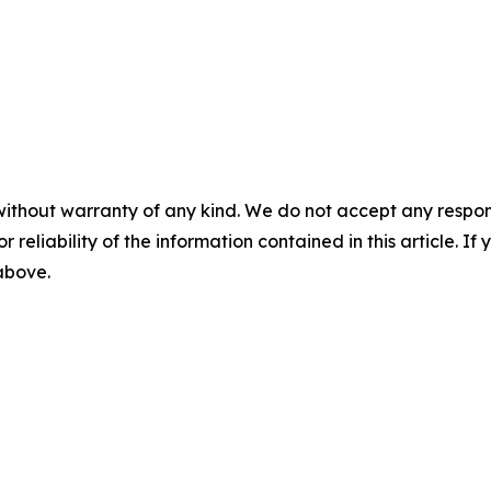
without warranty of any kind. We do not accept any responsib
r reliability of the information contained in this article. I
 above.