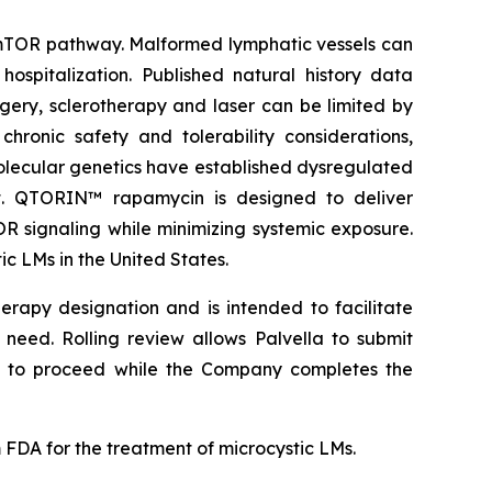
K/mTOR pathway. Malformed lymphatic vessels can
hospitalization. Published natural history data
gery, sclerotherapy and laser can be limited by
ronic safety and tolerability considerations,
 molecular genetics have established dysregulated
nt. QTORIN™ rapamycin is designed to deliver
OR signaling while minimizing systemic exposure.
 LMs in the United States.
erapy designation and is intended to facilitate
need. Rolling review allows Palvella to submit
 to proceed while the Company completes the
DA for the treatment of microcystic LMs.