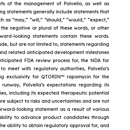
liefs of the management of Palvella, as well as
ng statements generally include statements that
h as “may,” “will,” “should,” “would,” “expect,”
r the negative or plural of these words, or other
orward-looking statements contain these words.
de, but are not limited to, statements regarding
ns and related anticipated development milestones
anticipated FDA review process for, the NDA for
o meet with regulatory authorities, Palvella’s
rug exclusivity for QTORIN™ rapamycin for the
 runway, Palvella’s expectations regarding its
, including its expected therapeutic potential
e subject to risks and uncertainties and are not
orward-looking statement as a result of various
he ability to advance product candidates through
the ability to obtain regulatory approval for, and