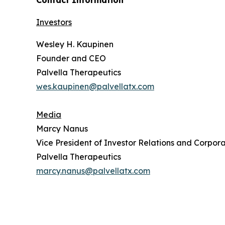
Contact Information
Investors
Wesley H. Kaupinen
Founder and CEO
Palvella Therapeutics
wes.kaupinen@palvellatx.com
Media
Marcy Nanus
Vice President of Investor Relations and Corpora
Palvella Therapeutics
marcy.nanus@palvellatx.com