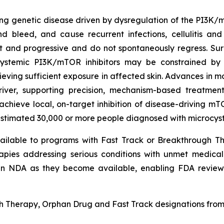
ating genetic disease driven by dysregulation of the PI3
d bleed, and cause recurrent infections, cellulitis and 
t and progressive and do not spontaneously regress. Sur
stemic PI3K/mTOR inhibitors may be constrained by ch
chieving sufficient exposure in affected skin. Advances in
iver, supporting precision, mechanism-based treatme
 achieve local, on-target inhibition of disease-driving mT
timated 30,000 or more people diagnosed with microcystic
ailable to programs with Fast Track or Breakthrough Th
apies addressing serious conditions with unmet medical 
n NDA as they become available, enabling FDA review
herapy, Orphan Drug and Fast Track designations from F