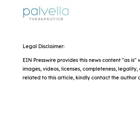
Legal Disclaimer:
EIN Presswire provides this news content "as is" 
images, videos, licenses, completeness, legality, o
related to this article, kindly contact the author