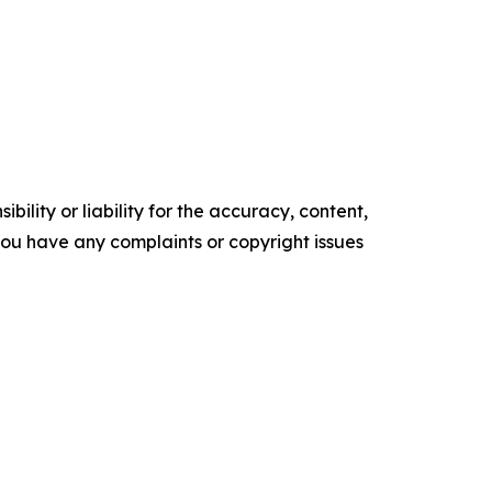
ility or liability for the accuracy, content,
f you have any complaints or copyright issues