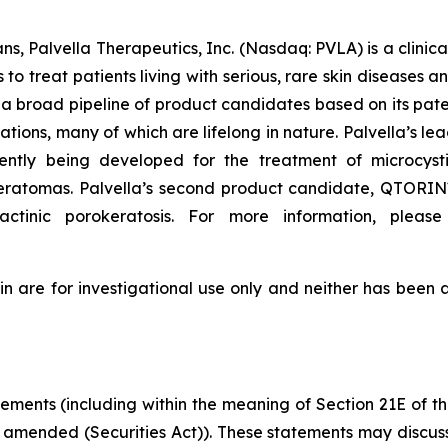
ns, Palvella Therapeutics, Inc. (Nasdaq: PVLA) is a clin
o treat patients living with serious, rare skin diseases 
a broad pipeline of product candidates based on its pate
mations, many of which are lifelong in nature. Palvella’
ntly being developed for the treatment of microcyst
okeratomas. Palvella’s second product candidate, QTORIN™
actinic porokeratosis. For more information, please
re for investigational use only and neither has been a
tements (including within the meaning of Section 21E of 
s amended (Securities Act)). These statements may discuss