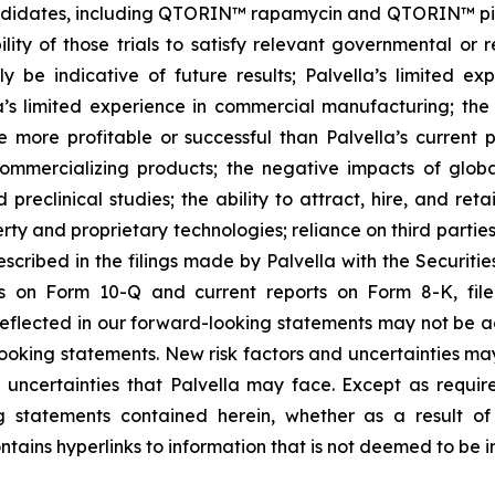
ndidates, including QTORIN™ rapamycin and QTORIN™ pitava
ility of those trials to satisfy relevant governmental or
ly be indicative of future results; Palvella’s limited exp
lla’s limited experience in commercial manufacturing; the 
 more profitable or successful than Palvella’s current 
 commercializing products; the negative impacts of glob
preclinical studies; the ability to attract, hire, and ret
roperty and proprietary technologies; reliance on third part
described in the filings made by Palvella with the Securit
ts on Form 10-Q and current reports on Form 8-K, file
eflected in our forward-looking statements may not be ac
ooking statements. New risk factors and uncertainties may
 uncertainties that Palvella may face. Except as requir
g statements contained herein, whether as a result o
ntains hyperlinks to information that is not deemed to be i