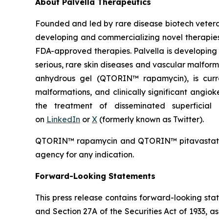
About Palvella Therapeutics
Founded and led by rare disease biotech vetera
developing and commercializing novel therapies t
FDA-approved therapies. Palvella is developing 
serious, rare skin diseases and vascular malfor
anhydrous gel (QTORIN™ rapamycin), is curre
malformations, and clinically significant angi
the treatment of disseminated superficial 
on
LinkedIn
or
X
(formerly known as Twitter).
QTORIN™ rapamycin and QTORIN™ pitavastatin a
agency for any indication.
Forward-Looking Statements
This press release contains forward-looking sta
and Section 27A of the Securities Act of 1933, a