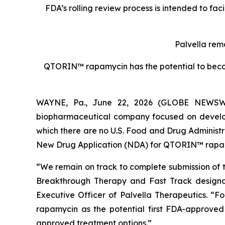
FDA’s rolling review process is intended to fa
Palvella rem
QTORIN™ rapamycin has the potential to becom
WAYNE, Pa., June 22, 2026 (GLOBE NEWSWIRE
biopharmaceutical company focused on developi
which there are no U.S. Food and Drug Administ
New Drug Application (NDA) for QTORIN™ rapamyc
“We remain on track to complete submission of t
Breakthrough Therapy and Fast Track designat
Executive Officer of Palvella Therapeutics. “F
rapamycin as the potential first FDA-approved 
approved treatment options.”