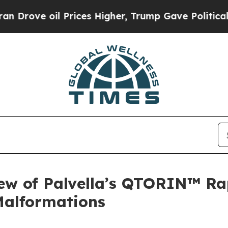
l Prices Higher, Trump Gave Politically Connect
iew of Palvella’s QTORIN™ R
Malformations