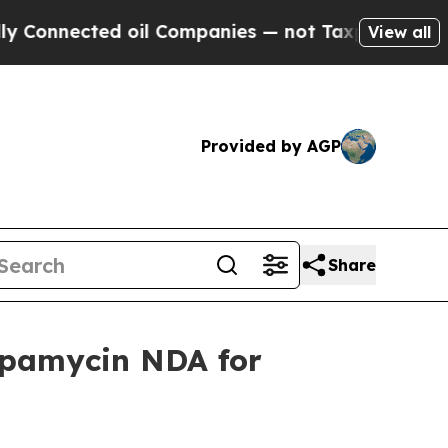
ed oil Companies — not Taxpayers — the Chance to
View all
Provided by AGP
Share
apamycin NDA for