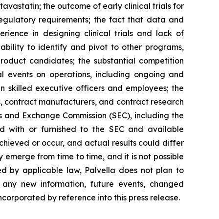
statin; the outcome of early clinical trials for
 regulatory requirements; the fact that data and
erience in designing clinical trials and lack of
ability to identify and pivot to other programs,
product candidates; the substantial competition
al events on operations, including ongoing and
ain skilled executive officers and employees; the
ies, contract manufacturers, and contract research
ies and Exchange Commission (SEC), including the
d with or furnished to the SEC and available
hieved or occur, and actual results could differ
 emerge from time to time, and it is not possible
ed by applicable law, Palvella does not plan to
f any new information, future events, changed
ncorporated by reference into this press release.