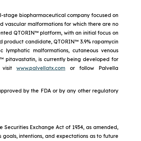
ical-stage biopharmaceutical company focused on
and vascular malformations for which there are no
nted QTORIN™ platform, with an initial focus on
s lead product candidate, QTORIN™ 3.9% rapamycin
ic lymphatic malformations, cutaneous venous
 pitavastatin, is currently being developed for
 visit
www.palvellatx.com
or follow Palvella
pproved by the FDA or by any other regulatory
the Securities Exchange Act of 1934, as amended,
 goals, intentions, and expectations as to future