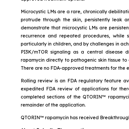
Microcystic LMs are a rare, chronically debilit
protrude through the skin, persistently leak an
demonstrate that microcystic LMs are persisten
recurrence and repeated procedures, while sy
particularly in children, and by challenges in a
PI3K/mTOR signaling as a central disease dr
rapamycin directly to pathogenic skin tissue to
There are no FDA-approved treatments for the es
Rolling review is an FDA regulatory feature av
expedited FDA review of applications for ther
completed sections of the QTORIN™ rapamyci
remainder of the application.
QTORIN™ rapamycin has received Breakthrough T