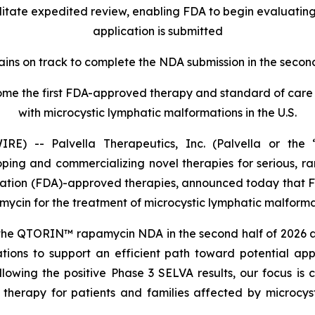
cilitate expedited review, enabling FDA to begin evaluatin
application is submitted
ains on track to complete the NDA submission in the second
e the first FDA-approved therapy and standard of care f
with microcystic lymphatic malformations in the U.S.
) -- Palvella Therapeutics, Inc. (Palvella or the “
ng and commercializing novel therapies for serious, rar
ration (FDA)-approved therapies, announced today that F
in for the treatment of microcystic lymphatic malformat
he QTORIN™ rapamycin NDA in the second half of 2026 and i
ions to support an efficient path toward potential ap
ollowing the positive Phase 3 SELVA results, our focus
therapy for patients and families affected by microcysti