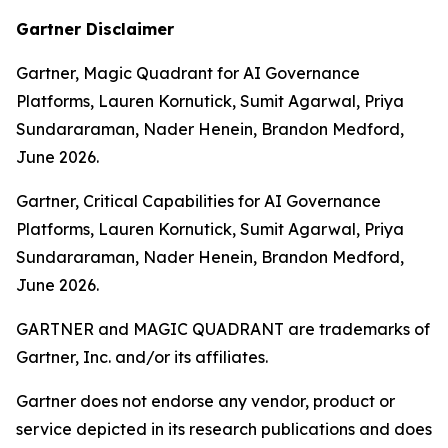
Gartner Disclaimer
Gartner, Magic Quadrant for AI Governance
Platforms, Lauren Kornutick, Sumit Agarwal, Priya
Sundararaman, Nader Henein, Brandon Medford,
June 2026.
Gartner, Critical Capabilities for AI Governance
Platforms, Lauren Kornutick, Sumit Agarwal, Priya
Sundararaman, Nader Henein, Brandon Medford,
June 2026.
GARTNER and MAGIC QUADRANT are trademarks of
Gartner, Inc. and/or its affiliates.
Gartner does not endorse any vendor, product or
service depicted in its research publications and does