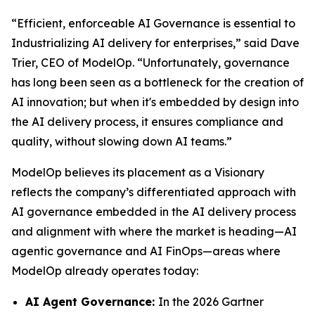
“Efficient, enforceable AI Governance is essential to
Industrializing AI delivery for enterprises,” said Dave
Trier, CEO of ModelOp. “Unfortunately, governance
has long been seen as a bottleneck for the creation of
AI innovation; but when it's embedded by design into
the AI delivery process, it ensures compliance and
quality, without slowing down AI teams.”
ModelOp believes its placement as a Visionary
reflects the company’s differentiated approach with
AI governance embedded in the AI delivery process
and alignment with where the market is heading—AI
agentic governance and AI FinOps—areas where
ModelOp already operates today:
AI Agent Governance:
In the 2026 Gartner