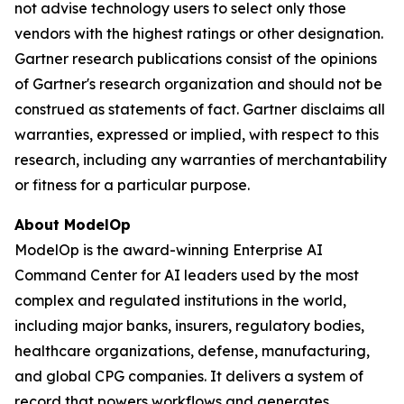
not advise technology users to select only those
vendors with the highest ratings or other designation.
Gartner research publications consist of the opinions
of Gartner's research organization and should not be
construed as statements of fact. Gartner disclaims all
warranties, expressed or implied, with respect to this
research, including any warranties of merchantability
or fitness for a particular purpose.
About ModelOp
ModelOp is the award-winning Enterprise AI
Command Center for AI leaders used by the most
complex and regulated institutions in the world,
including major banks, insurers, regulatory bodies,
healthcare organizations, defense, manufacturing,
and global CPG companies. It delivers a system of
record that powers workflows and generates