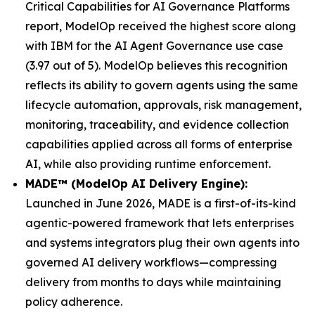
Critical Capabilities for AI Governance Platforms
report, ModelOp received the highest score along
with IBM for the AI Agent Governance use case
(3.97 out of 5). ModelOp believes this recognition
reflects its ability to govern agents using the same
lifecycle automation, approvals, risk management,
monitoring, traceability, and evidence collection
capabilities applied across all forms of enterprise
AI, while also providing runtime enforcement.
MADE™ (ModelOp AI Delivery Engine):
Launched in June 2026, MADE is a first-of-its-kind
agentic-powered framework that lets enterprises
and systems integrators plug their own agents into
governed AI delivery workflows—compressing
delivery from months to days while maintaining
policy adherence.