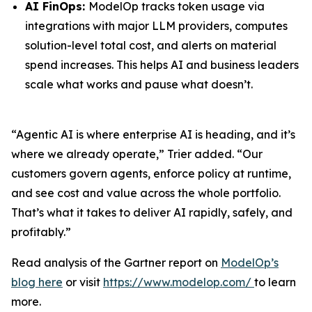
AI FinOps:
ModelOp tracks token usage via
integrations with major LLM providers, computes
solution-level total cost, and alerts on material
spend increases. This helps AI and business leaders
scale what works and pause what doesn’t.
“Agentic AI is where enterprise AI is heading, and it’s
where we already operate,” Trier added. “Our
customers govern agents, enforce policy at runtime,
and see cost and value across the whole portfolio.
That’s what it takes to deliver AI rapidly, safely, and
profitably.”
Read analysis of the Gartner report on
ModelOp’s
blog here
or visit
https://www.modelop.com/
to learn
more.