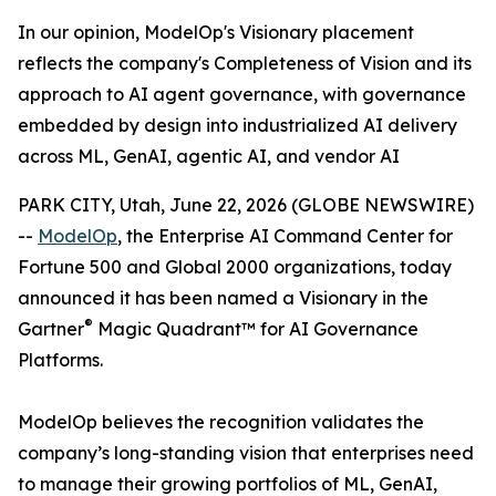
In our opinion, ModelOp's Visionary placement
reflects the company's Completeness of Vision and its
approach to AI agent governance, with governance
embedded by design into industrialized AI delivery
across ML, GenAI, agentic AI, and vendor AI
PARK CITY, Utah, June 22, 2026 (GLOBE NEWSWIRE)
--
ModelOp
, the Enterprise AI Command Center for
Fortune 500 and Global 2000 organizations, today
announced it has been named a Visionary in the
®
Gartner
Magic Quadrant™ for AI Governance
Platforms.
ModelOp believes the recognition validates the
company’s long-standing vision that enterprises need
to manage their growing portfolios of ML, GenAI,