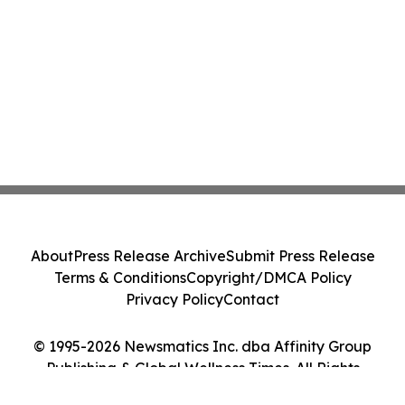
About
Press Release Archive
Submit Press Release
Terms & Conditions
Copyright/DMCA Policy
Privacy Policy
Contact
© 1995-2026 Newsmatics Inc. dba Affinity Group
Publishing & Global Wellness Times. All Rights
Reserved.