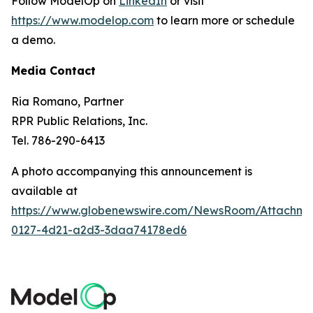
Follow ModelOp on
LinkedIn
or visit
https://www.modelop.com
to learn more or schedule
a demo.
Media Contact
Ria Romano, Partner
RPR Public Relations, Inc.
Tel. 786-290-6413
A photo accompanying this announcement is
available at
https://www.globenewswire.com/NewsRoom/Attachm
0127-4d21-a2d3-3daa74178ed6