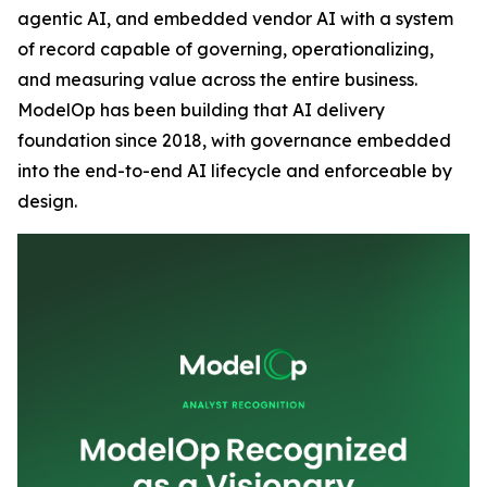
agentic AI, and embedded vendor AI with a system
of record capable of governing, operationalizing,
and measuring value across the entire business.
ModelOp has been building that AI delivery
foundation since 2018, with governance embedded
into the end-to-end AI lifecycle and enforceable by
design.