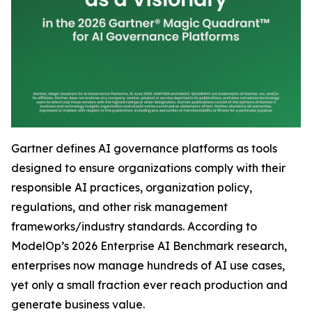
Gartner defines AI governance platforms as tools
designed to ensure organizations comply with their
responsible AI practices, organization policy,
regulations, and other risk management
frameworks/industry standards. According to
ModelOp’s 2026 Enterprise AI Benchmark research,
enterprises now manage hundreds of AI use cases,
yet only a small fraction ever reach production and
generate business value.