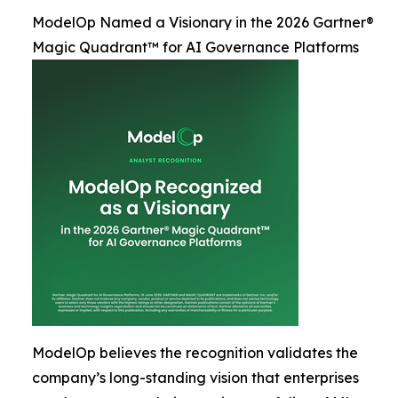
ModelOp Named a Visionary in the 2026 Gartner®
Magic Quadrant™ for AI Governance Platforms
ModelOp believes the recognition validates the
company’s long-standing vision that enterprises