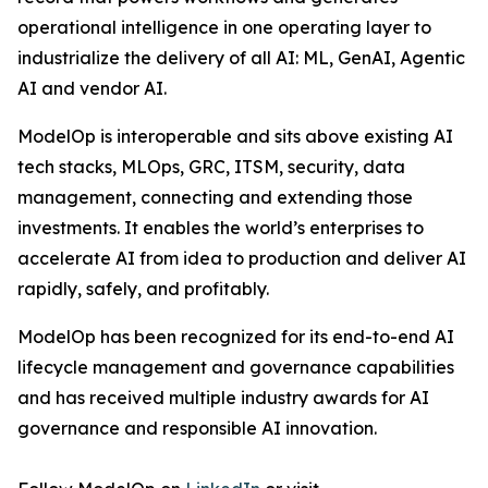
operational intelligence in one operating layer to
industrialize the delivery of all AI: ML, GenAI, Agentic
AI and vendor AI.
ModelOp is interoperable and sits above existing AI
tech stacks, MLOps, GRC, ITSM, security, data
management, connecting and extending those
investments. It enables the world’s enterprises to
accelerate AI from idea to production and deliver AI
rapidly, safely, and profitably.
ModelOp has been recognized for its end-to-end AI
lifecycle management and governance capabilities
and has received multiple industry awards for AI
governance and responsible AI innovation.