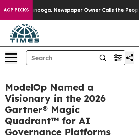
Chattanooga. Newspaper Owner Calls the People Abrup
AGP PICKS
ModelOp Named a
Visionary in the 2026
Gartner® Magic
Quadrant™ for AI
Governance Platforms