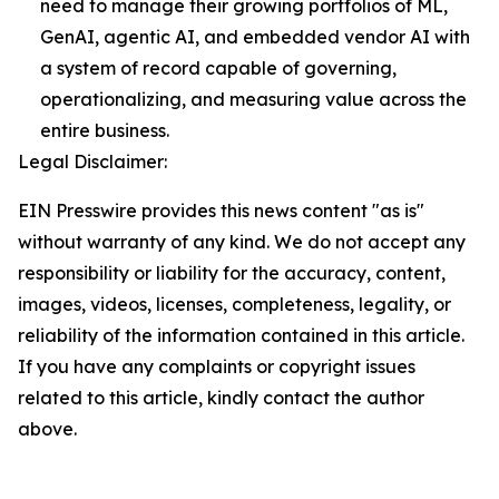
need to manage their growing portfolios of ML,
GenAI, agentic AI, and embedded vendor AI with
a system of record capable of governing,
operationalizing, and measuring value across the
entire business.
Legal Disclaimer:
EIN Presswire provides this news content "as is"
without warranty of any kind. We do not accept any
responsibility or liability for the accuracy, content,
images, videos, licenses, completeness, legality, or
reliability of the information contained in this article.
If you have any complaints or copyright issues
related to this article, kindly contact the author
above.