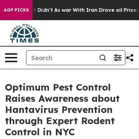
, it Didn’t
As war With Iran Drove oil Prices Higher,
AGP PICKS
Optimum Pest Control
Raises Awareness about
Hantavirus Prevention
through Expert Rodent
Control in NYC