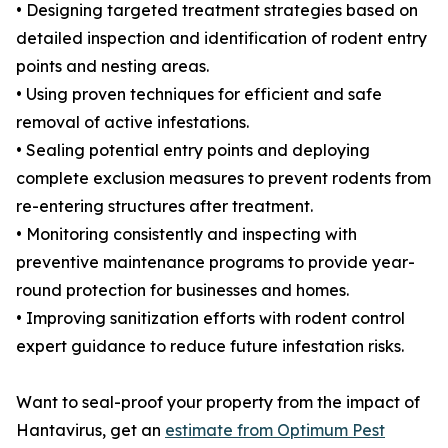
• Designing targeted treatment strategies based on
detailed inspection and identification of rodent entry
points and nesting areas.
• Using proven techniques for efficient and safe
removal of active infestations.
• Sealing potential entry points and deploying
complete exclusion measures to prevent rodents from
re-entering structures after treatment.
• Monitoring consistently and inspecting with
preventive maintenance programs to provide year-
round protection for businesses and homes.
• Improving sanitization efforts with rodent control
expert guidance to reduce future infestation risks.
Want to seal-proof your property from the impact of
Hantavirus, get an
estimate from Optimum Pest