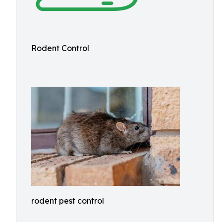
Rodent Control
rodent pest control