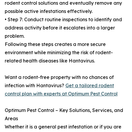
rodent control solutions and eventually remove any
possible active infestations effectively.
• Step 7: Conduct routine inspections to identify and
address activity before it escalates into a larger
problem.
Following these steps creates a more secure
environment while minimizing the risk of rodent-
related health diseases like Hantavirus.
Want a rodent-free property with no chances of
infection with Hantavirus?
Get a tailored rodent
control plan with experts at Optimum Pest Control
Optimum Pest Control – Key Solutions, Services, and
Areas
Whether it is a general pest infestation or if you are