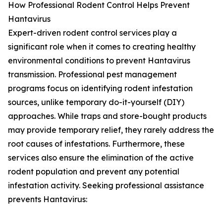
How Professional Rodent Control Helps Prevent
Hantavirus
Expert-driven rodent control services play a
significant role when it comes to creating healthy
environmental conditions to prevent Hantavirus
transmission. Professional pest management
programs focus on identifying rodent infestation
sources, unlike temporary do-it-yourself (DIY)
approaches. While traps and store-bought products
may provide temporary relief, they rarely address the
root causes of infestations. Furthermore, these
services also ensure the elimination of the active
rodent population and prevent any potential
infestation activity. Seeking professional assistance
prevents Hantavirus: