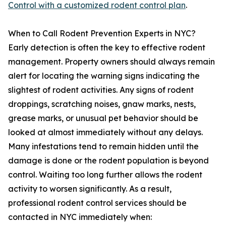
Control with a customized rodent control plan
.
When to Call Rodent Prevention Experts in NYC?
Early detection is often the key to effective rodent
management. Property owners should always remain
alert for locating the warning signs indicating the
slightest of rodent activities. Any signs of rodent
droppings, scratching noises, gnaw marks, nests,
grease marks, or unusual pet behavior should be
looked at almost immediately without any delays.
Many infestations tend to remain hidden until the
damage is done or the rodent population is beyond
control. Waiting too long further allows the rodent
activity to worsen significantly. As a result,
professional rodent control services should be
contacted in NYC immediately when: