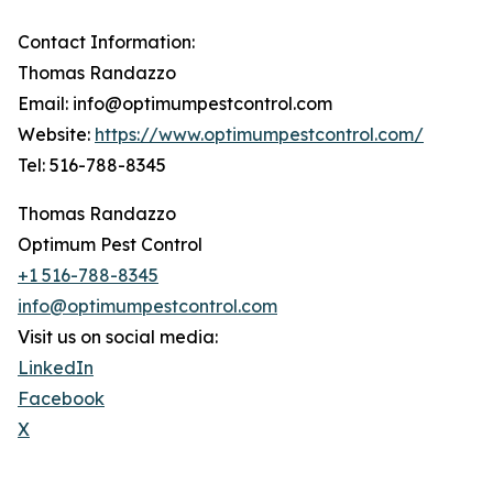
Contact Information:
Thomas Randazzo
Email: info@optimumpestcontrol.com
Website:
https://www.optimumpestcontrol.com/
Tel: 516-788-8345
Thomas Randazzo
Optimum Pest Control
+1 516-788-8345
info@optimumpestcontrol.com
Visit us on social media:
LinkedIn
Facebook
X