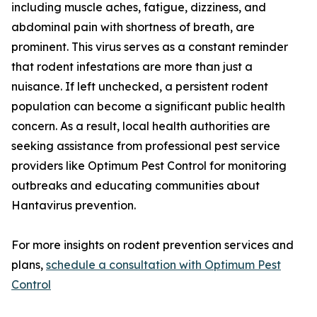
including muscle aches, fatigue, dizziness, and
abdominal pain with shortness of breath, are
prominent. This virus serves as a constant reminder
that rodent infestations are more than just a
nuisance. If left unchecked, a persistent rodent
population can become a significant public health
concern. As a result, local health authorities are
seeking assistance from professional pest service
providers like Optimum Pest Control for monitoring
outbreaks and educating communities about
Hantavirus prevention.
For more insights on rodent prevention services and
plans,
schedule a consultation with Optimum Pest
Control