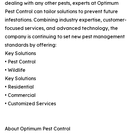
dealing with any other pests, experts at Optimum
Pest Control can tailor solutions to prevent future
infestations. Combining industry expertise, customer-
focused services, and advanced technology, the
company is continuing to set new pest management
standards by offering:
Key Solutions
• Pest Control
• Wildlife
Key Solutions
• Residential
• Commercial
• Customized Services
About Optimum Pest Control