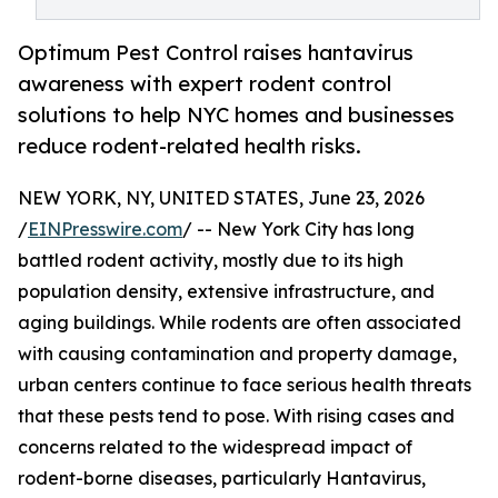
Optimum Pest Control raises hantavirus
awareness with expert rodent control
solutions to help NYC homes and businesses
reduce rodent-related health risks.
NEW YORK, NY, UNITED STATES, June 23, 2026
/
EINPresswire.com
/ -- New York City has long
battled rodent activity, mostly due to its high
population density, extensive infrastructure, and
aging buildings. While rodents are often associated
with causing contamination and property damage,
urban centers continue to face serious health threats
that these pests tend to pose. With rising cases and
concerns related to the widespread impact of
rodent-borne diseases, particularly Hantavirus,