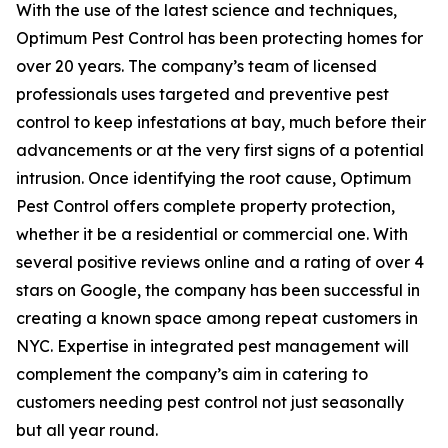
With the use of the latest science and techniques,
Optimum Pest Control has been protecting homes for
over 20 years. The company’s team of licensed
professionals uses targeted and preventive pest
control to keep infestations at bay, much before their
advancements or at the very first signs of a potential
intrusion. Once identifying the root cause, Optimum
Pest Control offers complete property protection,
whether it be a residential or commercial one. With
several positive reviews online and a rating of over 4
stars on Google, the company has been successful in
creating a known space among repeat customers in
NYC. Expertise in integrated pest management will
complement the company’s aim in catering to
customers needing pest control not just seasonally
but all year round.