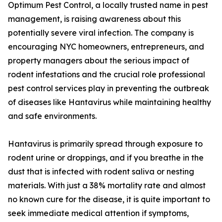
Optimum Pest Control, a locally trusted name in pest
management, is raising awareness about this
potentially severe viral infection. The company is
encouraging NYC homeowners, entrepreneurs, and
property managers about the serious impact of
rodent infestations and the crucial role professional
pest control services play in preventing the outbreak
of diseases like Hantavirus while maintaining healthy
and safe environments.
Hantavirus is primarily spread through exposure to
rodent urine or droppings, and if you breathe in the
dust that is infected with rodent saliva or nesting
materials. With just a 38% mortality rate and almost
no known cure for the disease, it is quite important to
seek immediate medical attention if symptoms,