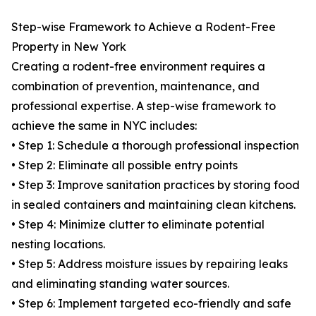
Step-wise Framework to Achieve a Rodent-Free
Property in New York
Creating a rodent-free environment requires a
combination of prevention, maintenance, and
professional expertise. A step-wise framework to
achieve the same in NYC includes:
• Step 1: Schedule a thorough professional inspection
• Step 2: Eliminate all possible entry points
• Step 3: Improve sanitation practices by storing food
in sealed containers and maintaining clean kitchens.
• Step 4: Minimize clutter to eliminate potential
nesting locations.
• Step 5: Address moisture issues by repairing leaks
and eliminating standing water sources.
• Step 6: Implement targeted eco-friendly and safe