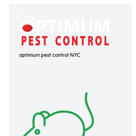
optimum pest control NYC