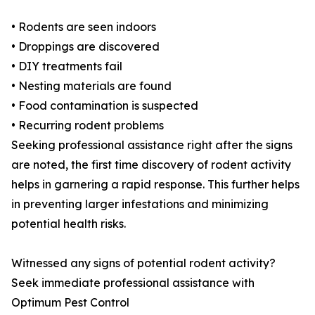
• Rodents are seen indoors
• Droppings are discovered
• DIY treatments fail
• Nesting materials are found
• Food contamination is suspected
• Recurring rodent problems
Seeking professional assistance right after the signs
are noted, the first time discovery of rodent activity
helps in garnering a rapid response. This further helps
in preventing larger infestations and minimizing
potential health risks.
Witnessed any signs of potential rodent activity?
Seek immediate professional assistance with
Optimum Pest Control