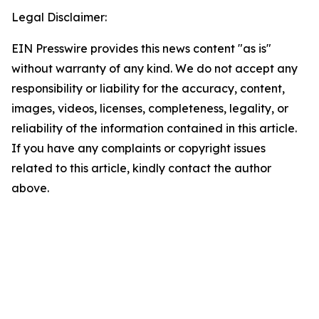
Legal Disclaimer:
EIN Presswire provides this news content "as is"
without warranty of any kind. We do not accept any
responsibility or liability for the accuracy, content,
images, videos, licenses, completeness, legality, or
reliability of the information contained in this article.
If you have any complaints or copyright issues
related to this article, kindly contact the author
above.