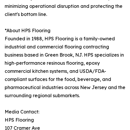
minimizing operational disruption and protecting the
client's bottom line.
*About HPS Flooring
Founded in 1988, HPS Flooring is a family-owned
industrial and commercial flooring contracting
business based in Green Brook, NJ. HPS specializes in
high-performance resinous flooring, epoxy
commercial kitchen systems, and USDA/FDA-
compliant surfaces for the food, beverage, and
pharmaceutical industries across New Jersey and the
surrounding regional submarkets.
Media Contact:
HPS Flooring
107 Cramer Ave