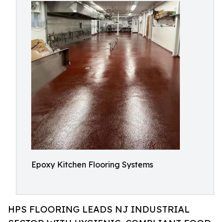
Epoxy Kitchen Flooring Systems
HPS FLOORING LEADS NJ INDUSTRIAL