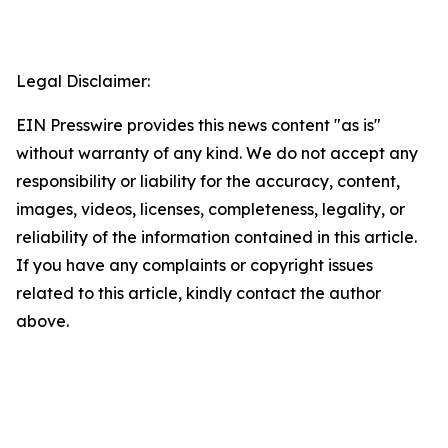
Legal Disclaimer:
EIN Presswire provides this news content "as is"
without warranty of any kind. We do not accept any
responsibility or liability for the accuracy, content,
images, videos, licenses, completeness, legality, or
reliability of the information contained in this article.
If you have any complaints or copyright issues
related to this article, kindly contact the author
above.