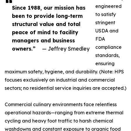
engineered
Since 1988, our mission has
to satisfy
been to provide long-term
stringent
structural value and total
USDA and
peace of mind to facility
FDA
managers and business
compliance
owners.”
— Jeffrey Smedley
standards,
ensuring
maximum safety, hygiene, and durability. (Note: HPS
focuses exclusively on industrial and commercial
sectors; no residential service inquiries are accepted.)
Commercial culinary environments face relentless
operational hazards—ranging from extreme thermal
cycling and heavy foot traffic to harsh chemical
washdowns and constant exposure to organic food