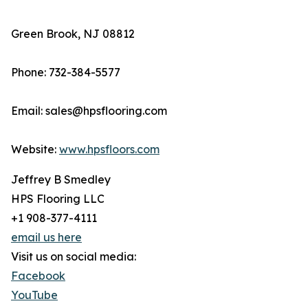
Green Brook, NJ 08812
Phone: 732-384-5577
Email: sales@hpsflooring.com
Website:
www.hpsfloors.com
Jeffrey B Smedley
HPS Flooring LLC
+1 908-377-4111
email us here
Visit us on social media:
Facebook
YouTube