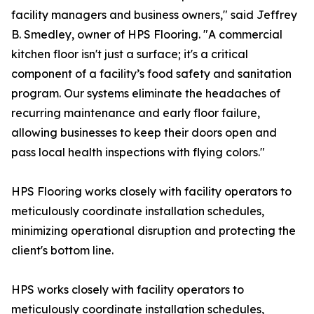
facility managers and business owners," said Jeffrey
B. Smedley, owner of HPS Flooring. "A commercial
kitchen floor isn't just a surface; it's a critical
component of a facility’s food safety and sanitation
program. Our systems eliminate the headaches of
recurring maintenance and early floor failure,
allowing businesses to keep their doors open and
pass local health inspections with flying colors."
HPS Flooring works closely with facility operators to
meticulously coordinate installation schedules,
minimizing operational disruption and protecting the
client's bottom line.
HPS works closely with facility operators to
meticulously coordinate installation schedules,