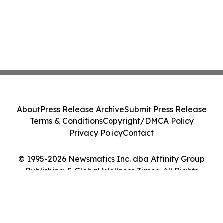
About
Press Release Archive
Submit Press Release
Terms & Conditions
Copyright/DMCA Policy
Privacy Policy
Contact
© 1995-2026 Newsmatics Inc. dba Affinity Group
Publishing & Global Wellness Times. All Rights
Reserved.
Cookie Settings / Your Privacy Choices