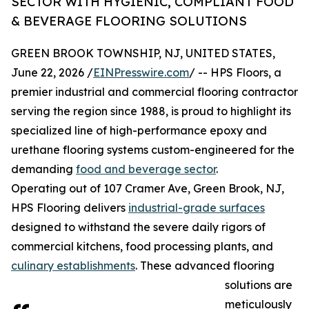
SECTOR WITH HYGIENIC, COMPLIANT FOOD
& BEVERAGE FLOORING SOLUTIONS
GREEN BROOK TOWNSHIP, NJ, UNITED STATES,
June 22, 2026 /
EINPresswire.com
/ -- HPS Floors, a
premier industrial and commercial flooring contractor
serving the region since 1988, is proud to highlight its
specialized line of high-performance epoxy and
urethane flooring systems custom-engineered for the
demanding
food and beverage sector
.
Operating out of 107 Cramer Ave, Green Brook, NJ,
HPS Flooring delivers
industrial-grade surfaces
designed to withstand the severe daily rigors of
commercial kitchens, food processing plants, and
culinary establishments
. These advanced flooring
solutions are
meticulously