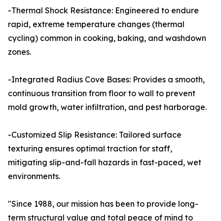
-Thermal Shock Resistance: Engineered to endure
rapid, extreme temperature changes (thermal
cycling) common in cooking, baking, and washdown
zones.
-Integrated Radius Cove Bases: Provides a smooth,
continuous transition from floor to wall to prevent
mold growth, water infiltration, and pest harborage.
-Customized Slip Resistance: Tailored surface
texturing ensures optimal traction for staff,
mitigating slip-and-fall hazards in fast-paced, wet
environments.
"Since 1988, our mission has been to provide long-
term structural value and total peace of mind to