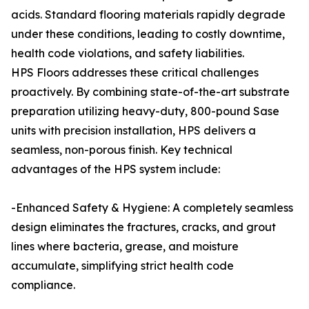
acids. Standard flooring materials rapidly degrade
under these conditions, leading to costly downtime,
health code violations, and safety liabilities.
HPS Floors addresses these critical challenges
proactively. By combining state-of-the-art substrate
preparation utilizing heavy-duty, 800-pound Sase
units with precision installation, HPS delivers a
seamless, non-porous finish. Key technical
advantages of the HPS system include:
-Enhanced Safety & Hygiene: A completely seamless
design eliminates the fractures, cracks, and grout
lines where bacteria, grease, and moisture
accumulate, simplifying strict health code
compliance.