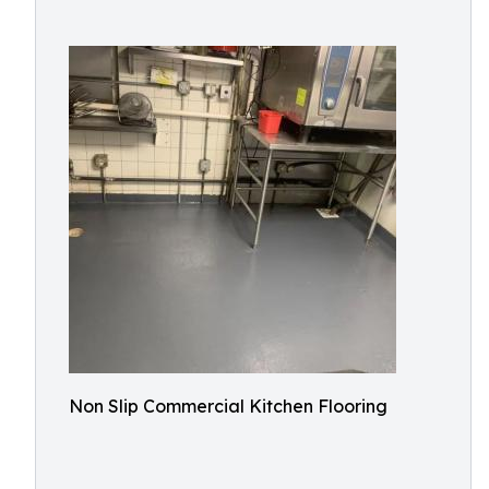
Non Slip Commercial Kitchen Flooring