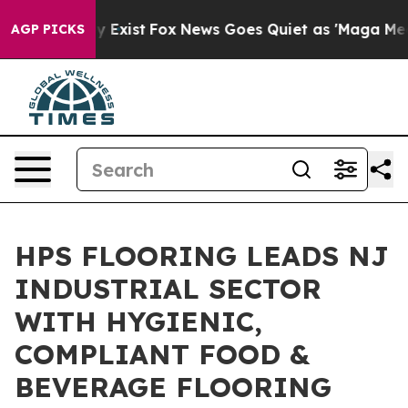
f They Exist
Fox News Goes Quiet as 'Maga Media Pipel
AGP PICKS
HPS FLOORING LEADS NJ
INDUSTRIAL SECTOR
WITH HYGIENIC,
COMPLIANT FOOD &
BEVERAGE FLOORING