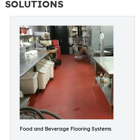
SOLUTIONS
Food and Beverage Flooring Systems