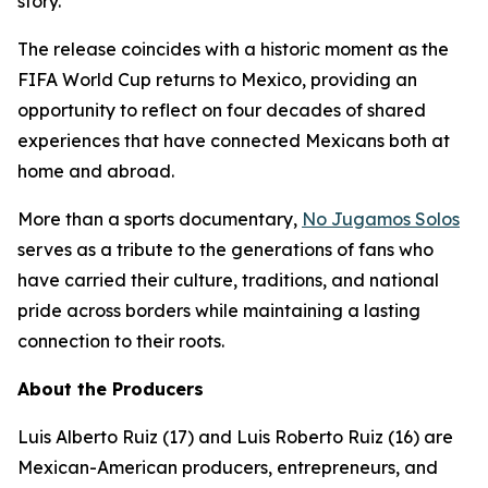
story.
The release coincides with a historic moment as the
FIFA World Cup returns to Mexico, providing an
opportunity to reflect on four decades of shared
experiences that have connected Mexicans both at
home and abroad.
More than a sports documentary,
No Jugamos Solos
serves as a tribute to the generations of fans who
have carried their culture, traditions, and national
pride across borders while maintaining a lasting
connection to their roots.
About the Producers
Luis Alberto Ruiz (17) and Luis Roberto Ruiz (16) are
Mexican-American producers, entrepreneurs, and