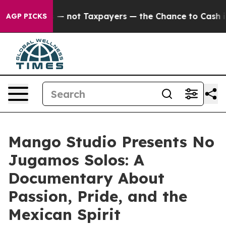
panies — not Taxpayers — the Chance to Cash in on Pu
AGP PICKS
Mango Studio Presents No
Jugamos Solos: A
Documentary About
Passion, Pride, and the
Mexican Spirit