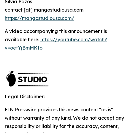
Silvia Pazos
contact [at] mangostudiousa.com
https://mangostudiousa.com/
A video accompanying this announcement is
available here:
https://youtube.com/watch?
v=oetYjBmMKIo
Legal Disclaimer:
EIN Presswire provides this news content "as is"
without warranty of any kind. We do not accept any
responsibility or liability for the accuracy, content,