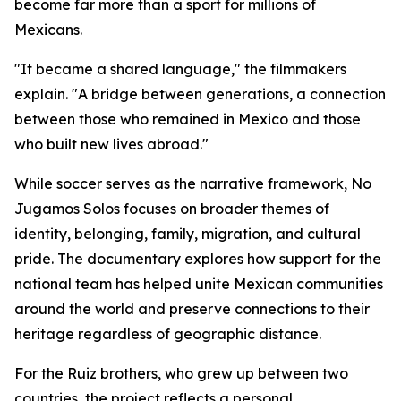
become far more than a sport for millions of
Mexicans.
"It became a shared language," the filmmakers
explain. "A bridge between generations, a connection
between those who remained in Mexico and those
who built new lives abroad."
While soccer serves as the narrative framework,
No
Jugamos Solos
focuses on broader themes of
identity, belonging, family, migration, and cultural
pride. The documentary explores how support for the
national team has helped unite Mexican communities
around the world and preserve connections to their
heritage regardless of geographic distance.
For the Ruiz brothers, who grew up between two
countries, the project reflects a personal