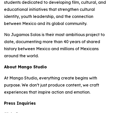
students dedicated to developing film, cultural, and
educational initiatives that strengthen cultural
identity, youth leadership, and the connection
between Mexico and its global community.
No Jugamos Solos
is their most ambitious project to
date, documenting more than 40 years of shared
history between Mexico and millions of Mexicans
around the world.
About Mango Studio
At Mango Studio, everything create begins with
purpose. We don’t just produce content, we craft
experiences that inspire action and emotion.
Press Inquiries