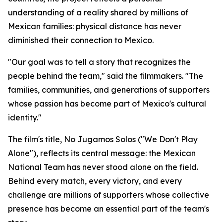
understanding of a reality shared by millions of
Mexican families: physical distance has never
diminished their connection to Mexico.
"Our goal was to tell a story that recognizes the
people behind the team," said the filmmakers. "The
families, communities, and generations of supporters
whose passion has become part of Mexico's cultural
identity."
The film's title,
No Jugamos Solos
("We Don't Play
Alone"), reflects its central message: the Mexican
National Team has never stood alone on the field.
Behind every match, every victory, and every
challenge are millions of supporters whose collective
presence has become an essential part of the team's