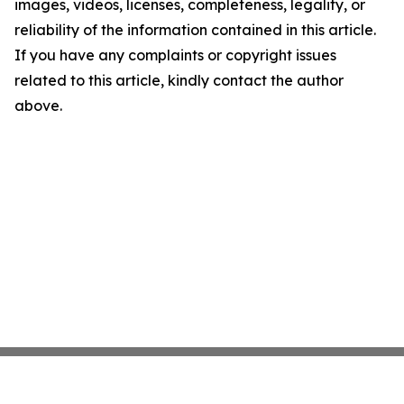
images, videos, licenses, completeness, legality, or
reliability of the information contained in this article.
If you have any complaints or copyright issues
related to this article, kindly contact the author
above.