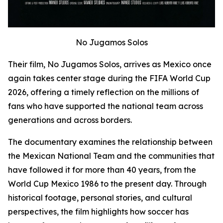
No Jugamos Solos
Their film,
No Jugamos Solos
, arrives as Mexico once
again takes center stage during the FIFA World Cup
2026, offering a timely reflection on the millions of
fans who have supported the national team across
generations and across borders.
The documentary examines the relationship between
the Mexican National Team and the communities that
have followed it for more than 40 years, from the
World Cup Mexico 1986 to the present day. Through
historical footage, personal stories, and cultural
perspectives, the film highlights how soccer has