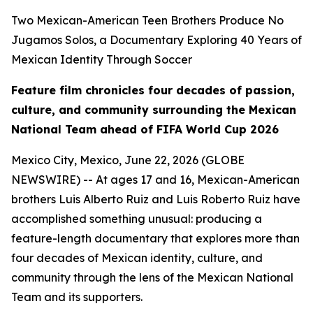
Two Mexican-American Teen Brothers Produce No
Jugamos Solos, a Documentary Exploring 40 Years of
Mexican Identity Through Soccer
Feature film chronicles four decades of passion,
culture, and community surrounding the Mexican
National Team ahead of FIFA World Cup 2026
Mexico City, Mexico, June 22, 2026 (GLOBE
NEWSWIRE) -- At ages 17 and 16, Mexican-American
brothers Luis Alberto Ruiz and Luis Roberto Ruiz have
accomplished something unusual: producing a
feature-length documentary that explores more than
four decades of Mexican identity, culture, and
community through the lens of the Mexican National
Team and its supporters.