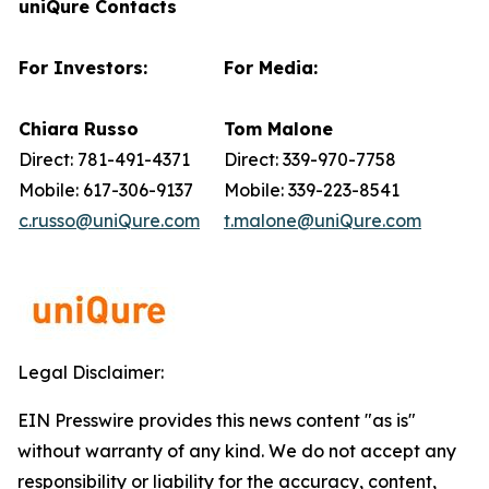
uniQure Contacts
For Investors:
For Media:
Chiara Russo
Tom Malone
Direct: 781-491-4371
Direct: 339-970-7758
Mobile: 617-306-9137
Mobile: 339-223-8541
c.russo@uniQure.com
t.malone@uniQure.com
Legal Disclaimer:
EIN Presswire provides this news content "as is"
without warranty of any kind. We do not accept any
responsibility or liability for the accuracy, content,