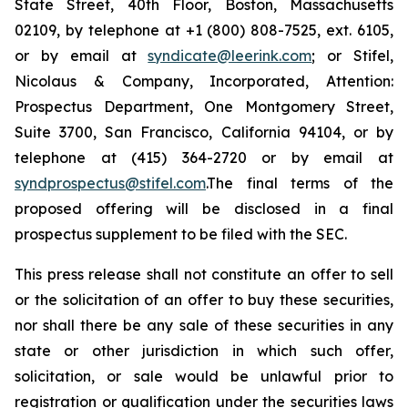
State Street, 40th Floor, Boston, Massachusetts
02109, by telephone at +1 (800) 808-7525, ext. 6105,
or by email at
syndicate@leerink.com
; or Stifel,
Nicolaus & Company, Incorporated, Attention:
Prospectus Department, One Montgomery Street,
Suite 3700, San Francisco, California 94104, or by
telephone at (415) 364-2720 or by email at
syndprospectus@stifel.com
.The final terms of the
proposed offering will be disclosed in a final
prospectus supplement to be filed with the SEC.
This press release shall not constitute an offer to sell
or the solicitation of an offer to buy these securities,
nor shall there be any sale of these securities in any
state or other jurisdiction in which such offer,
solicitation, or sale would be unlawful prior to
registration or qualification under the securities laws