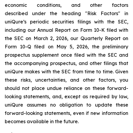
economic conditions, and other factors
described under the heading "Risk Factors" in
uniQure’s periodic securities filings with the SEC,
including our Annual Report on Form 10-K filed with
the SEC on March 2, 2026, our Quarterly Report on
Form 10-Q filed on May 5, 2026, the preliminary
prospectus supplement once filed with the SEC and
the accompanying prospectus, and other filings that
uniQure makes with the SEC from time to time. Given
these risks, uncertainties, and other factors, you
should not place undue reliance on these forward-
looking statements, and, except as required by law,
uniQure assumes no obligation to update these
forward-looking statements, even if new information
becomes available in the future.