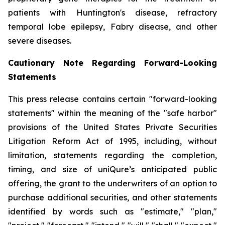
patients with Huntington's disease, refractory
temporal lobe epilepsy, Fabry disease, and other
severe diseases.
Cautionary Note Regarding Forward-Looking
Statements
This press release contains certain "forward-looking
statements" within the meaning of the "safe harbor"
provisions of the United States Private Securities
Litigation Reform Act of 1995, including, without
limitation, statements regarding the completion,
timing, and size of uniQure’s anticipated public
offering, the grant to the underwriters of an option to
purchase additional securities, and other statements
identified by words such as "estimate," "plan,"