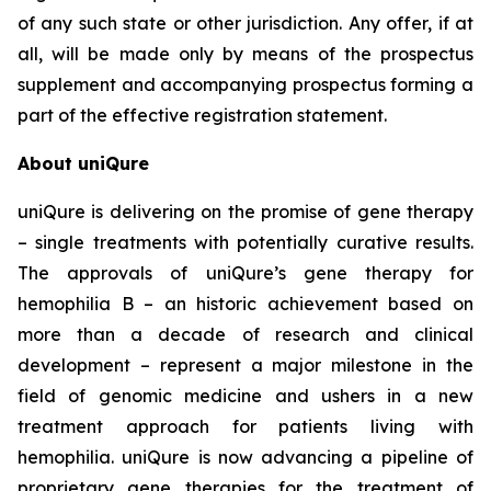
of any such state or other jurisdiction. Any offer, if at
all, will be made only by means of the prospectus
supplement and accompanying prospectus forming a
part of the effective registration statement.
About uniQure
uniQure is delivering on the promise of gene therapy
– single treatments with potentially curative results.
The approvals of uniQure’s gene therapy for
hemophilia B – an historic achievement based on
more than a decade of research and clinical
development – represent a major milestone in the
field of genomic medicine and ushers in a new
treatment approach for patients living with
hemophilia. uniQure is now advancing a pipeline of
proprietary gene therapies for the treatment of