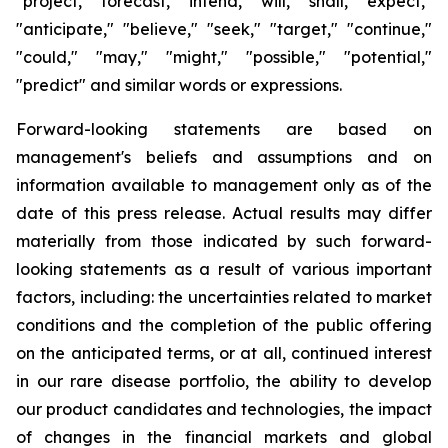
"project," "forecast," "intend," "will," "shall," "expect,"
"anticipate," "believe," "seek," "target," "continue,"
"could," "may," "might," "possible," "potential,"
"predict" and similar words or expressions.
Forward-looking statements are based on
management's beliefs and assumptions and on
information available to management only as of the
date of this press release. Actual results may differ
materially from those indicated by such forward-
looking statements as a result of various important
factors, including: the uncertainties related to market
conditions and the completion of the public offering
on the anticipated terms, or at all, continued interest
in our rare disease portfolio, the ability to develop
our product candidates and technologies, the impact
of changes in the financial markets and global