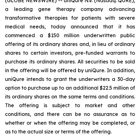
(GLOBE NEWSWIRE) -- uniQure N.V. (Nasdaq: QURE),
a leading gene therapy company advancing
transformative therapies for patients with severe
medical needs, today announced that it has
commenced a $150 million underwritten public
offering of its ordinary shares and, in lieu of ordinary
shares to certain investors, pre-funded warrants to
purchase its ordinary shares. All securities to be sold
in the offering will be offered by uniQure. In addition,
uniQure intends to grant the underwriters a 30-day
option to purchase up to an additional $22.5 million of
its ordinary shares on the same terms and conditions.
The offering is subject to market and other
conditions, and there can be no assurance as to
whether or when the offering may be completed, or
as to the actual size or terms of the offering.