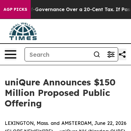
DC’s Self-Governance Over a 20-Cent Tax. If Passed, 
AGP PICKS
uniQure Announces $150
Million Proposed Public
Offering
LEXINGTON, Mass. and AMSTERDAM, June 22, 2026