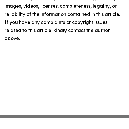
images, videos, licenses, completeness, legality, or
reliability of the information contained in this article.
If you have any complaints or copyright issues
related to this article, kindly contact the author
above.