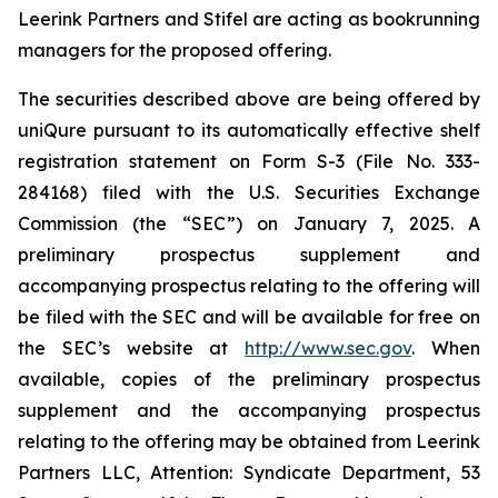
Leerink Partners and Stifel are acting as bookrunning
managers for the proposed offering.
The securities described above are being offered by
uniQure pursuant to its automatically effective shelf
registration statement on Form S-3 (File No. 333-
284168) filed with the U.S. Securities Exchange
Commission (the “SEC”) on January 7, 2025. A
preliminary prospectus supplement and
accompanying prospectus relating to the offering will
be filed with the SEC and will be available for free on
the SEC’s website at
http://www.sec.gov
. When
available, copies of the preliminary prospectus
supplement and the accompanying prospectus
relating to the offering may be obtained from Leerink
Partners LLC, Attention: Syndicate Department, 53