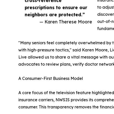
cross-reference
insuranc
prescriptions to ensure our
to adjus
neighbors are protected.”
discover
— Karen Therese Moore
out-of-n
fundamen
"Many seniors feel completely overwhelmed by th
with high-pressure tactics," said Karen Moore,
Live allowed us to share a vital message with o
advocates to review plans, verify doctor network
A Consumer-First Business Model
A core focus of the television feature highligh
insurance carriers, NWSIS provides its comprehen
consumer. This transparency removes the financial