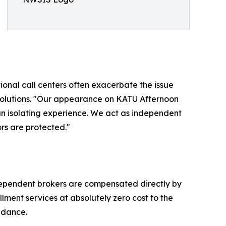
onal call centers often exacerbate the issue
Solutions. "Our appearance on KATU Afternoon
an isolating experience. We act as independent
rs are protected."
ndependent brokers are compensated directly by
lment services at absolutely zero cost to the
uidance.