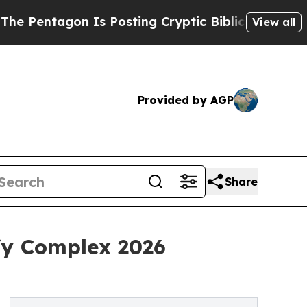
on Is Posting Cryptic Biblical Messages on Soci
View all
Provided by AGP
Share
fy Complex 2026