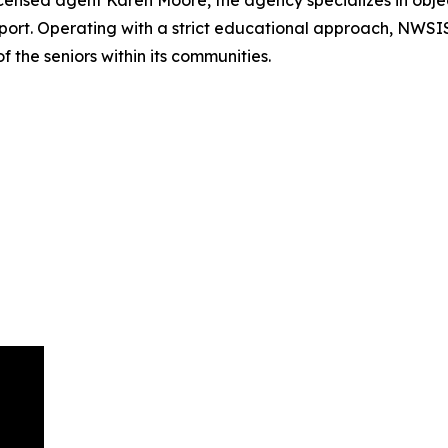
ensed agent Karen Moore, the agency specializes in objec
ort. Operating with a strict educational approach, NWSIS
f the seniors within its communities.