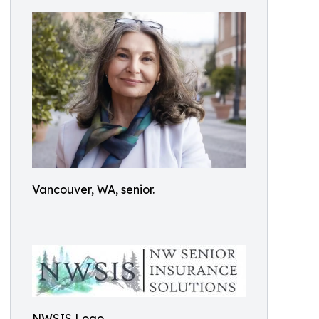
Vancouver, WA, senior.
NWSIS Logo