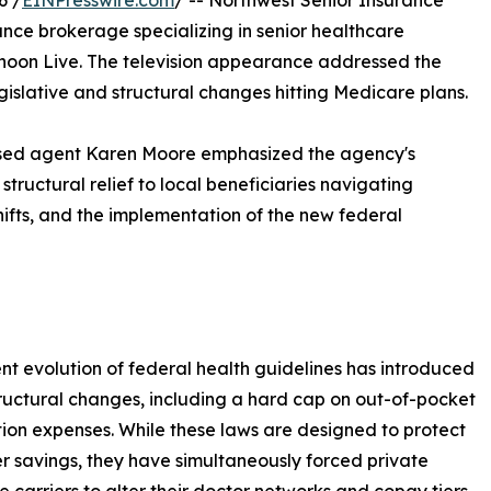
6 /
EINPresswire.com
/ -- Northwest Senior Insurance
nce brokerage specializing in senior healthcare
noon Live. The television appearance addressed the
islative and structural changes hitting Medicare plans.
nsed agent Karen Moore emphasized the agency's
structural relief to local beneficiaries navigating
hifts, and the implementation of the new federal
nt evolution of federal health guidelines has introduced
ructural changes, including a hard cap on out-of-pocket
tion expenses. While these laws are designed to protect
 savings, they have simultaneously forced private