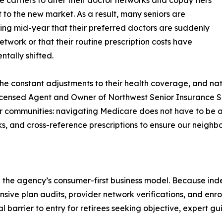
e carriers to alter their doctor networks and copay tiers
t to the new market. As a result, many seniors are
ing mid-year that their preferred doctors are suddenly
etwork or that their routine prescription costs have
tally shifted.
e constant adjustments to their health coverage, and nati
 Licensed Agent and Owner of Northwest Senior Insurance 
ur communities: navigating Medicare does not have to be 
s, and cross-reference prescriptions to ensure our neighbo
ted the agency’s consumer-first business model. Because i
sive plan audits, provider network verifications, and enrol
 barrier to entry for retirees seeking objective, expert g