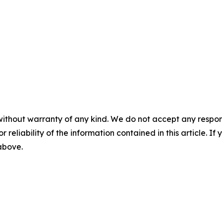
without warranty of any kind. We do not accept any responsib
r reliability of the information contained in this article. I
 above.