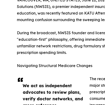
VANCOUVER, WA, UNITED STATES, June 22, 202
Solutions (NWSIS), a premier independent insura
education, was recently featured on KATU After
mounting confusion surrounding the sweeping leg
During the broadcast, NWSIS founder and lice
"education-first" philosophy, offering immediate 
unfamiliar network restrictions, drug formulary s
prescription spending limits.
Navigating Structural Medicare Changes
The rece
We act as independent
major st
advocates to review plans,
prescrip
verify doctor networks, and
consumer