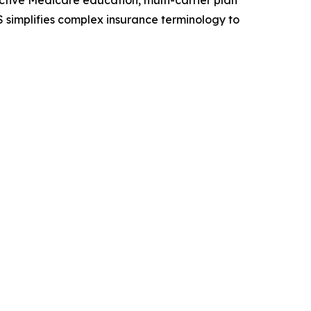
tive Medicare education, multi-carrier plan
 simplifies complex insurance terminology to