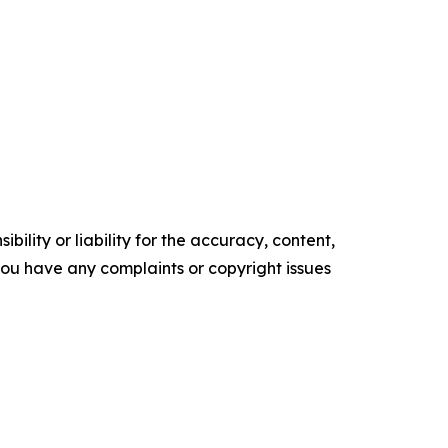
ility or liability for the accuracy, content,
f you have any complaints or copyright issues