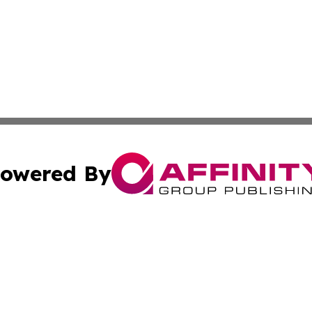
owered By
ubmit Press Release
Terms & Conditions
Copyright/DMCA
 Inc. dba Affinity Group Publishing & Global Wellness Time
Cookie Settings / Your Privacy Choices