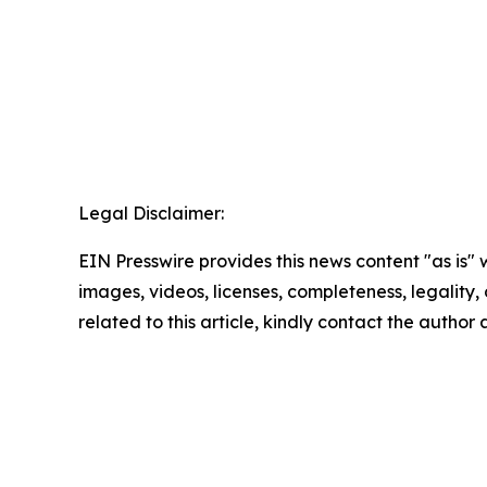
Legal Disclaimer:
EIN Presswire provides this news content "as is" 
images, videos, licenses, completeness, legality, o
related to this article, kindly contact the author