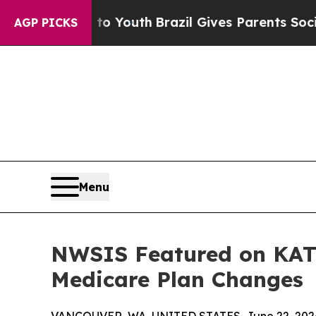
arms to Youth
Brazil Gives Parents Social Media C
AGP PICKS
Menu
NWSIS Featured on KATU
Medicare Plan Changes