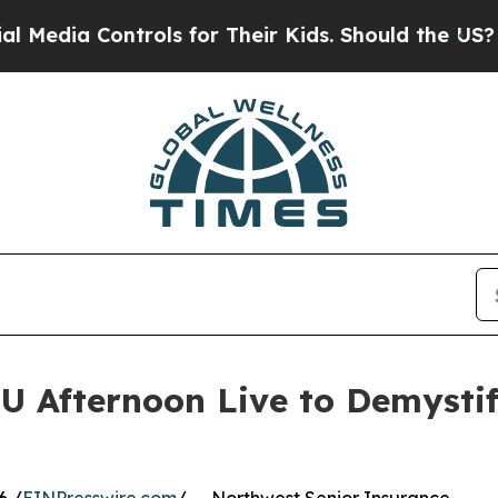
ontrols for Their Kids. Should the US?
The Pentag
 Afternoon Live to Demysti