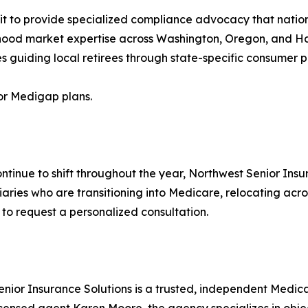
 it to provide specialized compliance advocacy that natio
rhood market expertise across Washington, Oregon, and 
s guiding local retirees through state-specific consumer pr
or Medigap plans.
ntinue to shift throughout the year, Northwest Senior Ins
iaries who are transitioning into Medicare, relocating acr
o request a personalized consultation.
ior Insurance Solutions is a trusted, independent Medica