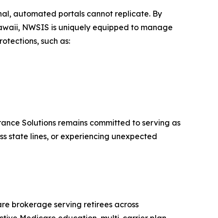
nal, automated portals cannot replicate. By
Hawaii, NWSIS is uniquely equipped to manage
otections, such as:
urance Solutions remains committed to serving as
oss state lines, or experiencing unexpected
re brokerage serving retirees across