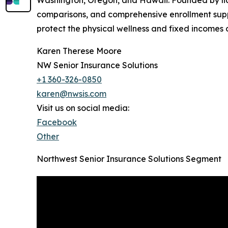
Washington, Oregon, and Hawaii. Founded by lic
comparisons, and comprehensive enrollment supp
protect the physical wellness and fixed incomes o
Karen Therese Moore
NW Senior Insurance Solutions
+1 360-326-0850
karen@nwsis.com
Visit us on social media:
Facebook
Other
Northwest Senior Insurance Solutions Segment