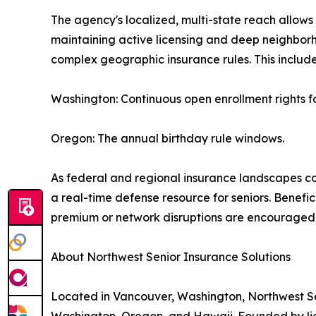
The agency's localized, multi-state reach allows
maintaining active licensing and deep neighbo
complex geographic insurance rules. This include
Washington: Continuous open enrollment rights f
Oregon: The annual birthday rule windows.
As federal and regional insurance landscapes co
a real-time defense resource for seniors. Benefic
premium or network disruptions are encouraged t
About Northwest Senior Insurance Solutions
Located in Vancouver, Washington, Northwest Sen