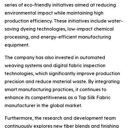
series of eco-friendly initiatives aimed at reducing
environmental impact while maintaining high
production efficiency. These initiatives include water-
saving dyeing technologies, low-impact chemical
processing, and energy-efficient manufacturing
equipment.
The company has also invested in automated
weaving systems and digital fabric inspection
technologies, which significantly improve production
precision and reduce material waste. By integrating
smart manufacturing practices, it continues to
enhance its competitiveness as a Top Silk Fabric
manufacturer in the global market.
Furthermore, the research and development team
continuously explores new fiber blends and finishing