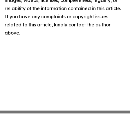
images, videos, licenses, completeness, legality, or
reliability of the information contained in this article.
If you have any complaints or copyright issues
related to this article, kindly contact the author
above.