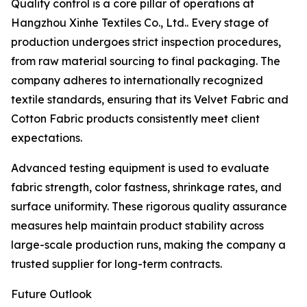
Quality control is a core pillar of operations at
Hangzhou Xinhe Textiles Co., Ltd.. Every stage of
production undergoes strict inspection procedures,
from raw material sourcing to final packaging. The
company adheres to internationally recognized
textile standards, ensuring that its Velvet Fabric and
Cotton Fabric products consistently meet client
expectations.
Advanced testing equipment is used to evaluate
fabric strength, color fastness, shrinkage rates, and
surface uniformity. These rigorous quality assurance
measures help maintain product stability across
large-scale production runs, making the company a
trusted supplier for long-term contracts.
Future Outlook