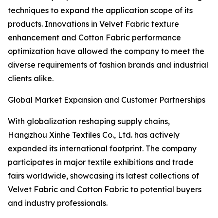
techniques to expand the application scope of its
products. Innovations in Velvet Fabric texture
enhancement and Cotton Fabric performance
optimization have allowed the company to meet the
diverse requirements of fashion brands and industrial
clients alike.
Global Market Expansion and Customer Partnerships
With globalization reshaping supply chains,
Hangzhou Xinhe Textiles Co., Ltd. has actively
expanded its international footprint. The company
participates in major textile exhibitions and trade
fairs worldwide, showcasing its latest collections of
Velvet Fabric and Cotton Fabric to potential buyers
and industry professionals.