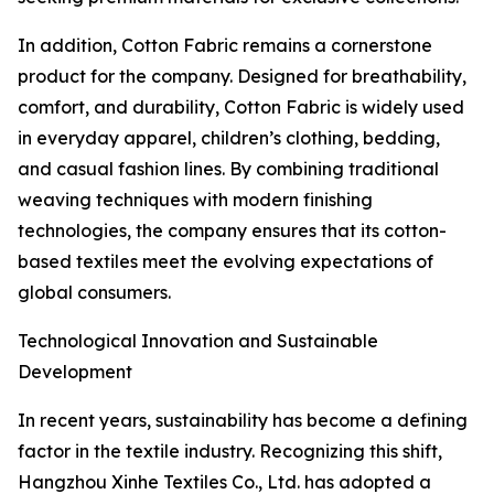
In addition, Cotton Fabric remains a cornerstone
product for the company. Designed for breathability,
comfort, and durability, Cotton Fabric is widely used
in everyday apparel, children’s clothing, bedding,
and casual fashion lines. By combining traditional
weaving techniques with modern finishing
technologies, the company ensures that its cotton-
based textiles meet the evolving expectations of
global consumers.
Technological Innovation and Sustainable
Development
In recent years, sustainability has become a defining
factor in the textile industry. Recognizing this shift,
Hangzhou Xinhe Textiles Co., Ltd. has adopted a