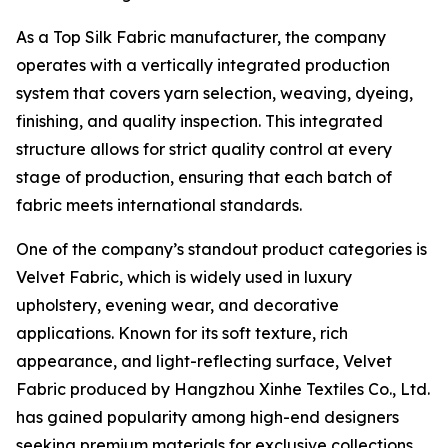
As a Top Silk Fabric manufacturer, the company
operates with a vertically integrated production
system that covers yarn selection, weaving, dyeing,
finishing, and quality inspection. This integrated
structure allows for strict quality control at every
stage of production, ensuring that each batch of
fabric meets international standards.
One of the company’s standout product categories is
Velvet Fabric, which is widely used in luxury
upholstery, evening wear, and decorative
applications. Known for its soft texture, rich
appearance, and light-reflecting surface, Velvet
Fabric produced by Hangzhou Xinhe Textiles Co., Ltd.
has gained popularity among high-end designers
seeking premium materials for exclusive collections.