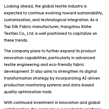
Looking ahead, the global textile industry is
expected to continue evolving toward sustainability,
customization, and technological integration. As a
Top Silk Fabric manufacturer, Hangzhou Xinhe
Textiles Co., Ltd. is well positioned to capitalize on
these trends.
The company plans to further expand its product
innovation capabilities, particularly in advanced
textile engineering and eco-friendly fabric
development. It also aims to strengthen its digital
transformation strategy by incorporating AI-driven
production monitoring systems and data-based
quality optimization tools.
With continued investment in innovation and global