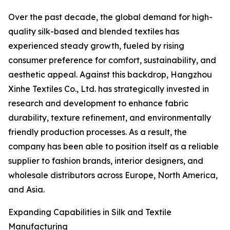
Over the past decade, the global demand for high-
quality silk-based and blended textiles has
experienced steady growth, fueled by rising
consumer preference for comfort, sustainability, and
aesthetic appeal. Against this backdrop, Hangzhou
Xinhe Textiles Co., Ltd. has strategically invested in
research and development to enhance fabric
durability, texture refinement, and environmentally
friendly production processes. As a result, the
company has been able to position itself as a reliable
supplier to fashion brands, interior designers, and
wholesale distributors across Europe, North America,
and Asia.
Expanding Capabilities in Silk and Textile
Manufacturing