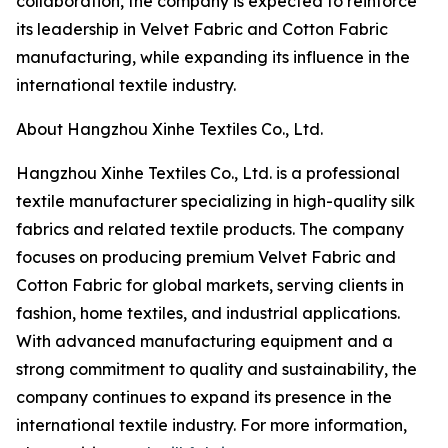
collaboration, the company is expected to reinforce
its leadership in Velvet Fabric and Cotton Fabric
manufacturing, while expanding its influence in the
international textile industry.
About Hangzhou Xinhe Textiles Co., Ltd.
Hangzhou Xinhe Textiles Co., Ltd. is a professional
textile manufacturer specializing in high-quality silk
fabrics and related textile products. The company
focuses on producing premium Velvet Fabric and
Cotton Fabric for global markets, serving clients in
fashion, home textiles, and industrial applications.
With advanced manufacturing equipment and a
strong commitment to quality and sustainability, the
company continues to expand its presence in the
international textile industry. For more information,