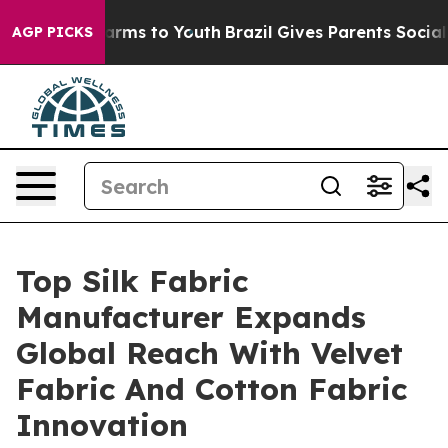
Abate Harms to Youth
Brazil Gives Parents Social Media
AGP PICKS
Top Silk Fabric
Manufacturer Expands
Global Reach With Velvet
Fabric And Cotton Fabric
Innovation