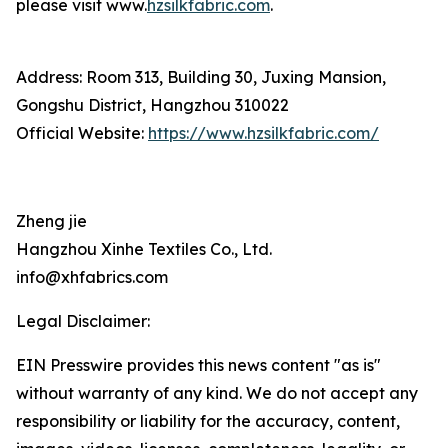
please visit www.
hzsilkfabric.com
.
Address: Room 313, Building 30, Juxing Mansion,
Gongshu District, Hangzhou 310022
Official Website:
https://www.hzsilkfabric.com/
Zheng jie
Hangzhou Xinhe Textiles Co., Ltd.
info@xhfabrics.com
Legal Disclaimer:
EIN Presswire provides this news content "as is"
without warranty of any kind. We do not accept any
responsibility or liability for the accuracy, content,