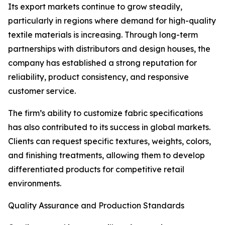
Its export markets continue to grow steadily,
particularly in regions where demand for high-quality
textile materials is increasing. Through long-term
partnerships with distributors and design houses, the
company has established a strong reputation for
reliability, product consistency, and responsive
customer service.
The firm’s ability to customize fabric specifications
has also contributed to its success in global markets.
Clients can request specific textures, weights, colors,
and finishing treatments, allowing them to develop
differentiated products for competitive retail
environments.
Quality Assurance and Production Standards