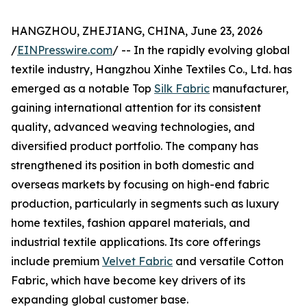
HANGZHOU, ZHEJIANG, CHINA, June 23, 2026
/
EINPresswire.com
/ -- In the rapidly evolving global
textile industry, Hangzhou Xinhe Textiles Co., Ltd. has
emerged as a notable Top
Silk Fabric
manufacturer,
gaining international attention for its consistent
quality, advanced weaving technologies, and
diversified product portfolio. The company has
strengthened its position in both domestic and
overseas markets by focusing on high-end fabric
production, particularly in segments such as luxury
home textiles, fashion apparel materials, and
industrial textile applications. Its core offerings
include premium
Velvet Fabric
and versatile Cotton
Fabric, which have become key drivers of its
expanding global customer base.